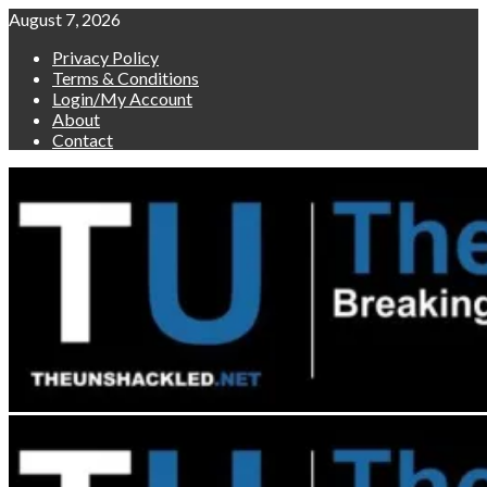
Skip
August 7, 2026
to
Privacy Policy
content
Terms & Conditions
Login/My Account
About
Contact
Primary
Menu