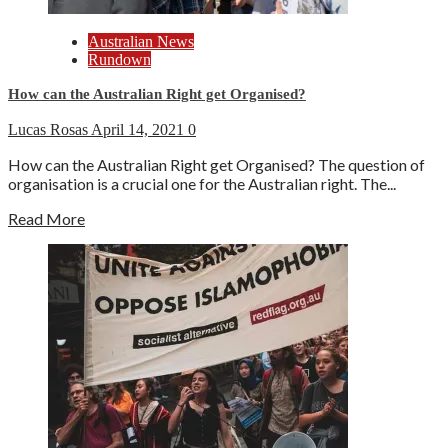
Australian News
Rundown
How can the Australian Right get Organised?
Lucas Rosas
April 14, 2021
0
How can the Australian Right get Organised? The question of
organisation is a crucial one for the Australian right. The...
Read More