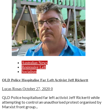
Australian News
Regressive Left
Socialism
QLD Police Hospitalise Far Left Activist Jeff Rickertt
Lucas Rosas
October 27, 2020
0
QLD Police hospitalised far left activist Jeff Rickertt while
attempting to control an unauthorised protest organised by
Marxist front group...