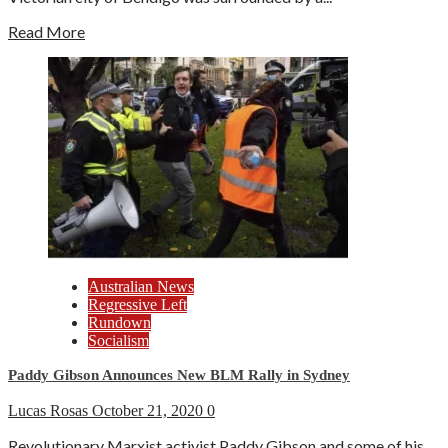
Read More
Australian News
Regressive Left
Rundown
Socialism
Paddy Gibson Announces New BLM Rally in Sydney
Lucas Rosas
October 21, 2020
0
Revolutionary Marxist activist Paddy Gibson and some of his