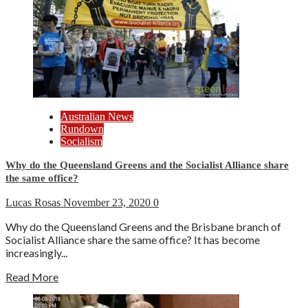
Australian News
Rundown
Socialism
Why do the Queensland Greens and the Socialist Alliance share
the same office?
Lucas Rosas
November 23, 2020
0
Why do the Queensland Greens and the Brisbane branch of
Socialist Alliance share the same office? It has become
increasingly...
Read More