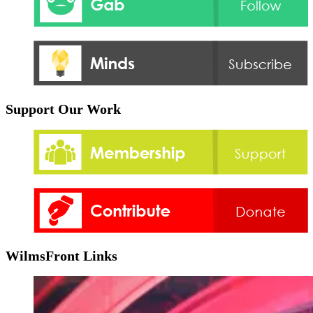
Support Our Work
WilmsFront Links