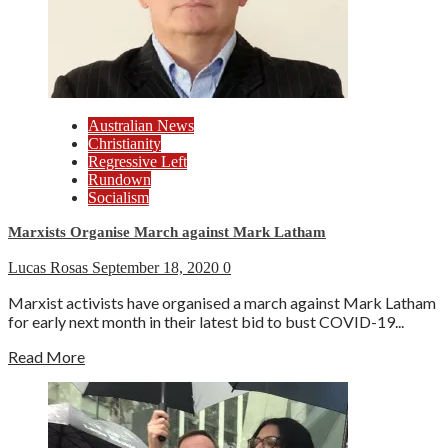
Australian News
Christianity
Regressive Left
Rundown
Socialism
Marxists Organise March against Mark Latham
Lucas Rosas
September 18, 2020
0
Marxist activists have organised a march against Mark Latham
for early next month in their latest bid to bust COVID-19...
Read More