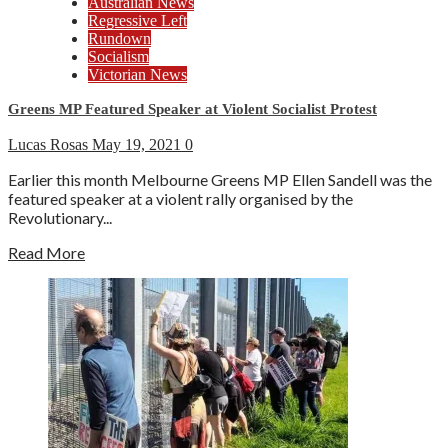
Australian News
Regressive Left
Rundown
Socialism
Victorian News
Greens MP Featured Speaker at Violent Socialist Protest
Lucas Rosas
May 19, 2021
0
Earlier this month Melbourne Greens MP Ellen Sandell was the
featured speaker at a violent rally organised by the
Revolutionary...
Read More