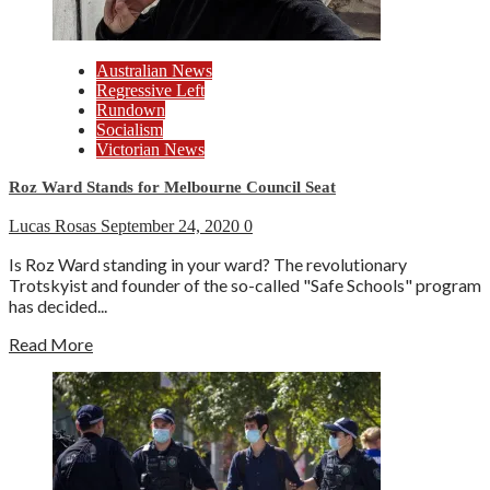
Australian News
Regressive Left
Rundown
Socialism
Victorian News
Roz Ward Stands for Melbourne Council Seat
Lucas Rosas
September 24, 2020
0
Is Roz Ward standing in your ward? The revolutionary
Trotskyist and founder of the so-called "Safe Schools" program
has decided...
Read More