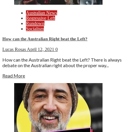
Australian News
Regressive Left
Rundown
Socialism
How can the Australian Right beat the Left?
Lucas Rosas
April 12, 2021
0
How can the Australian Right beat the Left? There is always
debate on the Australian right about the proper way...
Read More