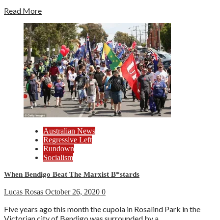
Read More
Australian News
Regressive Left
Rundown
Socialism
When Bendigo Beat The Marxist B*stards
Lucas Rosas
October 26, 2020
0
Five years ago this month the cupola in Rosalind Park in the
Victorian city of Bendigo was surrounded by a...