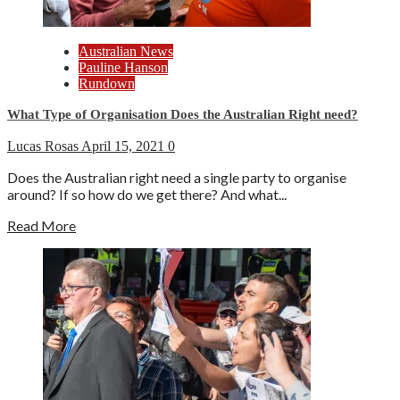
Australian News
Pauline Hanson
Rundown
What Type of Organisation Does the Australian Right need?
Lucas Rosas
April 15, 2021
0
Does the Australian right need a single party to organise
around? If so how do we get there? And what...
Read More