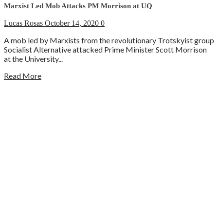
Marxist Led Mob Attacks PM Morrison at UQ
Lucas Rosas
October 14, 2020
0
A mob led by Marxists from the revolutionary Trotskyist group
Socialist Alternative attacked Prime Minister Scott Morrison
at the University...
Read More