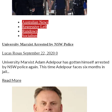
Australian News
Regressive Left
Rundown
Socialism
University Marxist Arrested by NSW Police
Lucas Rosas
September 22, 2020
0
University Marxist Adam Adelpour has gotten himself arrested
by NSW police again. This time Adelpour faces six months in
jail...
Read More