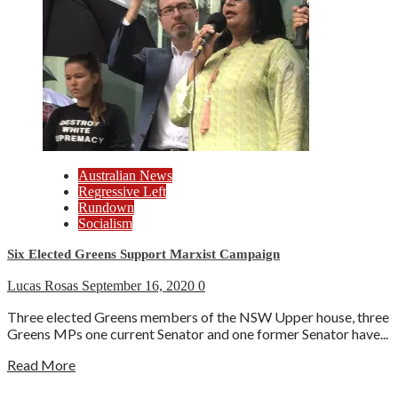
Australian News
Regressive Left
Rundown
Socialism
Six Elected Greens Support Marxist Campaign
Lucas Rosas
September 16, 2020
0
Three elected Greens members of the NSW Upper house, three
Greens MPs one current Senator and one former Senator have...
Read More