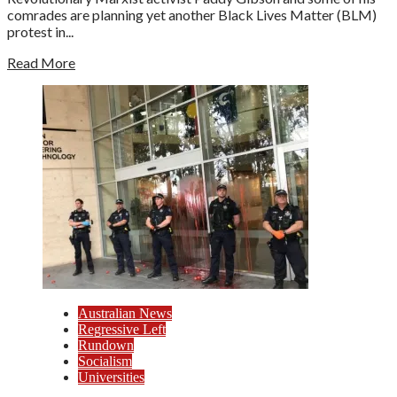
comrades are planning yet another Black Lives Matter (BLM)
protest in...
Read More
Australian News
Regressive Left
Rundown
Socialism
Universities