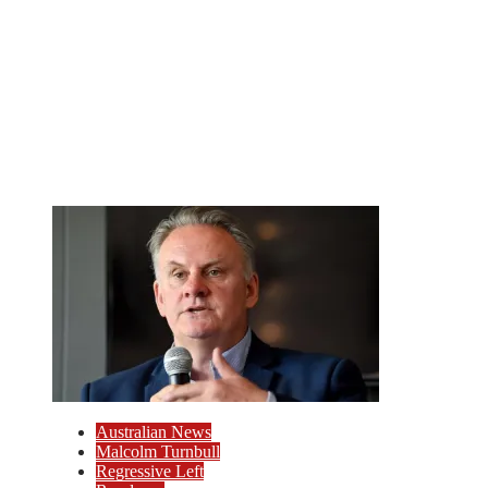
Australian News
Malcolm Turnbull
Regressive Left