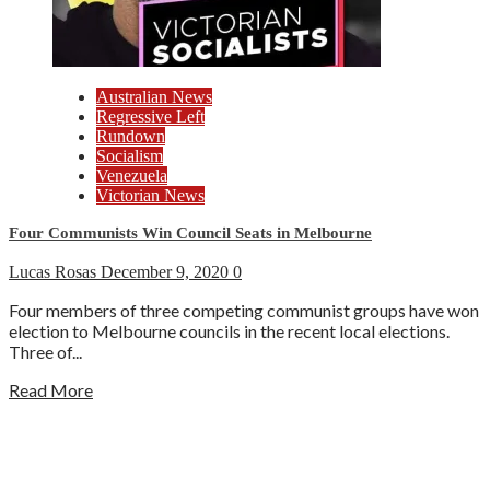
Australian News
Regressive Left
Rundown
Socialism
Venezuela
Victorian News
Four Communists Win Council Seats in Melbourne
Lucas Rosas
December 9, 2020
0
Four members of three competing communist groups have won
election to Melbourne councils in the recent local elections.
Three of...
Read More