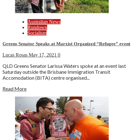
Australian News
Rundown
Socialism
Greens Senator Speaks at Marxist Organized “Refugee” event
Lucas Rosas
May 17, 2021
0
QLD Greens Senator Larissa Waters spoke at an event last
Saturday outside the Brisbane Immigration Transit
Accomodation (BITA) centre organised...
Read More