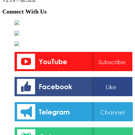
Posts
pagination
Connect With Us