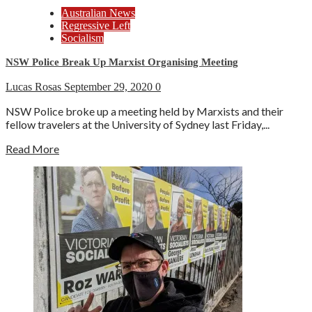
Australian News
Regressive Left
Socialism
NSW Police Break Up Marxist Organising Meeting
Lucas Rosas
September 29, 2020
0
NSW Police broke up a meeting held by Marxists and their
fellow travelers at the University of Sydney last Friday,...
Read More