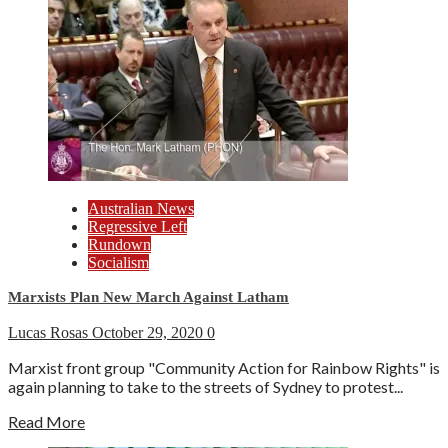
Australian News
Regressive Left
Rundown
Socialism
Marxists Plan New March Against Latham
Lucas Rosas
October 29, 2020
0
Marxist front group "Community Action for Rainbow Rights" is
again planning to take to the streets of Sydney to protest...
Read More