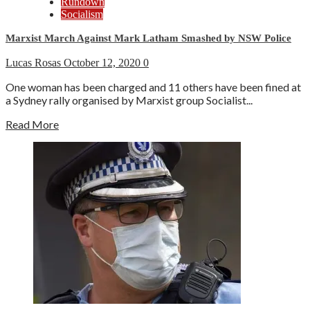
Rundown
Socialism
Marxist March Against Mark Latham Smashed by NSW Police
Lucas Rosas
October 12, 2020
0
One woman has been charged and 11 others have been fined at
a Sydney rally organised by Marxist group Socialist...
Read More