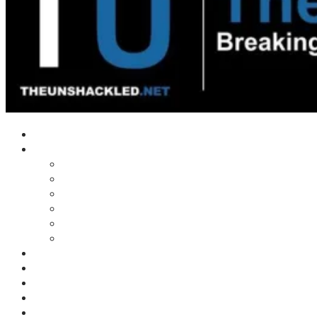
Home
Shows
Tim’s News Explosion
Wilms Front
Tiger Mountain
Trad Tasman Talk
Waves Archive
Uncuckables Archive
Substack
Membership
Donate
Blog
Unshackler Awards