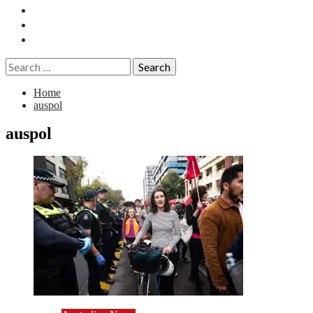
Essays
History
Reviews
Search
for:
Home
auspol
auspol