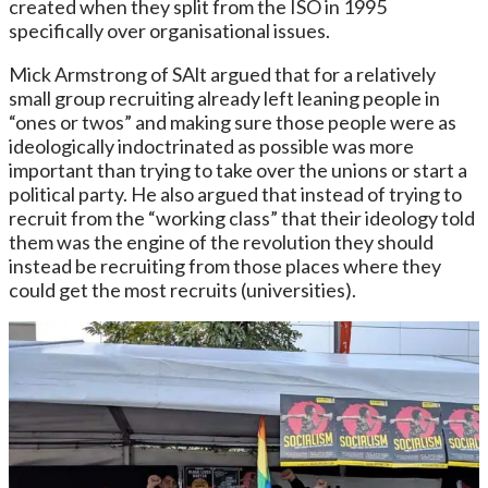
created when they split from the ISO in 1995
specifically over organisational issues.
Mick Armstrong of SAlt argued that for a relatively
small group recruiting already left leaning people in
“ones or twos” and making sure those people were as
ideologically indoctrinated as possible was more
important than trying to take over the unions or start a
political party. He also argued that instead of trying to
recruit from the “working class” that their ideology told
them was the engine of the revolution they should
instead be recruiting from those places where they
could get the most recruits (universities).