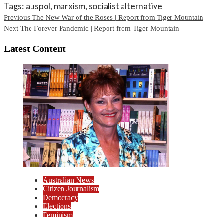
Tags:
auspol
,
marxism
,
socialist alternative
Continue
Previous
The New War of the Roses | Report from Tiger Mountain
Next
The Forever Pandemic | Report from Tiger Mountain
Reading
Latest Content
Australian News
Citizen Journalism
Democracy
Elections
Feminism