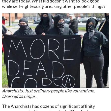
they are today. What kid doesn’t want to look good
while self-righteously breaking other people’s things?
Anarchists. Just ordinary people like you and me.
Dressed as ninjas.
The Anarchists had dozens of significant affinity