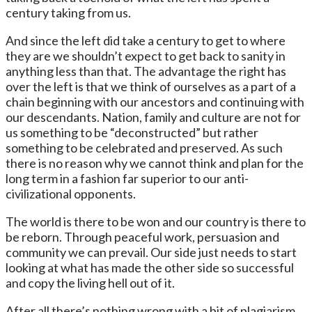
century taking from us.
And since the left did take a century to get to where
they are we shouldn’t expect to get back to sanity in
anything less than that. The advantage the right has
over the left is that we think of ourselves as a part of a
chain beginning with our ancestors and continuing with
our descendants. Nation, family and culture are not for
us something to be “deconstructed” but rather
something to be celebrated and preserved. As such
there is no reason why we cannot think and plan for the
long term in a fashion far superior to our anti-
civilizational opponents.
The world is there to be won and our country is there to
be reborn. Through peaceful work, persuasion and
community we can prevail. Our side just needs to start
looking at what has made the other side so successful
and copy the living hell out of it.
After all there’s nothing wrong with a bit of plagiarism