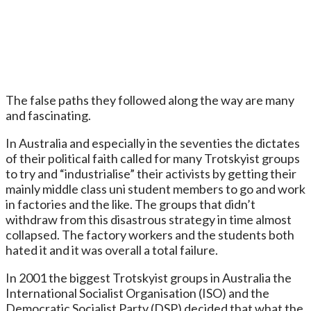
The false paths they followed along the way are many
and fascinating.
In Australia and especially in the seventies the dictates
of their political faith called for many Trotskyist groups
to try and “industrialise” their activists by getting their
mainly middle class uni student members to go and work
in factories and the like. The groups that didn’t
withdraw from this disastrous strategy in time almost
collapsed. The factory workers and the students both
hated it and it was overall a total failure.
In 2001 the biggest Trotskyist groups in Australia the
International Socialist Organisation (ISO) and the
Democratic Socialist Party (DSP) decided that what the