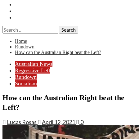
Essays
History
Reviews
Search
for:
Home
Rundown
How can the Australian Right beat the Left?
Australian News
Regressive Left
Rundown
Socialism
How can the Australian Right beat the
Left?
Lucas Rosas
April 12, 2021
0