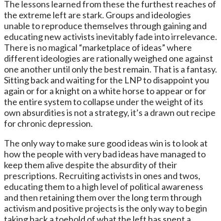
The lessons learned from these the furthest reaches of
the extreme left are stark. Groups and ideologies
unable to reproduce themselves through gaining and
educating new activists inevitably fade into irrelevance.
There is no magical “marketplace of ideas” where
different ideologies are rationally weighed one against
one another until only the best remain. That is a fantasy.
Sitting back and waiting for the LNP to disappoint you
again or for a knight on a white horse to appear or for
the entire system to collapse under the weight of its
own absurdities is not a strategy, it’s a drawn out recipe
for chronic depression.
The only way to make sure good ideas win is to look at
how the people with very bad ideas have managed to
keep them alive despite the absurdity of their
prescriptions. Recruiting activists in ones and twos,
educating them to a high level of political awareness
and then retaining them over the long term through
activism and positive projects is the only way to begin
taking back a toehold of what the left has spent a