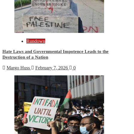
Rundown
Hate Laws and Governmental Impotence Leads to the
Destruction of a Nation
Margo Huss
February 7, 2026
0