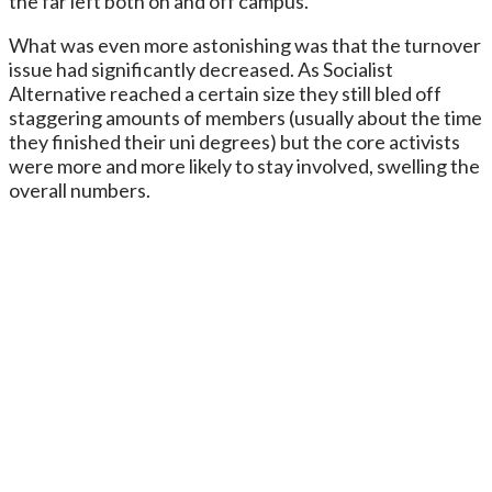
the far left both on and off campus.
What was even more astonishing was that the turnover
issue had significantly decreased. As Socialist
Alternative reached a certain size they still bled off
staggering amounts of members (usually about the time
they finished their uni degrees) but the core activists
were more and more likely to stay involved, swelling the
overall numbers.