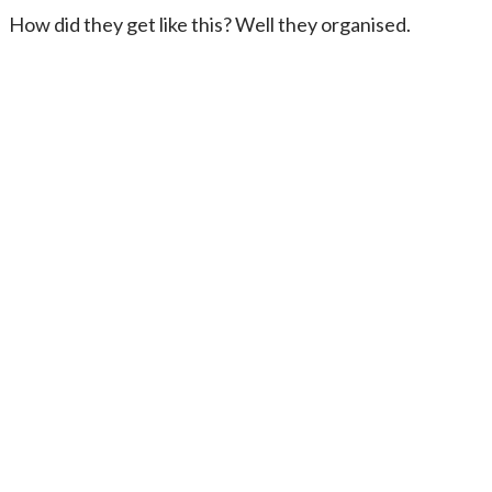
How did they get like this? Well they organised.