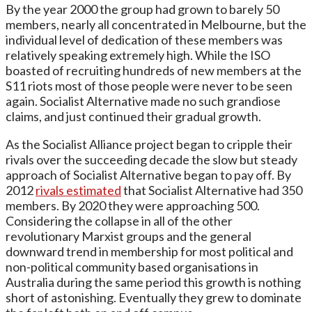
By the year 2000 the group had grown to barely 50
members, nearly all concentrated in Melbourne, but the
individual level of dedication of these members was
relatively speaking extremely high. While the ISO
boasted of recruiting hundreds of new members at the
S11 riots most of those people were never to be seen
again. Socialist Alternative made no such grandiose
claims, and just continued their gradual growth.
As the Socialist Alliance project began to cripple their
rivals over the succeeding decade the slow but steady
approach of Socialist Alternative began to pay off. By
2012
rivals estimated
that Socialist Alternative had 350
members. By 2020 they were approaching 500.
Considering the collapse in all of the other
revolutionary Marxist groups and the general
downward trend in membership for most political and
non-political community based organisations in
Australia during the same period this growth is nothing
short of astonishing. Eventually they grew to dominate