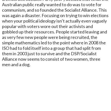
Australian public really wanted to do was to vote for
communism, and so founded the Socialist Alliance. This
was again a disaster. Focusing on trying to win elections
when your political ideology isn’t actually even vaguely
popular with voters wore out their activists and
gobbled up their resources. People started leaving and
as very few new people were being recruited, the
simple mathematics led to the point where in 2008 the
ISO had to fold itself into a group that had split from
them in 2003 just to survive and the DSP/Socialist
Alliance now seems to consist of two women, three
men and a dog.