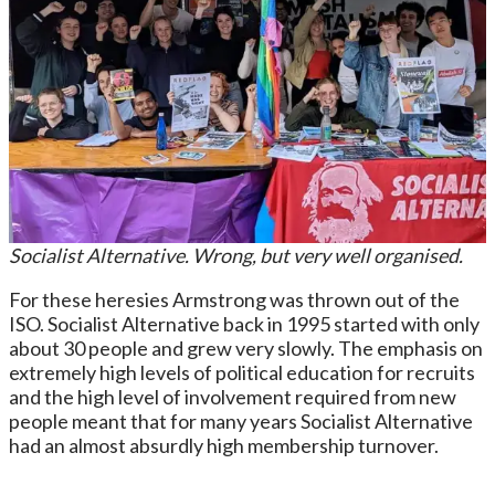
Socialist Alternative. Wrong, but very well organised.
For these heresies Armstrong was thrown out of the
ISO. Socialist Alternative back in 1995 started with only
about 30 people and grew very slowly. The emphasis on
extremely high levels of political education for recruits
and the high level of involvement required from new
people meant that for many years Socialist Alternative
had an almost absurdly high membership turnover.