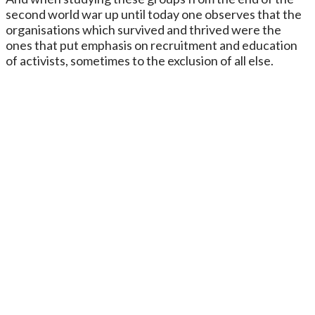
second world war up until today one observes that the
organisations which survived and thrived were the
ones that put emphasis on recruitment and education
of activists, sometimes to the exclusion of all else.