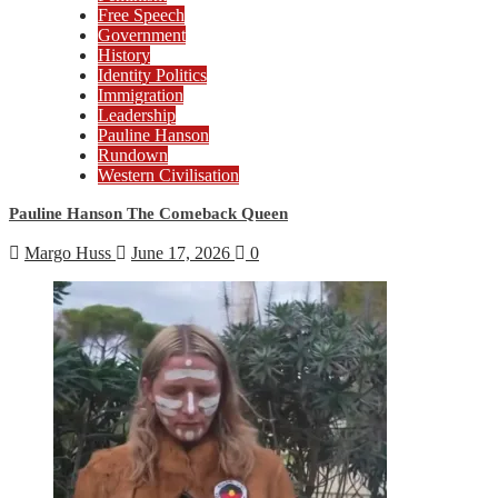
Free Speech
Government
History
Identity Politics
Immigration
Leadership
Pauline Hanson
Rundown
Western Civilisation
Pauline Hanson The Comeback Queen
Margo Huss
June 17, 2026
0