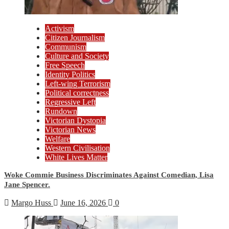
Activism
Citizen Journalism
Communism
Culture and Society
Free Speech
Identity Politics
Left-wing Terrorism
Political correctness
Regressive Left
Rundown
Victorian Dystopia
Victorian News
Welfare
Western Civilisation
White Lives Matter
Woke Commie Business Discriminates Against Comedian, Lisa
Jane Spencer.
Margo Huss
June 16, 2026
0