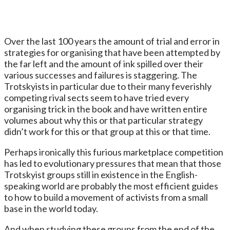
Over the last 100 years the amount of trial and error in
strategies for organising that have been attempted by
the far left and the amount of ink spilled over their
various successes and failures is staggering. The
Trotskyists in particular due to their many feverishly
competing rival sects seem to have tried every
organising trick in the book and have written entire
volumes about why this or that particular strategy
didn’t work for this or that group at this or that time.
Perhaps ironically this furious marketplace competition
has led to evolutionary pressures that mean that those
Trotskyist groups still in existence in the English-
speaking world are probably the most efficient guides
to how to build a movement of activists from a small
base in the world today.
And when studying these groups from the end of the