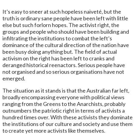
It’s easy to sneer at such hopeless naiveté, but the
truth is ordinary sane people have been left with little
else but such forlorn hopes. The activist right, the
groups and people who should have been building and
infiltrating the institutions to combat the left’s
dominance of the cultural direction of the nation have
been busy doing anything but. The field of actual
activism on the right has been left to cranks and
deranged historical reenactors. Serious people have
not organised and so serious organisations have not
emerged.
The situation as it stands is that the Australian far left,
broadly encompassing everyone with political views
ranging from the Greens to the Anarchists, probably
outnumbers the patriotic right in terms of activists a
hundred times over. With these activists they dominate
the institutions of our culture and society and use them
to create yet more activists like themselves.