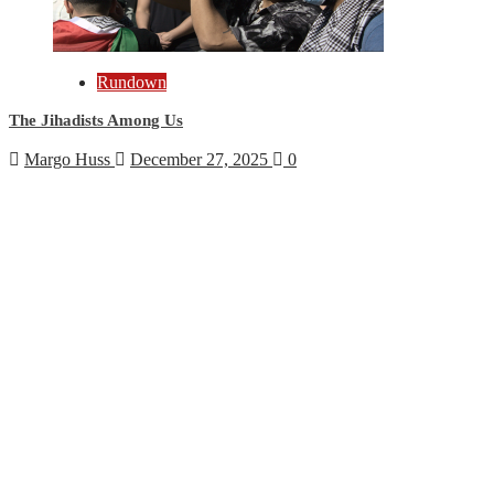
Rundown
The Jihadists Among Us
Margo Huss
December 27, 2025
0