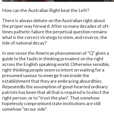
How can the Australian Right beat the Left?
There is always debate on the Australian right about
the proper way forward. After so many decades of oft-
times pathetic failure the perpetual question remains
what is the correct strategy to stem, and reverse, the
tide of national decay?
In one sense the American phenomenon of “Q” gives a
guide to the faults in thinking prevalent on the right
across the English speaking world. Otherwise sensible,
right thinking people seem so intent on waiting for a
presumed saviour to emerge from inside the
establishment that they are embracing absurdities.
Repeatedly the assumption of good-hearted ordinary
patriots has been that all that is required is to elect the
right person, or to “trust the plan”. That somehow
hopelessly compromised state institutions are still
somehow “on our side”.