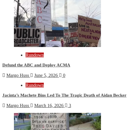
Rundown
Defund the ABC and Deploy ACMA
Margo Huss
June 5, 2026
0
Rundown
Jacinta’s Machete Bins Led To The Tragic Death of Aidan Becker
Margo Huss
March 16, 2026
3