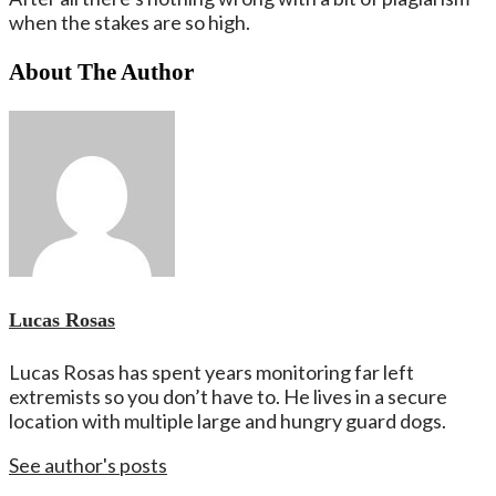
when the stakes are so high.
About The Author
Lucas Rosas
Lucas Rosas has spent years monitoring far left
extremists so you don’t have to. He lives in a secure
location with multiple large and hungry guard dogs.
See author's posts