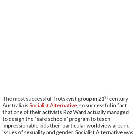
st
The most successful Trotskyist group in 21
century
Australia is
Socialist Alternative
, so successful in fact
that one of their activists Roz Ward actually managed
to design the “safe schools” program to teach
impressionable kids their particular worldview around
issues of sexuality and gender. Socialist Alternative was