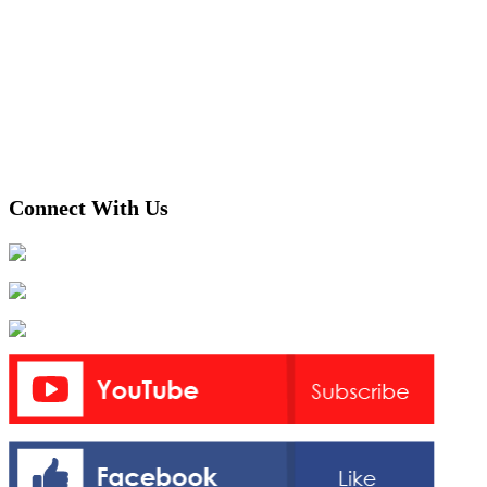
Connect With Us