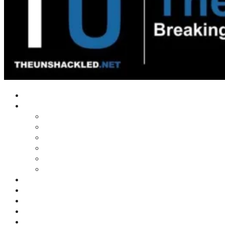
Home
Shows
Tim’s News Explosion
Wilms Front
Tiger Mountain
Trad Tasman Talk
Waves Archive
Uncuckables Archive
Substack
Membership
Donate
Blog
Unshackler Awards