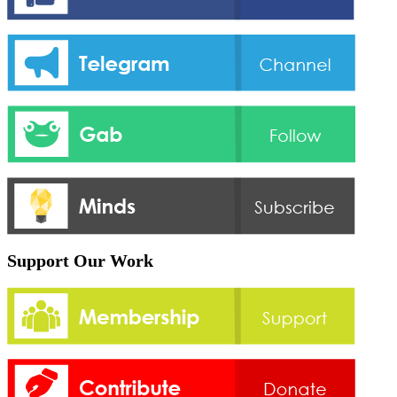
Support Our Work