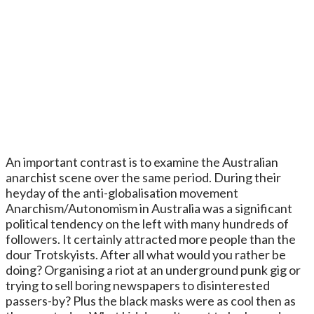
An important contrast is to examine the Australian
anarchist scene over the same period. During their
heyday of the anti-globalisation movement
Anarchism/Autonomism in Australia was a significant
political tendency on the left with many hundreds of
followers. It certainly attracted more people than the
dour Trotskyists. After all what would you rather be
doing? Organising a riot at an underground punk gig or
trying to sell boring newspapers to disinterested
passers-by? Plus the black masks were as cool then as