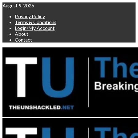
Skip
August 9, 2026
to
Privacy Policy
content
Terms & Conditions
Login/My Account
About
Contact
Primary
Menu