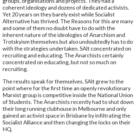
groups, organisations and projects. They had a
coherent ideology and dozens of dedicated activists.
Yet 20 years on they barely exist while Socialist
Alternative has thrived. The Reasons for this are many
and some of them no doubt have to do with the
inherent nature of the ideologies of Anarchism and
Trotskyism themselves but also undoubtedly has to do
with the strategies undertaken. SAlt concentrated on
recruiting and educating. The Anarchists certainly
concentrated on educating, but not so much on
recruiting.
The results speak for themselves. SAlt grew to the
point where for the first time an openly revolutionary
Marxist group is competitive inside the National Union
of Students. The Anarchists recently had to shut down
their long running clubhouse in Melbourne and only
gained an activist space in Brisbane by infiltrating the
Socialist Alliance and then changing the locks on their
HQ.