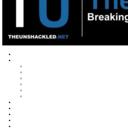
Home
Shows
Tim’s News Explosion
Wilms Front
Tiger Mountain
Trad Tasman Talk
Waves Archive
Uncuckables Archive
Substack
Membership
Donate
Blog
Unshackler Awards