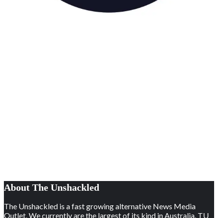
About The Unshackled
The Unshackled is a fast growing alternative News Media
Outlet. We currently are the largest of its kind in Australia. TU