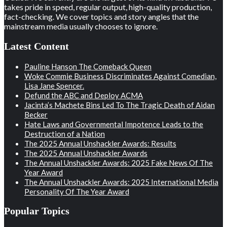
takes pride in speed, regular output, high-quality production,
fact-checking. We cover topics and story angles that the
mainstream media usually chooses to ignore.
Latest Content
Pauline Hanson The Comeback Queen
Woke Commie Business Discriminates Against Comedian,
Lisa Jane Spencer.
Defund the ABC and Deploy ACMA
Jacinta’s Machete Bins Led To The Tragic Death of Aidan
Becker
Hate Laws and Governmental Impotence Leads to the
Destruction of a Nation
The 2025 Annual Unshackler Awards: Results
The 2025 Annual Unshackler Awards
The Annual Unshackler Awards: 2025 Fake News Of The
Year Award
The Annual Unshackler Awards: 2025 International Media
Personality Of The Year Award
Popular Topics