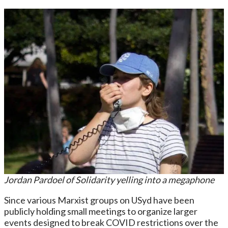
Jordan Pardoel of Solidarity yelling into a megaphone
Since various Marxist groups on USyd have been
publicly holding small meetings to organize larger
events designed to break COVID restrictions over the