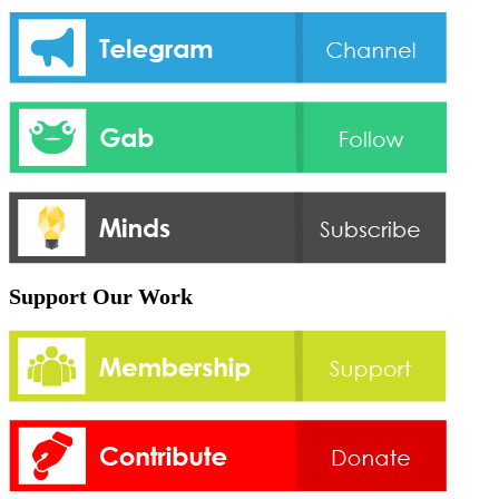
Support Our Work