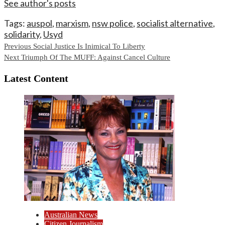
See author's posts
Tags:
auspol
,
marxism
,
nsw police
,
socialist alternative
,
solidarity
,
Usyd
Continue
Previous
Social Justice Is Inimical To Liberty
Next
Triumph Of The MUFF: Against Cancel Culture
Reading
Latest Content
Australian News
Citizen Journalism