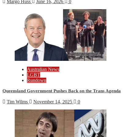
Margo Huss
June 16, 2026
0
Australian News
LGBT
Rundown
Queensland Government Pushes Back on the Trans Agenda
Tim Wilms
November 14, 2025
0