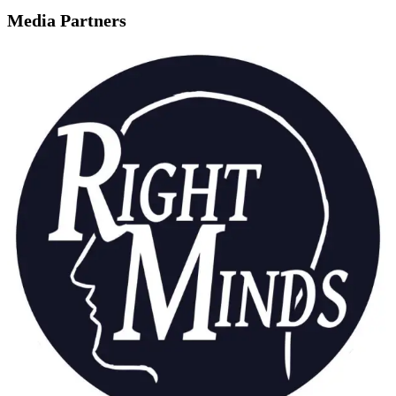
Media Partners