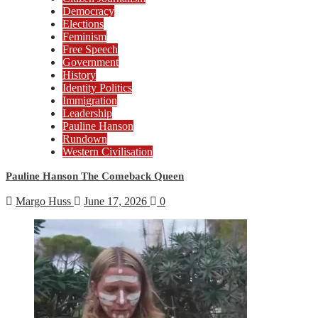
Democracy
Elections
Feminism
Free Speech
Government
History
Identity Politics
Immigration
Leadership
Pauline Hanson
Rundown
Western Civilisation
Pauline Hanson The Comeback Queen
Margo Huss
June 17, 2026
0