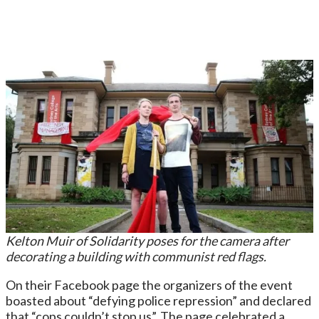
Kelton Muir of Solidarity poses for the camera after
decorating a building with communist red flags.
On their Facebook page the organizers of the event
boasted about “defying police repression” and declared
that “cops couldn’t stop us”. The page celebrated a