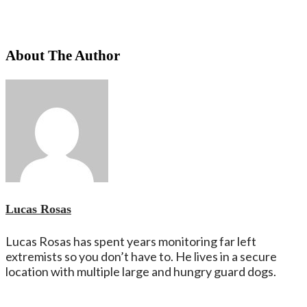
About The Author
Lucas Rosas
Lucas Rosas has spent years monitoring far left
extremists so you don’t have to. He lives in a secure
location with multiple large and hungry guard dogs.