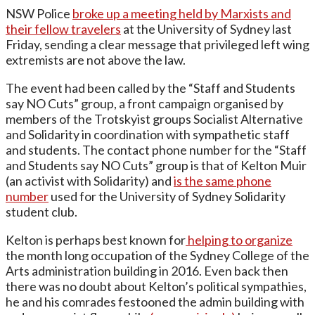
NSW Police
broke up a meeting held by Marxists and
their fellow travelers
at the University of Sydney last
Friday, sending a clear message that privileged left wing
extremists are not above the law.
The event had been called by the “Staff and Students
say NO Cuts” group, a front campaign organised by
members of the Trotskyist groups Socialist Alternative
and Solidarity in coordination with sympathetic staff
and students. The contact phone number for the “Staff
and Students say NO Cuts” group is that of Kelton Muir
(an activist with Solidarity) and
is the same phone
number
used for the University of Sydney Solidarity
student club.
Kelton is perhaps best known for
helping to organize
the month long occupation of the Sydney College of the
Arts administration building in 2016. Even back then
there was no doubt about Kelton’s political sympathies,
he and his comrades festooned the admin building with