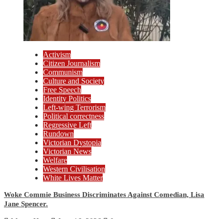
Activism
Citizen Journalism
Communism
Culture and Society
Free Speech
Identity Politics
Left-wing Terrorism
Political correctness
Regressive Left
Rundown
Victorian Dystopia
Victorian News
Welfare
Western Civilisation
White Lives Matter
Woke Commie Business Discriminates Against Comedian, Lisa
Jane Spencer.