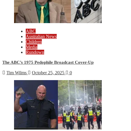
ABC
Australian News
Children
Media
Rundown
The ABC’s 1975 Pedophile Broadcast Cover-Up
Tim Wilms
October 25, 2025
0