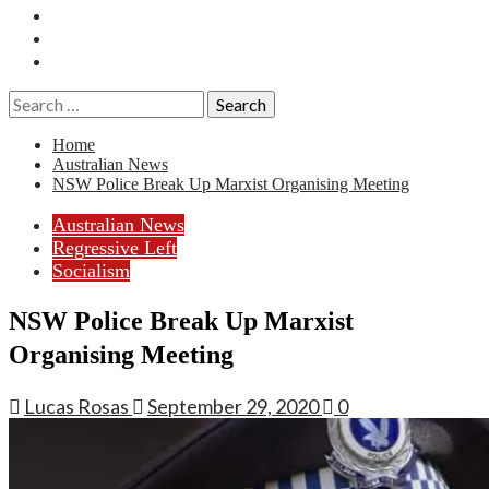
Essays
History
Reviews
Search
for:
Home
Australian News
NSW Police Break Up Marxist Organising Meeting
Australian News
Regressive Left
Socialism
NSW Police Break Up Marxist
Organising Meeting
Lucas Rosas
September 29, 2020
0