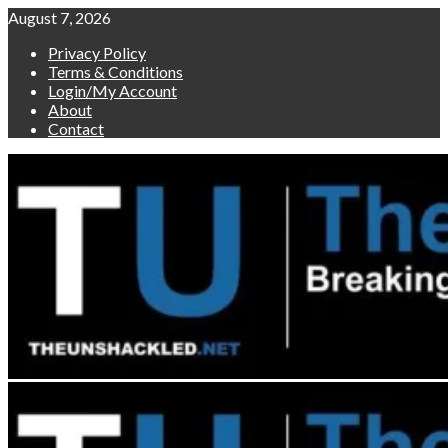
Skip
August 7, 2026
to
Privacy Policy
content
Terms & Conditions
Login/My Account
About
Contact
Primary
Menu