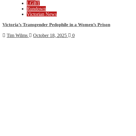
LGBT
Rundown
Victorian News
Victoria’s Transgender Pedophile in a Women’s Prison
Tim Wilms
October 18, 2025
0