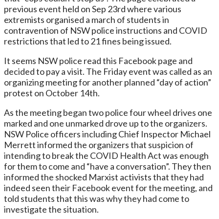
previous event held on Sep 23rd where various
extremists organised a march of students in
contravention of NSW police instructions and COVID
restrictions that led to 21 fines being issued.
It seems NSW police read this Facebook page and
decided to pay a visit. The Friday event was called as an
organizing meeting for another planned “day of action”
protest on October 14th.
As the meeting began two police four wheel drives one
marked and one unmarked drove up to the organizers.
NSW Police officers including Chief Inspector Michael
Merrett informed the organizers that suspicion of
intending to break the COVID Health Act was enough
for them to come and “have a conversation”. They then
informed the shocked Marxist activists that they had
indeed seen their Facebook event for the meeting, and
told students that this was why they had come to
investigate the situation.