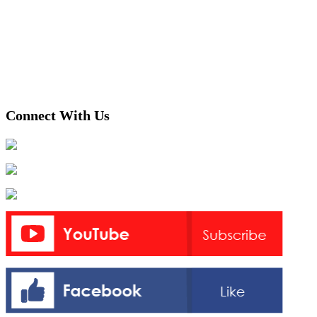
Connect With Us