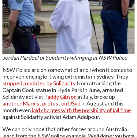
Jordan Pardoel of Solidarity whinging at NSW Police
NSW Police are on somewhat of a roll when it comes to
inconveniencing left wing extremists in Sydney. They
stopped a mob led by Solidarity
from attacking the
Captain Cook statue in Hyde Park in June, arrested
Solidarity activist
Paddy Gibson
in July, broke up
another Marxist protest on USyd
in August and this
month even
laid charges with the possibility of jail time
against Solidarity activist Adam Adelpour.
We can only hope that other forces around Australia
learn from the NSW police example. Well done you boys