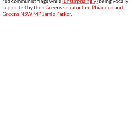
red communist flags while
(unsurprisingly)
being vocally
supported by then
Greens senator Lee Rhiannon and
Greens NSW MP Jamie Parker.