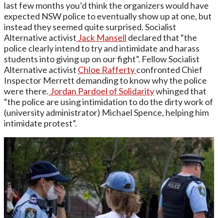
last few months you’d think the organizers would have
expected NSW police to eventually show up at one, but
instead they seemed quite surprised. Socialist
Alternative activist
Jack Mansell
declared that “the
police clearly intend to try and intimidate and harass
students into giving up on our fight”. Fellow Socialist
Alternative activist
Chloe Rafferty
confronted Chief
Inspector Merrett demanding to know why the police
were there.
Jordan Pardoel of Solidarity
whinged that
“the police are using intimidation to do the dirty work of
(university administrator) Michael Spence, helping him
intimidate protest”.