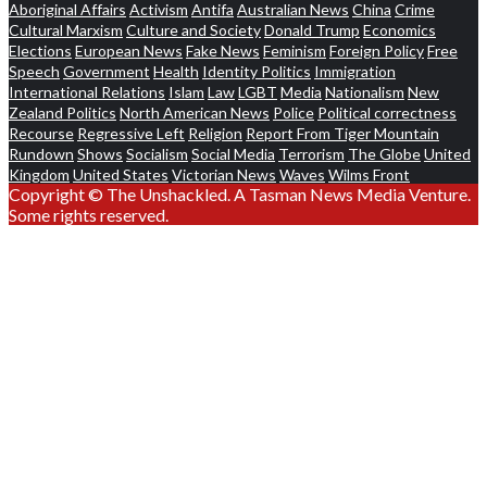
Aboriginal Affairs
Activism
Antifa
Australian News
China
Crime
Cultural Marxism
Culture and Society
Donald Trump
Economics
Elections
European News
Fake News
Feminism
Foreign Policy
Free
Speech
Government
Health
Identity Politics
Immigration
International Relations
Islam
Law
LGBT
Media
Nationalism
New
Zealand Politics
North American News
Police
Political correctness
Recourse
Regressive Left
Religion
Report From Tiger Mountain
Rundown
Shows
Socialism
Social Media
Terrorism
The Globe
United
Kingdom
United States
Victorian News
Waves
Wilms Front
Copyright © The Unshackled. A Tasman News Media Venture.
Some rights reserved.