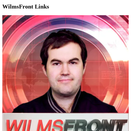
WilmsFront Links