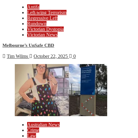
Antifa
Left-wing Terrorism
Regressive Left
Rundown
Victorian Dystopia
Victorian News
Melbourne’s UnSafe CBD
Tim Wilms
October 22, 2025
0
Australian News
Crime
Law