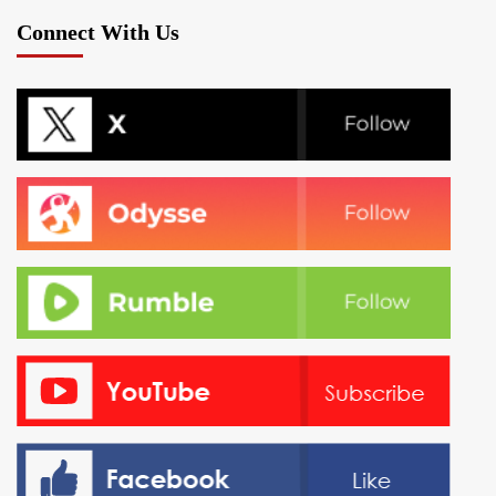
pagination
Connect With Us