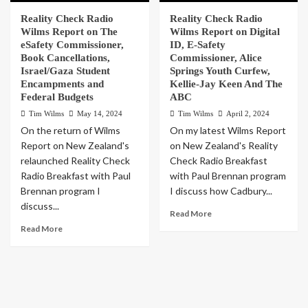
Reality Check Radio
Reality Check Radio
Wilms Report on The
Wilms Report on Digital
eSafety Commissioner,
ID, E-Safety
Book Cancellations,
Commissioner, Alice
Israel/Gaza Student
Springs Youth Curfew,
Encampments and
Kellie-Jay Keen And The
Federal Budgets
ABC
Tim Wilms
May 14, 2024
Tim Wilms
April 2, 2024
On the return of Wilms
On my latest Wilms Report
Report on New Zealand's
on New Zealand's Reality
relaunched Reality Check
Check Radio Breakfast
Radio Breakfast with Paul
with Paul Brennan program
Brennan program I
I discuss how Cadbury...
discuss...
Read More
Read More