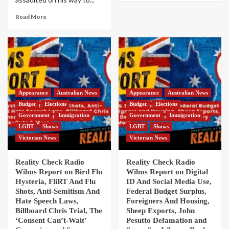
Read More
Appearance
Australian News
Appearance
Australian News
Budget
Elections
Budget
Elections
Government
Immigration
Government
Immigration
LGBT
Shows
LGBT
Shows
Victorian News
Victorian News
Reality Check Radio
Reality Check Radio
Wilms Report on Bird Flu
Wilms Report on Digital
Hysteria, FliRT And Flu
ID And Social Media Use,
Shots, Anti-Semitism And
Federal Budget Surplus,
Hate Speech Laws,
Foreigners And Housing,
Billboard Chris Trial, The
Sheep Exports, John
‘Consent Can’t-Wait’
Pesutto Defamation and