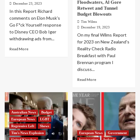
Floodwaters, Al Gore
December 23, 2023
Retweet and Tunnel
In this Report Richard
Budget Blowouts
comments on Elon Musk's
Tim Wilms
Go F*ck Yourself response
December 19, 2023
to Disney CEO Bob Iger
On my final Wilms Report
withdrawing ads from...
for 2023 on New Zealand's
Reality Check Radio
Read More
Breakfast with Paul
Brennan program I
discuss...
Read More
Australian News
Budget
European News
LGBT
Regressive Left
Shows
Tim's News Explosion
European News
Government
United Kingdom
Immigration
Ireland