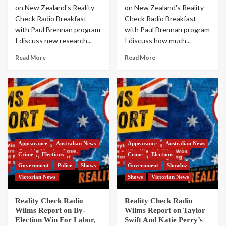
on New Zealand's Reality
on New Zealand's Reality
Check Radio Breakfast
Check Radio Breakfast
with Paul Brennan program
with Paul Brennan program
I discuss new research...
I discuss how much...
Read More
Read More
Appearance
Australian News
Appearance
Australian News
Crime
Elections
Crime
Elections
Government
Police
Shows
Government
Showbiz
Victorian News
Shows
Victorian News
Reality Check Radio
Reality Check Radio
Wilms Report on By-
Wilms Report on Taylor
Election Win For Labor,
Swift And Katie Perry’s