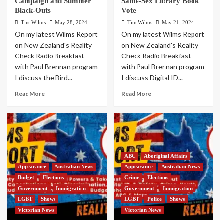
Campaign and Summer
Same-Sex Library Book
Black-Outs
Vote
Tim Wilms
May 28, 2024
Tim Wilms
May 21, 2024
On my latest Wilms Report
On my latest Wilms Report
on New Zealand's Reality
on New Zealand's Reality
Check Radio Breakfast
Check Radio Breakfast
with Paul Brennan program
with Paul Brennan program
I discuss the Bird...
I discuss Digital ID...
Read More
Read More
ABC
Aboriginal Affairs
Appearance
Australian News
Appearance
Australian News
Budget
Elections
Crime
Elections
Government
Immigration
Government
Immigration
LGBT
Shows
LGBT
Police
Shows
Victorian News
Victorian News