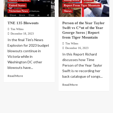
United States
Report From Tiger Mountain
Victorian News
Shows
TNE 135 Blowouts
Person of the Year Taylor
Swift vs C*nt of the Year
Tim Wilms
George Soros | Report
December 18, 2023
from Tiger Mountain
In the final Tim's News
Tim Wilms
Explosion for 2023 budget
December 16, 2023
blowouts continue in
In this Report Richard
Victoria while in
discusses how Time
Washington DC other
Person of the Year Taylor
blowouts have...
Swift is re-recording her
Read More
back catalogue of songs...
Read More