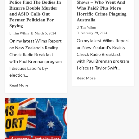
Police Find The Bodies In
Shows – Who Went And
Bizarre Double Murder
Who Paid? Plus More
and ASIO Calls Out
Horrific Crime Plaguing
Former Politician For
Australia
Spying
Tim Wilms
February 29, 2024
Tim Wilms
March 5, 2024
On my latest Wilms Report
On my latest Wilms Report
on New Zealand's Reality
on New Zealand's Reality
Check Radio Breakfast
Check Radio Breakfast
with Paul Brennan program
with Paul Brennan program
I discuss Taylor Swift...
I discuss Labor's by-
election...
Read More
Read More
Appearance
Australian News