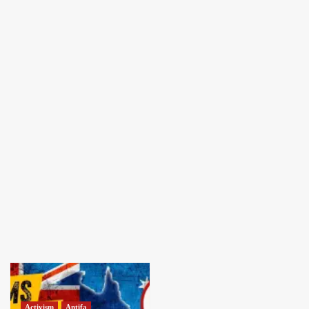
Activism
Antifa