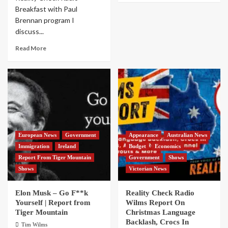
Breakfast with Paul
Brennan program I
discuss...
Read More
European News
Government
Appearance
Australian News
Immigration
Ireland
Budget
Economics
Report From Tiger Mountain
Government
Shows
Shows
Victorian News
Elon Musk – Go F**k
Reality Check Radio
Yourself | Report from
Wilms Report On
Tiger Mountain
Christmas Language
Backlash, Crocs In
Tim Wilms