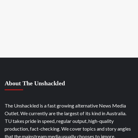
About The Unshackled
The Unshackled is a fast growing alternative News Media
Outlet. We currently are the largest of its kind in Australia.
TU takes pride in speed, regular output, high-quality
production, fact-checking. We cover topics and story angles
that the mainstream media usually chooses to ignore.