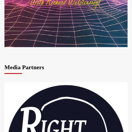
Media Partners