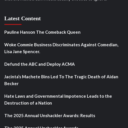
Latest Content
Pauline Hanson The Comeback Queen
Woke Commie Business Discriminates Against Comedian,
Lisa Jane Spencer.
Defund the ABC and Deploy ACMA
Jacinta’s Machete Bins Led To The Tragic Death of Aidan
Becker
Hate Laws and Governmental Impotence Leads to the
Destruction of a Nation
The 2025 Annual Unshackler Awards: Results
The 2025 Annual Unshackler Awards