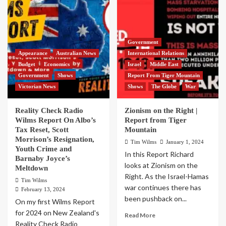
Government
Appearance
Australian News
International Relations
Budget
Economics
Israel
Middle East
Government
Shows
Report From Tiger Mountain
Victorian News
Shows
The Globe
War
Reality Check Radio
Zionism on the Right |
Wilms Report On Albo’s
Report from Tiger
Tax Reset, Scott
Mountain
Morrison’s Resignation,
Tim Wilms
January 1, 2024
Youth Crime and
In this Report Richard
Barnaby Joyce’s
looks at Zionism on the
Meltdown
Right. As the Israel-Hamas
Tim Wilms
war continues there has
February 13, 2024
been pushback on...
On my first Wilms Report
for 2024 on New Zealand's
Read More
Reality Check Radio