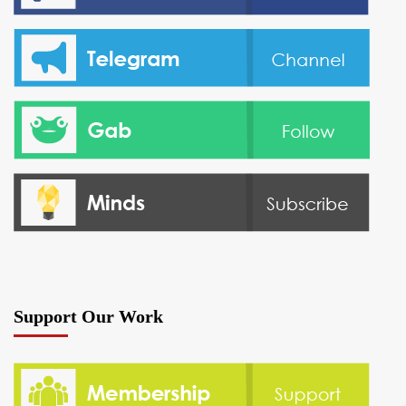
Support Our Work