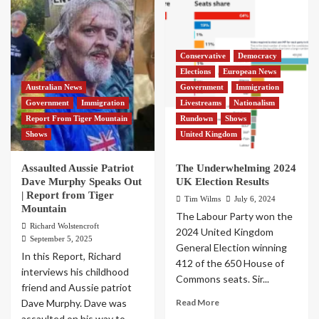
Conservative
Democracy
Elections
European News
Australian News
Government
Immigration
Government
Immigration
Livestreams
Nationalism
Report From Tiger Mountain
Rundown
Shows
Shows
United Kingdom
Assaulted Aussie Patriot
The Underwhelming 2024
Dave Murphy Speaks Out
UK Election Results
| Report from Tiger
Tim Wilms
July 6, 2024
Mountain
The Labour Party won the
Richard Wolstencroft
2024 United Kingdom
September 5, 2025
General Election winning
In this Report, Richard
412 of the 650 House of
interviews his childhood
Commons seats. Sir...
friend and Aussie patriot
Dave Murphy. Dave was
Read More
assaulted on his way to...