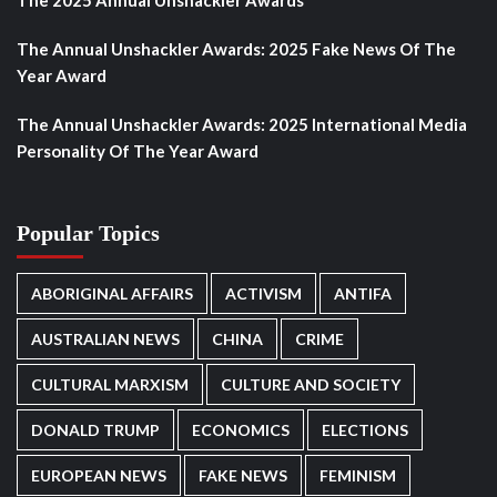
The Annual Unshackler Awards: 2025 Fake News Of The
Year Award
The Annual Unshackler Awards: 2025 International Media
Personality Of The Year Award
Popular Topics
ABORIGINAL AFFAIRS
ACTIVISM
ANTIFA
AUSTRALIAN NEWS
CHINA
CRIME
CULTURAL MARXISM
CULTURE AND SOCIETY
DONALD TRUMP
ECONOMICS
ELECTIONS
EUROPEAN NEWS
FAKE NEWS
FEMINISM