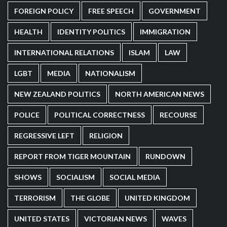
FOREIGN POLICY
FREE SPEECH
GOVERNMENT
HEALTH
IDENTITY POLITICS
IMMIGRATION
INTERNATIONAL RELATIONS
ISLAM
LAW
LGBT
MEDIA
NATIONALISM
NEW ZEALAND POLITICS
NORTH AMERICAN NEWS
POLICE
POLITICAL CORRECTNESS
RECOURSE
REGRESSIVE LEFT
RELIGION
REPORT FROM TIGER MOUNTAIN
RUNDOWN
SHOWS
SOCIALISM
SOCIAL MEDIA
TERRORISM
THE GLOBE
UNITED KINGDOM
UNITED STATES
VICTORIAN NEWS
WAVES