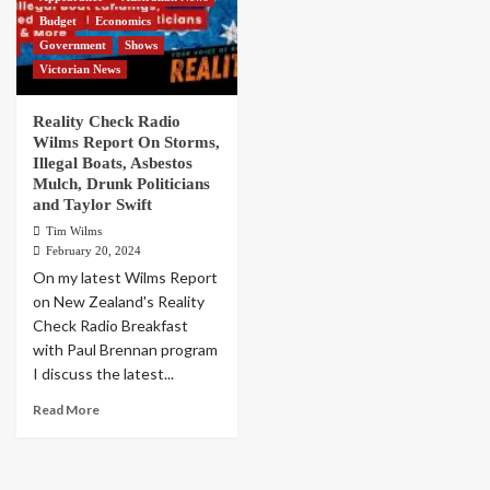
Budget
Economics
Government
Shows
Victorian News
Reality Check Radio
Wilms Report On Storms,
Illegal Boats, Asbestos
Mulch, Drunk Politicians
and Taylor Swift
Tim Wilms
February 20, 2024
On my latest Wilms Report
on New Zealand's Reality
Check Radio Breakfast
with Paul Brennan program
I discuss the latest...
Read More