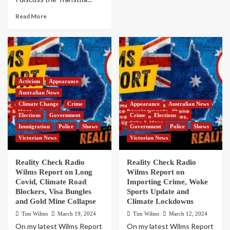
Read More
Activism
Appearance
Australian News
Climate Change
Crime
Appearance
Australian News
Elections
Government
Crime
Elections
Immigration
Police
Shows
Government
Police
Shows
Victorian News
Victorian News
Reality Check Radio
Reality Check Radio
Wilms Report on Long
Wilms Report on
Covid, Climate Road
Importing Crime, Woke
Blockers, Visa Bungles
Sports Update and
and Gold Mine Collapse
Climate Lockdowns
Tim Wilms
March 19, 2024
Tim Wilms
March 12, 2024
On my latest Wilms Report
On my latest Wilms Report