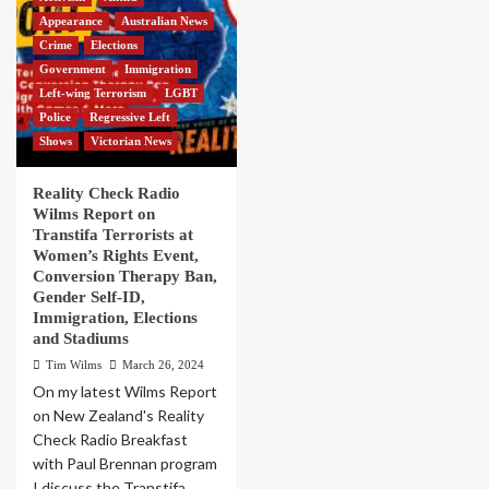
Appearance
Australian News
Crime
Elections
Government
Immigration
Left-wing Terrorism
LGBT
Police
Regressive Left
Shows
Victorian News
Reality Check Radio
Wilms Report on
Transtifa Terrorists at
Women’s Rights Event,
Conversion Therapy Ban,
Gender Self-ID,
Immigration, Elections
and Stadiums
Tim Wilms
March 26, 2024
On my latest Wilms Report
on New Zealand's Reality
Check Radio Breakfast
with Paul Brennan program
I discuss the Transtifa...