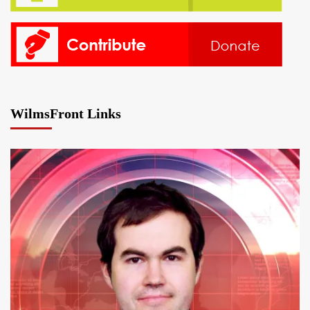
WilmsFront Links