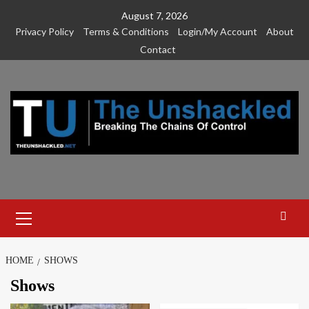
Skip
August 7, 2026
to
Privacy Policy
Terms & Conditions
Login/My Account
About
content
Contact
Primary
Menu
HOME
SHOWS
Shows