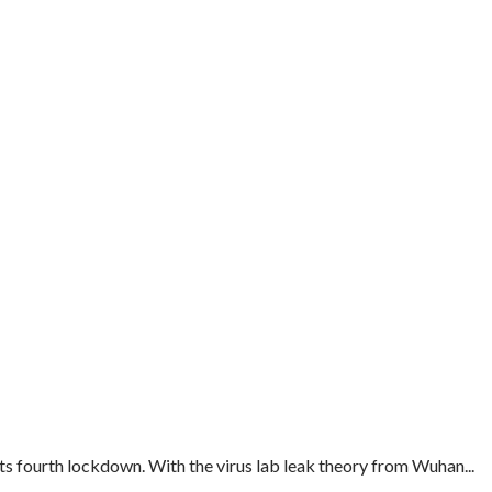
s fourth lockdown. With the virus lab leak theory from Wuhan...