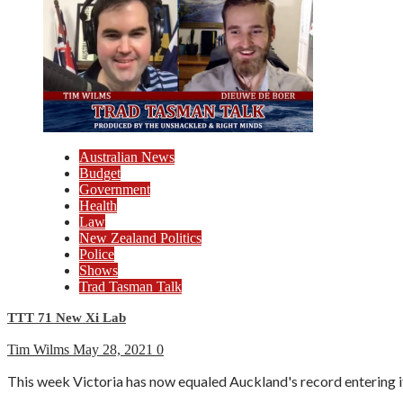
Australian News
Budget
Government
Health
Law
New Zealand Politics
Police
Shows
Trad Tasman Talk
TTT 71 New Xi Lab
Tim Wilms
May 28, 2021
0
This week Victoria has now equaled Auckland's record entering it