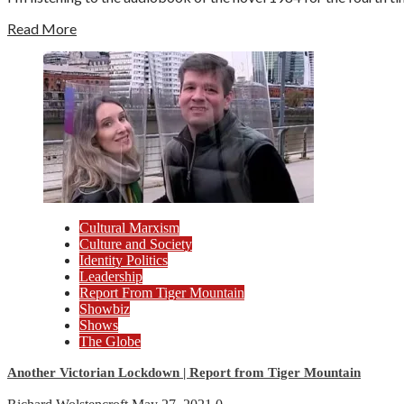
Read More
Cultural Marxism
Culture and Society
Identity Politics
Leadership
Report From Tiger Mountain
Showbiz
Shows
The Globe
Another Victorian Lockdown | Report from Tiger Mountain