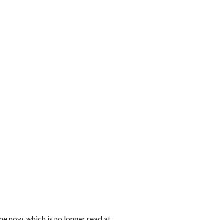
e now, which is no longer read at...