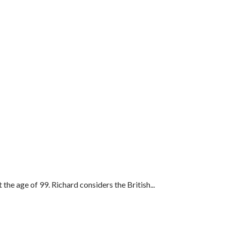
 the age of 99. Richard considers the British...