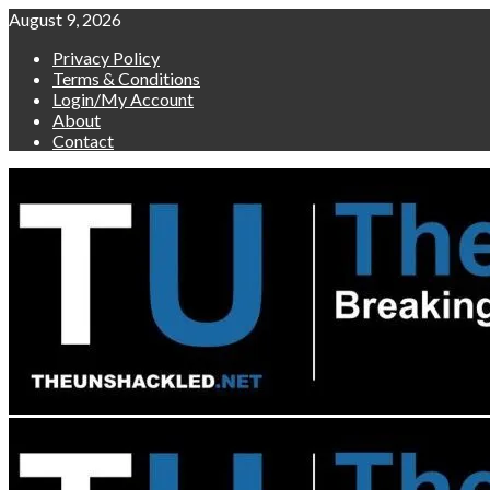
Skip
August 9, 2026
to
Privacy Policy
content
Terms & Conditions
Login/My Account
About
Contact
Primary
Menu