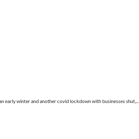
an early winter and another covid lockdown with businesses shut,...