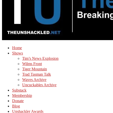
Home
Shows
Tim’s News Explosion
Wilms Front
Tiger Mountain
Trad Tasman Talk
Waves Archive
Uncuckables Archive
Substack
Membership
Donate
Blog
Unshackler Awards