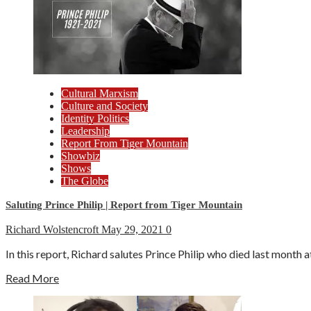
Cultural Marxism
Culture and Society
Identity Politics
Leadership
Report From Tiger Mountain
Showbiz
Shows
The Globe
Saluting Prince Philip | Report from Tiger Mountain
Richard Wolstencroft
May 29, 2021
0
In this report, Richard salutes Prince Philip who died last month at
Read More