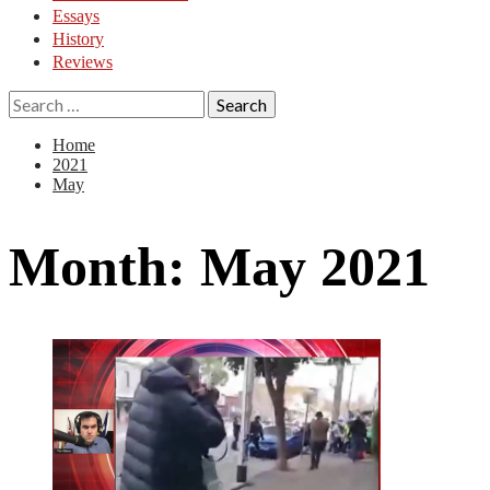
Essays
History
Reviews
Search
for:
Home
2021
May
Month:
May 2021