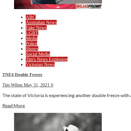
ABC
Australian News
Fake News
LGBT
Media
Police
Shows
Social Media
Tim's News Explosion
Victorian News
TNE4 Double Freeze
Tim Wilms
May 31, 2021
0
The state of Victoria is experiencing another double freeze with 
Read More