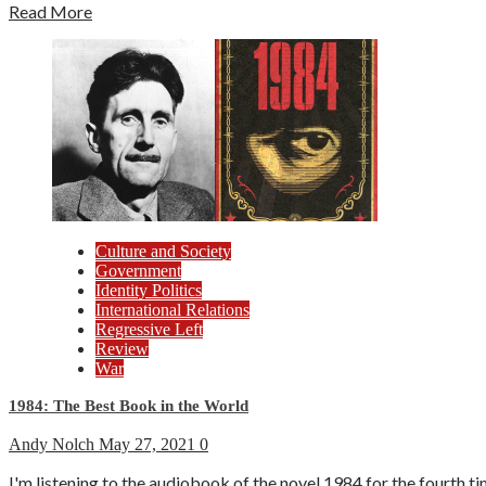
Read More
Culture and Society
Government
Identity Politics
International Relations
Regressive Left
Review
War
1984: The Best Book in the World
Andy Nolch
May 27, 2021
0
I'm listening to the audiobook of the novel 1984 for the fourth tim