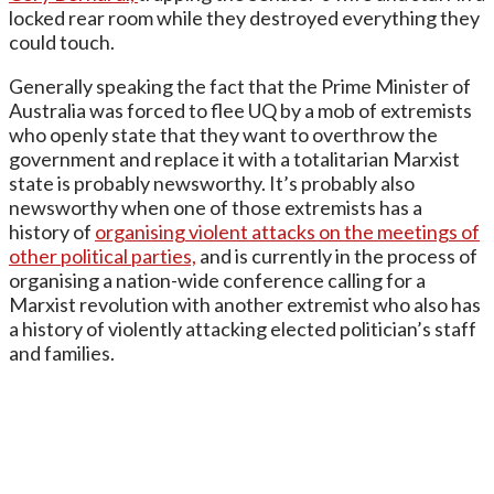
locked rear room while they destroyed everything they
could touch.
Generally speaking the fact that the Prime Minister of
Australia was forced to flee UQ by a mob of extremists
who openly state that they want to overthrow the
government and replace it with a totalitarian Marxist
state is probably newsworthy. It’s probably also
newsworthy when one of those extremists has a
history of
organising violent attacks on the meetings of
other political parties,
and is currently in the process of
organising a nation-wide conference calling for a
Marxist revolution with another extremist who also has
a history of violently attacking elected politician’s staff
and families.