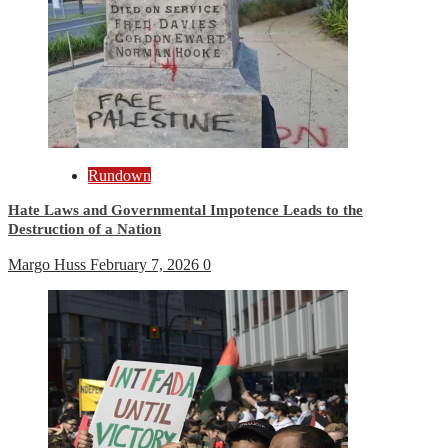
Rundown
Hate Laws and Governmental Impotence Leads to the
Destruction of a Nation
Margo Huss
February 7, 2026
0