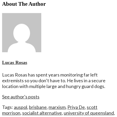
About The Author
Lucas Rosas
Lucas Rosas has spent years monitoring far left
extremists so you don’t have to. He lives in a secure
location with multiple large and hungry guard dogs.
See author's posts
Tags:
auspol
,
brisbane
,
marxism
,
Priya De
,
scott
morrison
,
socialist alternative
,
university of queensland
,