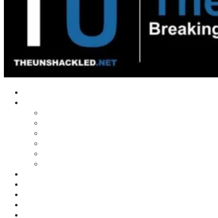
Home
Shows
Tim’s News Explosion
Wilms Front
Tiger Mountain
Trad Tasman Talk
Waves Archive
Uncuckables Archive
Substack
Membership
Donate
Blog
Unshackler Awards