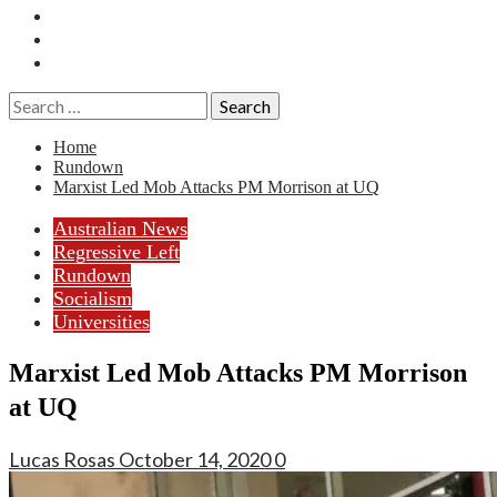
Essays
History
Reviews
Search
for:
Home
Rundown
Marxist Led Mob Attacks PM Morrison at UQ
Australian News
Regressive Left
Rundown
Socialism
Universities
Marxist Led Mob Attacks PM Morrison
at UQ
Lucas Rosas
October 14, 2020
0