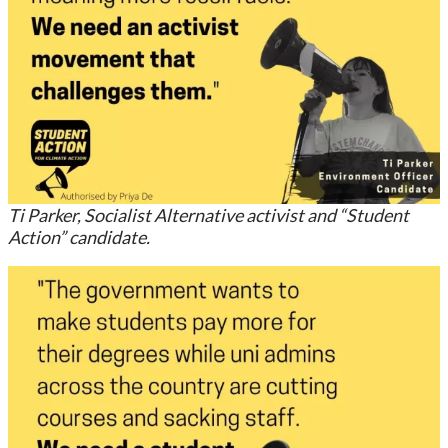
Ti Parker, Socialist Alternative activist and “Student
Action” candidate.