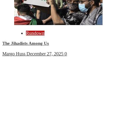
Rundown
The Jihadists Among Us
Margo Huss
December 27, 2025
0