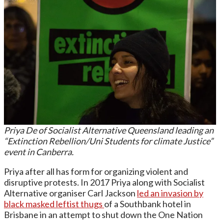
Priya De of Socialist Alternative Queensland leading an
“Extinction Rebellion/Uni Students for climate Justice”
event in Canberra.
Priya after all has form for organizing violent and
disruptive protests. In 2017 Priya along with Socialist
Alternative organiser Carl Jackson
led an invasion
by
black masked leftist thugs
of a Southbank hotel in
Brisbane in an attempt to shut down the One Nation