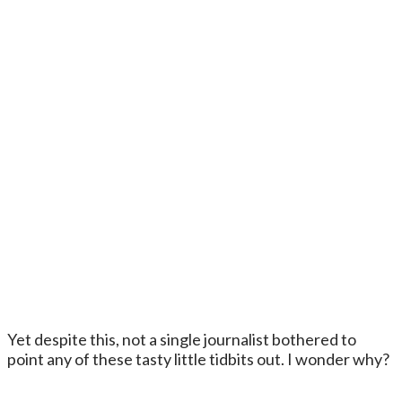
Yet despite this, not a single journalist bothered to
point any of these tasty little tidbits out. I wonder why?