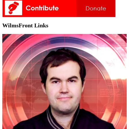
WilmsFront Links