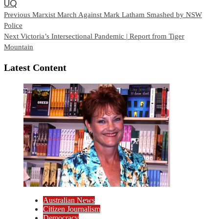
UQ
Continue
Previous
Marxist March Against Mark Latham Smashed by NSW
Police
Reading
Next
Victoria’s Intersectional Pandemic | Report from Tiger
Mountain
Latest Content
Australian News
Citizen Journalism
Democracy