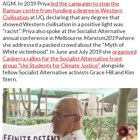
AGM. In 2019 Priya
led the campaign to stop the
Ramsay centre from funding a degree in Western
Civilisation
at UQ, declaring that any degree that
showed Western civilisation in a positive light was
“racist”. Priya also spoke at the Socialist Alternative
annual conference in Melbourne
Marxism2019
where
she addressed a packed crowd about the “Myth of
White victimhood”. In June and July 2019 she
organised
Canberra rallies for the Socialist Alternative front
group “Uni Students for Climate Justice”
alongside
fellow Socialist Alternative activists Grace Hill and Kim
Stern.