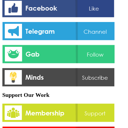
Support Our Work