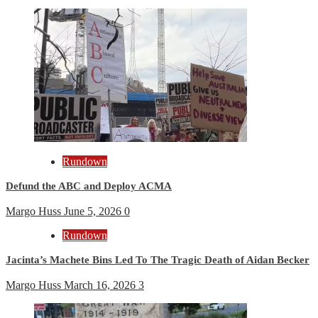
Rundown
Defund the ABC and Deploy ACMA
Margo Huss
June 5, 2026
0
Rundown
Jacinta’s Machete Bins Led To The Tragic Death of Aidan Becker
Margo Huss
March 16, 2026
3