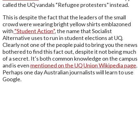
called the UQ vandals “Refugee protesters” instead.
This is despite the fact that the leaders of the small
crowd were wearing bright yellow shirts emblazoned
with
“Student Action”
, the name that Socialist
Alternative uses to run in student elections at UQ.
Clearly not one of the people paid to bring you the news
bothered to find this fact out, despite it not being much
of a secret. It’s both common knowledge on the campus
and is even
mentioned on the UQ Union Wikipedia page
.
Perhaps one day Australian journalists will learn to use
Google.