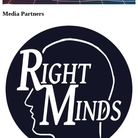
Media Partners