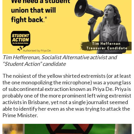
Tim Hefferenan, Socialist Alternative activist and
“Student Action” candidate
The noisiest of the yellow shirted extremists (or at least
the one monopolizing the microphone) was a young lass
of subcontinental extraction known as Priya De. Priya is
probably one of the more prominent left wing extremist
activists in Brisbane, yet not a single journalist seemed
able to identify her even as she was trying to attack the
Prime Minister.