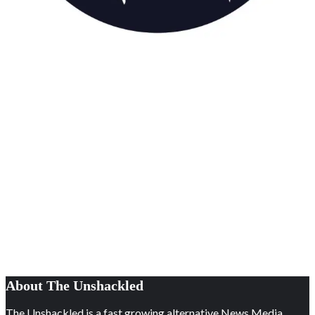
About The Unshackled
The Unshackled is a fast growing alternative News Media