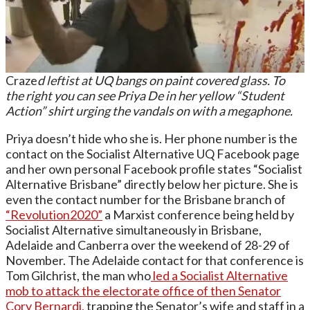
Craze
d leftist at UQ bangs on paint covered glass. To
the right you can see Priya De in her yellow “Student
Action” shirt urging the vandals on with a megaphone.
Priya doesn’t hide who she is. Her phone number is the
contact on the Socialist Alternative UQ Facebook page
and her own personal Facebook profile states “Socialist
Alternative Brisbane” directly below her picture. She is
even the contact number for the Brisbane branch of
“Revolution2020”
a Marxist conference being held by
Socialist Alternative simultaneously in Brisbane,
Adelaide and Canberra over the weekend of 28-29 of
November. The Adelaide contact for that conference is
Tom Gilchrist, the man who
led a Socialist Alternative
mob to attack the electorate office of then Senator
Cory Bernardi,
trapping the Senator’s wife and staff in a