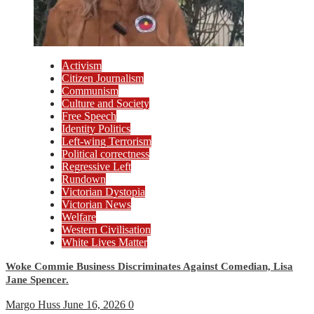
Activism
Citizen Journalism
Communism
Culture and Society
Free Speech
Identity Politics
Left-wing Terrorism
Political correctness
Regressive Left
Rundown
Victorian Dystopia
Victorian News
Welfare
Western Civilisation
White Lives Matter
Woke Commie Business Discriminates Against Comedian, Lisa
Jane Spencer.
Margo Huss
June 16, 2026
0