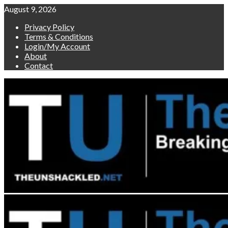
Skip
August 9, 2026
to
Privacy Policy
content
Terms & Conditions
Login/My Account
About
Contact
Primary
Menu