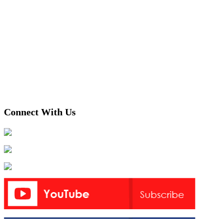
Connect With Us