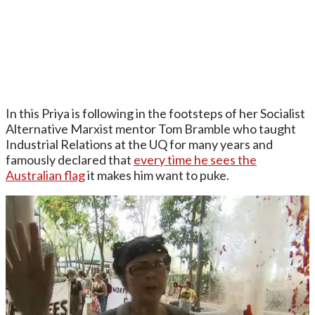
In this Priya is following in the footsteps of her Socialist
Alternative Marxist mentor Tom Bramble who taught
Industrial Relations at the UQ for many years and
famously declared that
every time he sees the
Australian flag
it makes him want to puke.