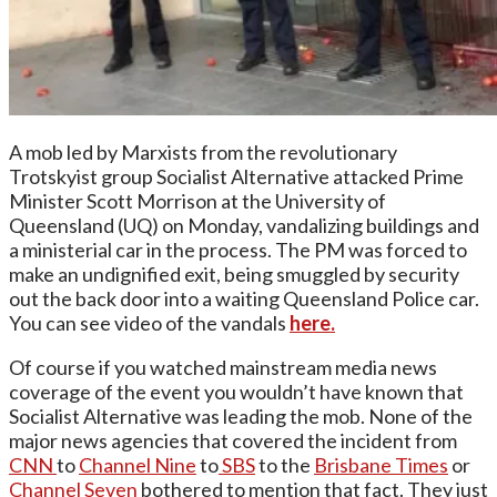
A mob led by Marxists from the revolutionary
Trotskyist group Socialist Alternative attacked Prime
Minister Scott Morrison at the University of
Queensland (UQ) on Monday, vandalizing buildings and
a ministerial car in the process. The PM was forced to
make an undignified exit, being smuggled by security
out the back door into a waiting Queensland Police car.
You can see video of the vandals
here.
Of course if you watched mainstream media news
coverage of the event you wouldn’t have known that
Socialist Alternative was leading the mob. None of the
major news agencies that covered the incident from
CNN
to
Channel Nine
to
SBS
to the
Brisbane Times
or
Channel Seven
bothered to mention that fact. They just