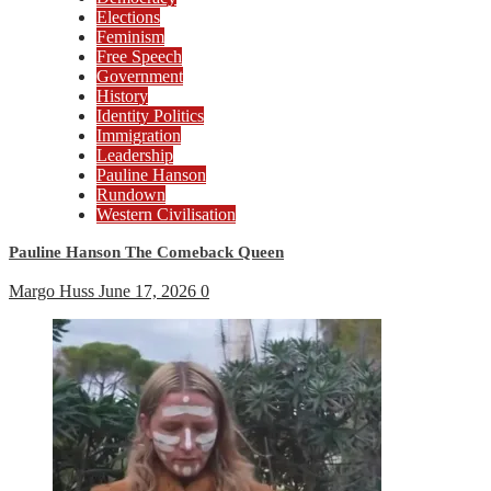
Elections
Feminism
Free Speech
Government
History
Identity Politics
Immigration
Leadership
Pauline Hanson
Rundown
Western Civilisation
Pauline Hanson The Comeback Queen
Margo Huss
June 17, 2026
0