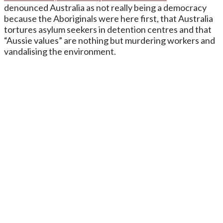
denounced Australia as not really being a democracy
because the Aboriginals were here first, that Australia
tortures asylum seekers in detention centres and that
“Aussie values” are nothing but murdering workers and
vandalising the environment.