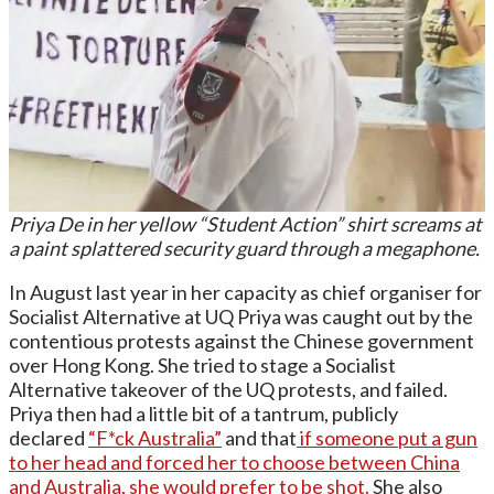
Priya De in her yellow “Student Action” shirt screams at
a paint splattered security guard through a megaphone.
In August last year in her capacity as chief organiser for
Socialist Alternative at UQ Priya was caught out by the
contentious protests against the Chinese government
over Hong Kong. She tried to stage a Socialist
Alternative takeover of the UQ protests, and failed.
Priya then had a little bit of a tantrum, publicly
declared
“F*ck Australia”
and that
if someone put a gun
to her head and forced her to choose between China
and Australia, she would prefer to be shot.
She also