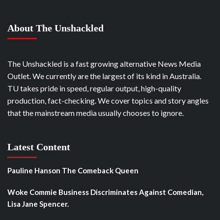
About The Unshackled
The Unshackled is a fast growing alternative News Media
Outlet. We currently are the largest of its kind in Australia.
TU takes pride in speed, regular output, high-quality
production, fact-checking. We cover topics and story angles
that the mainstream media usually chooses to ignore.
Latest Content
Pauline Hanson The Comeback Queen
Woke Commie Business Discriminates Against Comedian,
Lisa Jane Spencer.