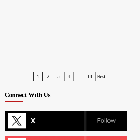
Posts
1
…
2
3
4
18
Next
pagination
Connect With Us