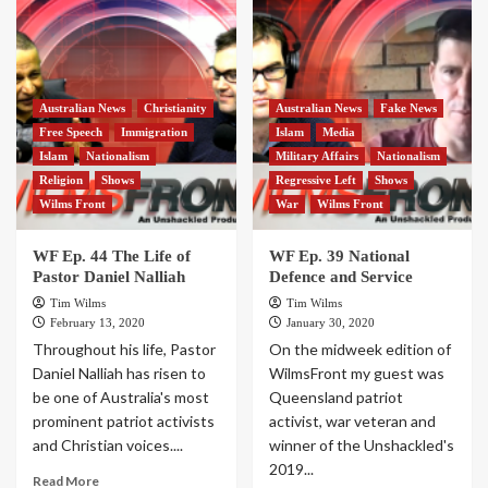
Australian News
Christianity
Australian News
Fake News
Free Speech
Immigration
Islam
Media
Islam
Nationalism
Military Affairs
Nationalism
Religion
Shows
Regressive Left
Shows
Wilms Front
War
Wilms Front
WF Ep. 44 The Life of
WF Ep. 39 National
Pastor Daniel Nalliah
Defence and Service
Tim Wilms
Tim Wilms
February 13, 2020
January 30, 2020
Throughout his life, Pastor
On the midweek edition of
Daniel Nalliah has risen to
WilmsFront my guest was
be one of Australia's most
Queensland patriot
prominent patriot activists
activist, war veteran and
and Christian voices....
winner of the Unshackled's
2019...
Read More