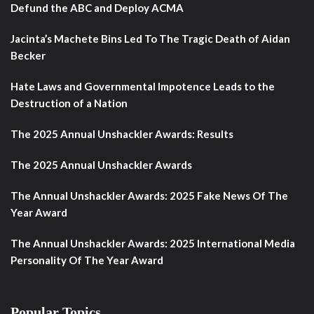
Defund the ABC and Deploy ACMA
Jacinta’s Machete Bins Led To The Tragic Death of Aidan
Becker
Hate Laws and Governmental Impotence Leads to the
Destruction of a Nation
The 2025 Annual Unshackler Awards: Results
The 2025 Annual Unshackler Awards
The Annual Unshackler Awards: 2025 Fake News Of The
Year Award
The Annual Unshackler Awards: 2025 International Media
Personality Of The Year Award
Popular Topics