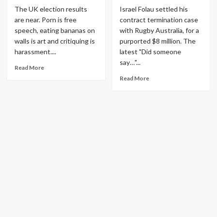
The UK election results
Israel Folau settled his
are near. Porn is free
contract termination case
speech, eating bananas on
with Rugby Australia, for a
walls is art and critiquing is
purported $8 million. The
harassment....
latest "Did someone
say…"...
Read More
Read More