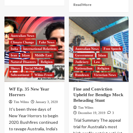
Read More
Australian News
Climate Change
Fake News
India
International Relations
Australian News
Free Speech
Iran
Islam
Middle East
Government
Islam
Natural Disasters
Religion
Judiciary
Law
Shows
Social Media
Nationalism
Religion
Subcontinent
Wilms Front
Rundown
Victorian News
WF Ep. 35 New Year
Fine and Conviction
Horrors
Upheld for Bendigo Mock
Beheading Stunt
Tim Wilms
January 3, 2020
Tim Wilms
It's been three days of
December 19, 2019
3
New Year Horrors to begin
Trial Summary The appeal
2020. Bushfires continued
trial for Australia's most
to ravage Australia, India's