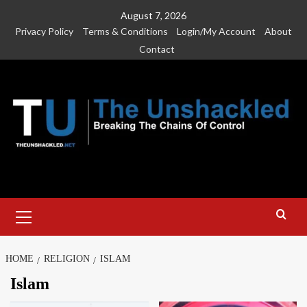
Skip
August 7, 2026
to
Privacy Policy
Terms & Conditions
Login/My Account
About
content
Contact
Primary
Menu
HOME
RELIGION
ISLAM
Islam