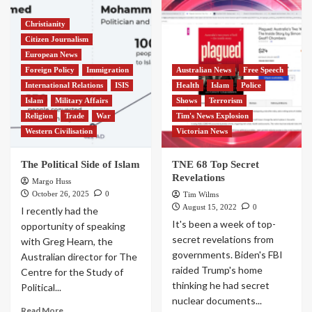
Christianity
Citizen Journalism
European News
Foreign Policy
Immigration
Australian News
Free Speech
International Relations
ISIS
Health
Islam
Police
Islam
Military Affairs
Shows
Terrorism
Religion
Trade
War
Tim's News Explosion
Western Civilisation
Victorian News
The Political Side of Islam
TNE 68 Top Secret
Revelations
Margo Huss
October 26, 2025
0
Tim Wilms
August 15, 2022
0
I recently had the
It's been a week of top-
opportunity of speaking
secret revelations from
with Greg Hearn, the
governments. Biden's FBI
Australian director for The
raided Trump's home
Centre for the Study of
thinking he had secret
Political...
nuclear documents...
Read More