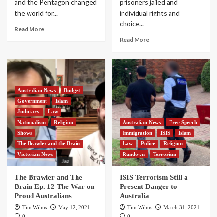
and the Pentagon changed
prisoners jailed and
the world for...
individual rights and
choice...
Read More
Read More
Australian News
Budget
Government
Islam
Judiciary
Law
Nationalism
Religion
Australian News
Free Speech
Shows
Immigration
ISIS
Islam
The Brawler and the Brain
Law
Police
Religion
Victorian News
Rundown
Terrorism
The Brawler and The
ISIS Terrorism Still a
Brain Ep. 12 The War on
Present Danger to
Proud Australians
Australia
Tim Wilms
May 12, 2021
Tim Wilms
March 31, 2021
0
0