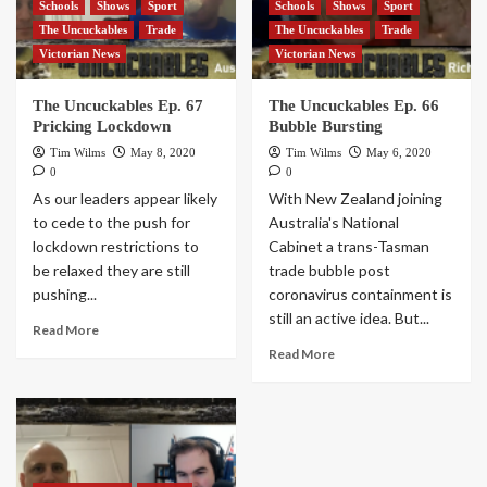
Schools
Shows
Sport
Schools
Shows
Sport
The Uncuckables
Trade
The Uncuckables
Trade
Victorian News
Victorian News
The Uncuckables Ep. 67
The Uncuckables Ep. 66
Pricking Lockdown
Bubble Bursting
Tim Wilms
May 8, 2020
Tim Wilms
May 6, 2020
0
0
As our leaders appear likely
With New Zealand joining
to cede to the push for
Australia's National
lockdown restrictions to
Cabinet a trans-Tasman
be relaxed they are still
trade bubble post
pushing...
coronavirus containment is
still an active idea. But...
Read More
Read More