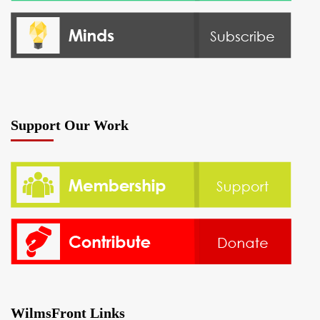
Support Our Work
WilmsFront Links