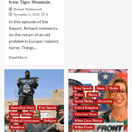
from Tiger Mountain
Richard Wolstencroft
November 5, 2020
0
In this episode of the
Report, Richard comments
on the return of an old
problem in Europe: Islamist
terror. Things...
Read More
Free Speech
Islam
Media
Police
Shows
Social Media
Terrorism
Australian News
Free Speech
United Kingdom
Islam
Police
Victorian News
Political correctness
Religion
White Lives Matter
Rundown
Wilms Front