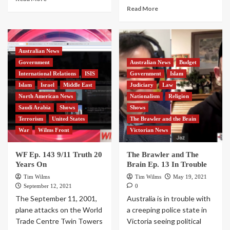
Read More
Australian News
Government
Australian News
Budget
International Relations
ISIS
Government
Islam
Islam
Israel
Middle East
Judiciary
Law
North American News
Nationalism
Religion
Saudi Arabia
Shows
Shows
Terrorism
United States
The Brawler and the Brain
War
Wilms Front
Victorian News
WF Ep. 143 9/11 Truth 20
The Brawler and The
Years On
Brain Ep. 13 In Trouble
Tim Wilms
Tim Wilms
May 19, 2021
September 12, 2021
0
The September 11, 2001,
Australia is in trouble with
plane attacks on the World
a creeping police state in
Trade Centre Twin Towers
Victoria seeing political