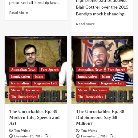
high profile patriot activist
proposed citizenship law...
Blair Cottrell over the 2015
Read More
Bendigo mock beheading...
Read More
Australian News
Free Speech
Australian News
Free Speech
Immigration
Islam
Immigration
Islam
Nationalism
Regressive Left
Nationalism
Regressive Left
Shows
Terrorism
Shows
Terrorism
The Uncuckables
The Uncuckables
The Uncuckables Ep. 39
The Uncuckables Ep. 38
Modern Life, Speech and
Did Someone Say $8
Art
Million?
Tim Wilms
Tim Wilms
December 13, 2019
0
December 5, 2019
0