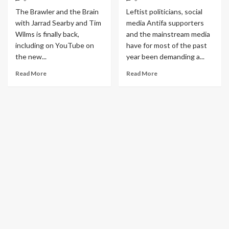
The Brawler and the Brain
Leftist politicians, social
with Jarrad Searby and Tim
media Antifa supporters
Wilms is finally back,
and the mainstream media
including on YouTube on
have for most of the past
the new...
year been demanding a...
Read More
Read More