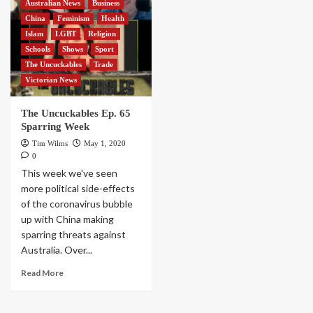
Australian News
Business
China
Feminism
Health
Islam
LGBT
Religion
Schools
Shows
Sport
The Uncuckables
Trade
Victorian News
The Uncuckables Ep. 65
Sparring Week
Tim Wilms
May 1, 2020
0
This week we've seen
more political side-effects
of the coronavirus bubble
up with China making
sparring threats against
Australia. Over...
Read More