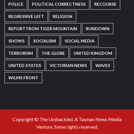
POLICE
POLITICAL CORRECTNESS
RECOURSE
REGRESSIVE LEFT
RELIGION
REPORT FROM TIGER MOUNTAIN
RUNDOWN
SHOWS
SOCIALISM
SOCIAL MEDIA
TERRORISM
THE GLOBE
UNITED KINGDOM
UNITED STATES
VICTORIAN NEWS
WAVES
WILMS FRONT
Copyright © The Unshackled. A Tasman News Media
Venture. Some rights reserved.