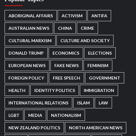
ABORIGINAL AFFAIRS
ACTIVISM
ANTIFA
AUSTRALIAN NEWS
CHINA
CRIME
CULTURAL MARXISM
CULTURE AND SOCIETY
DONALD TRUMP
ECONOMICS
ELECTIONS
EUROPEAN NEWS
FAKE NEWS
FEMINISM
FOREIGN POLICY
FREE SPEECH
GOVERNMENT
HEALTH
IDENTITY POLITICS
IMMIGRATION
INTERNATIONAL RELATIONS
ISLAM
LAW
LGBT
MEDIA
NATIONALISM
NEW ZEALAND POLITICS
NORTH AMERICAN NEWS