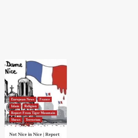
European News
France
Islam
Religion
Report From Tiger Mountain
Shows
Terrorism
Not Nice in Nice | Report