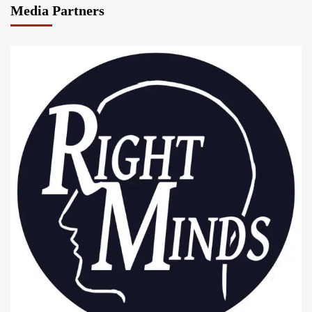
Media Partners