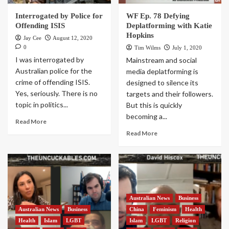
Interrogated by Police for
WF Ep. 78 Defying
Offending ISIS
Deplatforming with Katie
Hopkins
Jay Cee
August 12, 2020
0
Tim Wilms
July 1, 2020
I was interrogated by
Mainstream and social
Australian police for the
media deplatforming is
crime of offending ISIS.
designed to silence its
Yes, seriously. There is no
targets and their followers.
topic in politics...
But this is quickly
becoming a...
Read More
Read More
Australian News
Business
Australian News
Business
China
Feminism
Health
Health
Islam
LGBT
Islam
LGBT
Religion