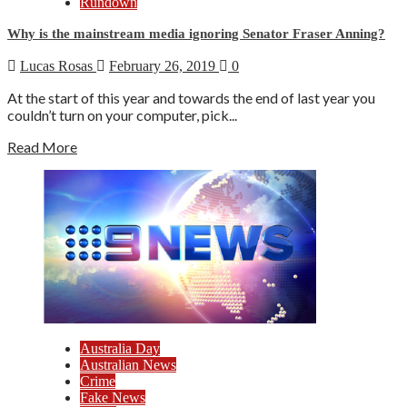
Rundown
Why is the mainstream media ignoring Senator Fraser Anning?
Lucas Rosas
February 26, 2019
0
At the start of this year and towards the end of last year you
couldn’t turn on your computer, pick...
Read More
Australia Day
Australian News
Crime
Fake News