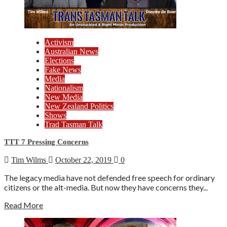
Activism
Australian News
Elections
Fake News
Media
Nationalism
New Media
New Zealand Politics
Shows
Trad Tasman Talk
TTT 7 Pressing Concerns
Tim Wilms
October 22, 2019
0
The legacy media have not defended free speech for ordinary
citizens or the alt-media. But now they have concerns they...
Read More