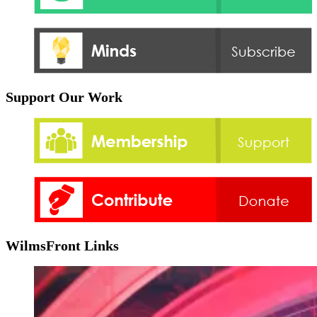
Support Our Work
WilmsFront Links