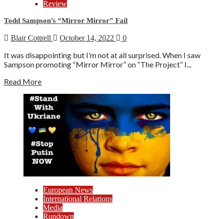
Review
Todd Sampson’s “Mirror Mirror” Fail
Blair Cottrell
October 14, 2022
0
It was disappointing but I’m not at all surprised. When I saw
Sampson promoting “Mirror Mirror” on “The Project” I...
Read More
European News
International Relations
Media
Rundown