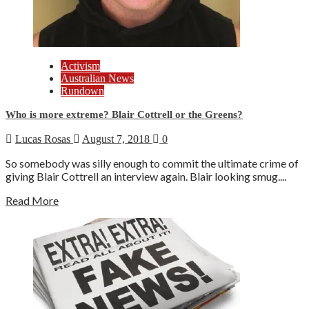
Activism
Australian News
Rundown
Who is more extreme? Blair Cottrell or the Greens?
Lucas Rosas
August 7, 2018
0
So somebody was silly enough to commit the ultimate crime of
giving Blair Cottrell an interview again. Blair looking smug....
Read More