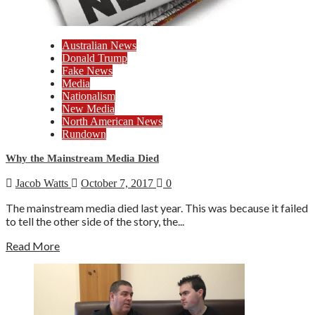
Australian News
Donald Trump
Fake News
Media
Nationalism
New Media
North American News
Rundown
Why the Mainstream Media Died
Jacob Watts
October 7, 2017
0
The mainstream media died last year. This was because it failed
to tell the other side of the story, the...
Read More