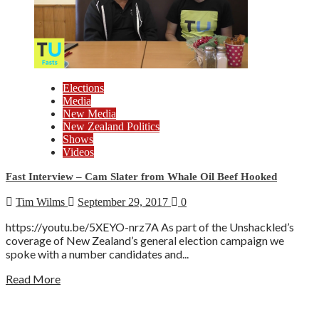
Elections
Media
New Media
New Zealand Politics
Shows
Videos
Fast Interview – Cam Slater from Whale Oil Beef Hooked
Tim Wilms
September 29, 2017
0
https://youtu.be/5XEYO-nrz7A As part of the Unshackled’s
coverage of New Zealand’s general election campaign we
spoke with a number candidates and...
Read More