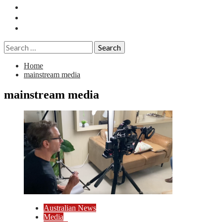
Essays
History
Reviews
Search
for:
Home
mainstream media
mainstream media
Australian News
Media