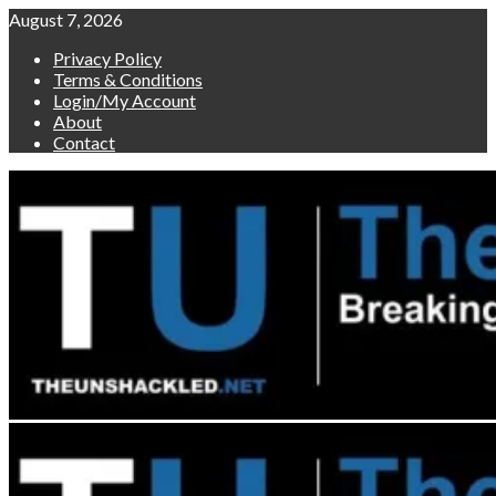
Skip
August 7, 2026
to
Privacy Policy
content
Terms & Conditions
Login/My Account
About
Contact
Primary
Menu