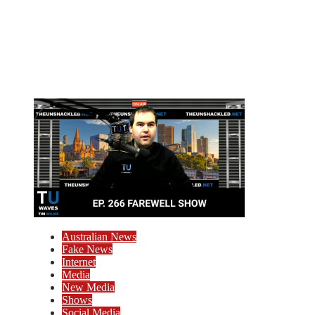
Australian News
Fake News
Internet
Media
New Media
Shows
Social Media