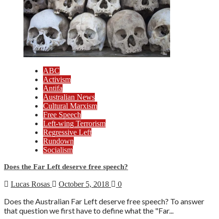
ABC
Activism
Antifa
Australian News
Cultural Marxism
Free Speech
Left-wing Terrorism
Regressive Left
Rundown
Socialism
Does the Far Left deserve free speech?
Lucas Rosas
October 5, 2018
0
Does the Australian Far Left deserve free speech? To answer
that question we first have to define what the "Far...