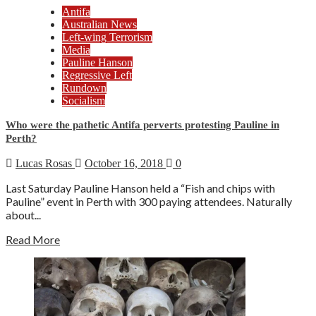
Antifa
Australian News
Left-wing Terrorism
Media
Pauline Hanson
Regressive Left
Rundown
Socialism
Who were the pathetic Antifa perverts protesting Pauline in
Perth?
Lucas Rosas
October 16, 2018
0
Last Saturday Pauline Hanson held a “Fish and chips with
Pauline” event in Perth with 300 paying attendees. Naturally
about...
Read More