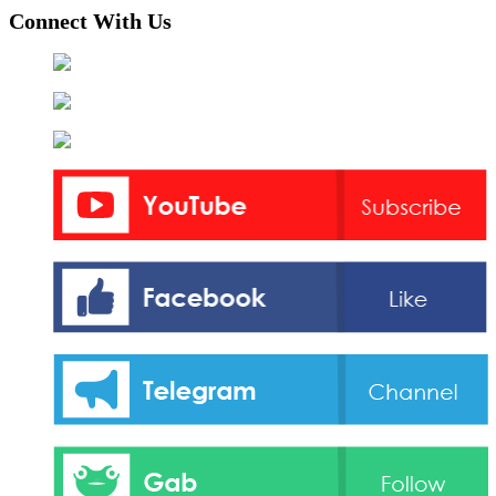
pagination
Connect With Us