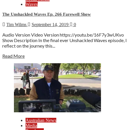
Waves
The Unshackled Waves Ep. 266 Farewell Show
Tim Wilms
September 14, 2019
0
Audio Version Video Version https://youtu.be/16F7y3wUKvo
Show Description In the final ever Unshackled Waves episode, I
reflect on the journey this...
Read More
Australian News
Media