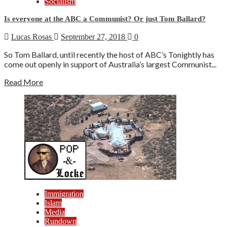
Socialism
Is everyone at the ABC a Communist? Or just Tom Ballard?
Lucas Rosas
September 27, 2018
0
So Tom Ballard, until recently the host of ABC’s Tonightly has
come out openly in support of Australia’s largest Communist...
Read More
Immigration
Islam
Media
Rundown