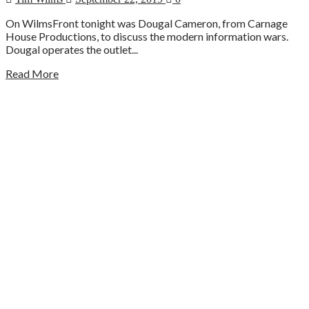
On WilmsFront tonight was Dougal Cameron, from Carnage
House Productions, to discuss the modern information wars.
Dougal operates the outlet...
Read More