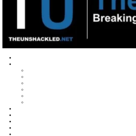
Home
Shows
Tim’s News Explosion
Wilms Front
Tiger Mountain
Trad Tasman Talk
Waves Archive
Uncuckables Archive
Substack
Membership
Donate
Blog
Unshackler Awards