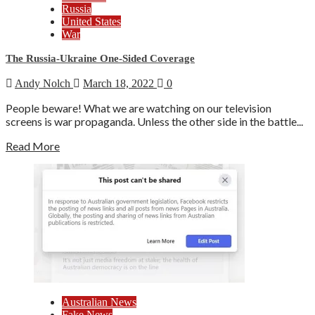
Russia
United States
War
The Russia-Ukraine One-Sided Coverage
Andy Nolch
March 18, 2022
0
People beware! What we are watching on our television
screens is war propaganda. Unless the other side in the battle...
Read More
Australian News
Fake News