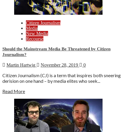
Citizen Journalism
Media
New Media
Recourse
Should the Mainstream Media Be Threatened by Citizen
Journalism?
Martin Hartwig
November 28, 2019
0
Citizen Journalism (CJ) is a term that inspires both sneering
derision on one hand – by media elites who seek...
Read More