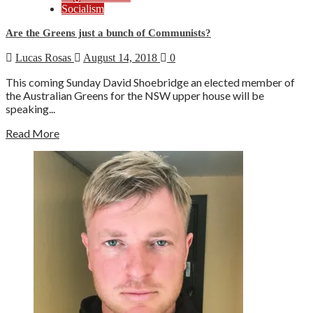
Socialism
Are the Greens just a bunch of Communists?
Lucas Rosas
August 14, 2018
0
This coming Sunday David Shoebridge an elected member of
the Australian Greens for the NSW upper house will be
speaking...
Read More