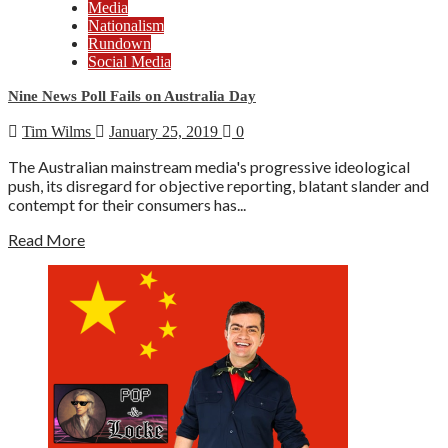
Media
Nationalism
Rundown
Social Media
Nine News Poll Fails on Australia Day
Tim Wilms
January 25, 2019
0
The Australian mainstream media's progressive ideological
push, its disregard for objective reporting, blatant slander and
contempt for their consumers has...
Read More