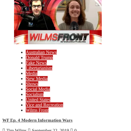
Australian News
Donald Trump
Fake News
Libertarianism
Media
New Media
Shows
Social Media
Socialism
United States
Vice and Recreation
Wilms Front
WF Ep. 4 Modern Information Wars
Tim Wilms
September 22, 2019
0