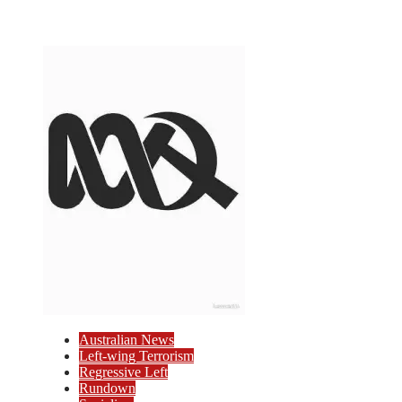
Australian News
Left-wing Terrorism
Regressive Left
Rundown