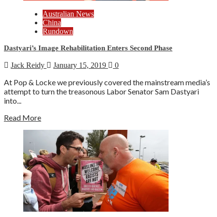
Australian News
China
Rundown
Dastyari’s Image Rehabilitation Enters Second Phase
Jack Reidy
January 15, 2019
0
At Pop & Locke we previously covered the mainstream media’s
attempt to turn the treasonous Labor Senator Sam Dastyari
into...
Read More