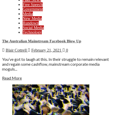
Free Speech
Government
Media
New Media
Rundown
Social Media
Technology
The Australian Mainstream Facebook Blow Up
Blair Cottrell
February 21, 2021
0
You’ve got to laugh at this. In their struggle to remain relevant
and regain some cashflow, mainstream corporate media
moguls...
Read More