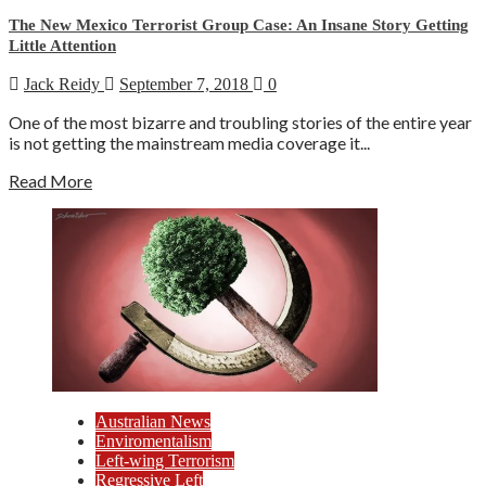
The New Mexico Terrorist Group Case: An Insane Story Getting
Little Attention
Jack Reidy
September 7, 2018
0
One of the most bizarre and troubling stories of the entire year
is not getting the mainstream media coverage it...
Read More
Australian News
Enviromentalism
Left-wing Terrorism
Regressive Left