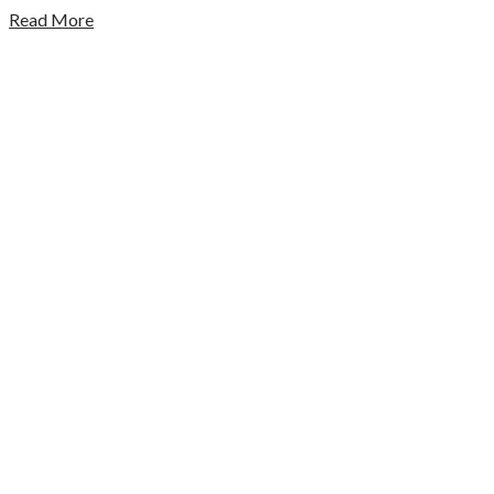
Read More