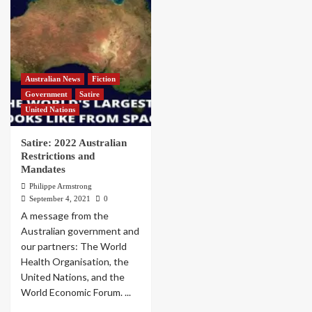
Australian News
Fiction
Government
Satire
United Nations
Satire: 2022 Australian
Restrictions and
Mandates
Philippe Armstrong
September 4, 2021
0
A message from the
Australian government and
our partners: The World
Health Organisation, the
United Nations, and the
World Economic Forum. ...