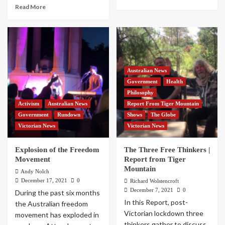
Read More
Australian News
Government
Health
Philosophy
Activism
Australian News
Report From Tiger Mountain
Government
Rundown
Shows
The Globe
Victorian News
Victorian News
Explosion of the Freedom
The Three Free Thinkers |
Movement
Report from Tiger
Mountain
Andy Nolch
December 17, 2021
0
Richard Wolstencroft
December 7, 2021
0
During the past six months
In this Report, post-
the Australian freedom
Victorian lockdown three
movement has exploded in
thinkers gather to discuss