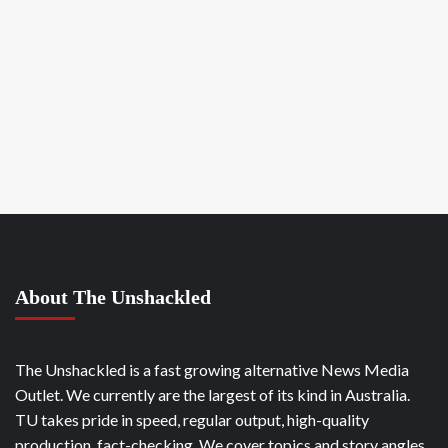
About The Unshackled
The Unshackled is a fast growing alternative News Media
Outlet. We currently are the largest of its kind in Australia.
TU takes pride in speed, regular output, high-quality
production, fact-checking. We cover topics and story angles