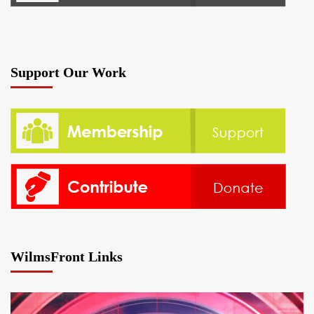
Support Our Work
WilmsFront Links