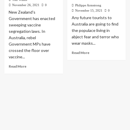
November 26, 2021
0
Philippe Armstrong
November 15, 2021
0
New Zealand's
Any future tourists to
Government has enacted
Australia are going to find
sweeping vaccine
the populace living in
segregation laws. In
abject fear and terror who
Australia, rebel
wear masks...
Government MPs have
crossed the floor over
Read More
vaccine...
Read More