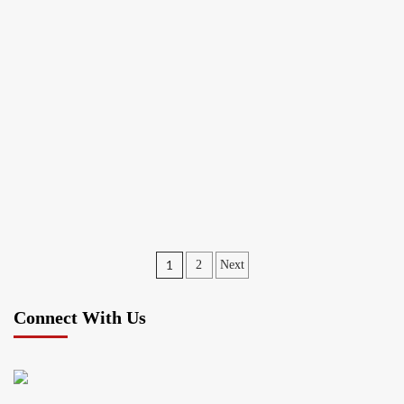
Posts
1
2
Next
pagination
Connect With Us