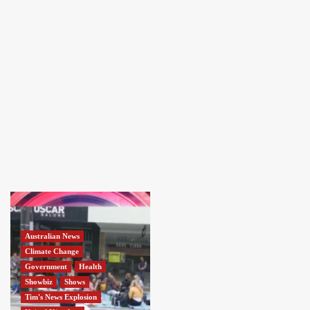
Australian News
Climate Change
Government
Health
Showbiz
Shows
Tim's News Explosion