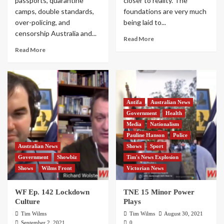
passports, quarantine
closer to reality. The
camps, double standards,
foundations are very much
over-policing, and
being laid to...
censorship Australia and...
Read More
Read More
Antifa
Australian News
Government
Health
Media
Nationalism
Pauline Hanson
Police
Australian News
Shows
Sport
Government
Showbiz
Tim's News Explosion
Shows
Wilms Front
Victorian News
WF Ep. 142 Lockdown
TNE 15 Minor Power
Culture
Plays
Tim Wilms
Tim Wilms
August 30, 2021
September 2, 2021
0