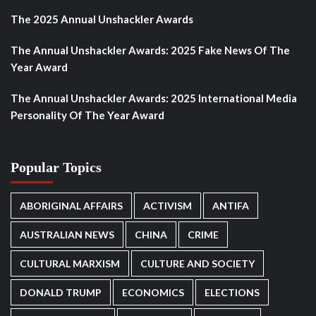
The 2025 Annual Unshackler Awards
The Annual Unshackler Awards: 2025 Fake News Of The
Year Award
The Annual Unshackler Awards: 2025 International Media
Personality Of The Year Award
Popular Topics
ABORIGINAL AFFAIRS
ACTIVISM
ANTIFA
AUSTRALIAN NEWS
CHINA
CRIME
CULTURAL MARXISM
CULTURE AND SOCIETY
DONALD TRUMP
ECONOMICS
ELECTIONS