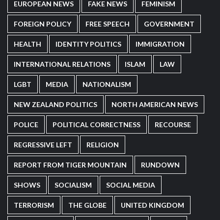
EUROPEAN NEWS
FAKE NEWS
FEMINISM
FOREIGN POLICY
FREE SPEECH
GOVERNMENT
HEALTH
IDENTITY POLITICS
IMMIGRATION
INTERNATIONAL RELATIONS
ISLAM
LAW
LGBT
MEDIA
NATIONALISM
NEW ZEALAND POLITICS
NORTH AMERICAN NEWS
POLICE
POLITICAL CORRECTNESS
RECOURSE
REGRESSIVE LEFT
RELIGION
REPORT FROM TIGER MOUNTAIN
RUNDOWN
SHOWS
SOCIALISM
SOCIAL MEDIA
TERRORISM
THE GLOBE
UNITED KINGDOM