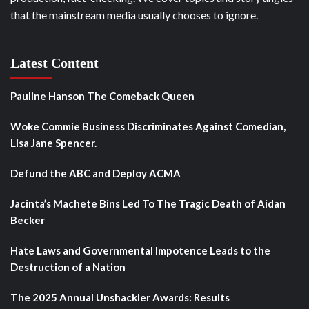
that the mainstream media usually chooses to ignore.
Latest Content
Pauline Hanson The Comeback Queen
Woke Commie Business Discriminates Against Comedian,
Lisa Jane Spencer.
Defund the ABC and Deploy ACMA
Jacinta’s Machete Bins Led To The Tragic Death of Aidan
Becker
Hate Laws and Governmental Impotence Leads to the
Destruction of a Nation
The 2025 Annual Unshackler Awards: Results