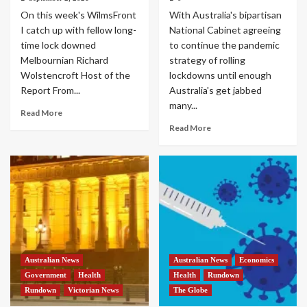
On this week's WilmsFront
With Australia's bipartisan
I catch up with fellow long-
National Cabinet agreeing
time lock downed
to continue the pandemic
Melbournian Richard
strategy of rolling
Wolstencroft Host of the
lockdowns until enough
Report From...
Australia's get jabbed
many...
Read More
Read More
Australian News
Australian News
Economics
Government
Health
Health
Rundown
Rundown
Victorian News
The Globe