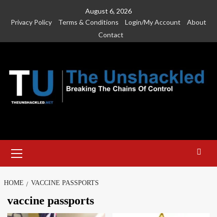
Skip
August 6, 2026
to
Privacy Policy
Terms & Conditions
Login/My Account
About
content
Contact
Primary
Menu
HOME
VACCINE PASSPORTS
vaccine passports