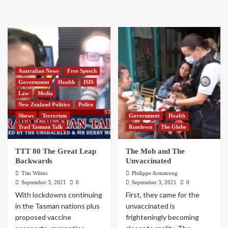
Australian News
Free Speech
Government
Health
ISIS
Law
Media
New Zealand Politics
Police
Shows
Terrorism
Government
Health
Trad Tasman Talk
Rundown
The Globe
TTT 80 The Great Leap
The Mob and The
Backwards
Unvaccinated
Tim Wilms
Philippe Armstrong
September 3, 2021
0
September 3, 2021
0
With lockdowns continuing
First, they came for the
in the Tasman nations plus
unvaccinated is
proposed vaccine
frighteningly becoming