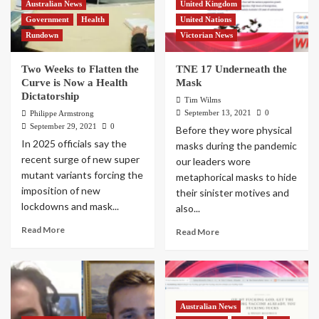
Australian News
United Kingdom
Government
Health
United Nations
Rundown
Victorian News
Two Weeks to Flatten the
TNE 17 Underneath the
Curve is Now a Health
Mask
Dictatorship
Tim Wilms
September 13, 2021
0
Philippe Armstrong
September 29, 2021
0
Before they wore physical
In 2025 officials say the
masks during the pandemic
recent surge of new super
our leaders wore
mutant variants forcing the
metaphorical masks to hide
imposition of new
their sinister motives and
lockdowns and mask...
also...
Read More
Read More
Australian News