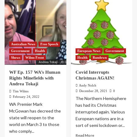
Australian News
Free Speech
Government
Health
European News
Government
Shows
Wilms Front
Health
Rundown
WF Ep. 157 WA’s Human
Covid Interrupts
Rights Minefields with
Christmas AGAIN!
Andrea Tokaji
Andy Nolch
December 28, 2021
0
Tim Wilms
February 24, 2022
The Northern Hemisphere
WA Premier Mark
has had its Christmas
McGowan has decreed the
interrupted again. Various
state will reopen to the
European nations are in a
world on March 3 to those
sort of semi lockdown or...
who comply...
Read More