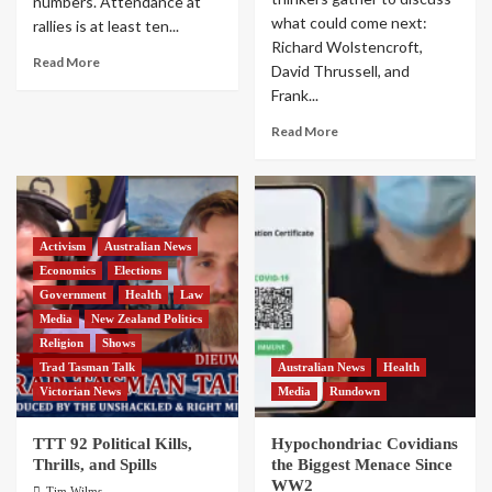
numbers. Attendance at
what could come next:
rallies is at least ten...
Richard Wolstencroft,
Read More
David Thrussell, and
Frank...
Read More
Activism
Australian News
Economics
Elections
Government
Health
Law
Media
New Zealand Politics
Religion
Shows
Trad Tasman Talk
Australian News
Health
Victorian News
Media
Rundown
TTT 92 Political Kills,
Hypochondriac Covidians
Thrills, and Spills
the Biggest Menace Since
WW2
Tim Wilms