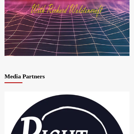
Media Partners