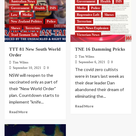
Australian News
Government
Health
ISIS
Government
Health
ISIS
Media
Police
Law
Media
Regressive Left
Shows
New Zealand Politics
Police
Terrorism
Shows
Terrorism
Tim's News Explosion
Trad Tasman Talk
Victorian News
TTT 81 New South World
TNE 16 Damming Pricks
Order
Tim Wilms
September 6, 2021
0
Tim Wilms
September 10, 2021
0
The covid zero cultists
NSW will reopen to the
were in tears last week as
vaccinated only as part of
their dear leader Dan
their "New World Order"
abandoned their dream of
plan. Countdown starts to
eliminating the...
implement "knife...
Read More
Read More