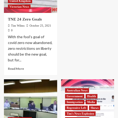
United Kingdom
Victorian News
TNE 24 Zero Goals
Tim Wilms
October 25, 2021
0
With the fool's goal of
covid zero now abandoned,
zero restrictions on liberty
should be the new goal,
but for...
Read More
Australian News
Government
Health
Immigration
Media
Regressive Left
Shows
Tim's News Explosion