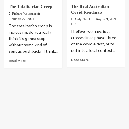
The Totalitarian Creep
The Real Australian
Covid Roadmap
Richard Wolstencroft
August 27, 2021
0
Andy Nolch
August 9, 2021
0
The totalitarian creep is
I believe we have just
increasing, do you really
crossed into phase three
think it’s gonna stop
of the covid event, or to
without some kind of
put into a local context...
serious pushback? I think...
Read More
Read More