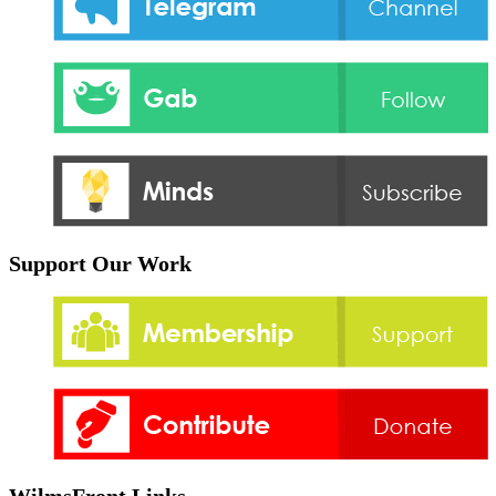
Support Our Work
WilmsFront Links