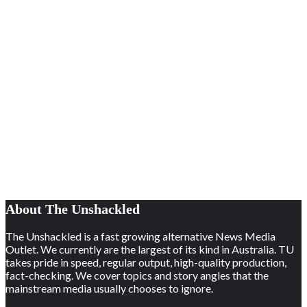
About The Unshackled
The Unshackled is a fast growing alternative News Media
Outlet. We currently are the largest of its kind in Australia. TU
takes pride in speed, regular output, high-quality production,
fact-checking. We cover topics and story angles that the
mainstream media usually chooses to ignore.