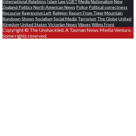
International Relations
Islam
Law
LGBT
Media
Nationalism
New
Zealand Politics
North American News
Police
Political correctness
Recourse
Regressive Left
Religion
Report From Tiger Mountain
Rundown
Shows
Socialism
Social Media
Terrorism
The Globe
United
Kingdom
United States
Victorian News
Waves
Wilms Front
Copyright © The Unshackled. A Tasman News Media Venture.
Some rights reserved.