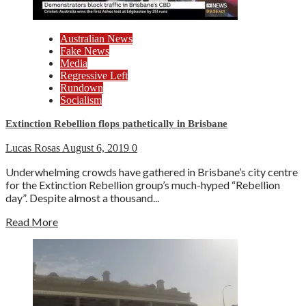
Australian News
Fake News
Media
Regressive Left
Rundown
Socialism
Extinction Rebellion flops pathetically in Brisbane
Lucas Rosas
August 6, 2019
0
Underwhelming crowds have gathered in Brisbane’s city centre
for the Extinction Rebellion group’s much-hyped “Rebellion
day”. Despite almost a thousand...
Read More