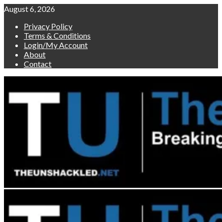
Skip
August 6, 2026
to
Privacy Policy
content
Terms & Conditions
Login/My Account
About
Contact
Primary
Menu