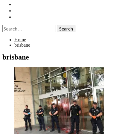
Essays
History
Reviews
Search
for:
Home
brisbane
brisbane