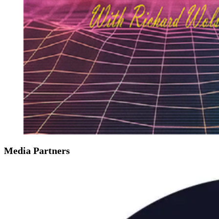
Media Partners