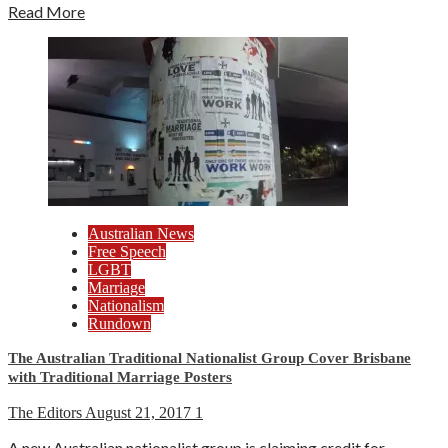
Read More
Australian News
Free Speech
LGBT
Marriage
Nationalism
Rundown
The Australian Traditional Nationalist Group Cover Brisbane
with Traditional Marriage Posters
The Editors
August 21, 2017
1
A new Australian nationalist group is claiming credit for