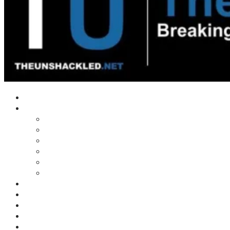
Home
Shows
Tim’s News Explosion
Wilms Front
Tiger Mountain
Trad Tasman Talk
Waves Archive
Uncuckables Archive
Substack
Membership
Donate
Blog
Unshackler Awards