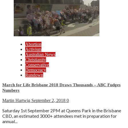
Abortion
Activism
Australian News
Christianity
Conservative
Democracy
Rundown
March for Life Brisbane 2018 Draws Thousands – ABC Fudges
Numbers
Martin Hartwig
September 2, 2018
0
Saturday 1st September 2PM at Queens Park in the Brisbane
CBD, an estimated 3000+ attendees met in preparation for
annual...