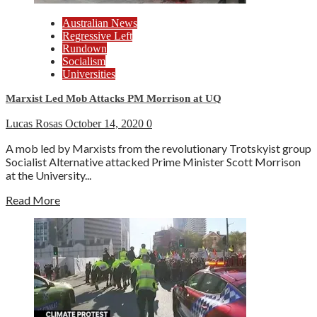
Australian News
Regressive Left
Rundown
Socialism
Universities
Marxist Led Mob Attacks PM Morrison at UQ
Lucas Rosas
October 14, 2020
0
A mob led by Marxists from the revolutionary Trotskyist group
Socialist Alternative attacked Prime Minister Scott Morrison
at the University...
Read More