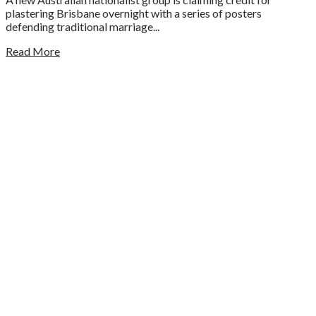
plastering Brisbane overnight with a series of posters
defending traditional marriage...
Read More