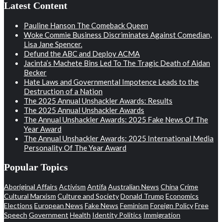
Latest Content
Pauline Hanson The Comeback Queen
Woke Commie Business Discriminates Against Comedian,
Lisa Jane Spencer.
Defund the ABC and Deploy ACMA
Jacinta’s Machete Bins Led To The Tragic Death of Aidan
Becker
Hate Laws and Governmental Impotence Leads to the
Destruction of a Nation
The 2025 Annual Unshackler Awards: Results
The 2025 Annual Unshackler Awards
The Annual Unshackler Awards: 2025 Fake News Of The
Year Award
The Annual Unshackler Awards: 2025 International Media
Personality Of The Year Award
Popular Topics
Aboriginal Affairs
Activism
Antifa
Australian News
China
Crime
Cultural Marxism
Culture and Society
Donald Trump
Economics
Elections
European News
Fake News
Feminism
Foreign Policy
Free
Speech
Government
Health
Identity Politics
Immigration