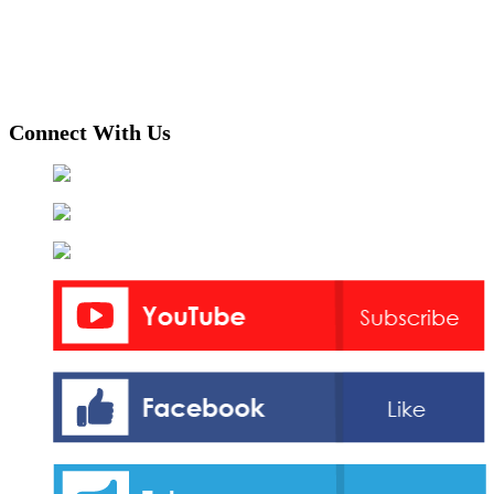
Connect With Us