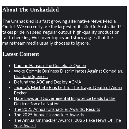
About The Unshackled
The Unshackled is a fast growing alternative News Media
Outlet. We currently are the largest of its kind in Australia. TU
takes pride in speed, regular output, high-quality production,
fact-checking. We cover topics and story angles that the
mainstream media usually chooses to ignore.
Latest Content
Pauline Hanson The Comeback Queen
Woke Commie Business Discriminates Against Comedian,
Lisa Jane Spencer.
Defund the ABC and Deploy ACMA
Jacinta’s Machete Bins Led To The Tragic Death of Aidan
Becker
Hate Laws and Governmental Impotence Leads to the
Destruction of a Nation
The 2025 Annual Unshackler Awards: Results
The 2025 Annual Unshackler Awards
The Annual Unshackler Awards: 2025 Fake News Of The
Year Award