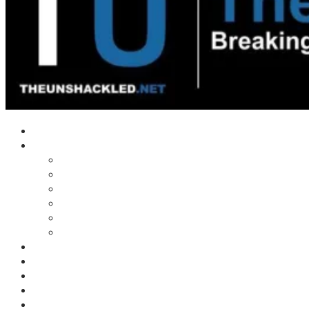
Home
Shows
Tim’s News Explosion
Wilms Front
Tiger Mountain
Trad Tasman Talk
Waves Archive
Uncuckables Archive
Substack
Membership
Donate
Blog
Unshackler Awards