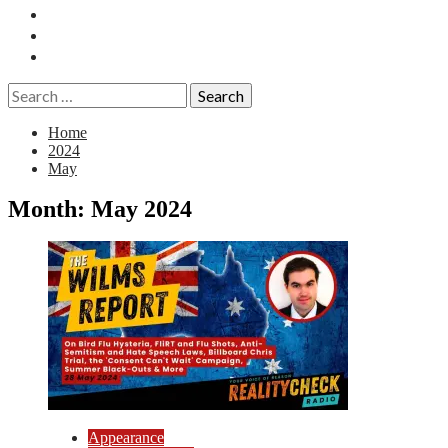
Essays
History
Reviews
Search
for:
Home
2024
May
Month:
May 2024
Appearance