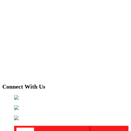
Connect With Us