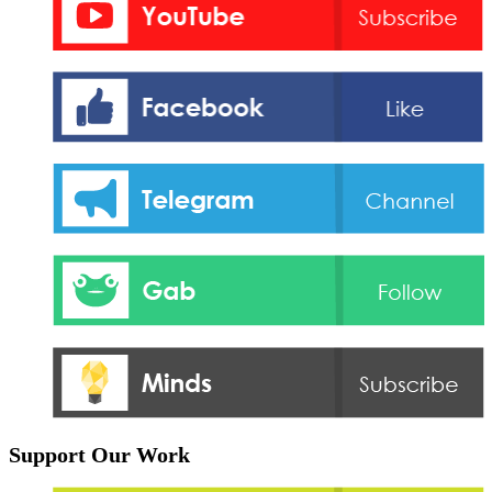
Support Our Work