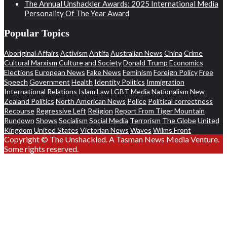
The Annual Unshackler Awards: 2025 International Media
Personality Of The Year Award
Popular Topics
Aboriginal Affairs
Activism
Antifa
Australian News
China
Crime
Cultural Marxism
Culture and Society
Donald Trump
Economics
Elections
European News
Fake News
Feminism
Foreign Policy
Free
Speech
Government
Health
Identity Politics
Immigration
International Relations
Islam
Law
LGBT
Media
Nationalism
New
Zealand Politics
North American News
Police
Political correctness
Recourse
Regressive Left
Religion
Report From Tiger Mountain
Rundown
Shows
Socialism
Social Media
Terrorism
The Globe
United
Kingdom
United States
Victorian News
Waves
Wilms Front
Copyright © The Unshackled. A Tasman News Media Venture.
Some rights reserved.