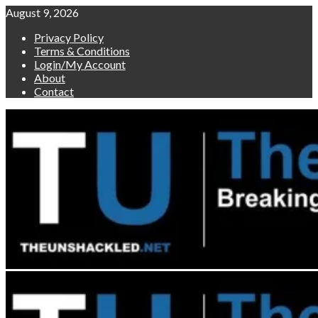
Skip
August 9, 2026
to
Privacy Policy
content
Terms & Conditions
Login/My Account
About
Contact
Primary
Menu