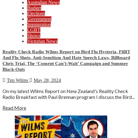
Australian News
Budget
Elections
Government
Immigration
LGBT
Shows
Victorian News
Reality Check Radio Wilms Report on Bird Flu Hysteria, FliRT
And Flu Shots, Anti-Semitism And Hate Speech Laws, Billboard
Chris Trial, The ‘Consent Can’t-Wait’ Campaign and Summer
Black-Outs
Tim Wilms
May 28, 2024
On my latest Wilms Report on New Zealand's Reality Check
Radio Breakfast with Paul Brennan program I discuss the Bird...
Read More