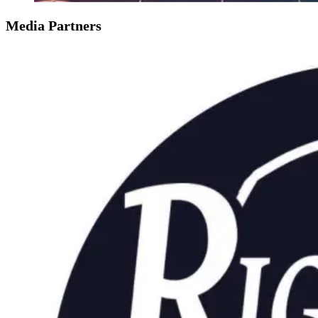
Media Partners