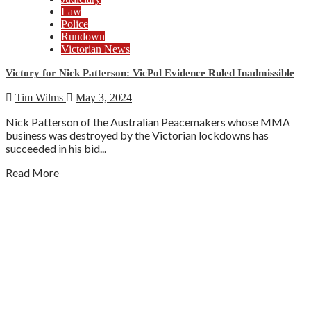
Law
Police
Rundown
Victorian News
Victory for Nick Patterson: VicPol Evidence Ruled Inadmissible
Tim Wilms
May 3, 2024
Nick Patterson of the Australian Peacemakers whose MMA
business was destroyed by the Victorian lockdowns has
succeeded in his bid...
Read More