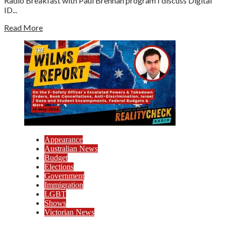
Radio Breakfast with Paul Brennan program I discuss Digital
ID...
Read More
Appearance
Australian News
Budget
Elections
Government
Immigration
LGBT
Shows
Victorian News