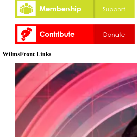
WilmsFront Links