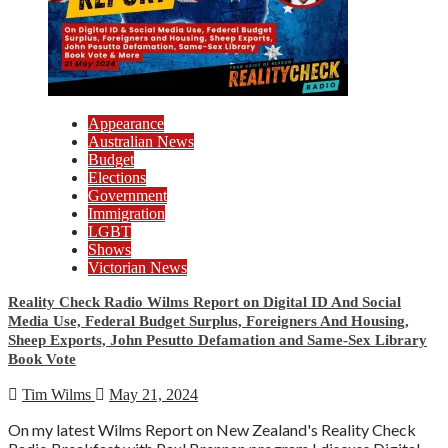
Appearance
Australian News
Budget
Elections
Government
Immigration
LGBT
Shows
Victorian News
Reality Check Radio Wilms Report on Digital ID And Social
Media Use, Federal Budget Surplus, Foreigners And Housing,
Sheep Exports, John Pesutto Defamation and Same-Sex Library
Book Vote
Tim Wilms
May 21, 2024
On my latest Wilms Report on New Zealand's Reality Check