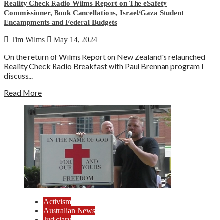
Reality Check Radio Wilms Report on The eSafety
Commissioner, Book Cancellations, Israel/Gaza Student
Encampments and Federal Budgets
Tim Wilms
May 14, 2024
On the return of Wilms Report on New Zealand's relaunched
Reality Check Radio Breakfast with Paul Brennan program I
discuss...
Read More
Activism
Australian News
Judiciary