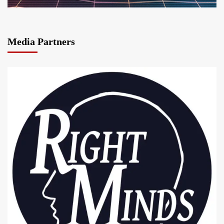
Media Partners