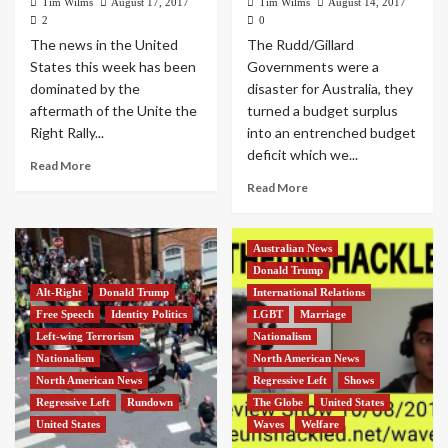
Tim Wilms
August 17, 2017
Tim Wilms
August 14, 2017
2
0
The news in the United
The Rudd/Gillard
States this week has been
Governments were a
dominated by the
disaster for Australia, they
aftermath of the Unite the
turned a budget surplus
Right Rally...
into an entrenched budget
deficit which we...
Read More
Read More
Australian News
Donald Trump
Alt-Right
Donald Trump
International Relations
Free Speech
Identity Politics
LGBT
Marriage
Left-wing Terrorism
Nationalism
Nationalism
North American News
North American News
Regressive Left
Shows
Regressive Left
Rundown
The Globe
United States
United States
Waves
Welfare