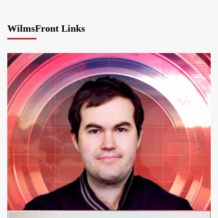
WilmsFront Links