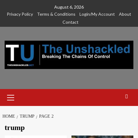
Skip
August 6, 2026
to
Privacy Policy
Terms & Conditions
Login/My Account
About
content
Contact
Primary
Menu
HOME
TRUMP
PAGE 2
trump