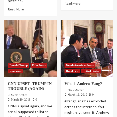
piece of...
Read More
Read More
Donald Trump
Fake News
North American News
Rundown
Rundown
United States
CNN UPSET- TRUMP IN
Who is Andrew Yang?
TROUBLE (AGAIN)
Steele Archer
March 16, 2019
0
Steele Archer
March 20, 2019
0
#YangGang has exploded
CNN is upset again, and we
across the internet. You
are all supposed to listen.
might have seen it. Andrew