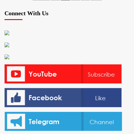
pagination
Connect With Us