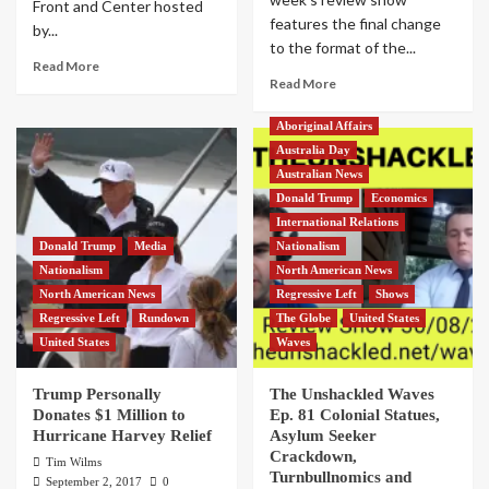
Front and Center hosted
features the final change
by...
to the format of the...
Read More
Read More
Aboriginal Affairs
Australia Day
Australian News
Donald Trump
Economics
International Relations
Donald Trump
Media
Nationalism
Nationalism
North American News
North American News
Regressive Left
Shows
Regressive Left
Rundown
The Globe
United States
United States
Waves
Trump Personally
The Unshackled Waves
Donates $1 Million to
Ep. 81 Colonial Statues,
Hurricane Harvey Relief
Asylum Seeker
Crackdown,
Tim Wilms
Turnbullnomics and
September 2, 2017
0