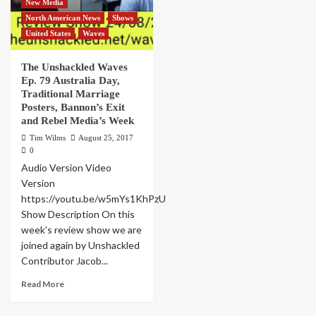
New Media
North American News
Shows
United States
Waves
The Unshackled Waves
Ep. 79 Australia Day,
Traditional Marriage
Posters, Bannon’s Exit
and Rebel Media’s Week
Tim Wilms
August 25, 2017
0
Audio Version Video
Version
https://youtu.be/w5mYs1KhPzU
Show Description On this
week's review show we are
joined again by Unshackled
Contributor Jacob...
Read More