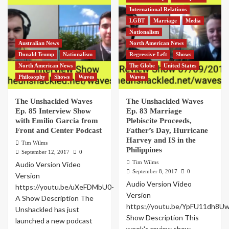
International Relations
LGBT
Marriage
Media
Nationalism
Australian News
North American News
Donald Trump
Nationalism
Regressive Left
Shows
North American News
The Globe
United States
Philosophy
Shows
Waves
Waves
The Unshackled Waves
The Unshackled Waves
Ep. 85 Interview Show
Ep. 83 Marriage
with Emilio Garcia from
Plebiscite Proceeds,
Front and Center Podcast
Father’s Day, Hurricane
Harvey and IS in the
Tim Wilms
Philippines
September 12, 2017
0
Tim Wilms
Audio Version Video
September 8, 2017
0
Version
Audio Version Video
https://youtu.be/uXeFDMbU0-
Version
A Show Description The
https://youtu.be/YpFU11dh8U
Unshackled has just
Show Description This
launched a new podcast
week's review show