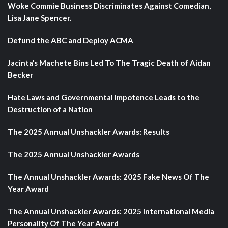
Woke Commie Business Discriminates Against Comedian,
Lisa Jane Spencer.
Defund the ABC and Deploy ACMA
Jacinta’s Machete Bins Led To The Tragic Death of Aidan
Becker
Hate Laws and Governmental Impotence Leads to the
Destruction of a Nation
The 2025 Annual Unshackler Awards: Results
The 2025 Annual Unshackler Awards
The Annual Unshackler Awards: 2025 Fake News Of The
Year Award
The Annual Unshackler Awards: 2025 International Media
Personality Of The Year Award