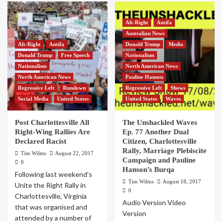
Alt-Right
Antifa
Australian News
Alt-Right
Antifa
Donald Trump
Media
Donald Trump
Free Speech
Nationalism
Nationalism
North American News
North American News
Pauline Hanson
Regressive Left
Rundown
Regressive Left
Shows
Social Media
United States
United States
Waves
Post Charlottesville All
The Unshackled Waves
Right-Wing Rallies Are
Ep. 77 Another Dual
Declared Racist
Citizen, Charlottesville
Rally, Marriage Plebiscite
Tim Wilms
August 22, 2017
Campaign and Pauline
0
Hanson’s Burqa
Following last weekend’s
Tim Wilms
August 18, 2017
Unite the Right Rally in
0
Charlottesville, Virginia
Audio Version Video
that was organised and
Version
attended by a number of