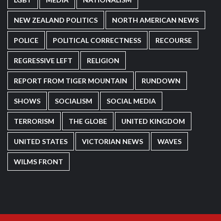
NEW ZEALAND POLITICS
NORTH AMERICAN NEWS
POLICE
POLITICAL CORRECTNESS
RECOURSE
REGRESSIVE LEFT
RELIGION
REPORT FROM TIGER MOUNTAIN
RUNDOWN
SHOWS
SOCIALISM
SOCIAL MEDIA
TERRORISM
THE GLOBE
UNITED KINGDOM
UNITED STATES
VICTORIAN NEWS
WAVES
WILMS FRONT