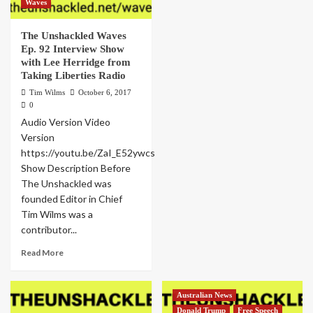
Waves
The Unshackled Waves
Ep. 92 Interview Show
with Lee Herridge from
Taking Liberties Radio
Tim Wilms
October 6, 2017
0
Audio Version Video
Version
https://youtu.be/ZaI_E52ywcs
Show Description Before
The Unshackled was
founded Editor in Chief
Tim Wilms was a
contributor...
Read More
Australian News
Donald Trump
Free Speech