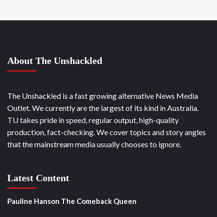
About The Unshackled
The Unshackled is a fast growing alternative News Media
Outlet. We currently are the largest of its kind in Australia.
TU takes pride in speed, regular output, high-quality
production, fact-checking. We cover topics and story angles
that the mainstream media usually chooses to ignore.
Latest Content
Pauline Hanson The Comeback Queen