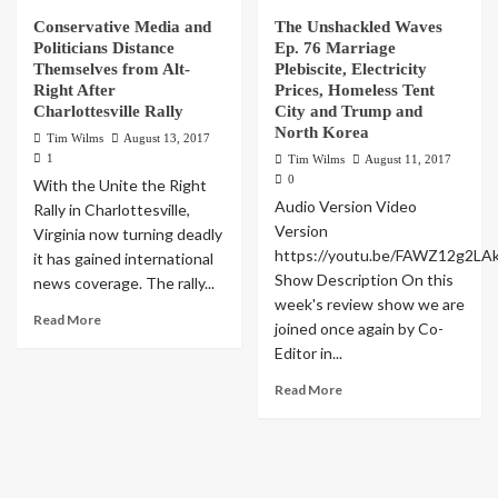
Conservative Media and
The Unshackled Waves
Politicians Distance
Ep. 76 Marriage
Themselves from Alt-
Plebiscite, Electricity
Right After
Prices, Homeless Tent
Charlottesville Rally
City and Trump and
North Korea
Tim Wilms
August 13, 2017
1
Tim Wilms
August 11, 2017
0
With the Unite the Right
Audio Version Video
Rally in Charlottesville,
Version
Virginia now turning deadly
https://youtu.be/FAWZ12g2LA
it has gained international
Show Description On this
news coverage. The rally...
week's review show we are
Read More
joined once again by Co-
Editor in...
Read More