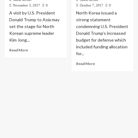
November 3, 2017
0
October 7, 2017
0
A visit by U.S. President
North Korea issued a
Donald Trump to Asia may
strong statement
set the stage for North
condemning U.S. President
Korean supreme leader
Donald Trump’s increased
Kim Jong...
budget for defense which
included funding allocation
Read More
for...
Read More