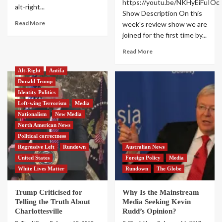
https://youtu.be/NKHyEiFuIOc
alt-right...
Show Description On this
Read More
week's review show we are
joined for the first time by...
Read More
Alt-Right
Antifa
Donald Trump
Identity Politics
Left-wing Terrorism
Media
Nationalism
New Media
North American News
Political correctness
Regressive Left
Rundown
Australian News
United States
Foreign Policy
Media
White Lives Matter
Rundown
The Globe
Trump Criticised for
Why Is the Mainstream
Telling the Truth About
Media Seeking Kevin
Charlottesville
Rudd’s Opinion?