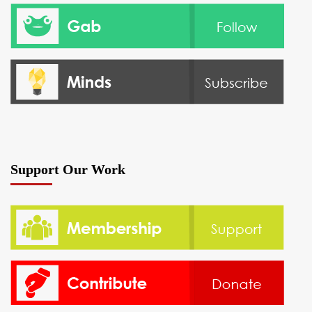
Support Our Work