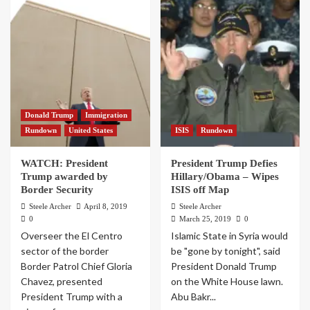
Donald Trump
Immigration
Rundown
United States
ISIS
Rundown
WATCH: President
President Trump Defies
Trump awarded by
Hillary/Obama – Wipes
Border Security
ISIS off Map
Steele Archer
April 8, 2019
Steele Archer
0
March 25, 2019
0
Overseer the El Centro
Islamic State in Syria would
sector of the border
be "gone by tonight", said
Border Patrol Chief Gloria
President Donald Trump
Chavez, presented
on the White House lawn.
President Trump with a
Abu Bakr...