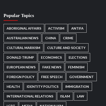
Popular Topics
ABORIGINAL AFFAIRS
ACTIVISM
ANTIFA
AUSTRALIAN NEWS
CHINA
CRIME
CULTURAL MARXISM
CULTURE AND SOCIETY
DONALD TRUMP
ECONOMICS
ELECTIONS
EUROPEAN NEWS
FAKE NEWS
FEMINISM
FOREIGN POLICY
FREE SPEECH
GOVERNMENT
HEALTH
IDENTITY POLITICS
IMMIGRATION
INTERNATIONAL RELATIONS
ISLAM
LAW
LGBT
MEDIA
NATIONALISM