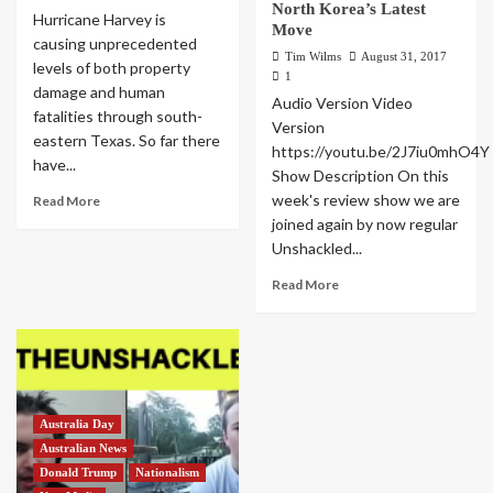
North Korea’s Latest
Hurricane Harvey is
Move
causing unprecedented
Tim Wilms
August 31, 2017
levels of both property
1
damage and human
Audio Version Video
fatalities through south-
Version
eastern Texas. So far there
https://youtu.be/2J7iu0mhO4Y
have...
Show Description On this
week's review show we are
Read More
joined again by now regular
Unshackled...
Read More
Australia Day
Australian News
Donald Trump
Nationalism