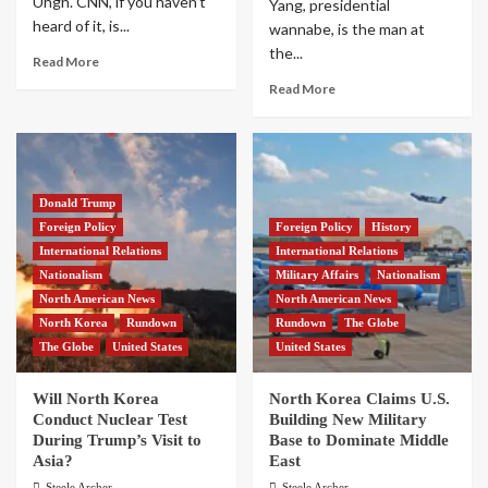
Uhgh. CNN, if you haven’t
Yang, presidential
heard of it, is...
wannabe, is the man at
the...
Read More
Read More
Donald Trump
Foreign Policy
Foreign Policy
History
International Relations
International Relations
Nationalism
Military Affairs
Nationalism
North American News
North American News
North Korea
Rundown
Rundown
The Globe
The Globe
United States
United States
Will North Korea
North Korea Claims U.S.
Conduct Nuclear Test
Building New Military
During Trump’s Visit to
Base to Dominate Middle
Asia?
East
Steele Archer
Steele Archer