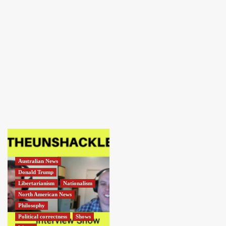
Australian News
Donald Trump
Libertarianism
Nationalism
North American News
Philosophy
Political correctness
Shows