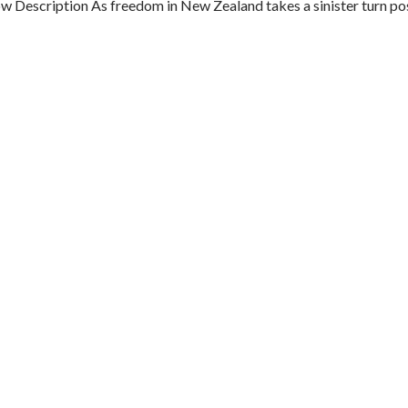
Description As freedom in New Zealand takes a sinister turn pos