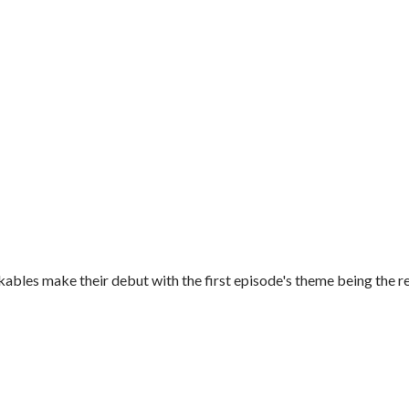
es make their debut with the first episode's theme being the re