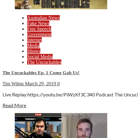
Australian News
Fake News
Free Speech
Government
Internet
Media
Shows
Social Media
The Uncuckables
The Uncuckables Ep. 1 Come Gab Us!
Tim Wilms
March 29, 2019
0
Live Replay https://youtu.be/PiWzKf3C340 Podcast The Uncuckabl
Read More