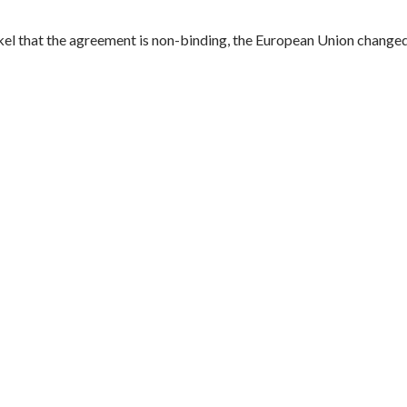
 that the agreement is non-binding, the European Union changed 