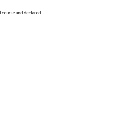
course and declared...