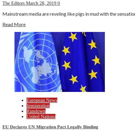
The Editors
March 28, 2019
0
Mainstream media are reveling like pigs in mud with the sensation
Read More
European News
Immigration
Rundown
United Nations
EU Declares UN Migration Pact Legally Binding