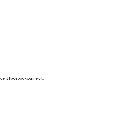
cent Facebook purge of...