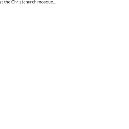
t the Christchurch mosque...