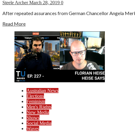
Steele Archer
March 28, 2019
0
After repeated assurances from German Chancellor Angela Merkel
Read More
Australian News
Elections
Feminism
Men's Rights
New Media
Shows
Social Media
Waves