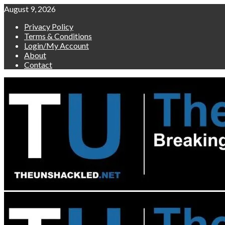
Skip
August 9, 2026
to
Privacy Policy
content
Terms & Conditions
Login/My Account
About
Contact
Primary
Menu