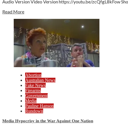
Audio Version Video Version https://youtu.be/zcQfgL8kFow Show 
Read More
Abortion
Australian News
Fake News
Firearms
Government
Media
Pauline Hanson
Rundown
Media Hypocrisy in the War Against One Nation