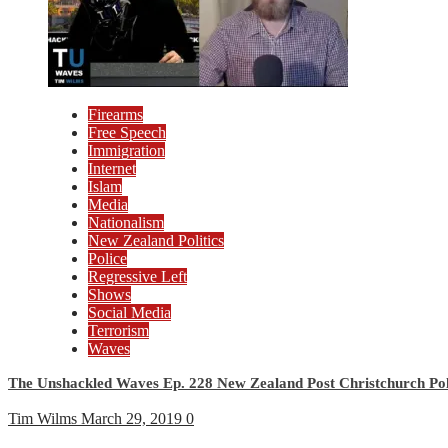
Firearms
Free Speech
Immigration
Internet
Islam
Media
Nationalism
New Zealand Politics
Police
Regressive Left
Shows
Social Media
Terrorism
Waves
The Unshackled Waves Ep. 228 New Zealand Post Christchurch Poli
Tim Wilms
March 29, 2019
0