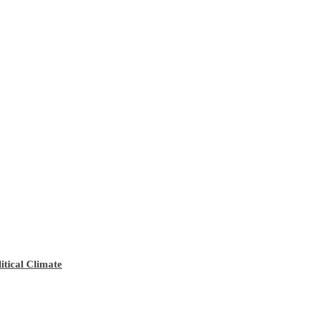
tical Climate