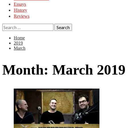
Essays
History
Reviews
Search
for:
Home
2019
March
Month:
March 2019