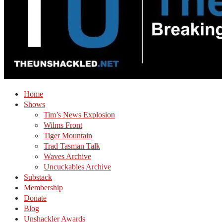
Home
Shows
Tim’s News Explosion
Wilms Front
Tiger Mountain
Trad Tasman Talk
Waves Archive
Uncuckables Archive
Substack
Membership
Donate
Blog
Unshackler Awards