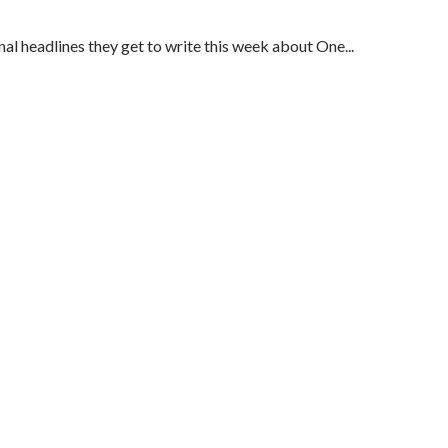
al headlines they get to write this week about One...