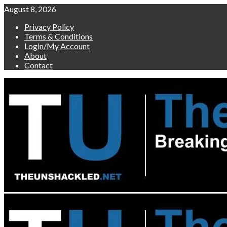
Skip
August 8, 2026
to
Privacy Policy
content
Terms & Conditions
Login/My Account
About
Contact
Primary
Menu