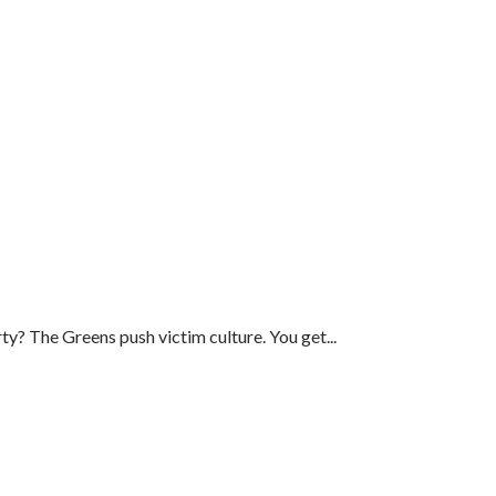
ty? The Greens push victim culture. You get...