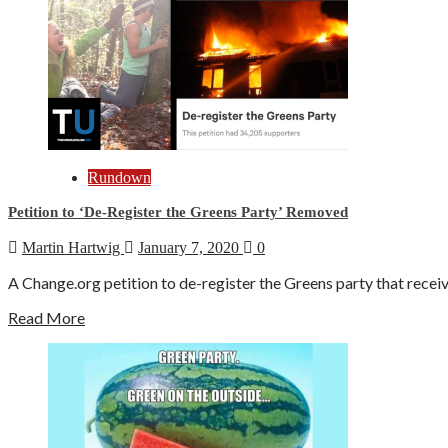
Rundown
Petition to ‘De-Register the Greens Party’ Removed
Martin Hartwig
January 7, 2020
0
A Change.org petition to de-register the Greens party that recei
Read More