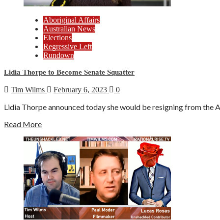
Aboriginal Affairs
Australian News
Elections
Regressive Left
Rundown
Lidia Thorpe to Become Senate Squatter
Tim Wilms
February 6, 2023
0
Lidia Thorpe announced today she would be resigning from the Aus
Read More