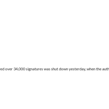
ved over 34,000 signatures was shut down yesterday, when the autho