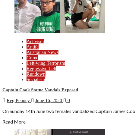
Activism
Antifa
Australian News
Crime
Left-wing Terrorism
Regressive Left
Rundown
Socialism
Captain Cook Statue Vandals Exposed
Reg Penney
June 16, 2020
0
On Sunday 14th June two females vandalized Captain James Cook'
Read More