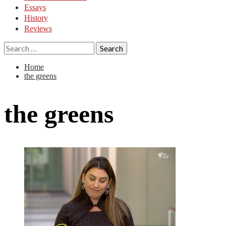
Essays
History
Reviews
Search
for:
Home
the greens
the greens