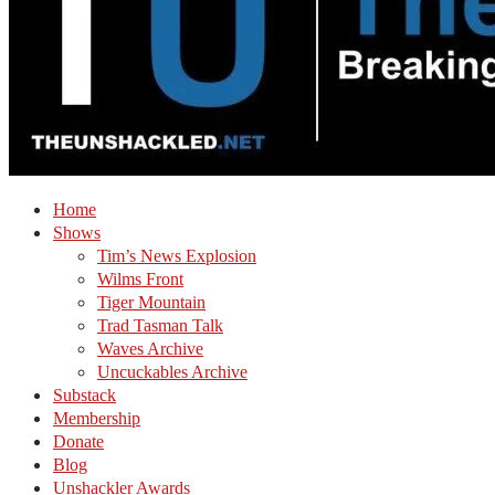
Home
Shows
Tim’s News Explosion
Wilms Front
Tiger Mountain
Trad Tasman Talk
Waves Archive
Uncuckables Archive
Substack
Membership
Donate
Blog
Unshackler Awards