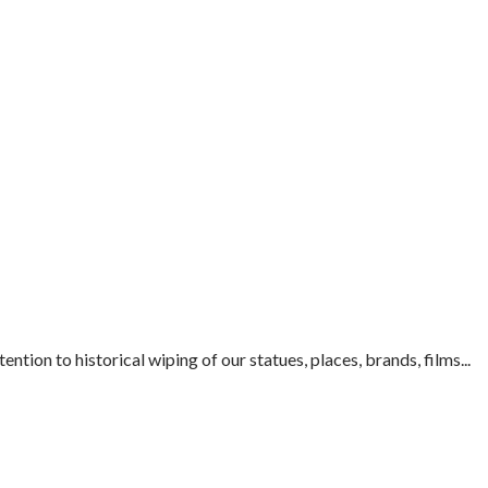
ion to historical wiping of our statues, places, brands, films...