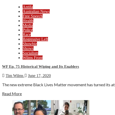
Antifa
Australian News
Free Speech
Health
Media
Police
Race
Regressive Left
Showbiz
Shows
Socialism
Wilms Front
WF Ep. 75 Historical Wiping and Its Enablers
Tim Wilms
June 17, 2020
The new extreme Black Lives Matter movement has turned its attent
Read More