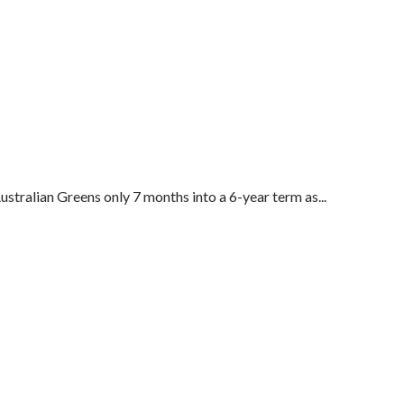
tralian Greens only 7 months into a 6-year term as...