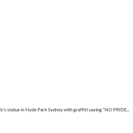
s statue in Hyde Park Sydney with graffiti saying “NO PRIDE...