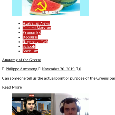
Australian News
Cultural Marxism
Economics
Recourse
Regressive Left
Schools
Socialism
Anatomy of the Greens
Philippe Armstrong
November 30, 2019
0
Can someone tell us the actual point or purpose of the Greens par
Read More