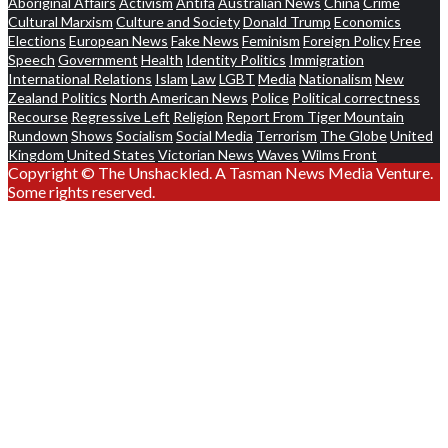
Aboriginal Affairs
Activism
Antifa
Australian News
China
Crime
Cultural Marxism
Culture and Society
Donald Trump
Economics
Elections
European News
Fake News
Feminism
Foreign Policy
Free
Speech
Government
Health
Identity Politics
Immigration
International Relations
Islam
Law
LGBT
Media
Nationalism
New
Zealand Politics
North American News
Police
Political correctness
Recourse
Regressive Left
Religion
Report From Tiger Mountain
Rundown
Shows
Socialism
Social Media
Terrorism
The Globe
United
Kingdom
United States
Victorian News
Waves
Wilms Front
Copyright © The Unshackled. A Tasman News Media Venture.
Some rights reserved.