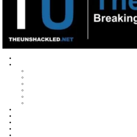
Home
Shows
Tim’s News Explosion
Wilms Front
Tiger Mountain
Trad Tasman Talk
Waves Archive
Uncuckables Archive
Substack
Membership
Donate
Blog
Unshackler Awards