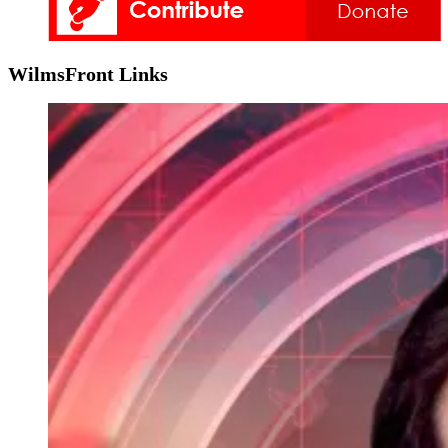
WilmsFront Links