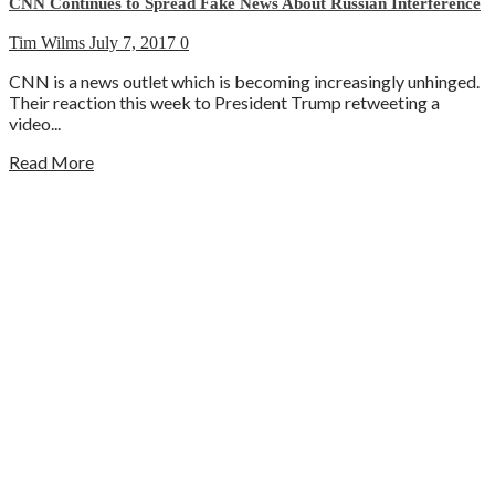
CNN Continues to Spread Fake News About Russian Interference
Tim Wilms
July 7, 2017
0
CNN is a news outlet which is becoming increasingly unhinged.
Their reaction this week to President Trump retweeting a
video...
Read More