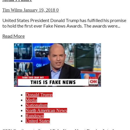
Tim Wilms
January 19, 2018
0
United States President Donald Trump has fulfilled his promise
to hold the first ever Fake News Awards. The awards were...
Read More
Donald Trump
Media
Nationalism
North American News
Rundown
United States