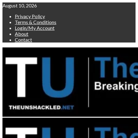
Skip
August 10, 2026
to
Privacy Policy
content
Terms & Conditions
Login/My Account
About
Contact
Primary
Menu