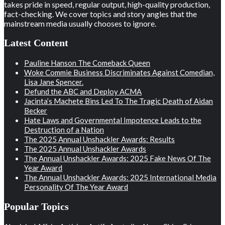
takes pride in speed, regular output, high-quality production,
fact-checking. We cover topics and story angles that the
mainstream media usually chooses to ignore.
Latest Content
Pauline Hanson The Comeback Queen
Woke Commie Business Discriminates Against Comedian,
Lisa Jane Spencer.
Defund the ABC and Deploy ACMA
Jacinta’s Machete Bins Led To The Tragic Death of Aidan
Becker
Hate Laws and Governmental Impotence Leads to the
Destruction of a Nation
The 2025 Annual Unshackler Awards: Results
The 2025 Annual Unshackler Awards
The Annual Unshackler Awards: 2025 Fake News Of The
Year Award
The Annual Unshackler Awards: 2025 International Media
Personality Of The Year Award
Popular Topics