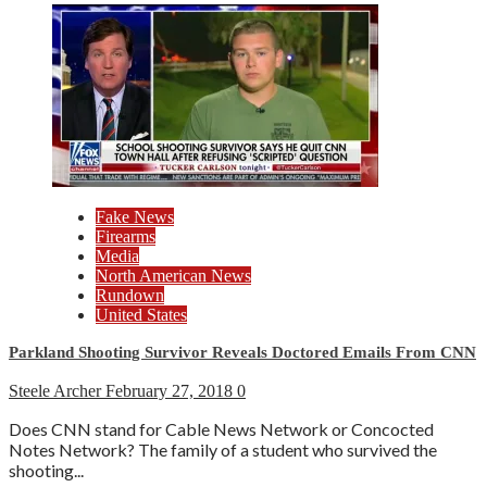
Fake News
Firearms
Media
North American News
Rundown
United States
Parkland Shooting Survivor Reveals Doctored Emails From CNN
Steele Archer
February 27, 2018
0
Does CNN stand for Cable News Network or Concocted
Notes Network? The family of a student who survived the
shooting...