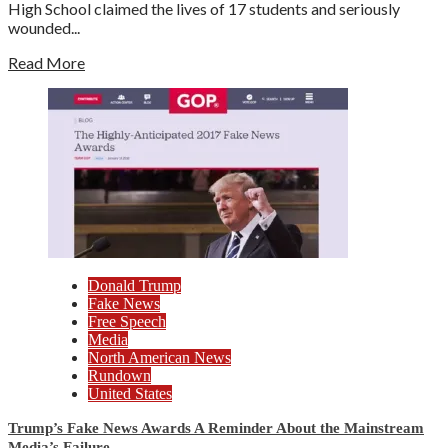
High School claimed the lives of 17 students and seriously
wounded...
Read More
Donald Trump
Fake News
Free Speech
Media
North American News
Rundown
United States
Trump’s Fake News Awards A Reminder About the Mainstream
Media’s Failure