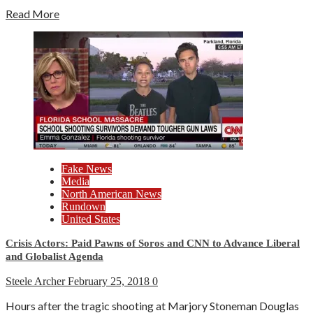
Read More
Fake News
Media
North American News
Rundown
United States
Crisis Actors: Paid Pawns of Soros and CNN to Advance Liberal
and Globalist Agenda
Steele Archer
February 25, 2018
0
Hours after the tragic shooting at Marjory Stoneman Douglas