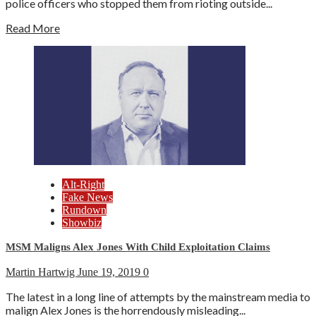
police officers who stopped them from rioting outside...
Read More
Alt-Right
Fake News
Rundown
Showbiz
MSM Maligns Alex Jones With Child Exploitation Claims
Martin Hartwig
June 19, 2019
0
The latest in a long line of attempts by the mainstream media to
malign Alex Jones is the horrendously misleading...