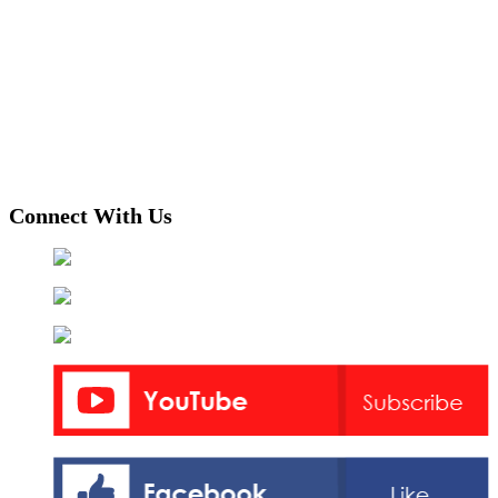
Connect With Us