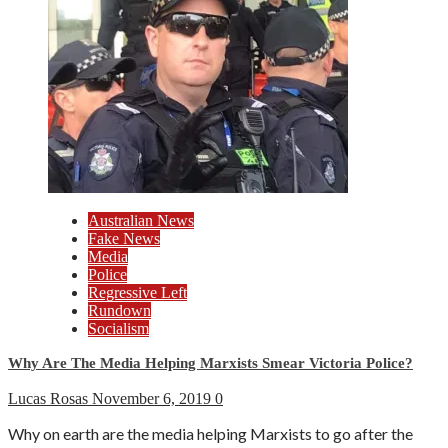
Australian News
Fake News
Media
Police
Regressive Left
Rundown
Socialism
Why Are The Media Helping Marxists Smear Victoria Police?
Lucas Rosas
November 6, 2019
0
Why on earth are the media helping Marxists to go after the