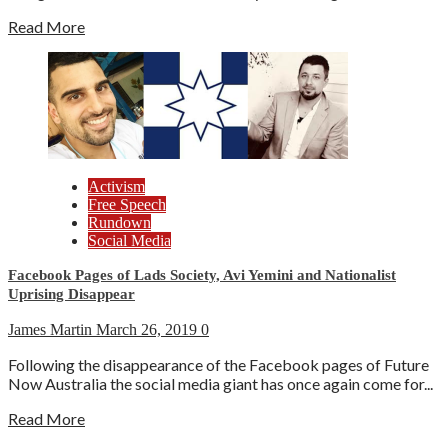
Read More
Activism
Free Speech
Rundown
Social Media
Facebook Pages of Lads Society, Avi Yemini and Nationalist
Uprising Disappear
James Martin
March 26, 2019
0
Following the disappearance of the Facebook pages of Future
Now Australia the social media giant has once again come for...
Read More