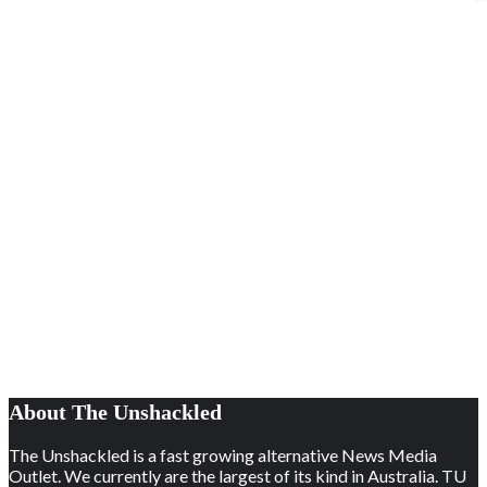
About The Unshackled
The Unshackled is a fast growing alternative News Media
Outlet. We currently are the largest of its kind in Australia. TU