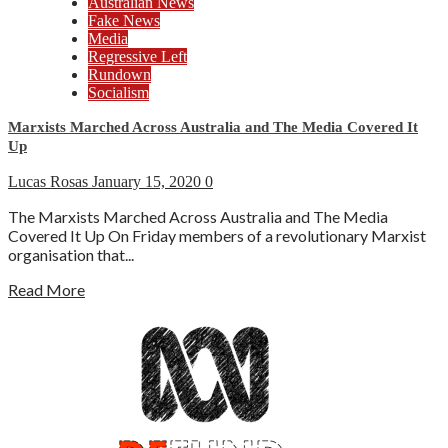
Australian News
Fake News
Media
Regressive Left
Rundown
Socialism
Marxists Marched Across Australia and The Media Covered It
Up
Lucas Rosas
January 15, 2020
0
The Marxists Marched Across Australia and The Media
Covered It Up On Friday members of a revolutionary Marxist
organisation that...
Read More