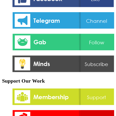
Support Our Work