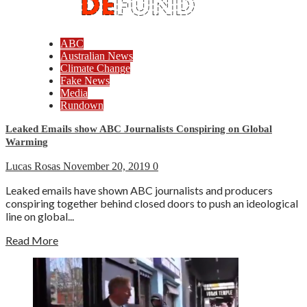
ABC
Australian News
Climate Change
Fake News
Media
Rundown
Leaked Emails show ABC Journalists Conspiring on Global
Warming
Lucas Rosas
November 20, 2019
0
Leaked emails have shown ABC journalists and producers
conspiring together behind closed doors to push an ideological
line on global...
Read More