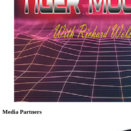
Media Partners