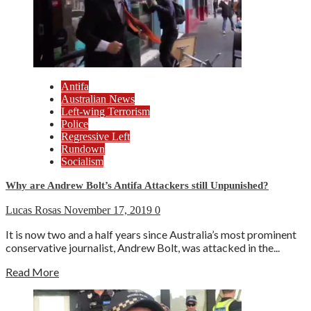
Antifa
Australian News
Left-wing Terrorism
Police
Regressive Left
Rundown
Socialism
Why are Andrew Bolt’s Antifa Attackers still Unpunished?
Lucas Rosas
November 17, 2019
0
It is now two and a half years since Australia’s most prominent
conservative journalist, Andrew Bolt, was attacked in the...
Read More