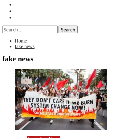
Essays
History
Reviews
Search
for:
Home
fake news
fake news