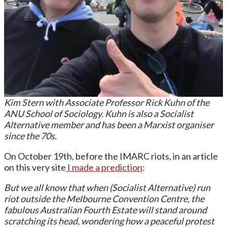
Kim Stern with Associate Professor Rick Kuhn of the
ANU School of Sociology. Kuhn is also a Socialist
Alternative member and has been a Marxist organiser
since the 70s.
On October 19th, before the IMARC riots, in an article
on this very site
I made a prediction
:
But we all know that when (Socialist Alternative) run
riot outside the Melbourne Convention Centre, the
fabulous Australian Fourth Estate will stand around
scratching its head, wondering how a peaceful protest