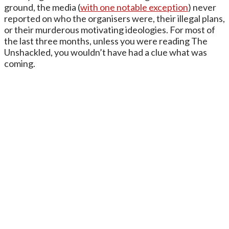
ground, the media (
with one notable exception
) never
reported on who the organisers were, their illegal plans,
or their murderous motivating ideologies. For most of
the last three months, unless you were reading The
Unshackled, you wouldn’t have had a clue what was
coming.