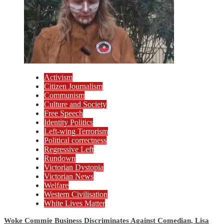
Activism
Citizen Journalism
Communism
Culture and Society
Free Speech
Identity Politics
Left-wing Terrorism
Political correctness
Regressive Left
Rundown
Victorian Dystopia
Victorian News
Welfare
Western Civilisation
White Lives Matter
Woke Commie Business Discriminates Against Comedian, Lisa