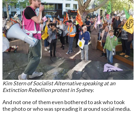
Kim Stern of Socialist Alternative speaking at an
Extinction Rebellion protest in Sydney
.
And not one of them even bothered to ask who took
the photo or who was spreading it around social media.