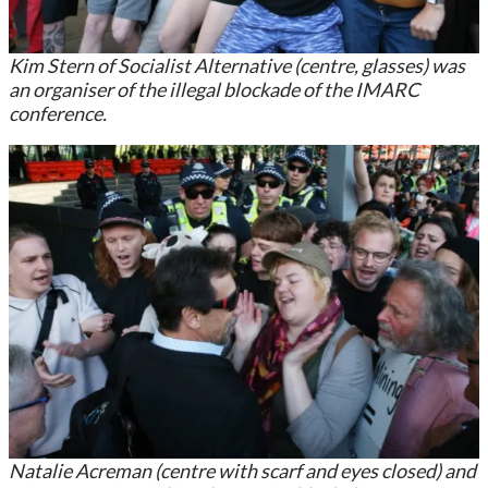
Kim Stern of Socialist Alternative (centre, glasses) was
an organiser of the illegal blockade of the IMARC
conference.
Natalie Acreman (centre with scarf and eyes closed) and