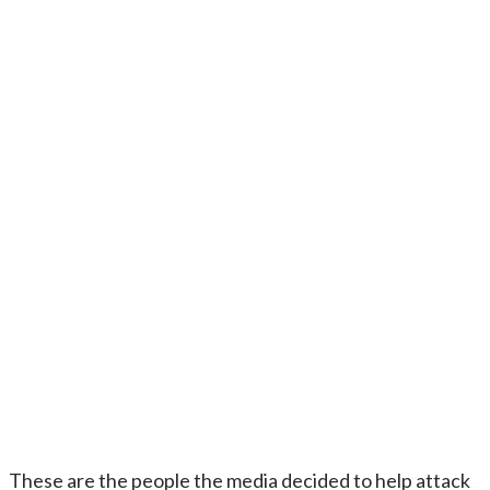
These are the people the media decided to help attack