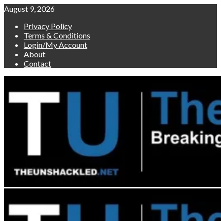
Skip
August 9, 2026
to
Privacy Policy
content
Terms & Conditions
Login/My Account
About
Contact
Primary
Menu