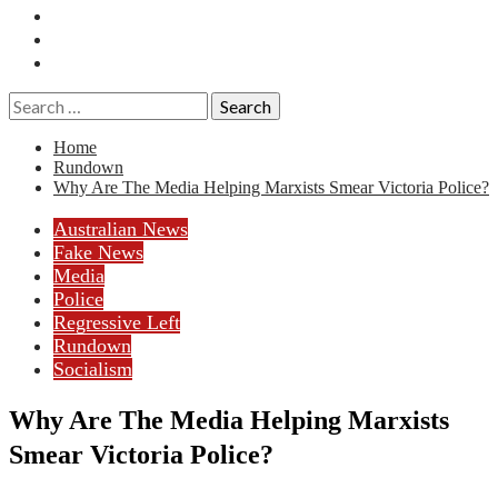
Essays
History
Reviews
Search
for:
Home
Rundown
Why Are The Media Helping Marxists Smear Victoria Police?
Australian News
Fake News
Media
Police
Regressive Left
Rundown
Socialism
Why Are The Media Helping Marxists
Smear Victoria Police?