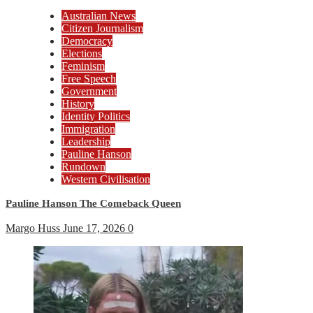
Australian News
Citizen Journalism
Democracy
Elections
Feminism
Free Speech
Government
History
Identity Politics
Immigration
Leadership
Pauline Hanson
Rundown
Western Civilisation
Pauline Hanson The Comeback Queen
Margo Huss
June 17, 2026
0