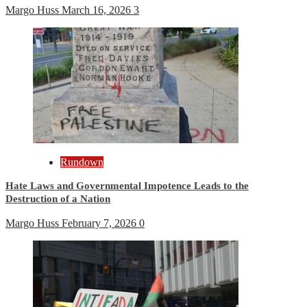
Margo Huss
March 16, 2026
3
Rundown
Hate Laws and Governmental Impotence Leads to the
Destruction of a Nation
Margo Huss
February 7, 2026
0