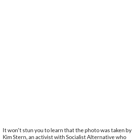
It won’t stun you to learn that the photo was taken by
Kim Stern, an activist with Socialist Alternative who