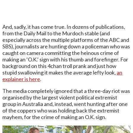
And, sadly, it has come true. In dozens of publications,
from the Daily Mail to the Murdoch stable (and
especially across the multiple platforms of the ABC and
SBS), journalists are hunting down a policeman who was
caught on camera committing the heinous crime of
making an ‘O.K.’ sign with his thumb and forefinger. For
background on this 4chan troll prank and just how
stupid swallowing it makes the average lefty look,
an
explainer is here
.
The media completely ignored that a three-day riot was
organised by the largest violent political extremist
group in Australia and, instead, went hunting after one
of the coppers who was holding back the extremist
mayhem, for the crime of making an O.K. sign.