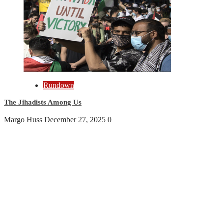
Rundown
The Jihadists Among Us
Margo Huss
December 27, 2025
0