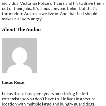
individual Victorian Police officers and try to drive them
out of their jobs. It’s almost beyond belief, but that’s
the modern Australia we live in. And that fact should
make us all very angry.
About The Author
Lucas Rosas
Lucas Rosas has spent years monitoring far left
extremists so you don’t have to. He lives in a secure
location with multiple large and hungry guard dogs.