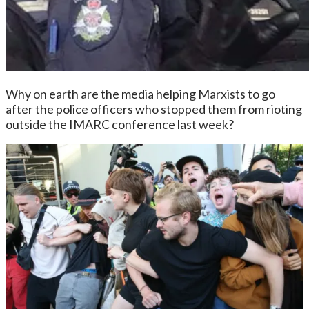
Why on earth are the media helping Marxists to go
after the police officers who stopped them from rioting
outside the IMARC conference last week?