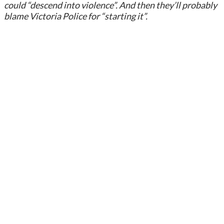
could “descend into violence”. And then they’ll probably
blame Victoria Police for “starting it”.