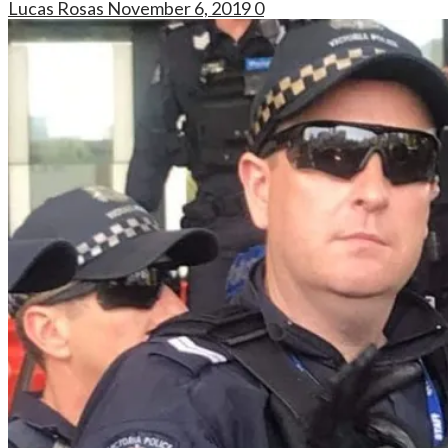
Lucas Rosas
November 6, 2019
0