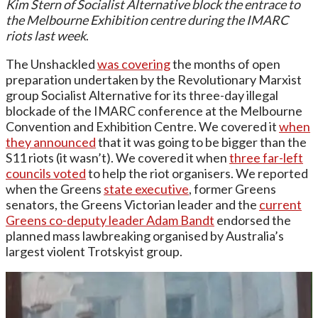
Kim Stern of Socialist Alternative block the entrace to
the Melbourne Exhibition centre during the IMARC
riots last week
.
The Unshackled
was covering
the months of open
preparation undertaken by the Revolutionary Marxist
group Socialist Alternative for its three-day illegal
blockade of the IMARC conference at the Melbourne
Convention and Exhibition Centre. We covered it
when
they announced
that it was going to be bigger than the
S11 riots (it wasn’t). We covered it when
three far-left
councils voted
to help the riot organisers. We reported
when the Greens
state executive
, former Greens
senators, the Greens Victorian leader and the
current
Greens co-deputy leader Adam Bandt
endorsed the
planned mass lawbreaking organised by Australia’s
largest violent Trotskyist group.