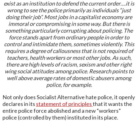
exist as an institution to defend the current order….it is
wrong to see the police primarily as individuals “just
doing their job”. Most jobs in a capitalist economy are
immoral or compromising in some way. But there is
something particularly corrupting about policing. The
force stands apart from ordinary people in order to
control and intimidate them, sometimes violently. This
requires a degree of callousness that is not required of
teachers, health workers or most other jobs. As such,
there are high levels of racism, sexism and other right
wing social attitudes among police. Research points to
well above average rates of domestic abusers among
police, for example.
Not only does Socialist Alternative hate police, it openly
declares in its
statement of principles
that it wants the
entire police force abolished and a new “workers”
police (controlled by them) instituted in its place.