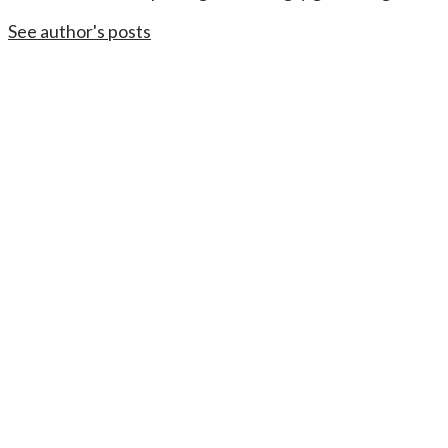
See author's posts