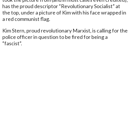
has the proud descriptor “Revolutionary Socialist” at
the top, under a picture of Kim with his face wrapped in
a red communist flag.
Kim Stern, proud revolutionary Marxist, is calling for the
police officer in question to be fired for being a
“fascist”.