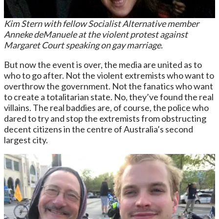
Kim Stern with fellow Socialist Alternative member
Anneke deManuele at the violent protest against
Margaret Court speaking on gay marriage.
But now the event is over, the media are united as to
who to go after. Not the violent extremists who want to
overthrow the government. Not the fanatics who want
to create a totalitarian state. No, they’ve found the real
villains. The real baddies are, of course, the police who
dared to try and stop the extremists from obstructing
decent citizens in the centre of Australia’s second
largest city.