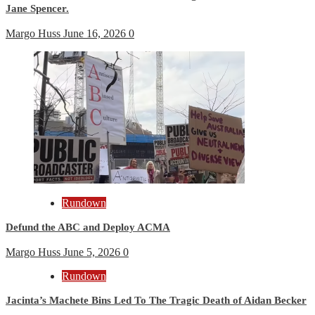
Jane Spencer.
Margo Huss
June 16, 2026
0
Rundown
Defund the ABC and Deploy ACMA
Margo Huss
June 5, 2026
0
Rundown
Jacinta’s Machete Bins Led To The Tragic Death of Aidan Becker