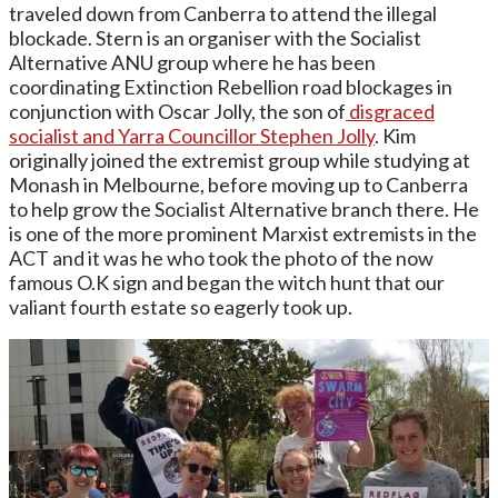
traveled down from Canberra to attend the illegal
blockade. Stern is an organiser with the Socialist
Alternative ANU group where he has been
coordinating Extinction Rebellion road blockages in
conjunction with Oscar Jolly, the son of
disgraced
socialist and Yarra Councillor Stephen Jolly
. Kim
originally joined the extremist group while studying at
Monash in Melbourne, before moving up to Canberra
to help grow the Socialist Alternative branch there. He
is one of the more prominent Marxist extremists in the
ACT and it was he who took the photo of the now
famous O.K sign and began the witch hunt that our
valiant fourth estate so eagerly took up.