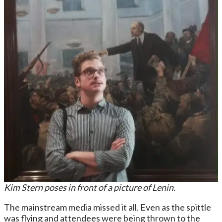
Kim Stern poses in front of a picture of Lenin.
The mainstream media missed it all. Even as the spittle
was flying and attendees were being thrown to the