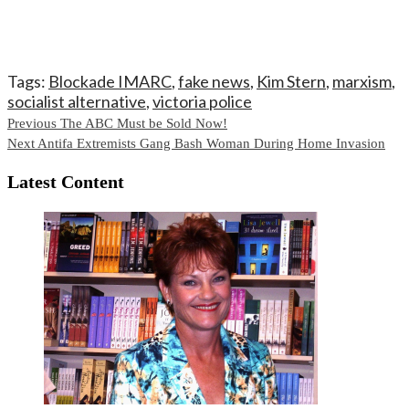
Tags:
Blockade IMARC
,
fake news
,
Kim Stern
,
marxism
,
socialist alternative
,
victoria police
Continue
Previous
The ABC Must be Sold Now!
Next
Antifa Extremists Gang Bash Woman During Home Invasion
Reading
Latest Content