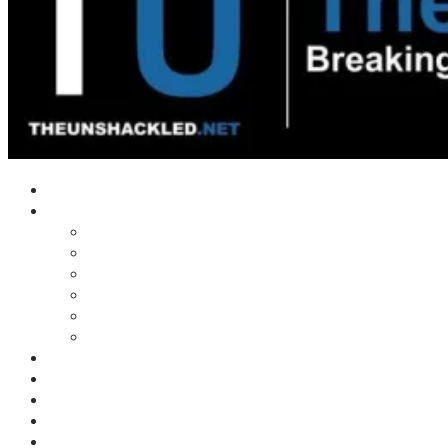
Home
Shows
Tim’s News Explosion
Wilms Front
Tiger Mountain
Trad Tasman Talk
Waves Archive
Uncuckables Archive
Substack
Membership
Donate
Blog
Unshackler Awards