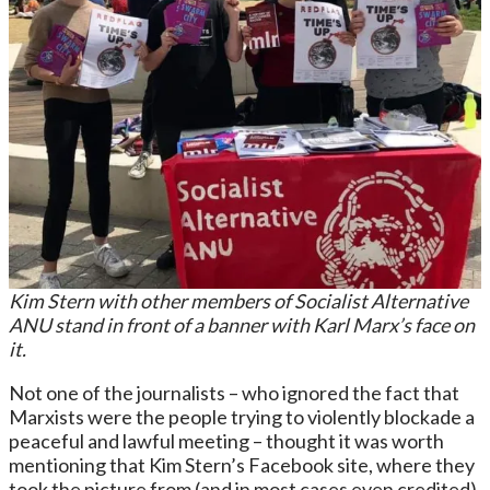
Kim Stern with other members of Socialist Alternative
ANU stand in front of a banner with Karl Marx’s face on
it.
Not one of the journalists – who ignored the fact that
Marxists were the people trying to violently blockade a
peaceful and lawful meeting – thought it was worth
mentioning that Kim Stern’s Facebook site, where they
took the picture from (and in most cases even credited),