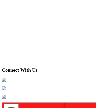
Connect With Us