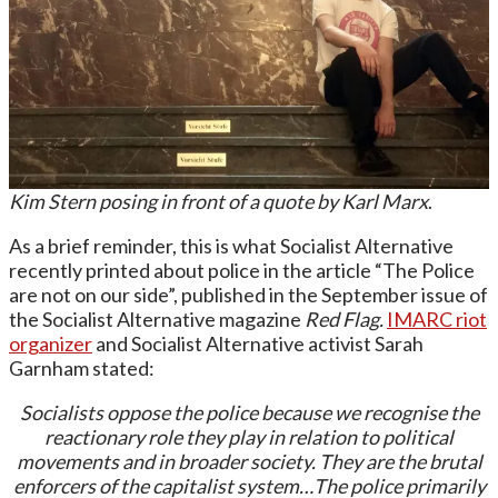
Kim Stern posing in front of a quote by Karl Marx
.
As a brief reminder, this is what Socialist Alternative
recently printed about police in the article “The Police
are not on our side”, published in the September issue of
the Socialist Alternative magazine
Red Flag.
IMARC riot
organizer
and Socialist Alternative activist Sarah
Garnham stated:
Socialists oppose the police because we recognise the
reactionary role they play in relation to political
movements and in broader society. They are the brutal
enforcers of the capitalist system…The police primarily