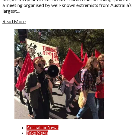
a meeting organised by well-known extremists from Australia’s
largest...
Read More
Australian News
Fake News