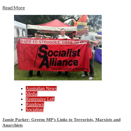
Read More
Australian News
Media
Regressive Left
Rundown
Socialism
Jamie Parker: Greens MP’s Links to Terrorists, Marxists and
Anarchists