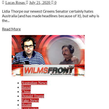
Lucas Rosas
July 21, 2020
0
Lidia Thorpe our newest Greens Senator certainly hates
Australia (and has made headlines because of it), but why is
the...
Read More
Australian News
Brexit
China
Donald Trump
Fake News
Health