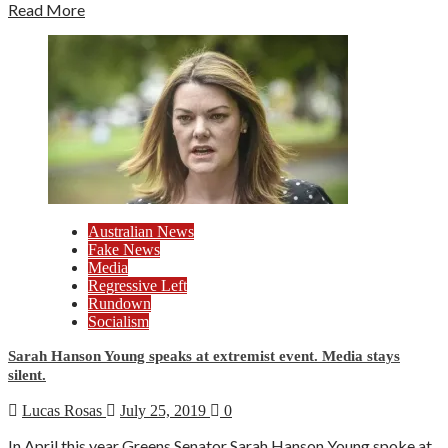
Read More
Australian News
Fake News
Media
Regressive Left
Rundown
Socialism
Sarah Hanson Young speaks at extremist event. Media stays
silent.
Lucas Rosas
July 25, 2019
0
In April this year Greens Senator Sarah Hanson Young spoke at