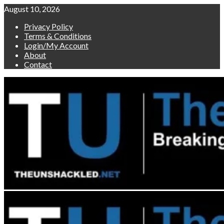
Skip
August 10, 2026
to
Privacy Policy
content
Terms & Conditions
Login/My Account
About
Contact
Primary
Menu