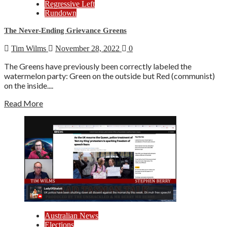
Regressive Left
Rundown
The Never-Ending Grievance Greens
Tim Wilms
November 28, 2022
0
The Greens have previously been correctly labeled the
watermelon party: Green on the outside but Red (communist)
on the inside....
Read More
Australian News
Elections