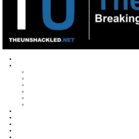
Home
Shows
Tim’s News Explosion
Wilms Front
Tiger Mountain
Trad Tasman Talk
Waves Archive
Uncuckables Archive
Substack
Membership
Donate
Blog
Unshackler Awards