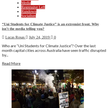
Media
Regressive Left
Rundown
Socialism
“Uni Students for Climate Justice” is an extremist front. Why
isn’t the media telling you?
Lucas Rosas
July 24, 2019
0
Who are “Uni Students for Climate Justice”? Over the last
month capital cities across Australia have seen traffic disrupted
by...
Read More