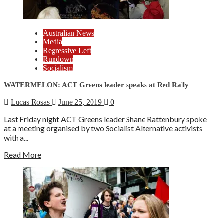
Australian News
Media
Regressive Left
Rundown
Socialism
WATERMELON: ACT Greens leader speaks at Red Rally
Lucas Rosas
June 25, 2019
0
Last Friday night ACT Greens leader Shane Rattenbury spoke
at a meeting organised by two Socialist Alternative activists
with a...
Read More