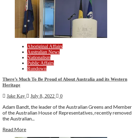
Aboriginal Affairs
Australian News
Nationalism
Public Affairs
Rundown
There’s Much To Be Proud of About Australia and its Western
Heritage
Jake Kay
July 8, 2022
0
Adam Bandt, the leader of the Australian Greens and Member
of the Australian House of Representatives, recently removed
the Australian...
Read More