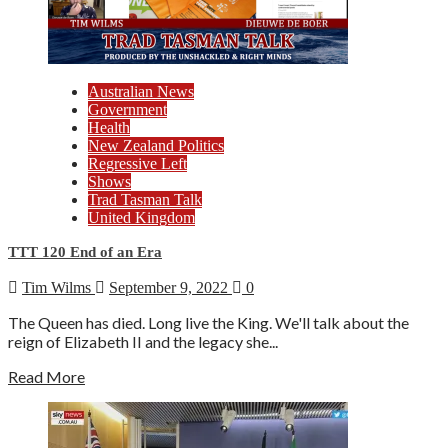
Australian News
Government
Health
New Zealand Politics
Regressive Left
Shows
Trad Tasman Talk
United Kingdom
TTT 120 End of an Era
Tim Wilms
September 9, 2022
0
The Queen has died. Long live the King. We'll talk about the
reign of Elizabeth II and the legacy she...
Read More