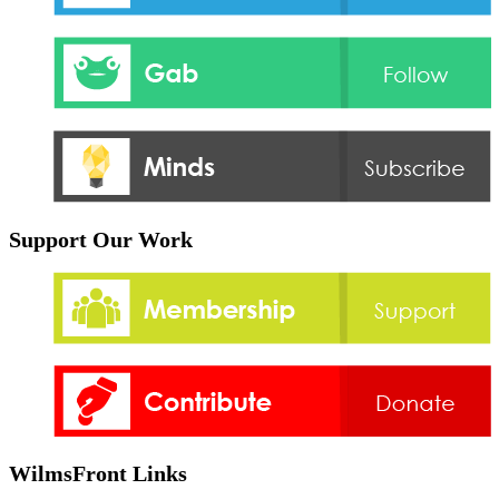
Support Our Work
WilmsFront Links