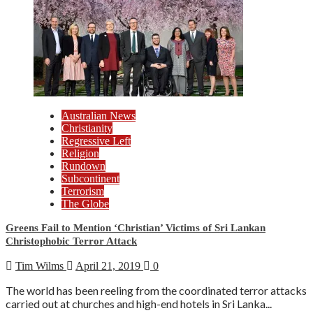
Australian News
Christianity
Regressive Left
Religion
Rundown
Subcontinent
Terrorism
The Globe
Greens Fail to Mention ‘Christian’ Victims of Sri Lankan
Christophobic Terror Attack
Tim Wilms
April 21, 2019
0
The world has been reeling from the coordinated terror attacks
carried out at churches and high-end hotels in Sri Lanka...