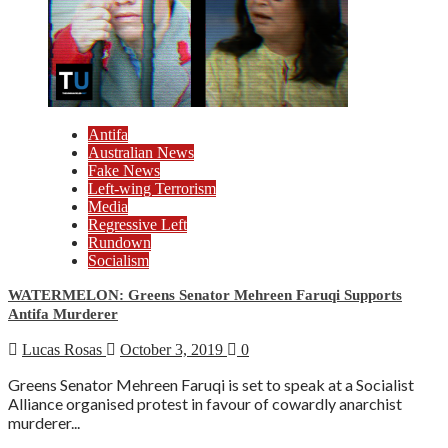
Antifa
Australian News
Fake News
Left-wing Terrorism
Media
Regressive Left
Rundown
Socialism
WATERMELON: Greens Senator Mehreen Faruqi Supports
Antifa Murderer
Lucas Rosas
October 3, 2019
0
Greens Senator Mehreen Faruqi is set to speak at a Socialist
Alliance organised protest in favour of cowardly anarchist
murderer...