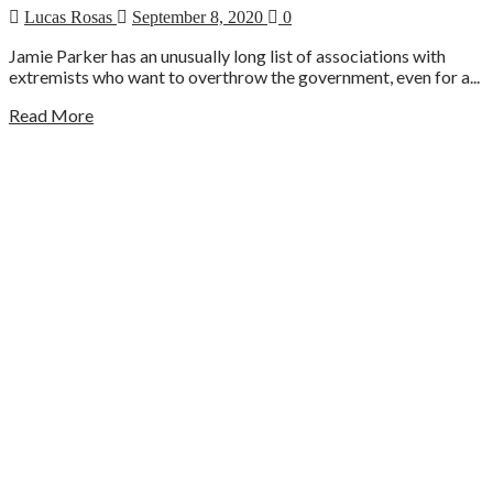
Lucas Rosas
September 8, 2020
0
Jamie Parker has an unusually long list of associations with
extremists who want to overthrow the government, even for a...
Read More