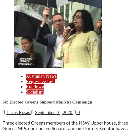
Australian News
Regressive Left
Rundown
Socialism
Six Elected Greens Support Marxist Campaign
Lucas Rosas
September 16, 2020
0
Three elected Greens members of the NSW Upper house, three
Greens MPs one current Senator and one former Senator have...