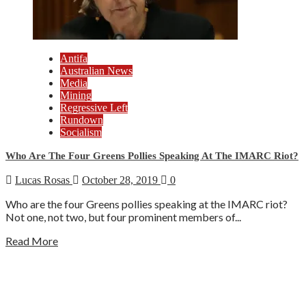
Antifa
Australian News
Media
Mining
Regressive Left
Rundown
Socialism
Who Are The Four Greens Pollies Speaking At The IMARC Riot?
Lucas Rosas
October 28, 2019
0
Who are the four Greens pollies speaking at the IMARC riot?
Not one, not two, but four prominent members of...
Read More