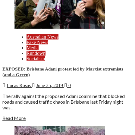
Australian News
Fake News
Media
Rundown
Socialism
EXPOSED: Brisbane Adani protest led by Marxist extremists
(and a Green)
Lucas Rosas
June 25, 2019
0
The rally against the proposed Adani coalmine that blocked
roads and caused traffic chaos in Brisbane last Friday night
was...
Read More