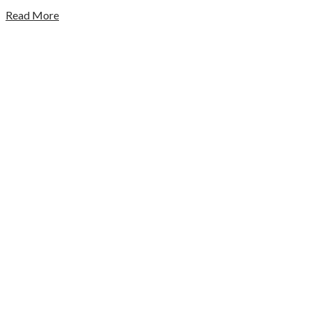
Read More