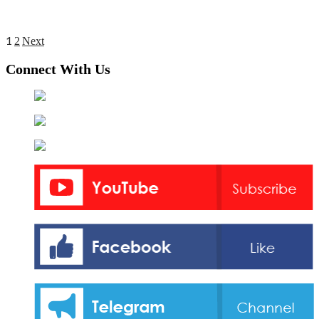
1
Posts
2
Next
pagination
Connect With Us