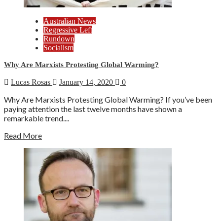
Australian News
Regressive Left
Rundown
Socialism
Why Are Marxists Protesting Global Warming?
Lucas Rosas
January 14, 2020
0
Why Are Marxists Protesting Global Warming? If you’ve been
paying attention the last twelve months have shown a
remarkable trend....
Read More