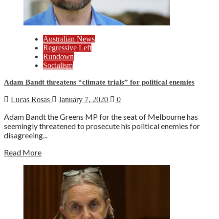
Australian News
Regressive Left
Rundown
Socialism
Adam Bandt threatens “climate trials” for political enemies
Lucas Rosas
January 7, 2020
0
Adam Bandt the Greens MP for the seat of Melbourne has
seemingly threatened to prosecute his political enemies for
disagreeing...
Read More