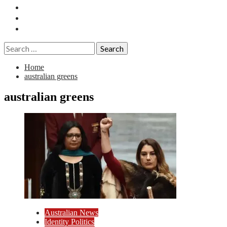
Essays
History
Reviews
Search
for:
Home
australian greens
australian greens
Australian News
Identity Politics