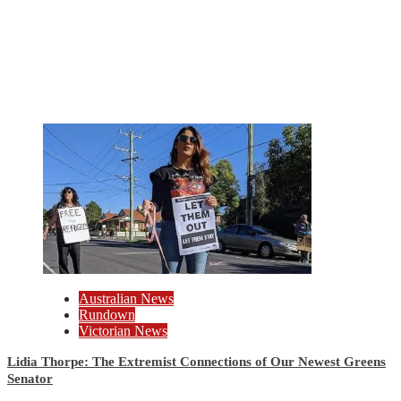
Australian News
Rundown
Victorian News
Lidia Thorpe: The Extremist Connections of Our Newest Greens
Senator