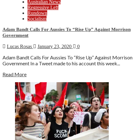
Australian News
Regressive Left
Rundown
Socialism
Adam Bandt Calls For Aussies To “Rise Up” Against Morrison
Government
Lucas Rosas
January 23, 2020
0
Adam Bandt Calls For Aussies To “Rise Up” Against Morrison
Government In a Tweet made to his account this week...
Read More