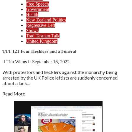
Free Speech
Government
Health
New Zealand Politics
Regressive Left
Shows
Trad Tasman Talk
United Kingdom
TTT 121 Four Hecklers and a Funeral
Tim Wilms
September 16, 2022
With protestors and hecklers against the monarchy being
arrested by the UK Police leftists are suddenly concerned
about a lack...
Read More