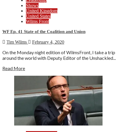
Leadership
Shows
United Kingdom
United States
Wilms Front
WF Ep. 41 State of the Coalition and Union
Tim Wilms
February 4, 2020
On the Monday night edition of WilmsFront, I take a trip
around the world with Deputy Editor of the Unshackled...
Read More