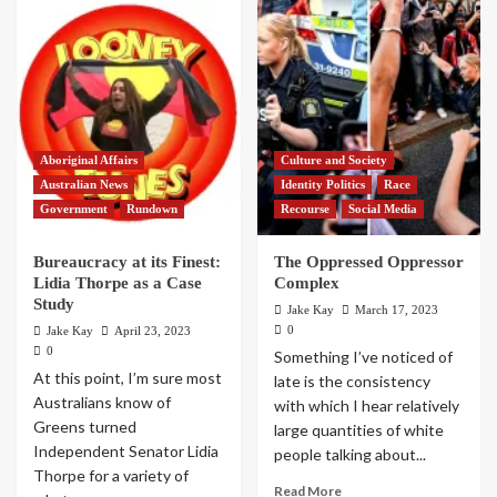
Aboriginal Affairs
Culture and Society
Australian News
Identity Politics
Race
Government
Rundown
Recourse
Social Media
Bureaucracy at its Finest:
The Oppressed Oppressor
Lidia Thorpe as a Case
Complex
Study
Jake Kay
March 17, 2023
0
Jake Kay
April 23, 2023
0
Something I’ve noticed of
At this point, I’m sure most
late is the consistency
Australians know of
with which I hear relatively
Greens turned
large quantities of white
Independent Senator Lidia
people talking about...
Thorpe for a variety of
Read More