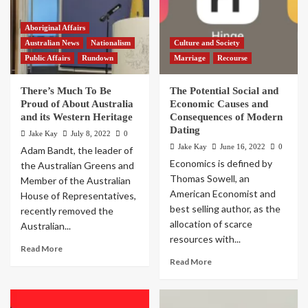
Aboriginal Affairs
Australian News
Nationalism
Culture and Society
Public Affairs
Rundown
Marriage
Recourse
There’s Much To Be
The Potential Social and
Proud of About Australia
Economic Causes and
and its Western Heritage
Consequences of Modern
Dating
Jake Kay
July 8, 2022
0
Jake Kay
June 16, 2022
0
Adam Bandt, the leader of
Economics is defined by
the Australian Greens and
Thomas Sowell, an
Member of the Australian
American Economist and
House of Representatives,
best selling author, as the
recently removed the
allocation of scarce
Australian...
resources with...
Read More
Read More