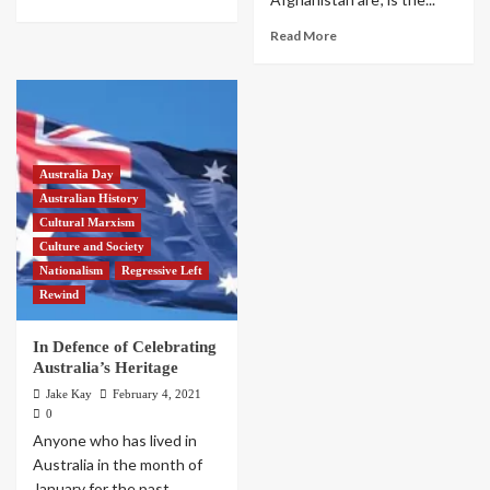
Read More
Australia Day
Australian History
Cultural Marxism
Culture and Society
Nationalism
Regressive Left
Rewind
In Defence of Celebrating
Australia’s Heritage
Jake Kay
February 4, 2021
0
Anyone who has lived in
Australia in the month of
January for the past