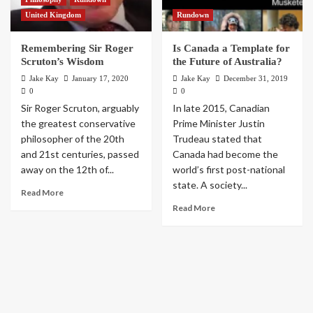
United Kingdom
Rundown
Remembering Sir Roger
Is Canada a Template for
Scruton’s Wisdom
the Future of Australia?
Jake Kay
January 17, 2020
Jake Kay
December 31, 2019
0
0
Sir Roger Scruton, arguably
In late 2015, Canadian
the greatest conservative
Prime Minister Justin
philosopher of the 20th
Trudeau stated that
and 21st centuries, passed
Canada had become the
away on the 12th of...
world’s first post-national
state. A society...
Read More
Read More