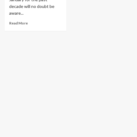
decade will no doubt be
aware...
Read More