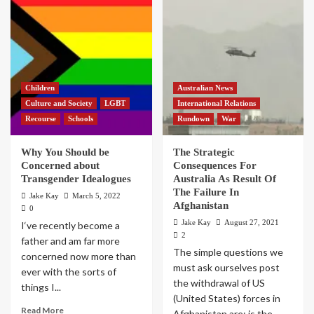
Children
Australian News
Culture and Society
LGBT
International Relations
Recourse
Schools
Rundown
War
Why You Should be
The Strategic
Concerned about
Consequences For
Transgender Idealogues
Australia As Result Of
The Failure In
Jake Kay
March 5, 2022
Afghanistan
0
Jake Kay
August 27, 2021
I‘ve recently become a
2
father and am far more
The simple questions we
concerned now more than
must ask ourselves post
ever with the sorts of
the withdrawal of US
things I...
(United States) forces in
Read More
Afghanistan are; is the...