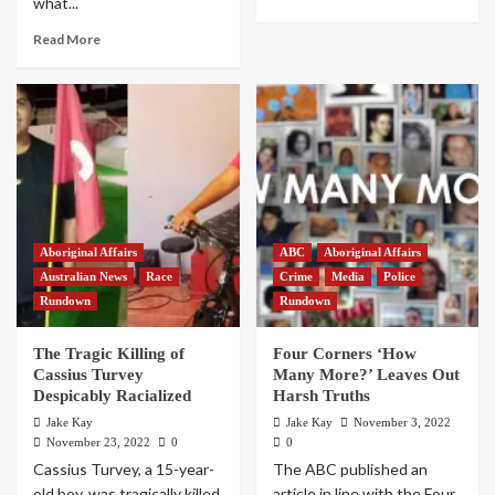
what...
Read More
Aboriginal Affairs
ABC
Aboriginal Affairs
Australian News
Race
Crime
Media
Police
Rundown
Rundown
The Tragic Killing of
Four Corners ‘How
Cassius Turvey
Many More?’ Leaves Out
Despicably Racialized
Harsh Truths
Jake Kay
Jake Kay
November 3, 2022
November 23, 2022
0
0
Cassius Turvey, a 15-year-
The ABC published an
old boy, was tragically killed
article in line with the Four