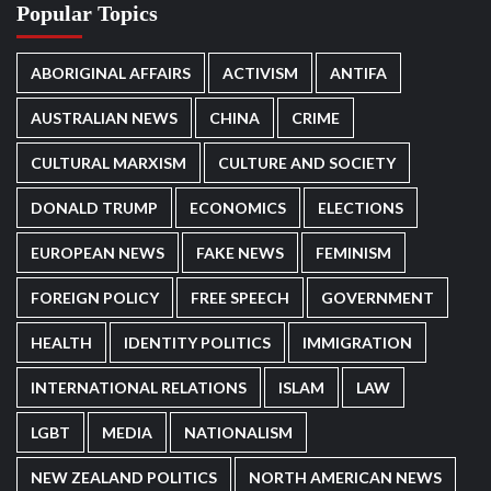
Popular Topics
ABORIGINAL AFFAIRS
ACTIVISM
ANTIFA
AUSTRALIAN NEWS
CHINA
CRIME
CULTURAL MARXISM
CULTURE AND SOCIETY
DONALD TRUMP
ECONOMICS
ELECTIONS
EUROPEAN NEWS
FAKE NEWS
FEMINISM
FOREIGN POLICY
FREE SPEECH
GOVERNMENT
HEALTH
IDENTITY POLITICS
IMMIGRATION
INTERNATIONAL RELATIONS
ISLAM
LAW
LGBT
MEDIA
NATIONALISM
NEW ZEALAND POLITICS
NORTH AMERICAN NEWS