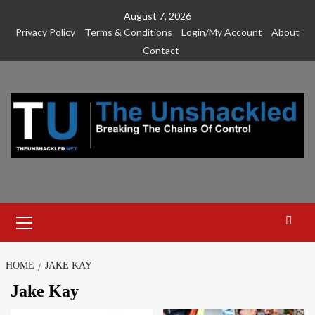
Skip
August 7, 2026
to
Privacy Policy
Terms & Conditions
Login/My Account
About
content
Contact
Primary
Menu
HOME
JAKE KAY
Jake Kay