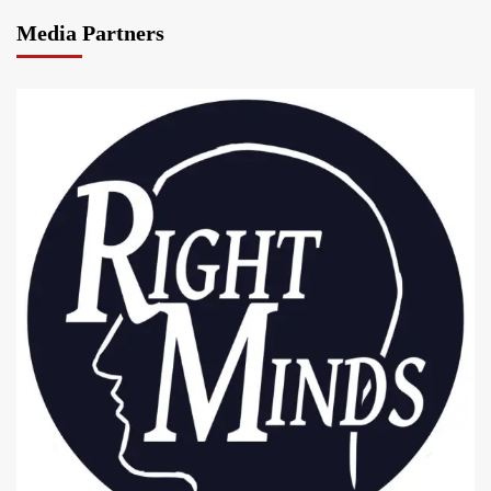
Media Partners