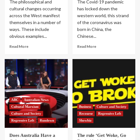
The philosophical and
The Covid-19 pandemic
cultural changes occurring
has locked down the
across the West manifest
western world, this strand
themselves in a number of
of the coronavirus was
ways. These include
born in China, the
obvious examples...
Chinese...
Read More
Read More
ABC
Australian News
Cultural Marxism
Business
Culture and Society
Culture and Society
Recourse
Regressive Left
Regressive Left
Rundown
Showbiz
Does Australia Have a
The rule ‘Get Woke, Go