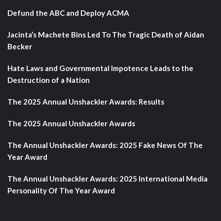
Defund the ABC and Deploy ACMA
Jacinta’s Machete Bins Led To The Tragic Death of Aidan
Becker
Hate Laws and Governmental Impotence Leads to the
Destruction of a Nation
The 2025 Annual Unshackler Awards: Results
The 2025 Annual Unshackler Awards
The Annual Unshackler Awards: 2025 Fake News Of The
Year Award
The Annual Unshackler Awards: 2025 International Media
Personality Of The Year Award