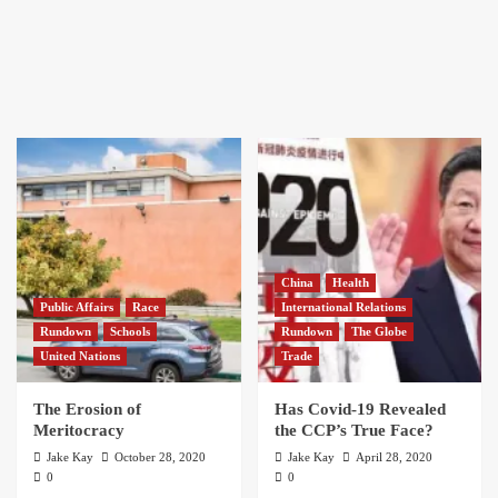
China
Health
Public Affairs
Race
International Relations
Rundown
Schools
Rundown
The Globe
United Nations
Trade
The Erosion of
Has Covid-19 Revealed
Meritocracy
the CCP’s True Face?
Jake Kay
October 28, 2020
Jake Kay
April 28, 2020
0
0