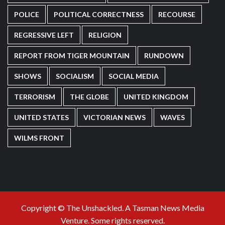
POLICE
POLITICAL CORRECTNESS
RECOURSE
REGRESSIVE LEFT
RELIGION
REPORT FROM TIGER MOUNTAIN
RUNDOWN
SHOWS
SOCIALISM
SOCIAL MEDIA
TERRORISM
THE GLOBE
UNITED KINGDOM
UNITED STATES
VICTORIAN NEWS
WAVES
WILMS FRONT
Copyright © The Unshackled. A Tasman News Media
Venture. Some rights reserved.