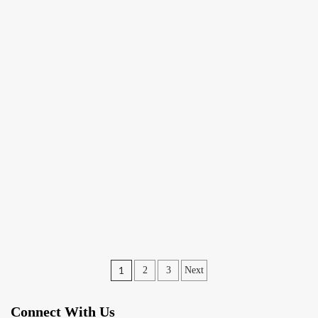
Posts
1
2
3
Next
pagination
Connect With Us