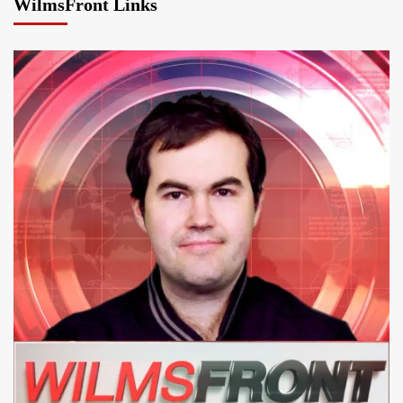
WilmsFront Links