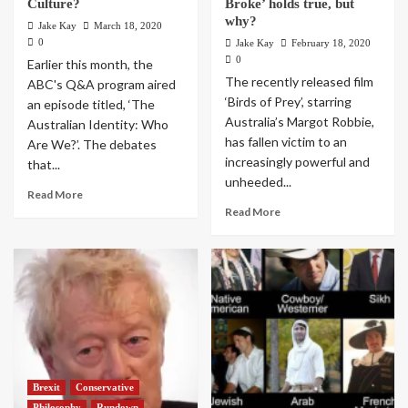
Culture?
Broke’ holds true, but
why?
Jake Kay
March 18, 2020
0
Jake Kay
February 18, 2020
0
Earlier this month, the
The recently released film
ABC's Q&A program aired
‘Birds of Prey’, starring
an episode titled, ‘The
Australia’s Margot Robbie,
Australian Identity: Who
has fallen victim to an
Are We?’. The debates
increasingly powerful and
that...
unheeded...
Read More
Read More
Brexit
Conservative
Philosophy
Rundown