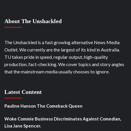
About The Unshackled
The Unshackled is a fast growing alternative News Media
Outlet. We currently are the largest of its kind in Australia.
TU takes pride in speed, regular output, high-quality
production, fact-checking. We cover topics and story angles
that the mainstream media usually chooses to ignore.
Latest Content
Pauline Hanson The Comeback Queen
Woke Commie Business Discriminates Against Comedian,
Lisa Jane Spencer.