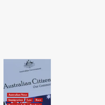
Australian News
Immigration
Law
Race
Regressive Left
Rundown