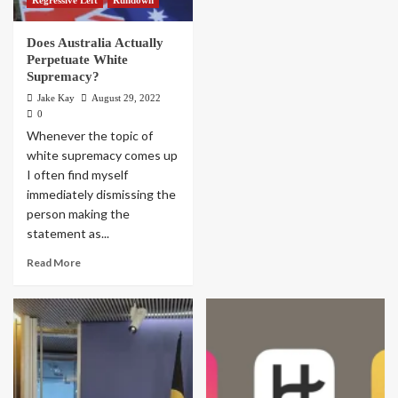
Does Australia Actually
Perpetuate White
Supremacy?
Jake Kay
August 29, 2022
0
Whenever the topic of
white supremacy comes up
I often find myself
immediately dismissing the
person making the
statement as...
Read More