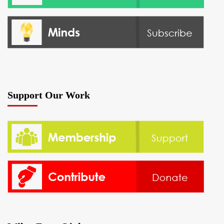
Support Our Work