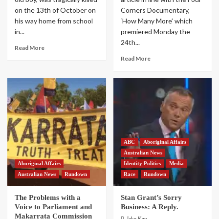
on the 13th of October on
Corners Documentary,
his way home from school
‘How Many More’ which
in...
premiered Monday the
24th...
Read More
Read More
ABC
Aboriginal Affairs
Australian News
Aboriginal Affairs
Identity Politics
Media
Australian News
Rundown
Race
Rundown
The Problems with a
Stan Grant’s Sorry
Voice to Parliament and
Business: A Reply.
Makarrata Commission
Jake Kay