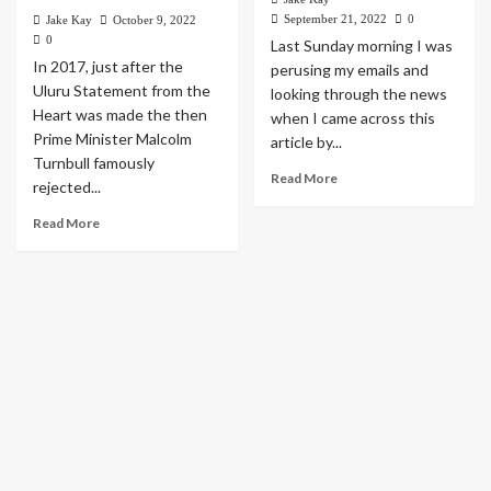
September 21, 2022
0
Jake Kay
October 9, 2022
0
Last Sunday morning I was
In 2017, just after the
perusing my emails and
Uluru Statement from the
looking through the news
Heart was made the then
when I came across this
Prime Minister Malcolm
article by...
Turnbull famously
Read More
rejected...
Read More