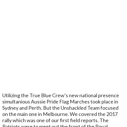
Utilizing the True Blue Crew’s new national presence
simultanious Aussie Pride Flag Marches took place in
Sydney and Perth. But the Unshackled Team focused
on the main one in Melbourne. We covered the 2017
rally which was one of our first field reports. The
Patriots were to meet out the front of the Royal