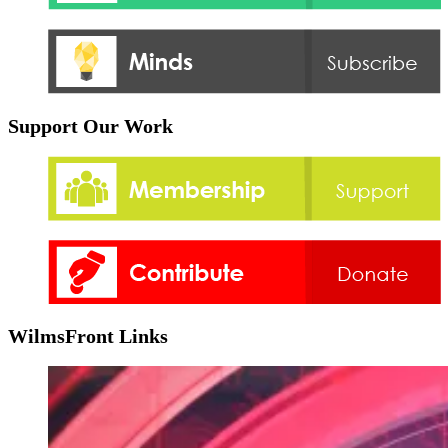
Support Our Work
WilmsFront Links