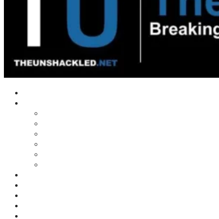
Home
Shows
Tim’s News Explosion
Wilms Front
Tiger Mountain
Trad Tasman Talk
Waves Archive
Uncuckables Archive
Substack
Membership
Donate
Blog
Unshackler Awards