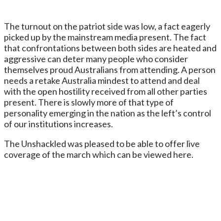
The turnout on the patriot side was low, a fact eagerly
picked up by the mainstream media present. The fact
that confrontations between both sides are heated and
aggressive can deter many people who consider
themselves proud Australians from attending. A person
needs a retake Australia mindest to attend and deal
with the open hostility received from all other parties
present. There is slowly more of that type of
personality emerging in the nation as the left’s control
of our institutions increases.
The Unshackled was pleased to be able to offer live
coverage of the march which can be viewed here.