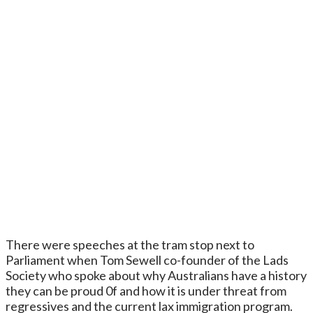
There were speeches at the tram stop next to
Parliament when Tom Sewell co-founder of the Lads
Society who spoke about why Australians have a history
they can be proud 0f and how it is under threat from
regressives and the current lax immigration program.