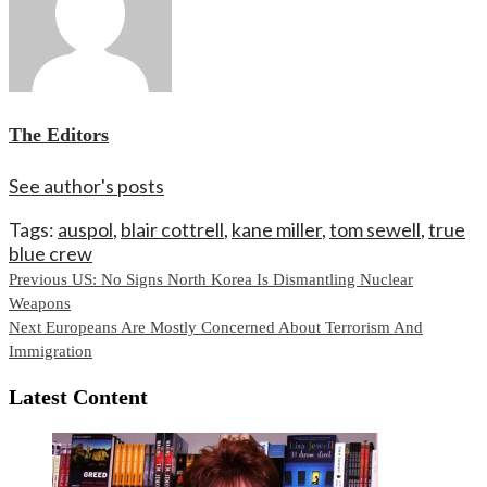
The Editors
See author's posts
Tags:
auspol
,
blair cottrell
,
kane miller
,
tom sewell
,
true
blue crew
Continue
Previous
US: No Signs North Korea Is Dismantling Nuclear
Weapons
Reading
Next
Europeans Are Mostly Concerned About Terrorism And
Immigration
Latest Content