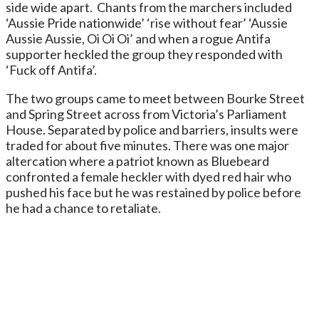
side wide apart. Chants from the marchers included
‘Aussie Pride nationwide’ ‘rise without fear’ ‘Aussie
Aussie Aussie, Oi Oi Oi’ and when a rogue Antifa
supporter heckled the group they responded with
‘Fuck off Antifa’.
The two groups came to meet between Bourke Street
and Spring Street across from Victoria’s Parliament
House. Separated by police and barriers, insults were
traded for about five minutes. There was one major
altercation where a patriot known as Bluebeard
confronted a female heckler with dyed red hair who
pushed his face but he was restained by police before
he had a chance to retaliate.