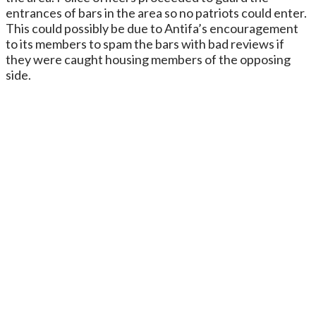
entrances of bars in the area so no patriots could enter.
This could possibly be due to Antifa’s encouragement
to its members to spam the bars with bad reviews if
they were caught housing members of the opposing
side.