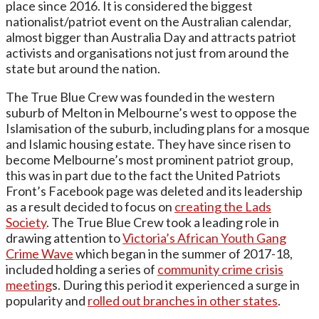
place since 2016. It is considered the biggest
nationalist/patriot event on the Australian calendar,
almost bigger than Australia Day and attracts patriot
activists and organisations not just from around the
state but around the nation.
The True Blue Crew was founded in the western
suburb of Melton in Melbourne’s west to oppose the
Islamisation of the suburb, including plans for a mosque
and Islamic housing estate. They have since risen to
become Melbourne’s most prominent patriot group,
this was in part due to the fact the United Patriots
Front’s Facebook page was deleted and its leadership
as a result decided to focus on
creating the Lads
Society
. The True Blue Crew took a leading role in
drawing attention to
Victoria’s African Youth Gang
Crime Wave
which began in the summer of 2017-18,
included holding a series of
community crime crisis
meeting
s. During this period it experienced a surge in
popularity and
rolled out branches in other states
.