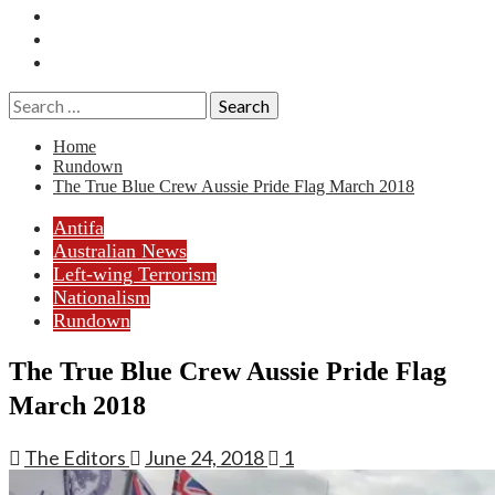
Essays
History
Reviews
Search
for:
Home
Rundown
The True Blue Crew Aussie Pride Flag March 2018
Antifa
Australian News
Left-wing Terrorism
Nationalism
Rundown
The True Blue Crew Aussie Pride Flag
March 2018
The Editors
June 24, 2018
1