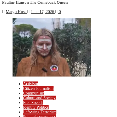
Pauline Hanson The Comeback Queen
Margo Huss
June 17, 2026
0
Activism
Citizen Journalism
Communism
Culture and Society
Free Speech
Identity Politics
Left-wing Terrorism
Political correctness