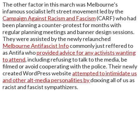
The other factor in this march was Melbourne’s
infamous socialist left street movement led by the
Campaign Against Racism and Fascism
(CARF) who had
been planning a counter-protest for months with
regular planning meetings and banner design sessions.
They were assisted by the newly relaunched
Melbourne Antifascist Info
commonly just reffered to
as Antifa who
provided advice for any activists wanting
to attend
, including refusing to talk to the media, be
filmed or avoid cooperating with the police. Their newly
created WordPress website
attempted to intimidate us
and other alt-media personalities by
doxxing all of us as
racist and fascist sympathizers.