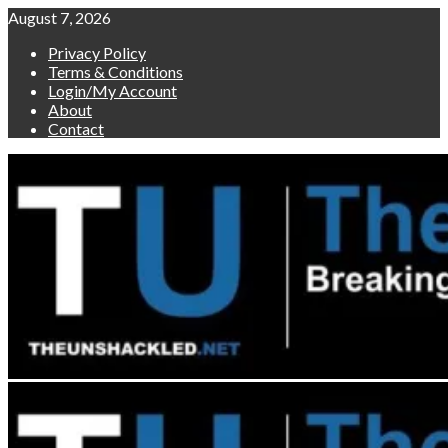
Skip
August 7, 2026
to
Privacy Policy
content
Terms & Conditions
Login/My Account
About
Contact
Primary
Menu