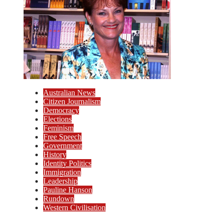
Australian News
Citizen Journalism
Democracy
Elections
Feminism
Free Speech
Government
History
Identity Politics
Immigration
Leadership
Pauline Hanson
Rundown
Western Civilisation