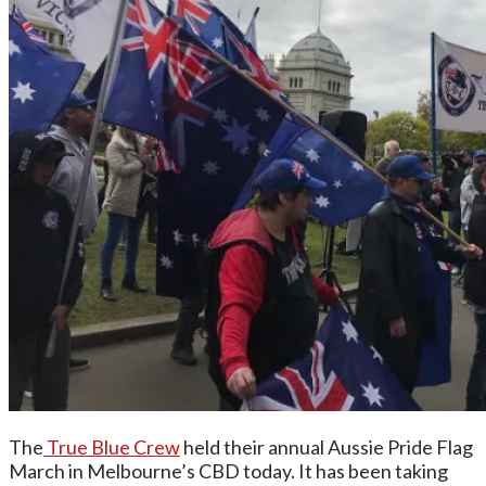
The
True Blue Crew
held their annual Aussie Pride Flag
March in Melbourne’s CBD today. It has been taking