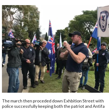
The march then proceded down Exhbition Street with
police successfully keeping both the patriot and Antifa