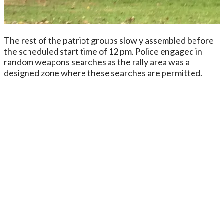
The rest of the patriot groups slowly assembled before
the scheduled start time of 12 pm. Police engaged in
random weapons searches as the rally area was a
designed zone where these searches are permitted.