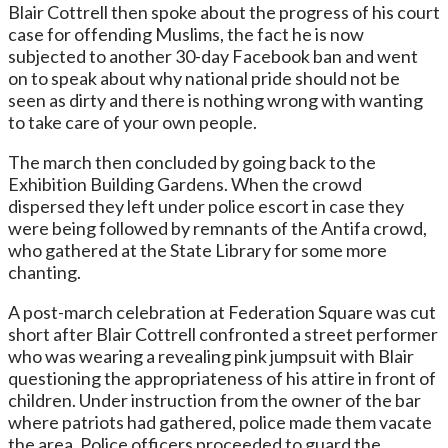
Blair Cottrell then spoke about the progress of his court
case for offending Muslims, the fact he is now
subjected to another 30-day Facebook ban and went
on to speak about why national pride should not be
seen as dirty and there is nothing wrong with wanting
to take care of your own people.
The march then concluded by going back to the
Exhibition Building Gardens. When the crowd
dispersed they left under police escort in case they
were being followed by remnants of the Antifa crowd,
who gathered at the State Library for some more
chanting.
A post-march celebration at Federation Square was cut
short after Blair Cottrell confronted a street performer
who was wearing a revealing pink jumpsuit with Blair
questioning the appropriateness of his attire in front of
children. Under instruction from the owner of the bar
where patriots had gathered, police made them vacate
the area. Police officers proceeded to guard the