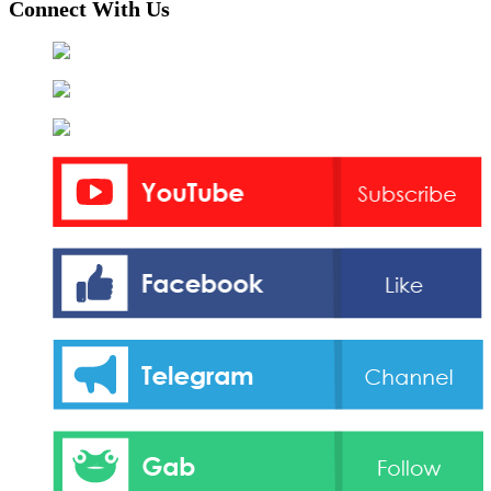
Connect With Us