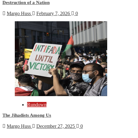
Destruction of a Nation
Margo Huss
February 7, 2026
0
Rundown
The Jihadists Among Us
Margo Huss
December 27, 2025
0