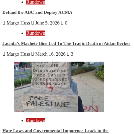
Rundown
Defund the ABC and Deploy ACMA
Margo Huss
June 5, 2026
0
Rundown
Jacinta’s Machete Bins Led To The Tragic Death of Aidan Becker
Margo Huss
March 16, 2026
3
Rundown
Hate Laws and Governmental Impotence Leads to the