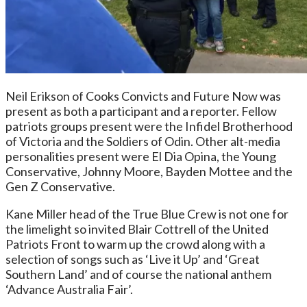
Neil Erikson of Cooks Convicts and Future Now was
present as both a participant and a reporter. Fellow
patriots groups present were the Infidel Brotherhood
of Victoria and the Soldiers of Odin. Other alt-media
personalities present were El Dia Opina, the Young
Conservative, Johnny Moore, Bayden Mottee and the
Gen Z Conservative.
Kane Miller head of the True Blue Crew is not one for
the limelight so invited Blair Cottrell of the United
Patriots Front to warm up the crowd along with a
selection of songs such as ‘Live it Up’ and ‘Great
Southern Land’ and of course the national anthem
‘Advance Australia Fair’.