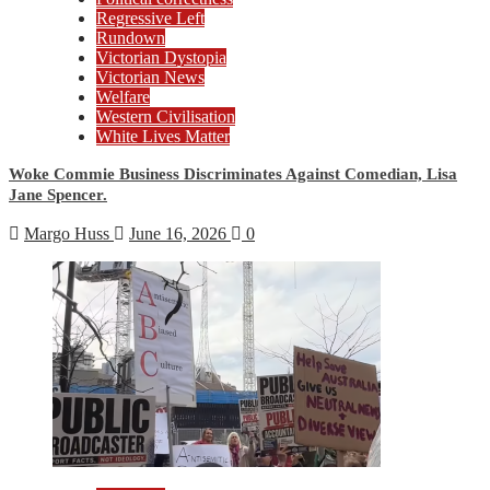
Regressive Left
Rundown
Victorian Dystopia
Victorian News
Welfare
Western Civilisation
White Lives Matter
Woke Commie Business Discriminates Against Comedian, Lisa
Jane Spencer.
Margo Huss
June 16, 2026
0