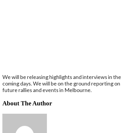
We will be releasing highlights and interviews in the
coming days. We will be on the ground reporting on
future rallies and events in Melbourne.
About The Author