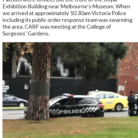
Exhibition Building near Melbourne’s Museum. When
we arrived at approximately 10.30am Victoria Police
including its public order response team was swarming
the area. CARF was meeting at the
College of
Surgeons’ Gardens.