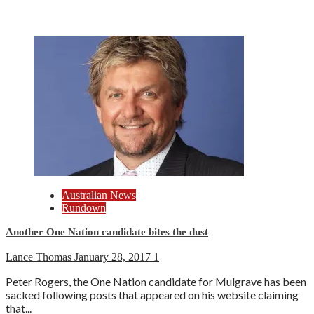
Australian News
Rundown
Another One Nation candidate bites the dust
Lance Thomas
January 28, 2017
1
Peter Rogers, the One Nation candidate for Mulgrave has been
sacked following posts that appeared on his website claiming
that...