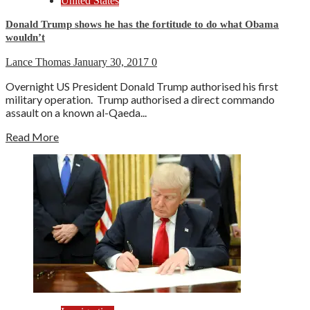
United States
Donald Trump shows he has the fortitude to do what Obama
wouldn’t
Lance Thomas
January 30, 2017
0
Overnight US President Donald Trump authorised his first
military operation. Trump authorised a direct commando
assault on a known al-Qaeda...
Read More