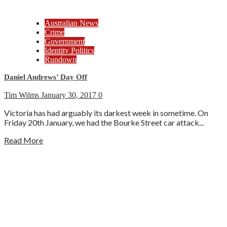
Australian News
Crime
Government
Identity Politics
Rundown
Daniel Andrews’ Day Off
Tim Wilms
January 30, 2017
0
Victoria has had arguably its darkest week in sometime. On
Friday 20th January, we had the Bourke Street car attack...
Read More