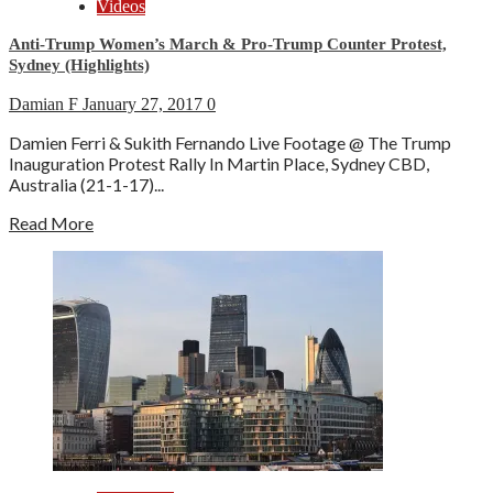
Videos
Anti-Trump Women’s March & Pro-Trump Counter Protest,
Sydney (Highlights)
Damian F
January 27, 2017
0
Damien Ferri & Sukith Fernando Live Footage @ The Trump
Inauguration Protest Rally In Martin Place, Sydney CBD,
Australia (21-1-17)...
Read More