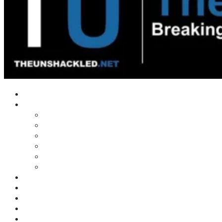
Home
Shows
Tim’s News Explosion
Wilms Front
Tiger Mountain
Trad Tasman Talk
Waves Archive
Uncuckables Archive
Substack
Membership
Donate
Blog
Unshackler Awards