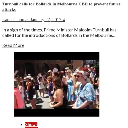
Turnbull calls for Bollards in Melbourne CBD to prevent future
attacks
Lance Thomas
January 27, 2017
4
In a sign of the times, Prime Minister Malcolm Turnbull has
called for the introductions of Bollards in the Melbourne...
Read More
Shows