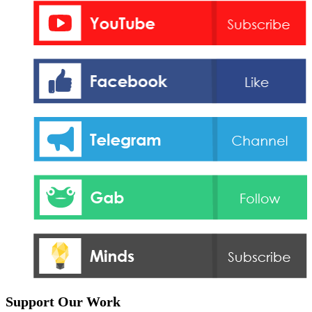
Support Our Work