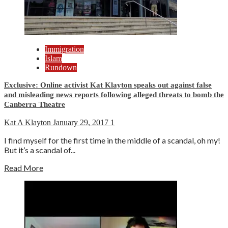
Immigration
Islam
Rundown
Exclusive: Online activist Kat Klayton speaks out against false
and misleading news reports following alleged threats to bomb the
Canberra Theatre
Kat A Klayton
January 29, 2017
1
I find myself for the first time in the middle of a scandal, oh my!
But it’s a scandal of...
Read More