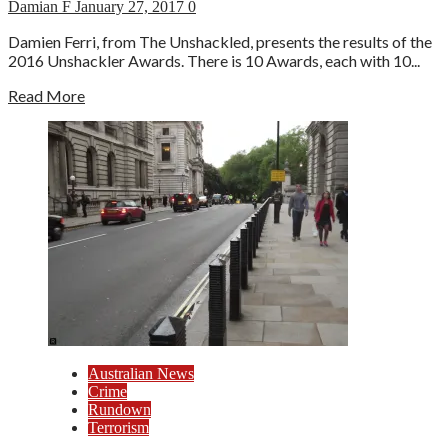
Damian F
January 27, 2017
0
Damien Ferri, from The Unshackled, presents the results of the
2016 Unshackler Awards. There is 10 Awards, each with 10...
Read More
Australian News
Crime
Rundown
Terrorism