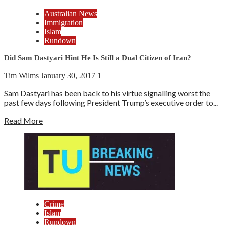
Australian News
Immigration
Islam
Rundown
Did Sam Dastyari Hint He Is Still a Dual Citizen of Iran?
Tim Wilms
January 30, 2017
1
Sam Dastyari has been back to his virtue signalling worst the
past few days following President Trump’s executive order to...
Read More
Crime
Islam
Rundown