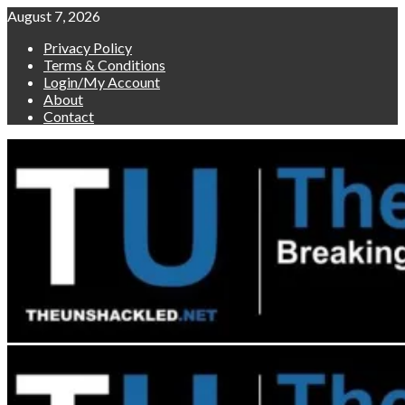
Skip
August 7, 2026
to
Privacy Policy
content
Terms & Conditions
Login/My Account
About
Contact
Primary
Menu