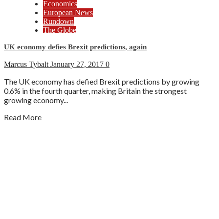
Economics
European News
Rundown
The Globe
UK economy defies Brexit predictions, again
Marcus Tybalt
January 27, 2017
0
The UK economy has defied Brexit predictions by growing
0.6% in the fourth quarter, making Britain the strongest
growing economy...
Read More