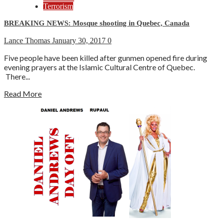
Terrorism
BREAKING NEWS: Mosque shooting in Quebec, Canada
Lance Thomas
January 30, 2017
0
Five people have been killed after gunmen opened fire during
evening prayers at the Islamic Cultural Centre of Quebec.
There...
Read More