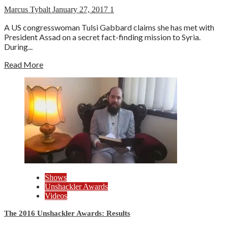
Marcus Tybalt
January 27, 2017
1
A US congresswoman Tulsi Gabbard claims she has met with
President Assad on a secret fact-finding mission to Syria.
During...
Read More
Shows
Unshackler Awards
Videos
The 2016 Unshackler Awards: Results