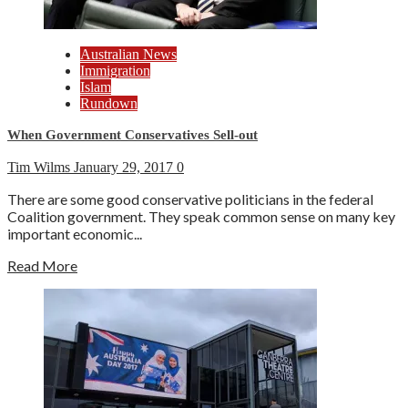
Australian News
Immigration
Islam
Rundown
When Government Conservatives Sell-out
Tim Wilms
January 29, 2017
0
There are some good conservative politicians in the federal
Coalition government. They speak common sense on many key
important economic...
Read More