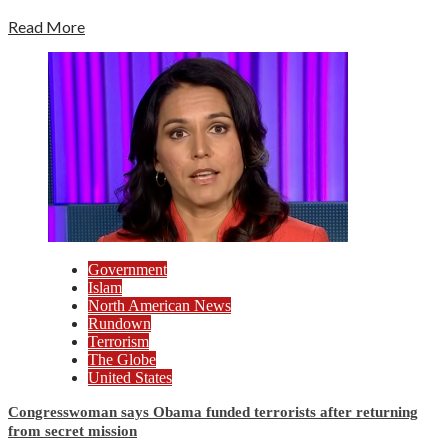
Read More
Government
Islam
North American News
Rundown
Terrorism
The Globe
United States
Congresswoman says Obama funded terrorists after returning
from secret mission