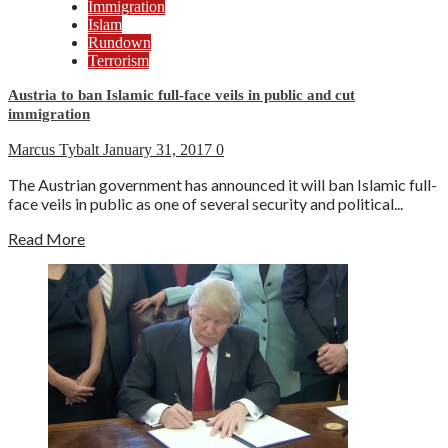
Immigration
Islam
Rundown
Terrorism
Austria to ban Islamic full-face veils in public and cut
immigration
Marcus Tybalt
January 31, 2017
0
The Austrian government has announced it will ban Islamic full-
face veils in public as one of several security and political...
Read More