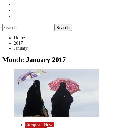
Essays
History
Reviews
Search
for:
Home
2017
January
Month:
January 2017
European News