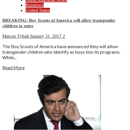
Rundown
United States
BREAKING: Boy Scouts of America will allow transgender
children to enter
Marcus Tybalt
January 31, 2017
2
The Boy Scouts of America have announced they will allow
transgender children who identify as boys into its programs.
While...
Read More