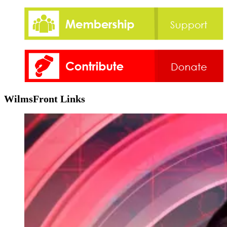
WilmsFront Links