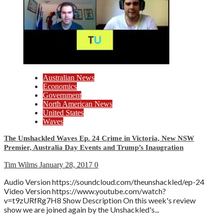
Australian News
Economics
Government
North American News
United States
Waves
The Unshackled Waves Ep. 24 Crime in Victoria, New NSW
Premier, Australia Day Events and Trump’s Inaugration
Tim Wilms
January 28, 2017
0
Audio Version https://soundcloud.com/theunshackled/ep-24
Video Version https://www.youtube.com/watch?
v=t9zURfRg7H8 Show Description On this week's review
show we are joined again by the Unshackled's...