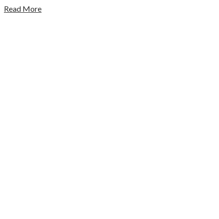
Read More