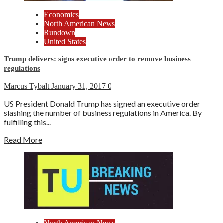
Economics
North American News
Rundown
United States
Trump delivers: signs executive order to remove business
regulations
Marcus Tybalt
January 31, 2017
0
US President Donald Trump has signed an executive order
slashing the number of business regulations in America. By
fulfilling this...
Read More
North American News