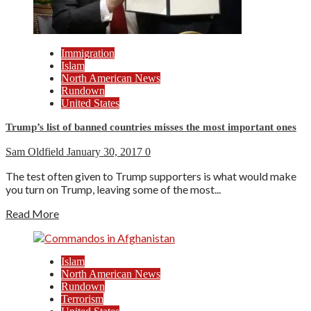
Immigration
Islam
North American News
Rundown
United States
Trump’s list of banned countries misses the most important ones
Sam Oldfield
January 30, 2017
0
The test often given to Trump supporters is what would make
you turn on Trump, leaving some of the most...
Read More
Islam
North American News
Rundown
Terrorism