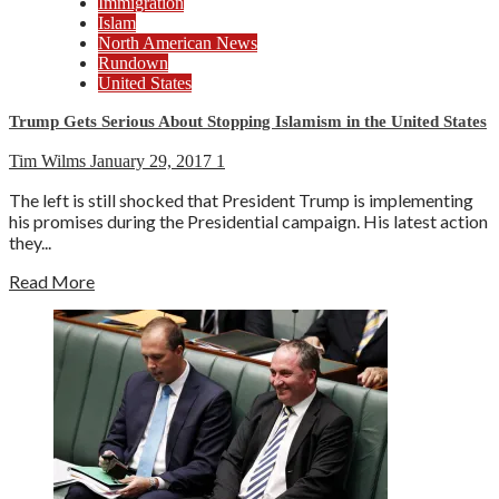
Immigration
Islam
North American News
Rundown
United States
Trump Gets Serious About Stopping Islamism in the United States
Tim Wilms
January 29, 2017
1
The left is still shocked that President Trump is implementing
his promises during the Presidential campaign. His latest action
they...
Read More