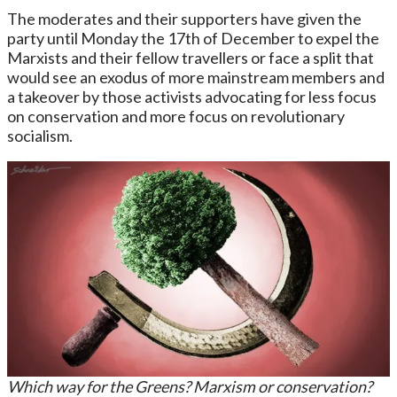
The moderates and their supporters have given the
party until Monday the 17th of December to expel the
Marxists and their fellow travellers or face a split that
would see an exodus of more mainstream members and
a takeover by those activists advocating for less focus
on conservation and more focus on revolutionary
socialism.
Which way for the Greens? Marxism or conservation?