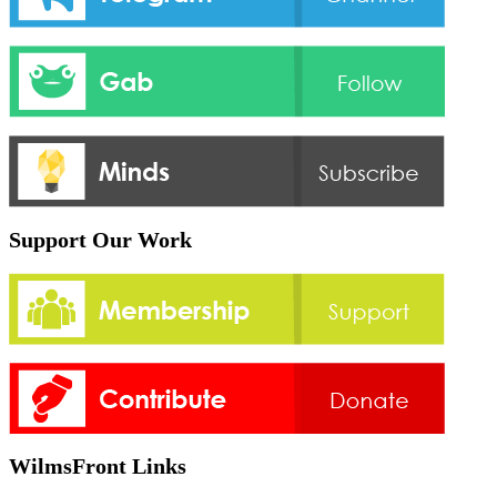
Support Our Work
WilmsFront Links