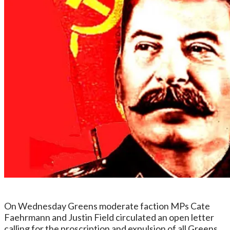
On Wednesday Greens moderate faction MPs Cate
Faehrmann and Justin Field circulated an open letter
calling for the proscription and expulsion of all Greens