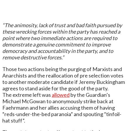
“The animosity, lack of trust and bad faith pursued by
these wrecking forces within the party has reached a
point where two immediate actions are required to
demonstrate a genuine commitment to improve
democracy and accountability in the party, and to
remove destructive forces.”
Those two actions being the purging of Marxists and
Anarchists and the reallocation of pre selection votes
to another moderate candidate if Jeremy Buckingham
agrees to stand aside for the good of the party.
The extreme left was
allowed
by the Guardian’s
Michael McGowan to anonymously strike back at
Faehrmann and her allies accusing them of having
“reds-under-the-bed paranoia” and spouting “tinfoil-
hat stuff”.