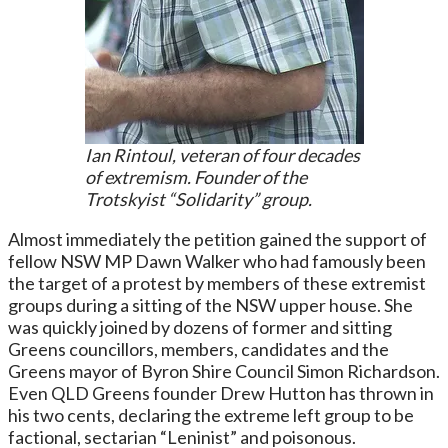
Ian Rintoul, veteran of four decades
of extremism. Founder of the
Trotskyist “Solidarity” group.
Almost immediately the petition gained the support of
fellow NSW MP Dawn Walker who had famously been
the target of a protest by members of these extremist
groups during a sitting of the NSW upper house. She
was quickly joined by dozens of former and sitting
Greens councillors, members, candidates and the
Greens mayor of Byron Shire Council Simon Richardson.
Even QLD Greens founder Drew Hutton has thrown in
his two cents, declaring the extreme left group to be
factional, sectarian “Leninist” and poisonous.