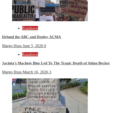
Rundown
Defund the ABC and Deploy ACMA
Margo Huss
June 5, 2026
0
Rundown
Jacinta’s Machete Bins Led To The Tragic Death of Aidan Becker
Margo Huss
March 16, 2026
3