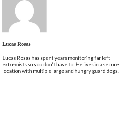
Lucas Rosas
Lucas Rosas has spent years monitoring far left
extremists so you don’t have to. He lives in a secure
location with multiple large and hungry guard dogs.