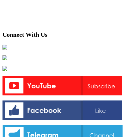
Connect With Us