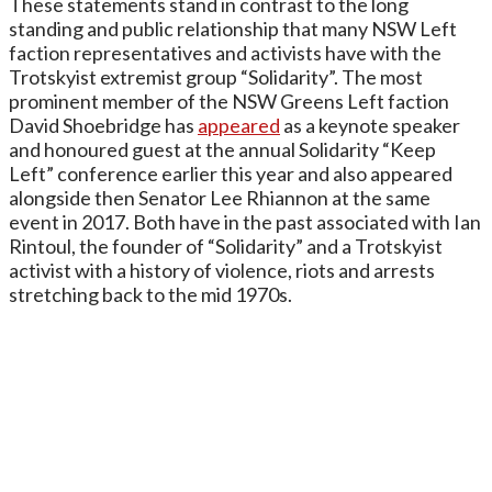
These statements stand in contrast to the long
standing and public relationship that many NSW Left
faction representatives and activists have with the
Trotskyist extremist group “Solidarity”. The most
prominent member of the NSW Greens Left faction
David Shoebridge has
appeared
as a keynote speaker
and honoured guest at the annual Solidarity “Keep
Left” conference earlier this year and also appeared
alongside then Senator Lee Rhiannon at the same
event in 2017. Both have in the past associated with Ian
Rintoul, the founder of “Solidarity” and a Trotskyist
activist with a history of violence, riots and arrests
stretching back to the mid 1970s.