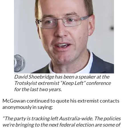
David Shoebridge has been a speaker at the
Trotskyist extremist “Keep Left” conference
for the last two years.
McGowan continued to quote his extremist contacts
anonymously in saying:
“The party is tracking left Australia-wide. The policies
we’re bringing to the next federal election are some of