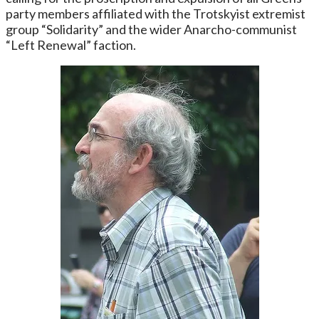
party members affiliated with the Trotskyist extremist
group “Solidarity” and the wider Anarcho-communist
“Left Renewal” faction.