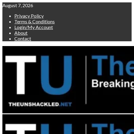
Skip
August 7, 2026
to
Privacy Policy
content
Terms & Conditions
Login/My Account
About
Contact
Primary
Menu