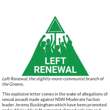
Left Renewal, the slightly-more-communist branch of
the Greens.
This explosive letter comes in the wake of allegations of
sexual assault made against NSW Moderate faction
leader Jeremy Buckingham which have been promoted
and publicised by left extremist aligned activists and