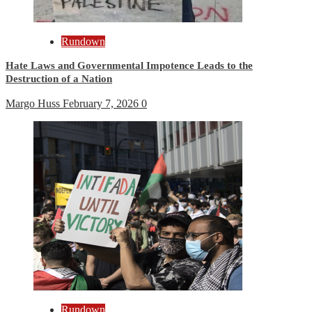
Rundown
Hate Laws and Governmental Impotence Leads to the
Destruction of a Nation
Margo Huss
February 7, 2026
0
Rundown