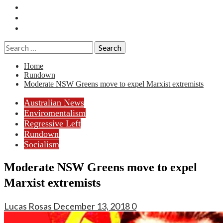
Essays
History
Reviews
Search
for:
Home
Rundown
Moderate NSW Greens move to expel Marxist extremists
Australian News
Enviromentalism
Regressive Left
Rundown
Socialism
Moderate NSW Greens move to expel
Marxist extremists
Lucas Rosas
December 13, 2018
0