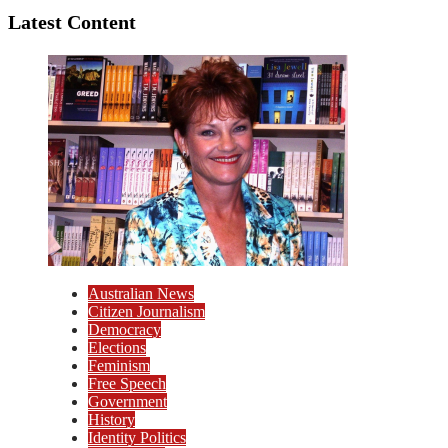
Latest Content
Australian News
Citizen Journalism
Democracy
Elections
Feminism
Free Speech
Government
History
Identity Politics