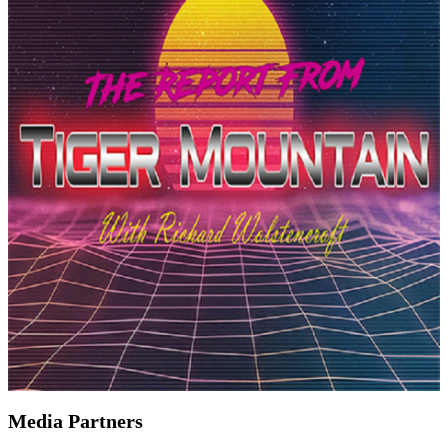
Media Partners