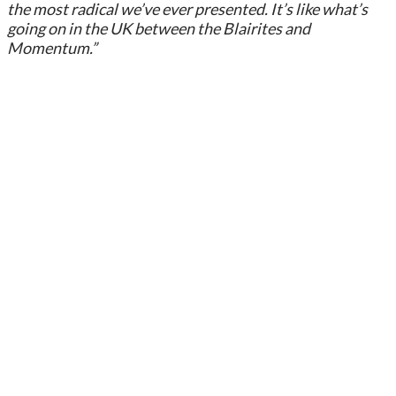
the most radical we’ve ever presented. It’s like what’s
going on in the UK between the Blairites and
Momentum.”