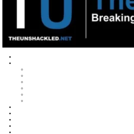
Home
Shows
Tim’s News Explosion
Wilms Front
Tiger Mountain
Trad Tasman Talk
Waves Archive
Uncuckables Archive
Substack
Membership
Donate
Blog
Unshackler Awards