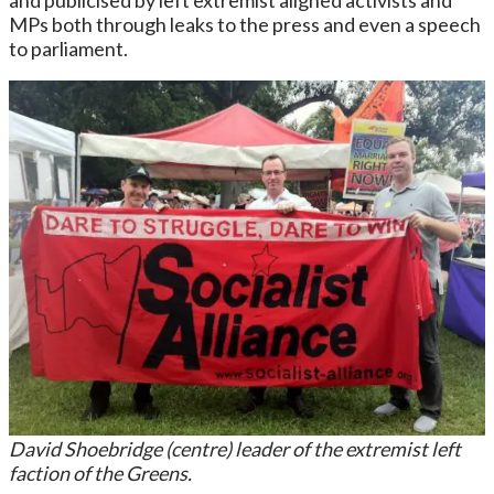
MPs both through leaks to the press and even a speech
to parliament.
David Shoebridge (centre) leader of the extremist left
faction of the Greens.