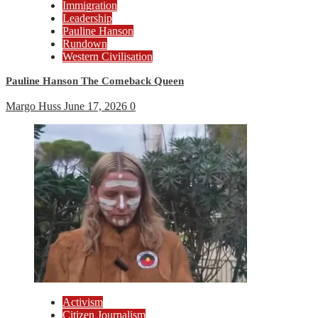
Immigration
Leadership
Pauline Hanson
Rundown
Western Civilisation
Pauline Hanson The Comeback Queen
Margo Huss
June 17, 2026
0
Activism
Citizen Journalism