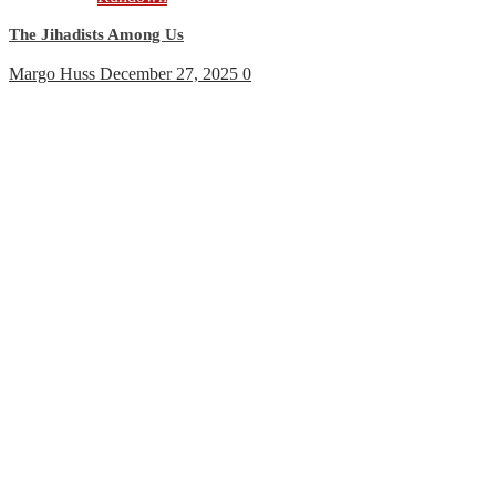
The Jihadists Among Us
Margo Huss
December 27, 2025
0