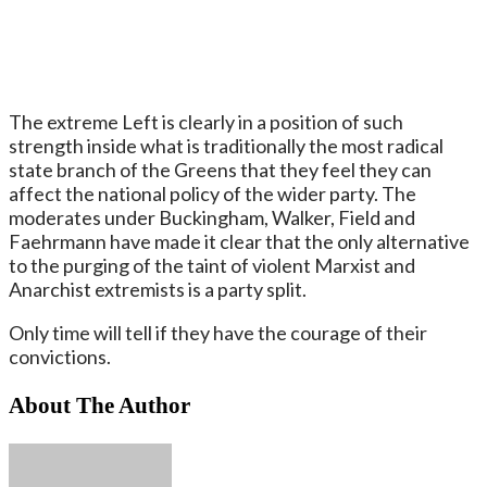
The extreme Left is clearly in a position of such
strength inside what is traditionally the most radical
state branch of the Greens that they feel they can
affect the national policy of the wider party. The
moderates under Buckingham, Walker, Field and
Faehrmann have made it clear that the only alternative
to the purging of the taint of violent Marxist and
Anarchist extremists is a party split.
Only time will tell if they have the courage of their
convictions.
About The Author