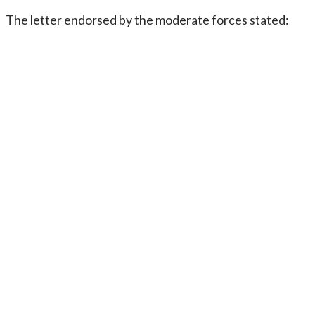
The letter endorsed by the moderate forces stated: