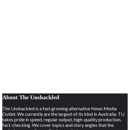
About The Unshackled
The Unshackled is a fast growing alternative News Media
Outlet. We currently are the largest of its kind in Australia. TU
takes pride in speed, regular output, high-quality production,
fact-checking. We cover topics and story angles that the