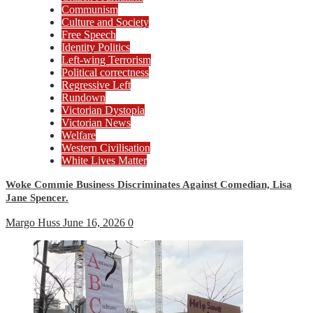
Communism
Culture and Society
Free Speech
Identity Politics
Left-wing Terrorism
Political correctness
Regressive Left
Rundown
Victorian Dystopia
Victorian News
Welfare
Western Civilisation
White Lives Matter
Woke Commie Business Discriminates Against Comedian, Lisa
Jane Spencer.
Margo Huss
June 16, 2026
0