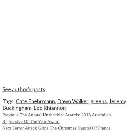
See author's posts
Tags:
Cate Faehrmann
,
Dawn Walker
,
greens
,
Jeremy
Buckingham
,
Lee Rhiannon
Continue
Previous
The Annual Unshackler Awards: 2018 Australian
Regressive Of The Year Award
Reading
Next
Terror Attack Grips The Christmas Capital Of France