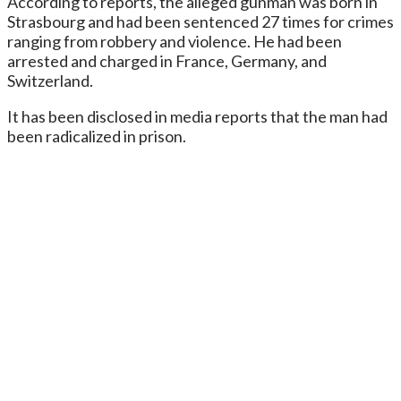
According to reports, the alleged gunman was born in
Strasbourg and had been sentenced 27 times for crimes
ranging from robbery and violence. He had been
arrested and charged in France, Germany, and
Switzerland.
It has been disclosed in media reports that the man had
been radicalized in prison.