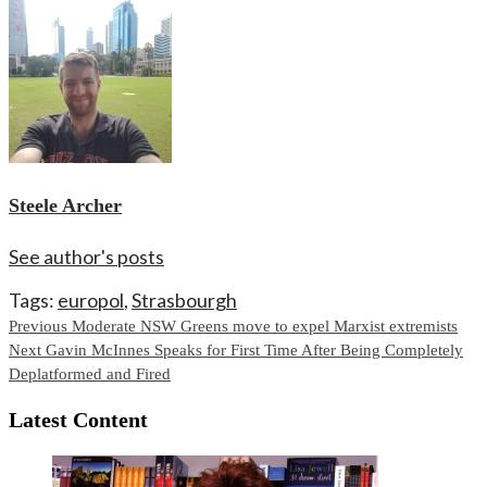
Steele Archer
See author's posts
Tags:
europol
,
Strasbourgh
Continue
Previous
Moderate NSW Greens move to expel Marxist extremists
Next
Gavin McInnes Speaks for First Time After Being Completely
Reading
Deplatformed and Fired
Latest Content