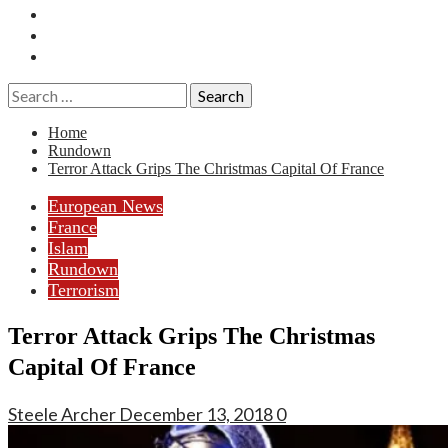
Essays
History
Reviews
Search
for:
Home
Rundown
Terror Attack Grips The Christmas Capital Of France
European News
France
Islam
Rundown
Terrorism
Terror Attack Grips The Christmas
Capital Of France
Steele Archer
December 13, 2018
0