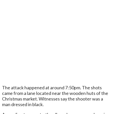
The attack happened at around 7:50pm. The shots
came from a lane located near the wooden huts of the
Christmas market. Witnesses say the shooter was a
man dressed in black.