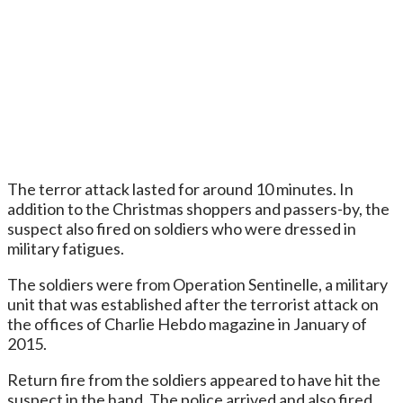
The terror attack lasted for around 10 minutes. In
addition to the Christmas shoppers and passers-by, the
suspect also fired on soldiers who were dressed in
military fatigues.
The soldiers were from Operation Sentinelle, a military
unit that was established after the terrorist attack on
the offices of Charlie Hebdo magazine in January of
2015.
Return fire from the soldiers appeared to have hit the
suspect in the hand. The police arrived and also fired