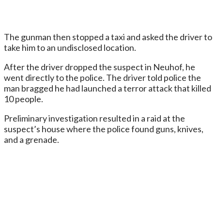
The gunman then stopped a taxi and asked the driver to
take him to an undisclosed location.
After the driver dropped the suspect in Neuhof, he
went directly to the police. The driver told police the
man bragged he had launched a terror attack that killed
10 people.
Preliminary investigation resulted in a raid at the
suspect’s house where the police found guns, knives,
and a grenade.