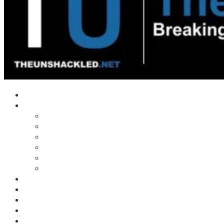
Home
Shows
Tim’s News Explosion
Wilms Front
Tiger Mountain
Trad Tasman Talk
Waves Archive
Uncuckables Archive
Substack
Membership
Donate
Blog
Unshackler Awards