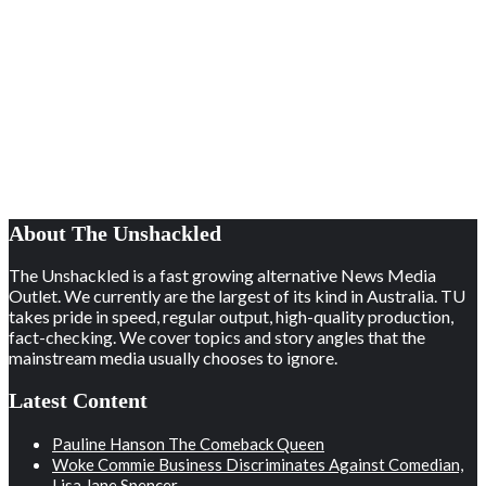
About The Unshackled
The Unshackled is a fast growing alternative News Media
Outlet. We currently are the largest of its kind in Australia. TU
takes pride in speed, regular output, high-quality production,
fact-checking. We cover topics and story angles that the
mainstream media usually chooses to ignore.
Latest Content
Pauline Hanson The Comeback Queen
Woke Commie Business Discriminates Against Comedian,
Lisa Jane Spencer.