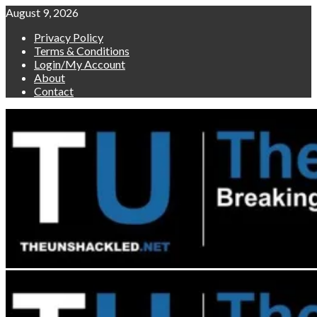
Skip
August 9, 2026
to
Privacy Policy
content
Terms & Conditions
Login/My Account
About
Contact
Primary
Menu