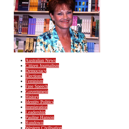
Australian News
Citizen Journalism
Democracy
Elections
Feminism
Free Speech
Government
History
Identity Politics
Immigration
Leadership
Pauline Hanson
Rundown
Western Civilisation