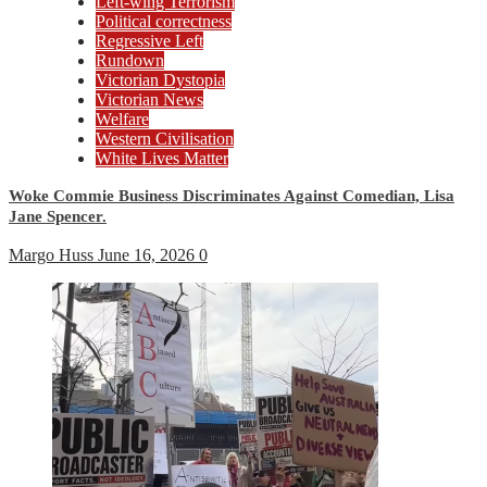
Left-wing Terrorism
Political correctness
Regressive Left
Rundown
Victorian Dystopia
Victorian News
Welfare
Western Civilisation
White Lives Matter
Woke Commie Business Discriminates Against Comedian, Lisa
Jane Spencer.
Margo Huss
June 16, 2026
0