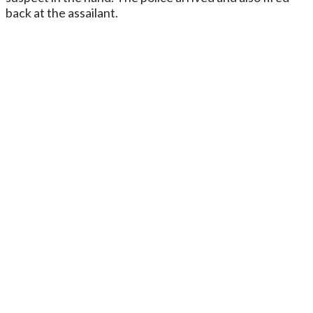
back at the assailant.