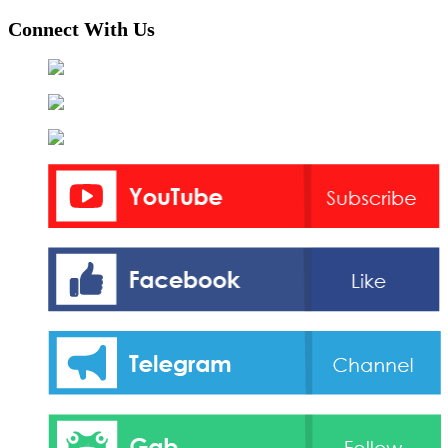
Connect With Us