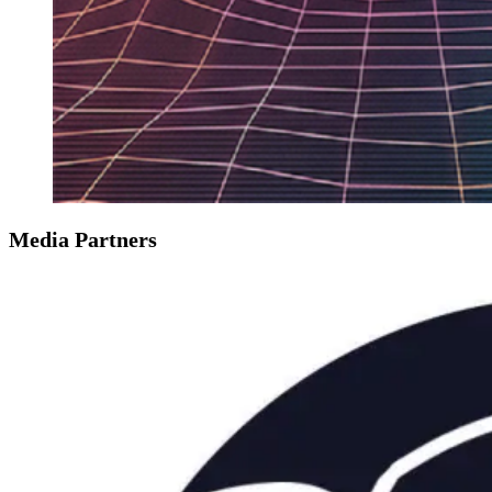
Media Partners