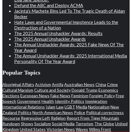
Defund the ABC and Deploy ACMA
Jacinta’s Machete Bins Led To The Tragic Death of Aidan
Becker
Hate Laws and Governmental Impotence Leads to the
Destruction of a Nation
The 2025 Annual Unshackler Awards: Results
The 2025 Annual Unshackler Awards
The Annual Unshackler Awards: 2025 Fake News Of The
Year Award
The Annual Unshackler Awards: 2025 International Media
Personality Of The Year Award
Popular Topics
Aboriginal Affairs
Activism
Antifa
Australian News
China
Crime
Cultural Marxism
Culture and Society
Donald Trump
Economics
Elections
European News
Fake News
Feminism
Foreign Policy
Free
Speech
Government
Health
Identity Politics
Immigration
International Relations
Islam
Law
LGBT
Media
Nationalism
New
Zealand Politics
North American News
Police
Political correctness
Recourse
Regressive Left
Religion
Report From Tiger Mountain
Rundown
Shows
Socialism
Social Media
Terrorism
The Globe
United
Kingdom
United States
Victorian News
Waves
Wilms Front