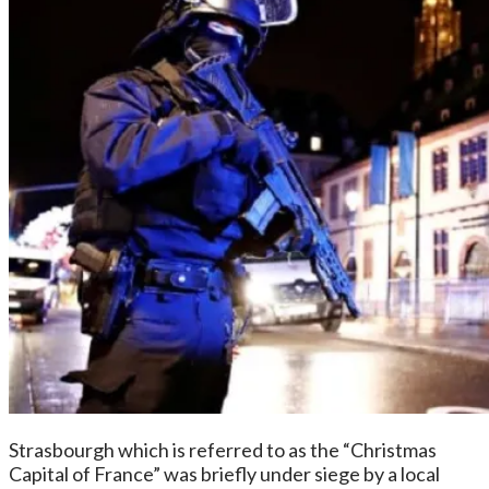
Strasbourgh which is referred to as the “Christmas
Capital of France” was briefly under siege by a local