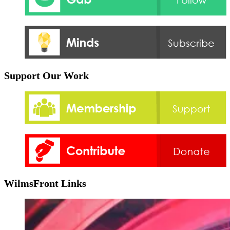
Support Our Work
WilmsFront Links