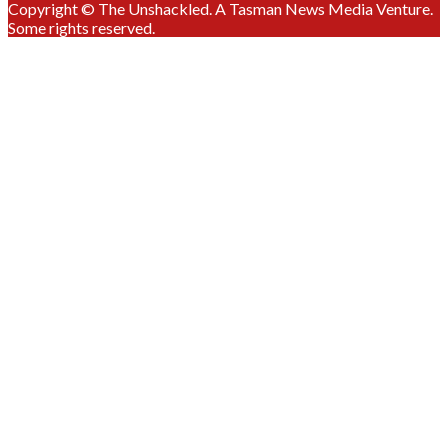
Copyright © The Unshackled. A Tasman News Media Venture.
Some rights reserved.