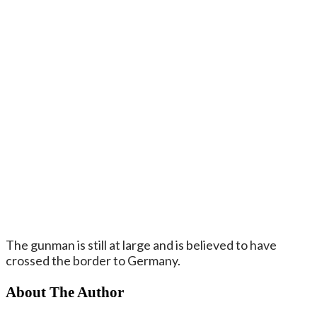
The gunman is still at large and is believed to have
crossed the border to Germany.
About The Author