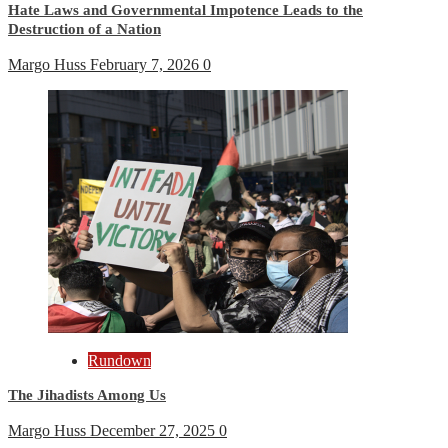
Hate Laws and Governmental Impotence Leads to the
Destruction of a Nation
Margo Huss
February 7, 2026
0
Rundown
The Jihadists Among Us
Margo Huss
December 27, 2025
0