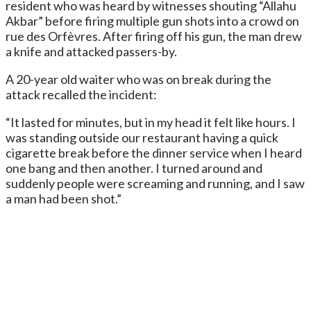
resident who was heard by witnesses shouting “Allahu
Akbar” before firing multiple gun shots into a crowd on
rue des Orfèvres. After firing off his gun, the man drew
a knife and attacked passers-by.
A 20-year old waiter who was on break during the
attack recalled the incident:
“It lasted for minutes, but in my head it felt like hours. I
was standing outside our restaurant having a quick
cigarette break before the dinner service when I heard
one bang and then another. I turned around and
suddenly people were screaming and running, and I saw
a man had been shot.”