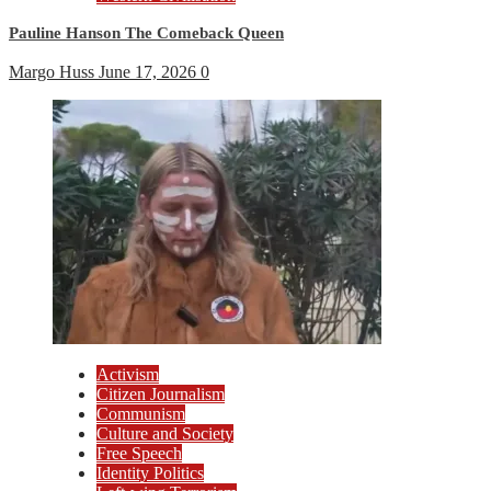
Pauline Hanson The Comeback Queen
Margo Huss
June 17, 2026
0
Activism
Citizen Journalism
Communism
Culture and Society
Free Speech
Identity Politics