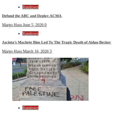
Rundown
Defund the ABC and Deploy ACMA
Margo Huss
June 5, 2026
0
Rundown
Jacinta’s Machete Bins Led To The Tragic Death of Aidan Becker
Margo Huss
March 16, 2026
3
Rundown