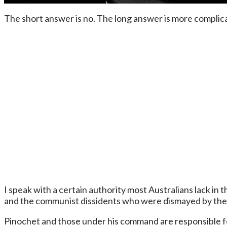
The short answer is no. The long answer is more complic
I speak with a certain authority most Australians lack in
and the communist dissidents who were dismayed by the 
Pinochet and those under his command are responsible for