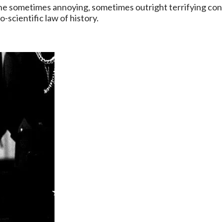
he sometimes annoying, sometimes outright terrifying conf
scientific law of history.