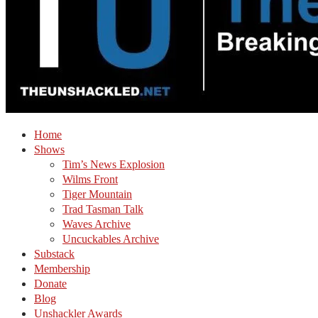
Home
Shows
Tim’s News Explosion
Wilms Front
Tiger Mountain
Trad Tasman Talk
Waves Archive
Uncuckables Archive
Substack
Membership
Donate
Blog
Unshackler Awards