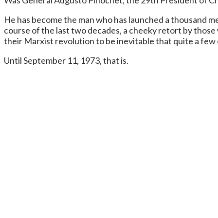
Was General Augusto Pinochet, the 29th President of Ch
He has become the man who has launched a thousand meme
course of the last two decades, a cheeky retort by thos
their Marxist revolution to be inevitable that quite a few 
Until September 11, 1973, that is.