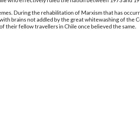
ile who effectively ruled the nation between 1973 and 19
s. During the rehabilitation of Marxism that has occurre
e with brains not addled by the great whitewashing of the
of their fellow travellers in Chile once believed the same.