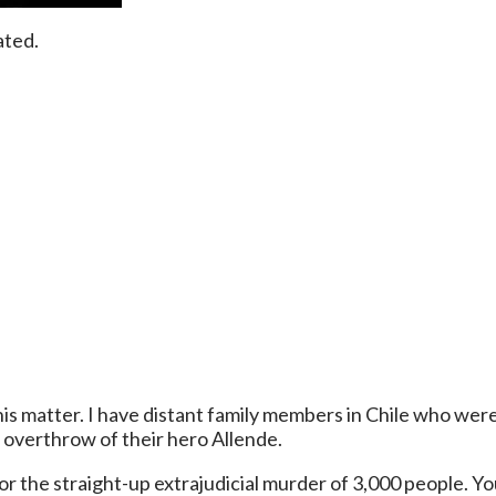
ated.
 this matter. I have distant family members in Chile who we
overthrow of their hero Allende.
 the straight-up extrajudicial murder of 3,000 people. You