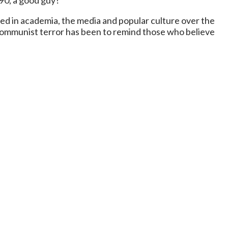
90, a good guy?
d in academia, the media and popular culture over the
 Communist terror has been to remind those who believe