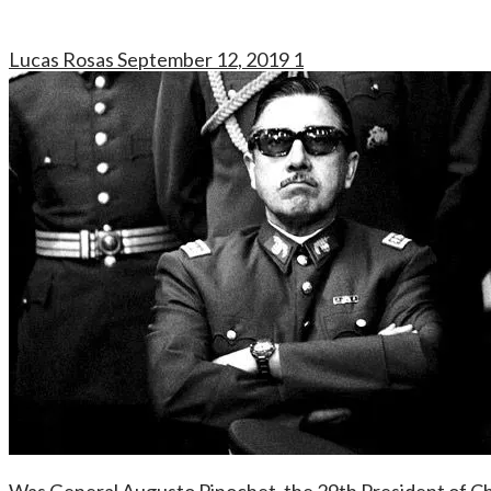
Lucas Rosas
September 12, 2019
1