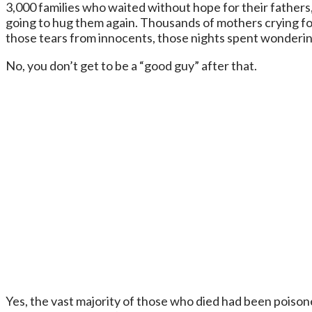
3,000 families who waited without hope for their father
going to hug them again. Thousands of mothers crying for
those tears from innocents, those nights spent wonderin
No, you don’t get to be a “good guy” after that.
Yes, the vast majority of those who died had been poisone