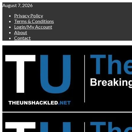
Skip
August 7, 2026
to
Privacy Policy
content
Terms & Conditions
Login/My Account
About
Contact
Primary
Menu