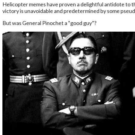
Helicopter memes have proven a delightful antidote to t
victory is unavoidable and predetermined by some pseudo-
But was General Pinochet a “good guy”?