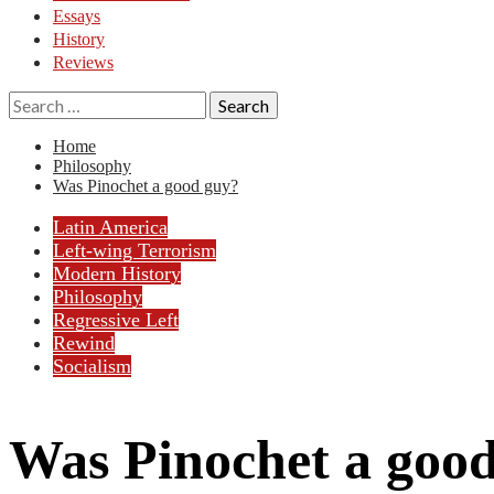
Essays
History
Reviews
Search
for:
Home
Philosophy
Was Pinochet a good guy?
Latin America
Left-wing Terrorism
Modern History
Philosophy
Regressive Left
Rewind
Socialism
Was Pinochet a goo