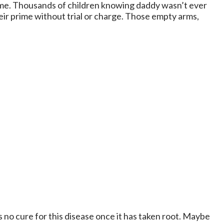
home. Thousands of children knowing daddy wasn’t ever
eir prime without trial or charge. Those empty arms,
 no cure for this disease once it has taken root. Maybe