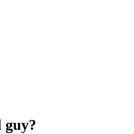
d guy?