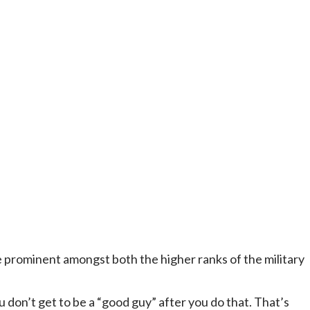
re prominent amongst both the higher ranks of the military
 don’t get to be a “good guy” after you do that. That’s