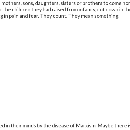
s, mothers, sons, daughters, sisters or brothers to come 
 the children they had raised from infancy, cut down in th
g in pain and fear. They count. They mean something.
d in their minds by the disease of Marxism. Maybe there is