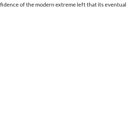
idence of the modern extreme left that its eventual