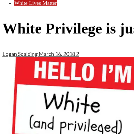
White Lives Matter
White Privilege is ju
Logan Spalding
March 16, 2018
2