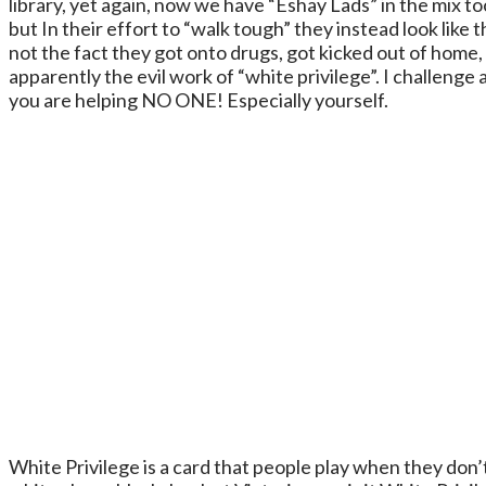
library, yet again, now we have “Eshay Lads” in the mix t
but In their effort to “walk tough” they instead look like 
not the fact they got onto drugs, got kicked out of home,
apparently the evil work of “white privilege”. I challeng
you are helping NO ONE! Especially yourself.
White Privilege is a card that people play when they don’