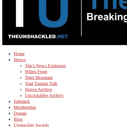
Home
Shows
Tim’s News Explosion
Wilms Front
Tiger Mountain
Trad Tasman Talk
Waves Archive
Uncuckables Archive
Substack
Membership
Donate
Blog
Unshackler Awards