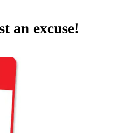
st an excuse!