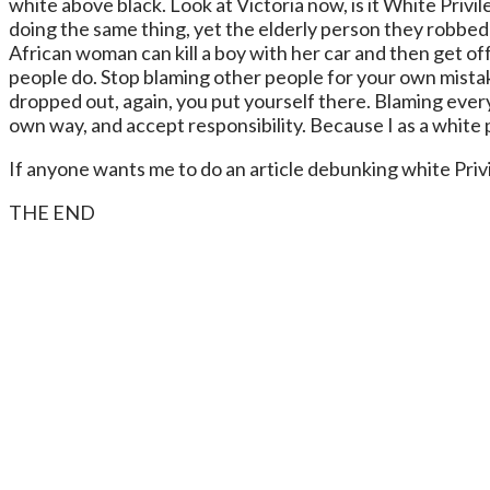
white above black. Look at Victoria now, is it White Privi
doing the same thing, yet the elderly person they robbed is
African woman can kill a boy with her car and then get of
people do. Stop blaming other people for your own mistak
dropped out, again, you put yourself there. Blaming every
own way, and accept responsibility. Because I as a white p
If anyone wants me to do an article debunking white Priv
THE END