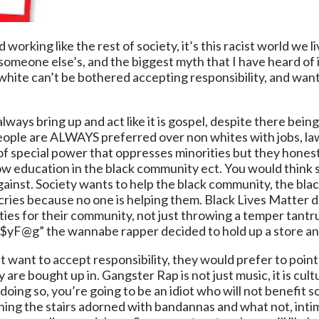
d working like the rest of society, it’s this racist world we 
’s someone else’s, and the biggest myth that I have heard of
white can’t be bothered accepting responsibility, and want
 always bring up and act like it is gospel, despite there 
 people are ALWAYS preferred over non whites with jobs, l
f special power that oppresses minorities but they honestl
low education in the black community ect. You would thin
ht against. Society wants to help the black community, the 
cries because no one is helping them. Black Lives Matter d
ies for their community, not just throwing a temper tant
 “pi$$yF@g” the wannabe rapper decided to hold up a sto
want to accept responsibility, they would prefer to point 
 are bought up in. Gangster Rap is not just music, it is cult
ing so, you’re going to be an idiot who will not benefit so
s lining the stairs adorned with bandannas and what not, int