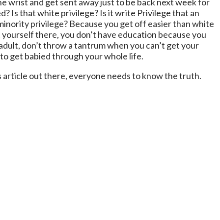
the wrist and get sent away just to be back next week for
 Is that white privilege? Is it write Privilege that an
 minority privilege? Because you get off easier than white
t yourself there, you don’t have education because you
 adult, don’t throw a tantrum when you can’t get your
 to get babied through your whole life.
s article out there, everyone needs to know the truth.