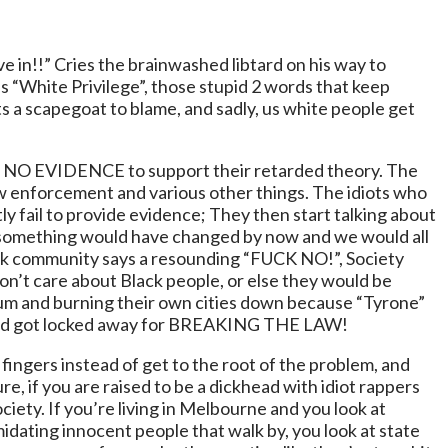
live in!!” Cries the brainwashed libtard on his way to
 is “White Privilege”, those stupid 2 words that keep
s a scapegoat to blame, and sadly, us white people get
being NO EVIDENCE to support their retarded theory. The
aw enforcement and various other things. The idiots who
y fail to provide evidence; They then start talking about
k something would have changed by now and we would all
black community says a resounding “FUCK NO!”, Society
on’t care about Black people, or else they would be
rum and burning their own cities down because “Tyrone”
re and got locked away for BREAKING THE LAW!
fingers instead of get to the root of the problem, and
ure, if you are raised to be a dickhead with idiot rappers
ciety. If you’re living in Melbourne and you look at
imidating innocent people that walk by, you look at state