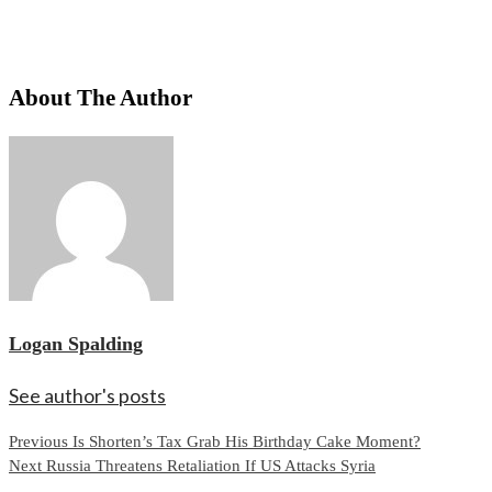
About The Author
Logan Spalding
See author's posts
Continue
Previous
Is Shorten’s Tax Grab His Birthday Cake Moment?
Next
Russia Threatens Retaliation If US Attacks Syria
Reading