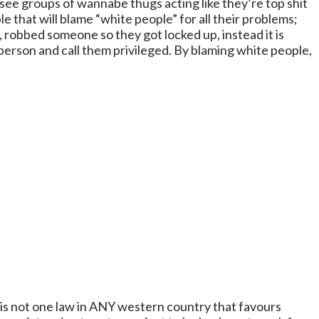
 see groups of wannabe thugs acting like they’re top shit
le that will blame “white people” for all their problems;
, robbed someone so they got locked up, instead it is
 person and call them privileged. By blaming white people,
e is not one law in ANY western country that favours