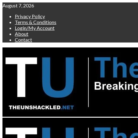
Skip
August 7, 2026
to
Privacy Policy
content
Terms & Conditions
Login/My Account
About
Contact
Primary
Menu