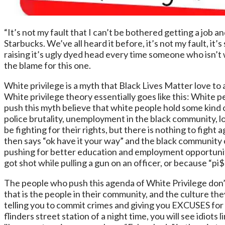
“It’s not my fault that I can’t be bothered getting a job an
Starbucks. We’ve all heard it before, it’s not my fault, it
raising it’s ugly dyed head every time someone who isn’t 
the blame for this one.
White privilege is a myth that Black Lives Matter love to
White privilege theory essentially goes like this: White
push this myth believe that white people hold some kind o
police brutality, unemployment in the black community, 
be fighting for their rights, but there is nothing to fig
then says “ok have it your way” and the black community 
pushing for better education and employment opportunit
got shot while pulling a gun on an officer, or because
The people who push this agenda of White Privilege don’t 
that is the people in their community, and the culture they
telling you to commit crimes and giving you EXCUSES for do
flinders street station of a night time, you will see idiot