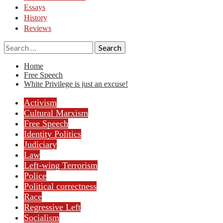
Essays
History
Reviews
Search
for:
Home
Free Speech
White Privilege is just an excuse!
Activism
Cultural Marxism
Free Speech
Identity Politics
Judiciary
Law
Left-wing Terrorism
Police
Political correctness
Race
Regressive Left
Socialism