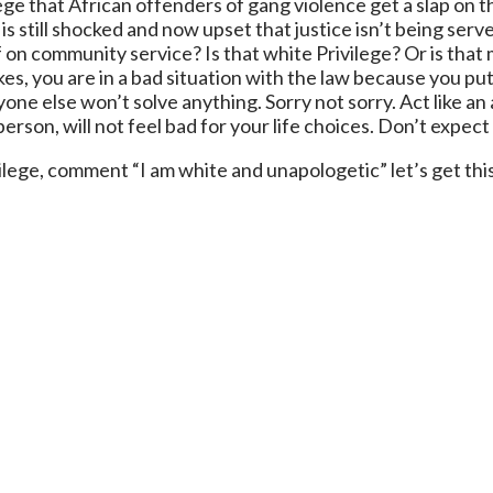
lege that African offenders of gang violence get a slap on 
 still shocked and now upset that justice isn’t being served?
f on community service? Is that white Privilege? Or is that
es, you are in a bad situation with the law because you pu
one else won’t solve anything. Sorry not sorry. Act like an
erson, will not feel bad for your life choices. Don’t expect
ilege, comment “I am white and unapologetic” let’s get thi