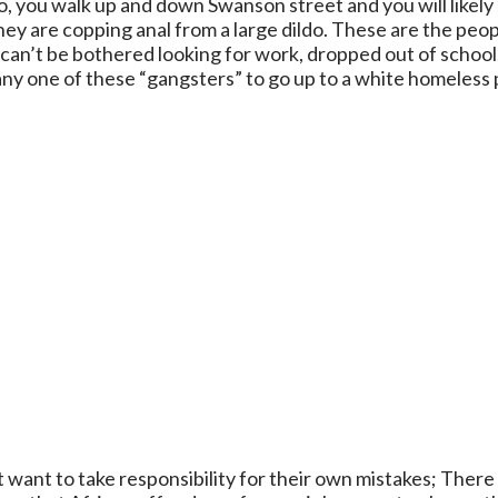
oo, you walk up and down Swanson street and you will likely
they are copping anal from a large dildo. These are the peop
 can’t be bothered looking for work, dropped out of school
e any one of these “gangsters” to go up to a white homeless
t want to take responsibility for their own mistakes; Ther