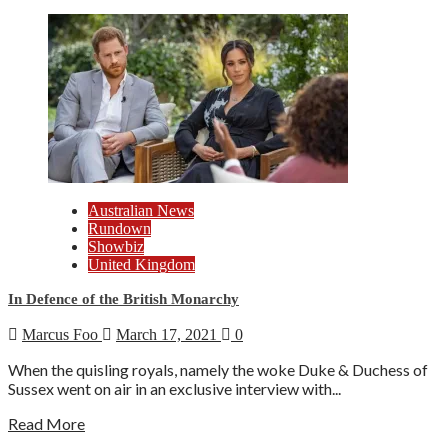
Australian News
Rundown
Showbiz
United Kingdom
In Defence of the British Monarchy
Marcus Foo
March 17, 2021
0
When the quisling royals, namely the woke Duke & Duchess of
Sussex went on air in an exclusive interview with...
Read More