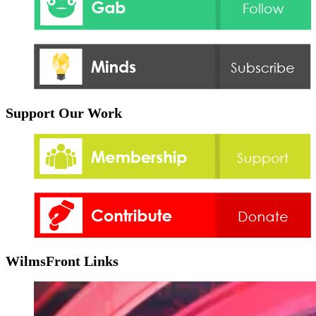
Support Our Work
WilmsFront Links