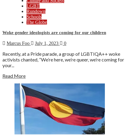
Culture and Society
LGBT
Rundown
Schools
The Globe
Woke gender ideologists are coming for our children
Marcus Foo
July 1, 2023
0
Recently, at a Pride parade, a group of LGBTIQA++ woke
activists chanted, “We’re here, we’re queer, we’re coming for
your...
Read More