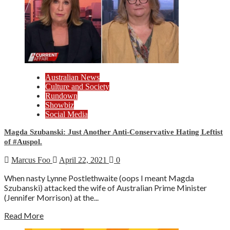
Australian News
Culture and Society
Rundown
Showbiz
Social Media
Magda Szubanski: Just Another Anti-Conservative Hating Leftist
of #Auspol.
Marcus Foo
April 22, 2021
0
When nasty Lynne Postlethwaite (oops I meant Magda
Szubanski) attacked the wife of Australian Prime Minister
(Jennifer Morrison) at the...
Read More