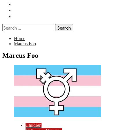
Essays
History
Reviews
Search
for:
Home
Marcus Foo
Marcus Foo
Children