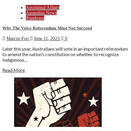
Aboriginal Affairs
Australian News
Rundown
Why The Voice Referendum Must Not Succeed
Marcus Foo
June 11, 2023
0
Later this year, Australians will vote in an important referendum
to amend the nation’s constitution on whether to recognize
Indigenous...
Read More