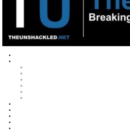
Home
Shows
Tim’s News Explosion
Wilms Front
Tiger Mountain
Trad Tasman Talk
Waves Archive
Uncuckables Archive
Substack
Membership
Donate
Blog
Unshackler Awards