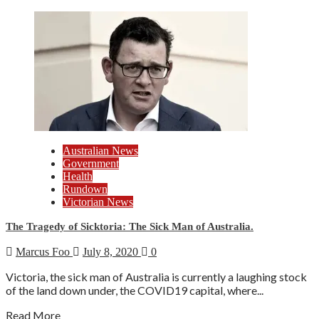
Australian News
Government
Health
Rundown
Victorian News
The Tragedy of Sicktoria: The Sick Man of Australia.
Marcus Foo
July 8, 2020
0
Victoria, the sick man of Australia is currently a laughing stock
of the land down under, the COVID19 capital, where...
Read More