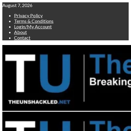
Skip
August 7, 2026
to
Privacy Policy
content
Terms & Conditions
Login/My Account
About
Contact
Primary
Menu