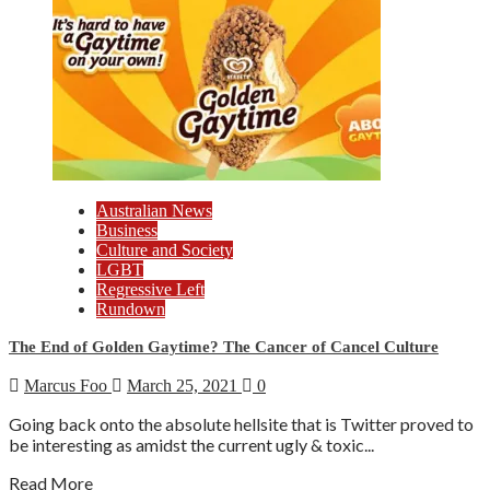
Australian News
Business
Culture and Society
LGBT
Regressive Left
Rundown
The End of Golden Gaytime? The Cancer of Cancel Culture
Marcus Foo
March 25, 2021
0
Going back onto the absolute hellsite that is Twitter proved to
be interesting as amidst the current ugly & toxic...
Read More