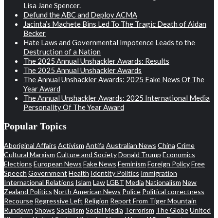
Lisa Jane Spencer.
Defund the ABC and Deploy ACMA
Jacinta’s Machete Bins Led To The Tragic Death of Aidan
Becker
Hate Laws and Governmental Impotence Leads to the
Destruction of a Nation
The 2025 Annual Unshackler Awards: Results
The 2025 Annual Unshackler Awards
The Annual Unshackler Awards: 2025 Fake News Of The
Year Award
The Annual Unshackler Awards: 2025 International Media
Personality Of The Year Award
Popular Topics
Aboriginal Affairs
Activism
Antifa
Australian News
China
Crime
Cultural Marxism
Culture and Society
Donald Trump
Economics
Elections
European News
Fake News
Feminism
Foreign Policy
Free
Speech
Government
Health
Identity Politics
Immigration
International Relations
Islam
Law
LGBT
Media
Nationalism
New
Zealand Politics
North American News
Police
Political correctness
Recourse
Regressive Left
Religion
Report From Tiger Mountain
Rundown
Shows
Socialism
Social Media
Terrorism
The Globe
United