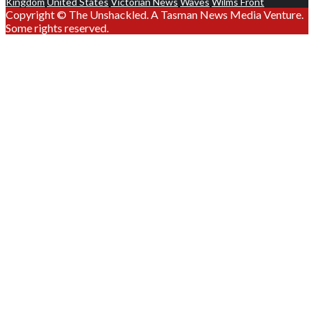
Kingdom
United States
Victorian News
Waves
Wilms Front
Copyright © The Unshackled. A Tasman News Media Venture.
Some rights reserved.