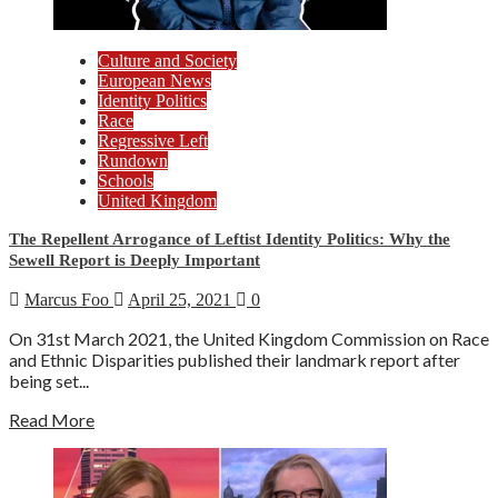
Culture and Society
European News
Identity Politics
Race
Regressive Left
Rundown
Schools
United Kingdom
The Repellent Arrogance of Leftist Identity Politics: Why the
Sewell Report is Deeply Important
Marcus Foo
April 25, 2021
0
On 31st March 2021, the United Kingdom Commission on Race
and Ethnic Disparities published their landmark report after
being set...
Read More