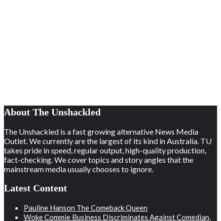
About The Unshackled
The Unshackled is a fast growing alternative News Media
Outlet. We currently are the largest of its kind in Australia. TU
takes pride in speed, regular output, high-quality production,
fact-checking. We cover topics and story angles that the
mainstream media usually chooses to ignore.
Latest Content
Pauline Hanson The Comeback Queen
Woke Commie Business Discriminates Against Comedian,