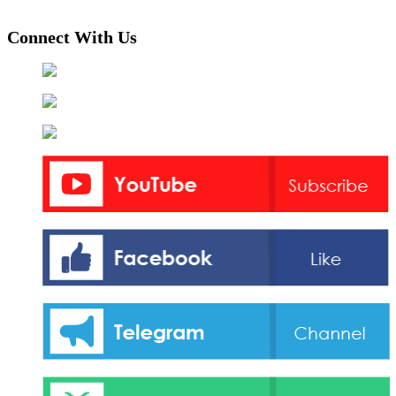
Connect With Us