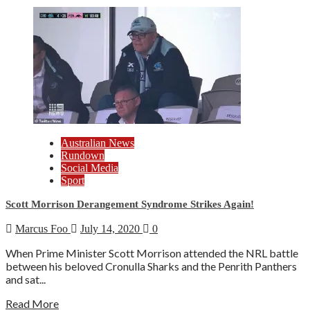
Australian News
Rundown
Social Media
Sport
Scott Morrison Derangement Syndrome Strikes Again!
Marcus Foo
July 14, 2020
0
When Prime Minister Scott Morrison attended the NRL battle
between his beloved Cronulla Sharks and the Penrith Panthers
and sat...
Read More