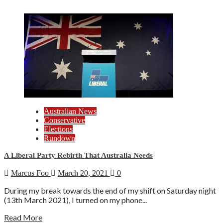
Australian News
Conservative
Elections
Rundown
A Liberal Party Rebirth That Australia Needs
Marcus Foo
March 20, 2021
0
During my break towards the end of my shift on Saturday night
(13th March 2021), I turned on my phone...
Read More