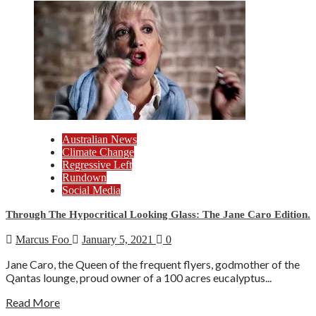
Australian News
Climate Change
Regressive Left
Rundown
Social Media
Through The Hypocritical Looking Glass: The Jane Caro Edition.
Marcus Foo
January 5, 2021
0
Jane Caro, the Queen of the frequent flyers, godmother of the
Qantas lounge, proud owner of a 100 acres eucalyptus...
Read More