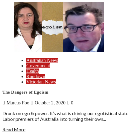
Australian News
Government
Health
Rundown
Victorian News
The Dangers of Egoism
Marcus Foo
October 2, 2020
0
Drunk on ego & power. It’s what is driving our egotistical state
Labor premiers of Australia into turning their own...
Read More