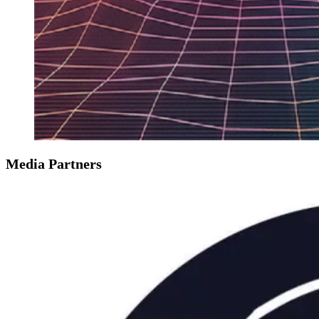
Media Partners