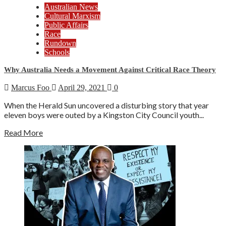
Australian News
Cultural Marxism
Public Affairs
Race
Rundown
Schools
Why Australia Needs a Movement Against Critical Race Theory
Marcus Foo
April 29, 2021
0
When the Herald Sun uncovered a disturbing story that year
eleven boys were outed by a Kingston City Council youth...
Read More