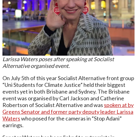
Larissa Waters poses after speaking at Socialist
Alternative organised event.
On July 5th of this year Socialist Alternative front group
“Uni Students for Climate Justice” held their biggest
events yet in both Brisbane and Sydney. The Brisbane
event was organised by Carl Jackson and Catherine
Robertson of Socialist Alternative and was
spoken at by
Greens Senator and former party deputy leader Larissa
Waters
who posed for the cameras in “Stop Adani”
earrings.