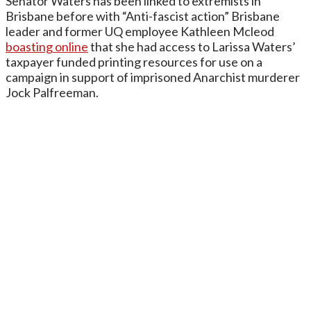
Senator Waters has been linked to extremists in
Brisbane before with “Anti-fascist action” Brisbane
leader and former UQ employee Kathleen Mcleod
boasting online
that she had access to Larissa Waters’
taxpayer funded printing resources for use on a
campaign in support of imprisoned Anarchist murderer
Jock Palfreeman.