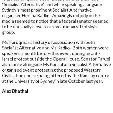
“Socialist Alternative” and while speaking alongside
Sydney’s most prominent Socialist Alternative
organiser Hersha Kadkol. Amazingly nobody in the
media seemed to notice that a federal senator seemed
to be unusually close to a revolutionary Trotskyist
group.
Ms Faruqi has a history of association with both
Socialist Alternative and Ms Kadkol. Both women were
speakers a month before this event during an anti-
Israel protest outside the Opera House. Senator Faruqi
also spoke alongside Ms Kadkol at a Socialist Alternative
organised event protesting the proposed Western
Civilisation course being offered by the Ramsay centre
at the University of Sydney in late October last year.
Alex Bhathal