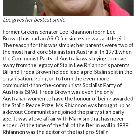
Lee gives her bestest smile
Former Greens Senator Lee Rhiannon (born Lee
Brown) has had an ASIO file since she was a little girl.
The reason for this was simple; her parents were two of
the most hard-core Stalinists in Australia. In 1971 when
the Communist Party of Australia was trying to move
away from the legacy of Stalin Lee Rhiannon’s parents
Bill and Freda Brown helped lead a pro-Stalin split in the
organisation, going on to form the even-more-
communist-than-the-communists Socialist Party of
Australia (SPA). Freda Brown was even the only
Australian women to have the honour of being awarded
the Stalin Peace Prize. Ms Rhiannon was brought up as
a devout Communist and joined the party at an early
age. It was a love affair with Marxism that has never
ended. At the time of the fall of the Berlin wall in 1989
Rhiannon was the editor of the last pro-Stalin