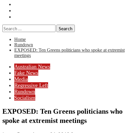
Essays
History
Reviews
Search
for:
Home
Rundown
EXPOSED: Ten Greens politicians who spoke at extremist
meetings
Australian News
Fake News
Media
Regressive Left
Rundown
Socialism
EXPOSED: Ten Greens politicians who
spoke at extremist meetings