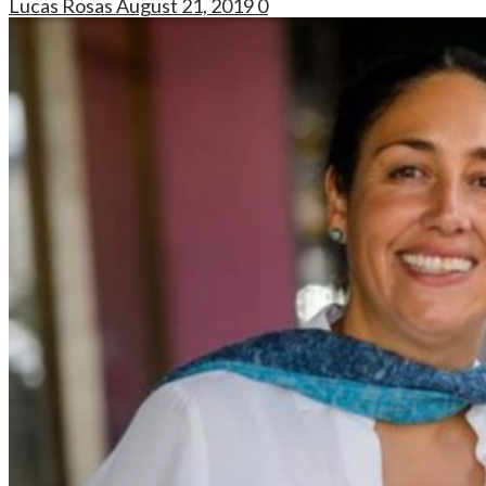
Lucas Rosas
August 21, 2019
0