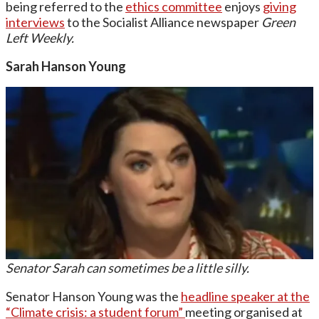
being referred to the
ethics committee
enjoys
giving
interviews
to the Socialist Alliance newspaper
Green
Left Weekly.
Sarah Hanson Young
Senator Sarah can sometimes be a little silly.
Senator Hanson Young was the
headline speaker at the
“Climate crisis: a student forum”
meeting organised at