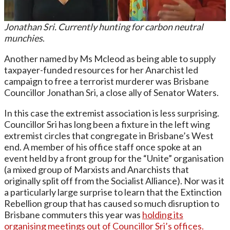
Jonathan Sri. Currently hunting for carbon neutral
munchies
.
Another named by Ms Mcleod as being able to supply
taxpayer-funded resources for her Anarchist led
campaign to free a terrorist murderer was Brisbane
Councillor Jonathan Sri, a close ally of Senator Waters.
In this case the extremist association is less surprising.
Councillor Sri has long been a fixture in the left wing
extremist circles that congregate in Brisbane’s West
end. A member of his office staff once spoke at an
event held by a front group for the “Unite” organisation
(a mixed group of Marxists and Anarchists that
originally split off from the Socialist Alliance). Nor was it
a particularly large surprise to learn that the Extinction
Rebellion group that has caused so much disruption to
Brisbane commuters this year was
holding its
organising meetings out of Councillor Sri’s offices.