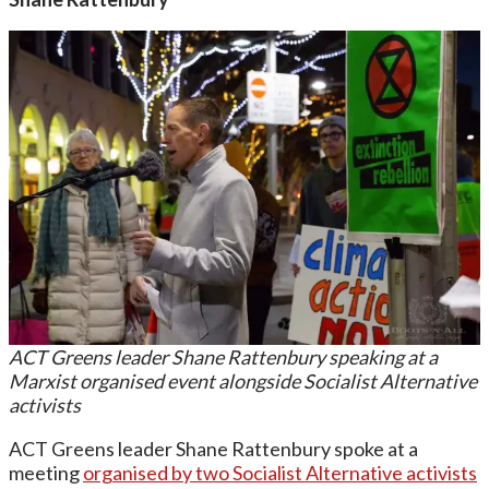
ACT Greens leader Shane Rattenbury speaking at a
Marxist organised event alongside Socialist Alternative
activists
ACT Greens leader Shane Rattenbury spoke at a
meeting
organised by two Socialist Alternative activists