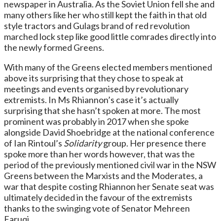
newspaper in Australia. As the Soviet Union fell she and
many others like her who still kept the faith in that old
style tractors and Gulags brand of red revolution
marched lock step like good little comrades directly into
the newly formed Greens.
With many of the Greens elected members mentioned
above its surprising that they chose to speak at
meetings and events organised by revolutionary
extremists. In Ms Rhiannon’s case it’s actually
surprising that she hasn’t spoken at more. The most
prominent was probably in 2017 when she spoke
alongside David Shoebridge at the national conference
of Ian Rintoul’s
Solidarity
group. Her presence there
spoke more than her words however, that was the
period of the previously mentioned civil war in the NSW
Greens between the Marxists and the Moderates, a
war that despite costing Rhiannon her Senate seat was
ultimately decided in the favour of the extremists
thanks to the swinging vote of Senator Mehreen
Faruqi.