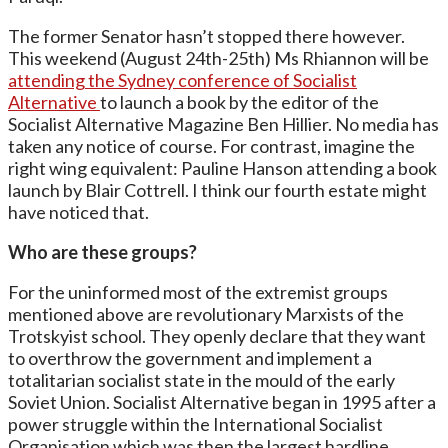
The former Senator hasn’t stopped there however.
This weekend (August 24th-25th) Ms Rhiannon will be
attending the Sydney conference of Socialist
Alternative
to launch a book by the editor of the
Socialist Alternative Magazine Ben Hillier. No media has
taken any notice of course. For contrast, imagine the
right wing equivalent: Pauline Hanson attending a book
launch by Blair Cottrell. I think our fourth estate might
have noticed that.
Who are these groups?
For the uninformed most of the extremist groups
mentioned above are revolutionary Marxists of the
Trotskyist school. They openly declare that they want
to overthrow the government and implement a
totalitarian socialist state in the mould of the early
Soviet Union. Socialist Alternative began in 1995 after a
power struggle within the International Socialist
Organisation which was then the largest hardline