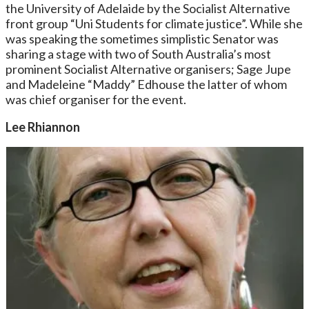
the University of Adelaide by the Socialist Alternative
front group “Uni Students for climate justice”. While she
was speaking the sometimes simplistic Senator was
sharing a stage with two of South Australia’s most
prominent Socialist Alternative organisers; Sage Jupe
and Madeleine “Maddy” Edhouse the latter of whom
was chief organiser for the event.
Lee Rhiannon