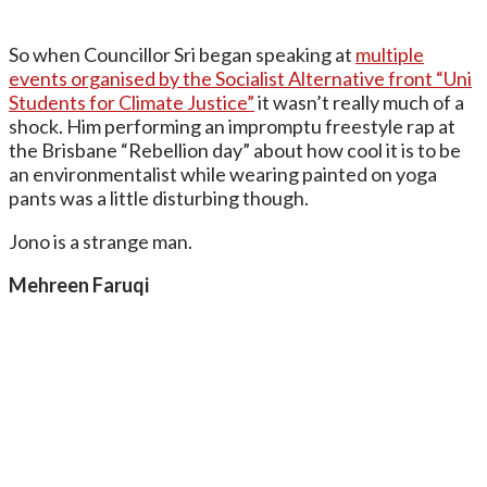
So when Councillor Sri began speaking at
multiple
events organised by the Socialist Alternative front “Uni
Students for Climate Justice”
it wasn’t really much of a
shock. Him performing an impromptu freestyle rap at
the Brisbane “Rebellion day” about how cool it is to be
an environmentalist while wearing painted on yoga
pants was a little disturbing though.
Jono is a strange man.
Mehreen Faruqi