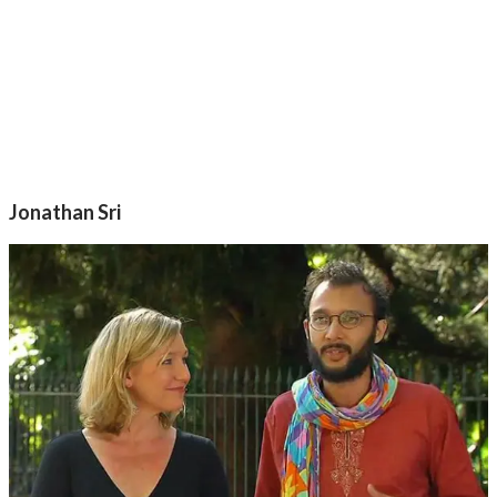
Jonathan Sri