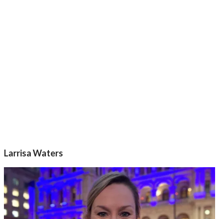
Larrisa Waters