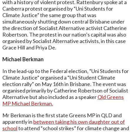
with a history of violent protest. Rattenbury spoke at a
Canberra protest organised by “Uni Students for
Climate Justice” the same group that was
simultaneously shutting down central Brisbane under
the direction of Socialist Alternative activist Catherine
Robertson. The protest in our nation’s capital was also
organised by Socialist Alternative activists, in this case
Grace Hill and Priya De.
Michael Berkman
In the lead-up to the Federal election, “Uni Students for
Climate Justice” organised a “Uni Student Climate
election rally” on May 16th in Brisbane. The event was
organised primarily by Catherine Robertson of Socialist
Alternative but also included as a speaker
Qld Greens
MP Michael Berkman.
Mr Berkman is the first state Greens MP in QLD and
apparently in
between taking his own daughter out of
school
to attend “school strikes” for climate change and