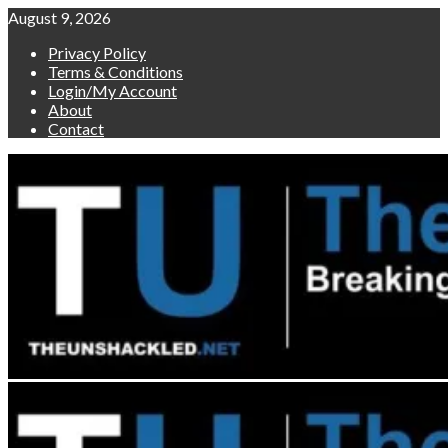
Skip
August 9, 2026
to
Privacy Policy
content
Terms & Conditions
Login/My Account
About
Contact
Primary
Menu