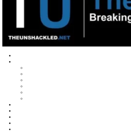
Home
Shows
Tim’s News Explosion
Wilms Front
Tiger Mountain
Trad Tasman Talk
Waves Archive
Uncuckables Archive
Substack
Membership
Donate
Blog
Unshackler Awards