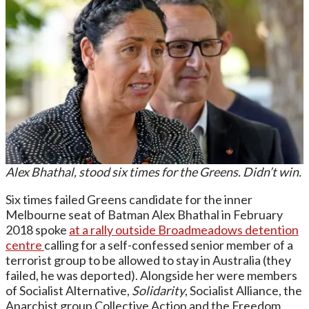
Alex Bhathal, stood six times for the Greens. Didn’t win.
Six times failed Greens candidate for the inner
Melbourne seat of Batman Alex Bhathal in February
2018 spoke
at a rally outside Broadmeadows detention
centre
calling for a self-confessed senior member of a
terrorist group to be allowed to stay in Australia (they
failed, he was deported). Alongside her were members
of Socialist Alternative,
Solidarity
, Socialist Alliance, the
Anarchist group Collective Action and the Freedom