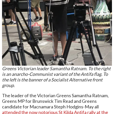
Greens Victorian leader Samantha Ratnam. To the right
is an anarcho-Communist variant of the Antifa flag. To
the left is the banner of a Socialist Alternative front
group
.
The leader of the Victorian Greens Samantha Ratnam,
Greens MP for Brunswick Tim Read and Greens
candidate for Macnamara Steph Hodgins-May all
attended the now notorious St Kilda Antifa rally at the