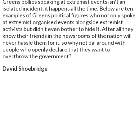
Greens pollies speaking at extremist events isn’t an
isolated incident, it happens all the time. Below are ten
examples of Greens political figures who not only spoke
at extremist organised events alongside extremist
activists but didn’t even bother to hide it. After all they
know their friends in the newsrooms of the nation will
never hassle them for it, so why not pal around with
people who openly declare that they want to
overthrow the government?
David Shoebridge