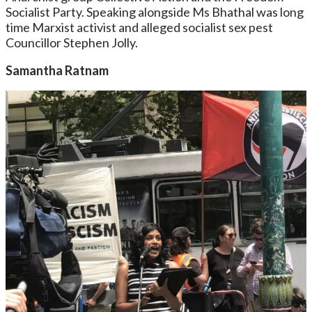
Socialist Party. Speaking alongside Ms Bhathal was long
time Marxist activist and alleged socialist sex pest
Councillor Stephen Jolly.
Samantha Ratnam