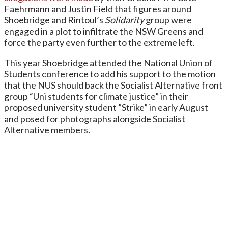
Faehrmann and Justin Field that figures around
Shoebridge and Rintoul’s
Solidarity
group were
engaged in a plot to infiltrate the NSW Greens and
force the party even further to the extreme left.
This year Shoebridge attended the National Union of
Students conference to add his support to the motion
that the NUS should back the Socialist Alternative front
group “Uni students for climate justice” in their
proposed university student ”Strike” in early August
and posed for photographs alongside Socialist
Alternative members.