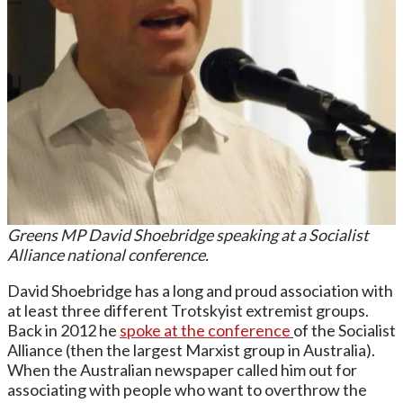
Greens MP David Shoebridge speaking at a Socialist
Alliance national conference.
David Shoebridge has a long and proud association with
at least three different Trotskyist extremist groups.
Back in 2012 he
spoke at the conference
of the Socialist
Alliance (then the largest Marxist group in Australia).
When the Australian newspaper called him out for
associating with people who want to overthrow the