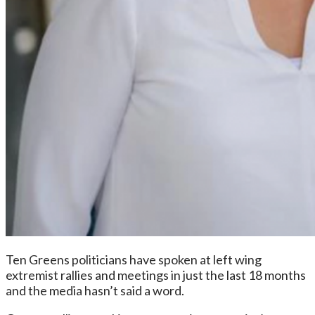
Ten Greens politicians have spoken at left wing
extremist rallies and meetings in just the last 18 months
and the media hasn’t said a word.