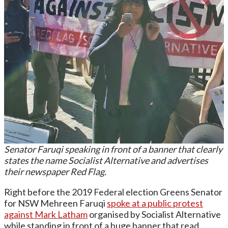
Senator Faruqi speaking in front of a banner that clearly
states the name Socialist Alternative and advertises
their newspaper Red Flag.
Right before the 2019 Federal election Greens Senator
for NSW Mehreen Faruqi
spoke at a public protest
against Mark Latham
organised by Socialist Alternative
while standing in front of a huge banner that read