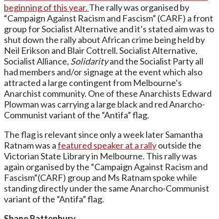
beginning of this year.
The rally was organised by
“Campaign Against Racism and Fascism” (CARF) a front
group for Socialist Alternative and it’s stated aim was to
shut down the rally about African crime being held by
Neil Erikson and Blair Cottrell. Socialist Alternative,
Socialist Alliance,
Solidarity
and the Socialist Party all
had members and/or signage at the event which also
attracted a large contingent from Melbourne’s
Anarchist community. One of these Anarchists Edward
Plowman was carrying a large black and red Anarcho-
Communist variant of the “Antifa” flag.
The flag is relevant since only a week later Samantha
Ratnam was a
featured speaker at a rally
outside the
Victorian State Library in Melbourne. This rally was
again organised by the “Campaign Against Racism and
Fascism“(CARF) group and Ms Ratnam spoke while
standing directly under the same Anarcho-Communist
variant of the “Antifa” flag.
Shane Rattenbury