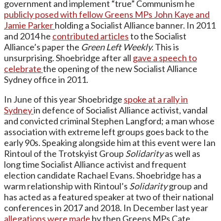
government and implement “true” Communism he
publicly posed with fellow Greens MPs John Kaye and
Jamie Parker
holding a Socialist Alliance banner. In 2011
and 2014 he
contributed articles
to the Socialist
Alliance’s paper the
Green Left Weekly.
This is
unsurprising. Shoebridge after all
gave a speech to
celebrate
the opening of the new Socialist Alliance
Sydney office in 2011.
In June of this year Shoebridge
spoke at a rally in
Sydney
in defence of Socialist Alliance activist, vandal
and convicted criminal Stephen Langford; a man whose
association with extreme left groups goes back to the
early 90s. Speaking alongside him at this event were Ian
Rintoul of the Trotskyist Group
Solidarity
as well as
long time Socialist Alliance activist and frequent
election candidate Rachael Evans. Shoebridge has a
warm relationship with Rintoul’s
Solidarity
group and
has acted as a featured speaker at two of their national
conferences in 2017 and 2018. In December last year
allegations were made
by then Greens MPs Cate