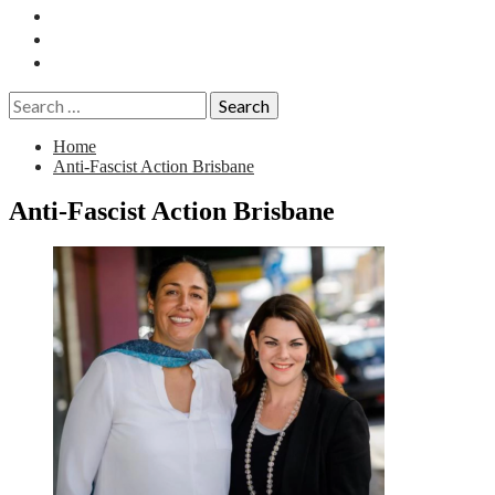
Essays
History
Reviews
Search
for:
Home
Anti-Fascist Action Brisbane
Anti-Fascist Action Brisbane