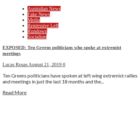
Australian News
Fake News
Media
Regressive Left
Rundown
Socialism
EXPOSED: Ten Greens politicians who spoke at extremist
meetings
Lucas Rosas
August 21, 2019
0
Ten Greens politicians have spoken at left wing extremist rallies
and meetings in just the last 18 months and the...
Read More