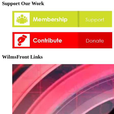
Support Our Work
WilmsFront Links