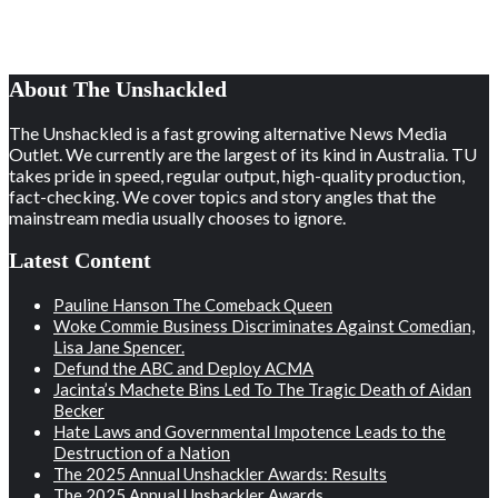
About The Unshackled
The Unshackled is a fast growing alternative News Media
Outlet. We currently are the largest of its kind in Australia. TU
takes pride in speed, regular output, high-quality production,
fact-checking. We cover topics and story angles that the
mainstream media usually chooses to ignore.
Latest Content
Pauline Hanson The Comeback Queen
Woke Commie Business Discriminates Against Comedian,
Lisa Jane Spencer.
Defund the ABC and Deploy ACMA
Jacinta’s Machete Bins Led To The Tragic Death of Aidan
Becker
Hate Laws and Governmental Impotence Leads to the
Destruction of a Nation
The 2025 Annual Unshackler Awards: Results
The 2025 Annual Unshackler Awards