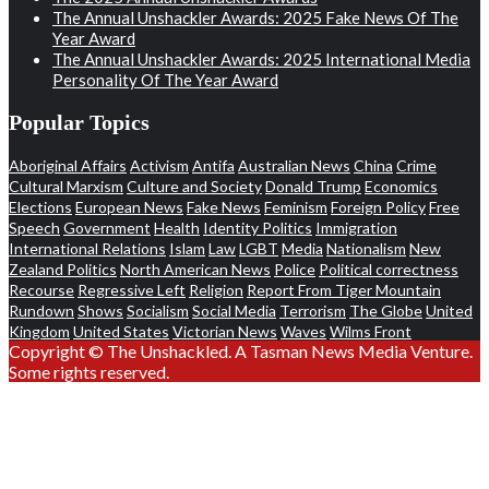
The Annual Unshackler Awards: 2025 Fake News Of The
Year Award
The Annual Unshackler Awards: 2025 International Media
Personality Of The Year Award
Popular Topics
Aboriginal Affairs
Activism
Antifa
Australian News
China
Crime
Cultural Marxism
Culture and Society
Donald Trump
Economics
Elections
European News
Fake News
Feminism
Foreign Policy
Free
Speech
Government
Health
Identity Politics
Immigration
International Relations
Islam
Law
LGBT
Media
Nationalism
New
Zealand Politics
North American News
Police
Political correctness
Recourse
Regressive Left
Religion
Report From Tiger Mountain
Rundown
Shows
Socialism
Social Media
Terrorism
The Globe
United
Kingdom
United States
Victorian News
Waves
Wilms Front
Copyright © The Unshackled. A Tasman News Media Venture.
Some rights reserved.