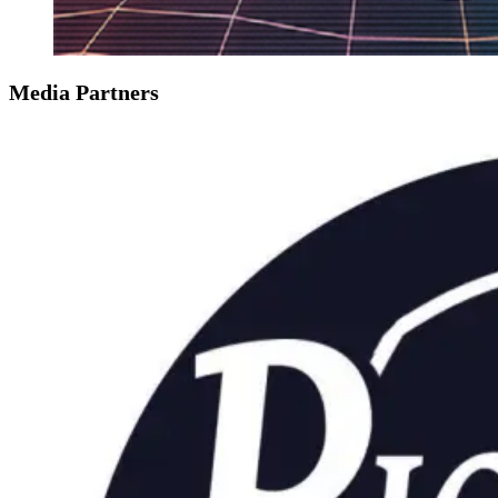
Media Partners