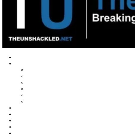
Home
Shows
Tim’s News Explosion
Wilms Front
Tiger Mountain
Trad Tasman Talk
Waves Archive
Uncuckables Archive
Substack
Membership
Donate
Blog
Unshackler Awards