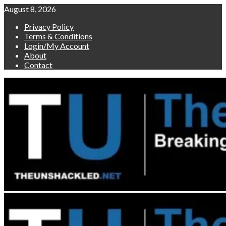
Skip
August 8, 2026
to
Privacy Policy
content
Terms & Conditions
Login/My Account
About
Contact
Primary
Menu