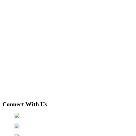
Connect With Us