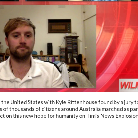
n the United States with Kyle Rittenhouse found by a jury to
ds of thousands of citizens around Australia marched as p
t on this new hope for humanity on Tim’s News Explosion