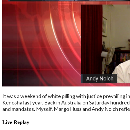
It was a weekend of white pilling with justice prevailing i
Kenosha last year. Back in Australia on Saturday hundre
and mandates. Myself, Margo Huss and Andy Nolch reflec
Live Replay