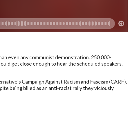
 than even any communist demonstration. 250,000-
ould get close enough to hear the scheduled speakers.
ternative’s Campaign Against Racism and Fascism (CARF).
te being billed as an anti-racist rally they viciously