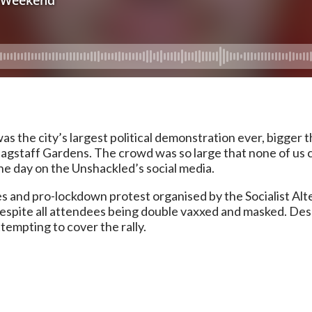
 the city’s largest political demonstration ever, bigger
gstaff Gardens. The crowd was so large that none of us c
e day on the Unshackled’s social media.
s and pro-lockdown protest organised by the Socialist Al
, despite all attendees being double vaxxed and masked. Despi
empting to cover the rally.