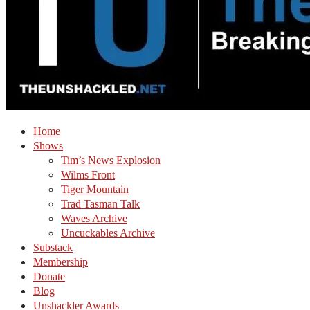
Home
Shows
Tim’s News Explosion
Wilms Front
Tiger Mountain
Trad Tasman Talk
Waves Archive
Uncuckables Archive
Substack
Membership
Donate
Blog
Unshackler Awards