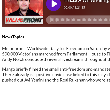
NewsTopics
Melbourne’s Worldwide Rally for Freedom on Saturday was
500,000 Victorians marched from Parliament House to Fla
Andy Nolch conducted several livestreams throughout th
Margo briefly filmed the small anti-freedom pro-mandate
There already is a positive covid case linked to this rally
pushed out Avi Yemini and the Real Rukshan who were att