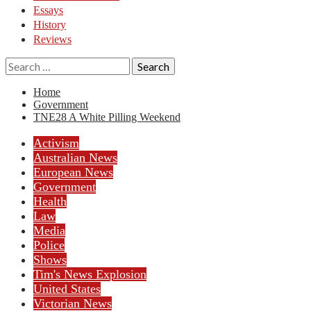
Essays
History
Reviews
Search
for:
Home
Government
TNE28 A White Pilling Weekend
Activism
Australian News
European News
Government
Health
Law
Media
Police
Shows
Tim's News Explosion
United States
Victorian News