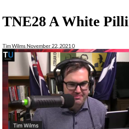
TNE28 A White Pill
Tim Wilms
November 22, 2021
0