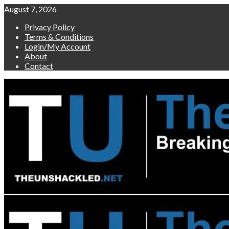
Skip
August 7, 2026
to
Privacy Policy
content
Terms & Conditions
Login/My Account
About
Contact
Primary
Menu