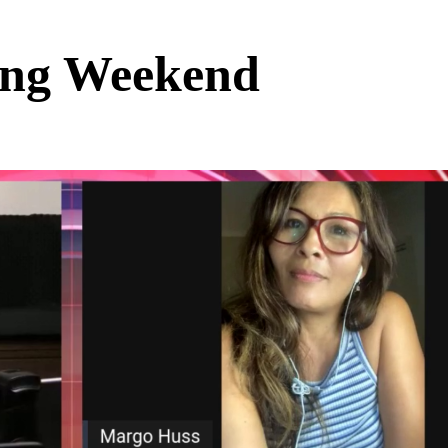
ing Weekend