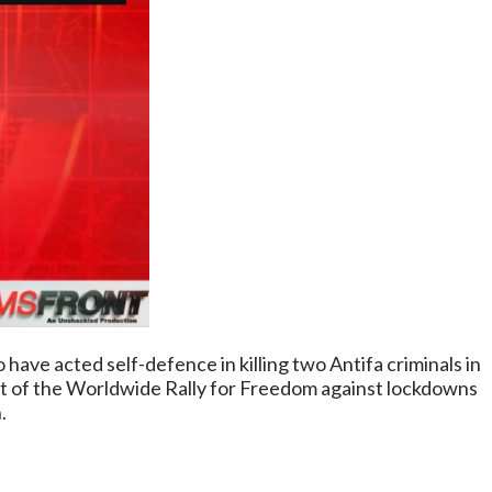
 have acted self-defence in killing two Antifa criminals in
art of the Worldwide Rally for Freedom against lockdowns
.