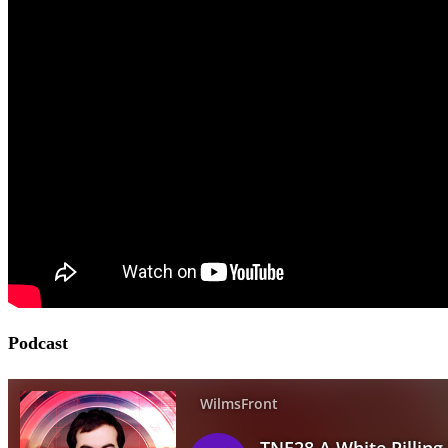
Podcast