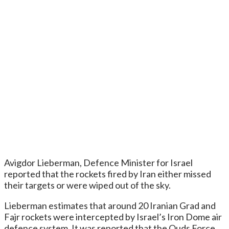
Avigdor Lieberman, Defence Minister for Israel
reported that the rockets fired by Iran either missed
their targets or were wiped out of the sky.
Lieberman estimates that around 20 Iranian Grad and
Fajr rockets were intercepted by Israel’s Iron Dome air
defence system. It was reported that the Quds Force