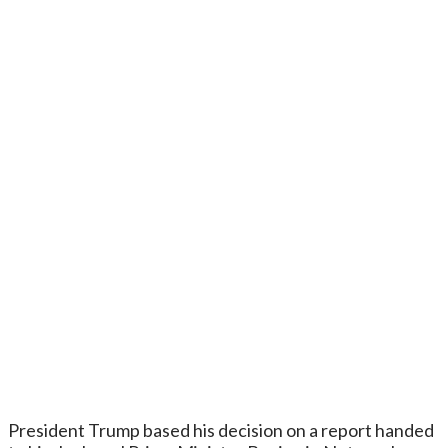
President Trump based his decision on a report handed