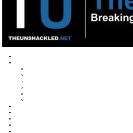
Home
Shows
Tim’s News Explosion
Wilms Front
Tiger Mountain
Trad Tasman Talk
Waves Archive
Uncuckables Archive
Substack
Membership
Donate
Blog
Unshackler Awards