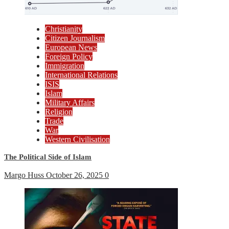
Christianity
Citizen Journalism
European News
Foreign Policy
Immigration
International Relations
ISIS
Islam
Military Affairs
Religion
Trade
War
Western Civilisation
The Political Side of Islam
Margo Huss
October 26, 2025
0