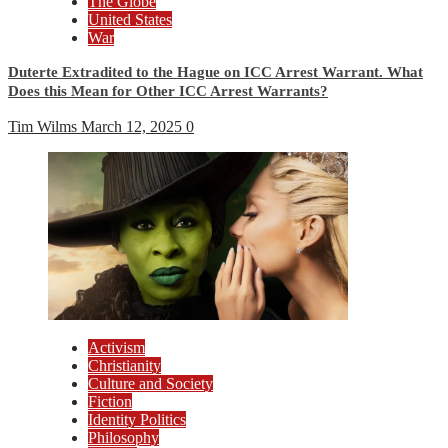
The Globe
United States
War
Duterte Extradited to the Hague on ICC Arrest Warrant. What
Does this Mean for Other ICC Arrest Warrants?
Tim Wilms
March 12, 2025
0
Activism
Christianity
Culture and Society
Fiction
Identity Politics
Philosophy