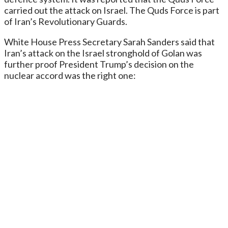
carried out the attack on Israel. The Quds Force is part
of Iran’s Revolutionary Guards.
White House Press Secretary Sarah Sanders said that
Iran’s attack on the Israel stronghold of Golan was
further proof President Trump’s decision on the
nuclear accord was the right one: