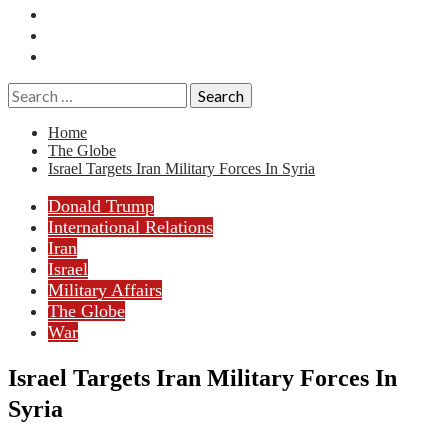
Essays
History
Reviews
Search
for:
Home
The Globe
Israel Targets Iran Military Forces In Syria
Donald Trump
International Relations
Iran
Israel
Military Affairs
The Globe
War
Israel Targets Iran Military Forces In
Syria