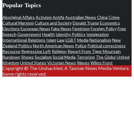
Popular Topics
Aboriginal Affairs
Activism
Antifa
Australian News
China
Crime
Cultural Marxism
Culture and Society
Donald Trump
Economics
Elections
European News
Fake News
Feminism
Foreign Policy
Free
Speech
Government
Health
Identity Politics
Immigration
International Relations
Islam
Law
LGBT
Media
Nationalism
New
Zealand Politics
North American News
Police
Political correctness
Recourse
Regressive Left
Religion
Report From Tiger Mountain
Rundown
Shows
Socialism
Social Media
Terrorism
The Globe
United
Kingdom
United States
Victorian News
Waves
Wilms Front
Copyright © The Unshackled. A Tasman News Media Venture.
Some rights reserved.