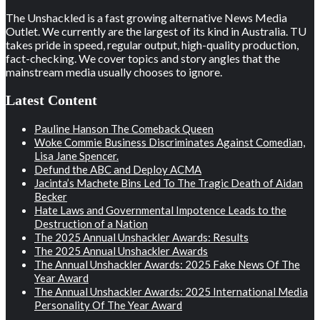
The Unshackled is a fast growing alternative News Media
Outlet. We currently are the largest of its kind in Australia. TU
takes pride in speed, regular output, high-quality production,
fact-checking. We cover topics and story angles that the
mainstream media usually chooses to ignore.
Latest Content
Pauline Hanson The Comeback Queen
Woke Commie Business Discriminates Against Comedian,
Lisa Jane Spencer.
Defund the ABC and Deploy ACMA
Jacinta’s Machete Bins Led To The Tragic Death of Aidan
Becker
Hate Laws and Governmental Impotence Leads to the
Destruction of a Nation
The 2025 Annual Unshackler Awards: Results
The 2025 Annual Unshackler Awards
The Annual Unshackler Awards: 2025 Fake News Of The
Year Award
The Annual Unshackler Awards: 2025 International Media
Personality Of The Year Award