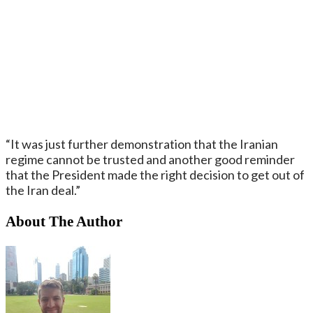
“It was just further demonstration that the Iranian
regime cannot be trusted and another good reminder
that the President made the right decision to get out of
the Iran deal.”
About The Author