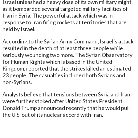
Israel unleashed a heavy dose of its own military might
as it bombarded several targeted military facilities of
Iran in Syria. The powerful attack which was in
response to Iran firing rockets at territories that are
held by Israel.
According to the Syrian Army Command, Israel’s attack
resulted in the death of at least three people while
seriously wounding two more. The Syrian Observatory
for Human Rights which is based in the United
Kingdom, reported that the strikes killed an estimated
23 people. The casualties included both Syrians and
non-Syrians.
Analysts believe that tensions between Syria and Iran
were further stoked after United States President
Donald Trump announced recently that he would pull
the U.S. out of its nuclear accord with Iran.