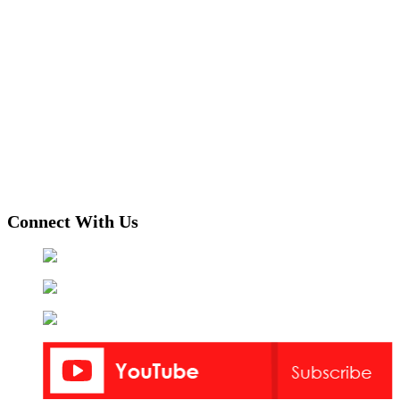
Connect With Us