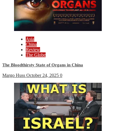
Asia
China
Review
The Globe
The Bloodthirsty State of Organs in China
Margo Huss
October 24, 2025
0