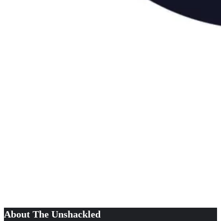
About The Unshackled