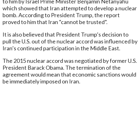
to him by Israel Prime Minister Benjamin Netanyahu
which showed that Iran attempted to develop a nuclear
bomb. According to President Trump, the report
proved to him that Iran “cannot be trusted”.
It is also believed that President Trump’s decision to
pull the U.S. out of the nuclear accord was influenced by
Iran’s continued participation in the Middle East.
The 2015 nuclear accord was negotiated by former U.S.
President Barack Obama. The termination of the
agreement would mean that economic sanctions would
be immediately imposed on Iran.