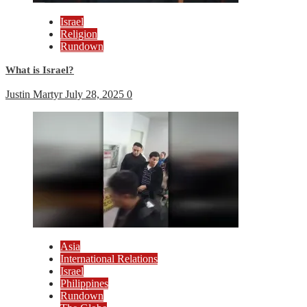
Israel
Religion
Rundown
What is Israel?
Justin Martyr
July 28, 2025
0
Asia
International Relations
Israel
Philippines
Rundown