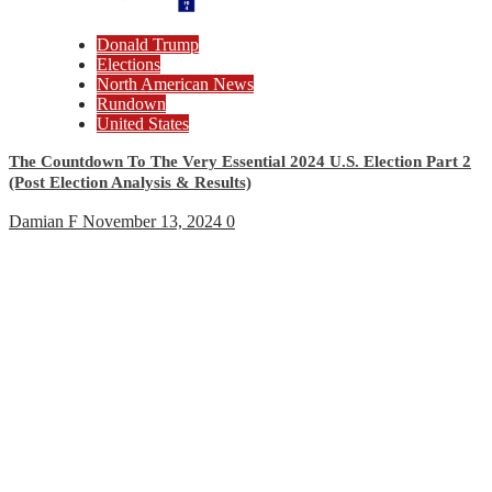
Donald Trump
Elections
North American News
Rundown
United States
The Countdown To The Very Essential 2024 U.S. Election Part 2
(Post Election Analysis & Results)
Damian F
November 13, 2024
0