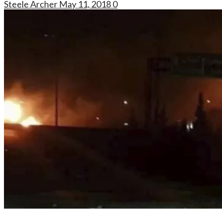
Steele Archer
May 11, 2018
0