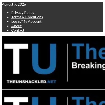
Skip
August 7, 2026
to
Privacy Policy
content
Terms & Conditions
Login/My Account
About
Contact
Primary
Menu