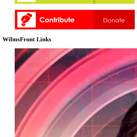
WilmsFront Links