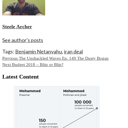
Steele Archer
See author's posts
Tags:
Benjamin Netanyahu
,
iran deal
Continue
Previous
The Unshackled Waves Ep. 149 The Dusty Bogan
Next
Budget 2018 – Blitz or Blip?
Reading
Latest Content