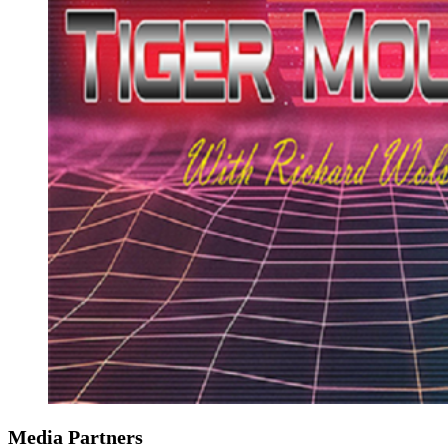
Media Partners