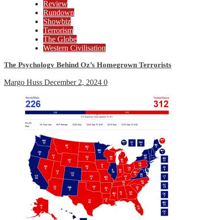
Review
Rundown
Showbiz
Terrorism
The Globe
Western Civilisation
The Psychology Behind Oz’s Homegrown Terrorists
Margo Huss
December 2, 2024
0