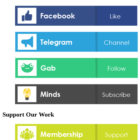
Support Our Work