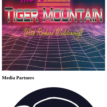
Media Partners