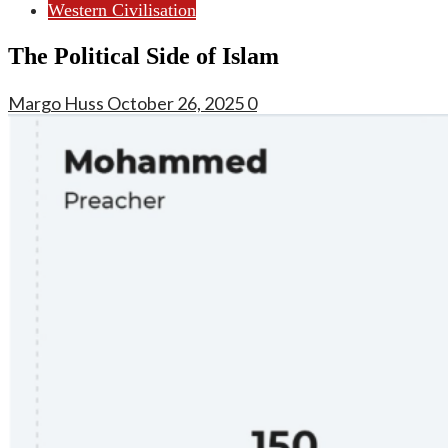
Western Civilisation
The Political Side of Islam
Margo Huss
October 26, 2025
0