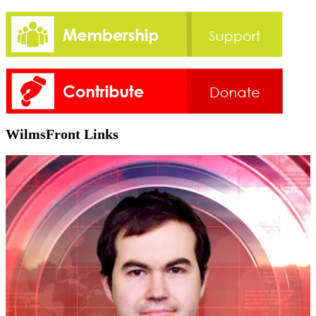
WilmsFront Links