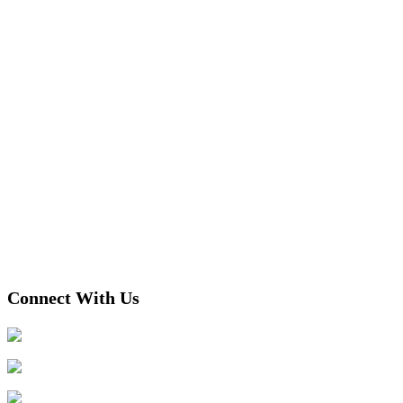
Connect With Us