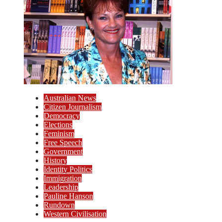
Australian News
Citizen Journalism
Democracy
Elections
Feminism
Free Speech
Government
History
Identity Politics
Immigration
Leadership
Pauline Hanson
Rundown
Western Civilisation