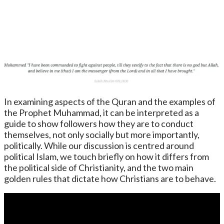
In examining aspects of the Quran and the examples of
the Prophet Muhammad, it can be interpreted as a
guide to show followers how they are to conduct
themselves, not only socially but more importantly,
politically. While our discussion is centred around
political Islam, we touch briefly on how it differs from
the political side of Christianity, and the two main
golden rules that dictate how Christians are to behave.