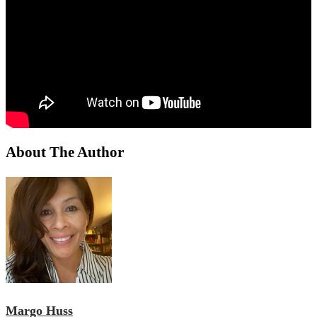
About The Author
Margo Huss