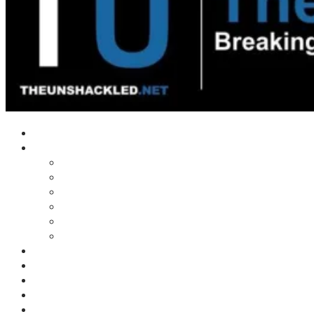
Home
Shows
Tim’s News Explosion
Wilms Front
Tiger Mountain
Trad Tasman Talk
Waves Archive
Uncuckables Archive
Substack
Membership
Donate
Blog
Unshackler Awards