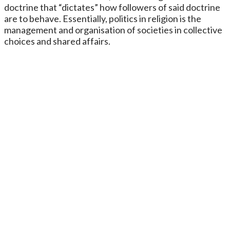
doctrine that “dictates” how followers of said doctrine
are to behave. Essentially, politics in religion is the
management and organisation of societies in collective
choices and shared affairs.