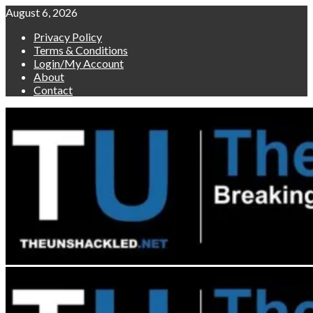
Skip
August 6, 2026
to
Privacy Policy
content
Terms & Conditions
Login/My Account
About
Contact
Primary
Menu