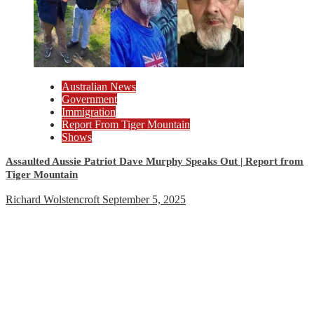
Australian News
Government
Immigration
Report From Tiger Mountain
Shows
Assaulted Aussie Patriot Dave Murphy Speaks Out | Report from
Tiger Mountain
Richard Wolstencroft
September 5, 2025