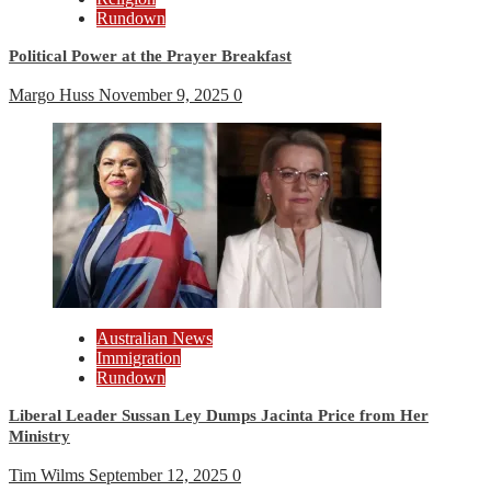
Rundown
Political Power at the Prayer Breakfast
Margo Huss
November 9, 2025
0
Australian News
Immigration
Rundown
Liberal Leader Sussan Ley Dumps Jacinta Price from Her
Ministry
Tim Wilms
September 12, 2025
0