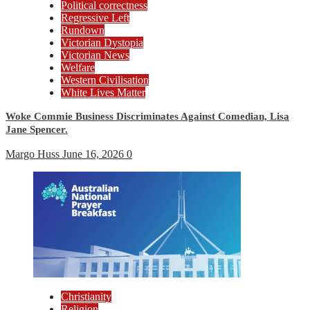
Political correctness
Regressive Left
Rundown
Victorian Dystopia
Victorian News
Welfare
Western Civilisation
White Lives Matter
Woke Commie Business Discriminates Against Comedian, Lisa
Jane Spencer.
Margo Huss
June 16, 2026
0
Christianity
Religion