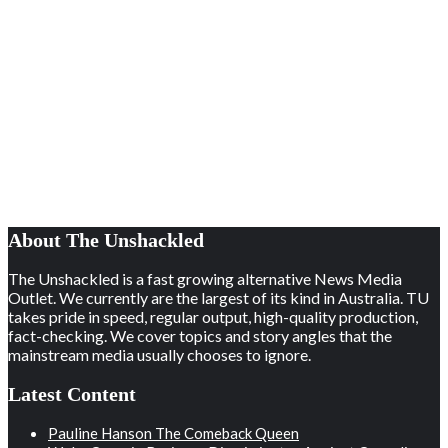
About The Unshackled
The Unshackled is a fast growing alternative News Media
Outlet. We currently are the largest of its kind in Australia. TU
takes pride in speed, regular output, high-quality production,
fact-checking. We cover topics and story angles that the
mainstream media usually chooses to ignore.
Latest Content
Pauline Hanson The Comeback Queen