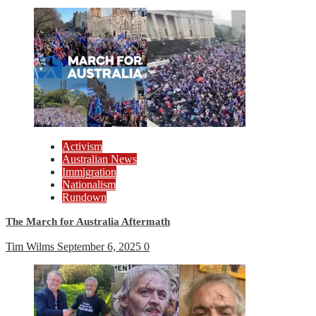
Activism
Australian News
Immigration
Nationalism
Rundown
The March for Australia Aftermath
Tim Wilms
September 6, 2025
0