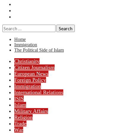
Essays
History
Reviews
Search
for:
Home
Immigration
The Political Side of Islam
Christianity
Citizen Journalism
European News
Foreign Policy
Immigration
International Relations
ISIS
Islam
Military Affairs
Religion
Trade
War