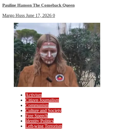
Pauline Hanson The Comeback Queen
Margo Huss
June 17, 2026
0
Activism
Citizen Journalism
Communism
Culture and Society
Free Speech
Identity Politics
Left-wing Terrorism