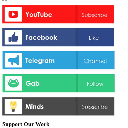
Support Our Work