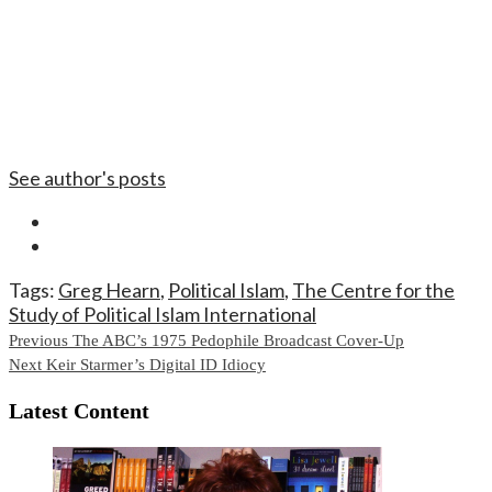
See author's posts
Tags:
Greg Hearn
,
Political Islam
,
The Centre for the
Study of Political Islam International
Continue
Previous
The ABC’s 1975 Pedophile Broadcast Cover-Up
Next
Keir Starmer’s Digital ID Idiocy
Reading
Latest Content