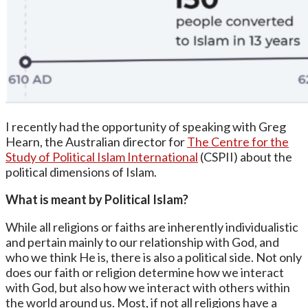
I recently had the opportunity of speaking with Greg
Hearn, the Australian director for
The Centre for the
Study of Political Islam International
(CSPII) about the
political dimensions of Islam.
What is meant by Political Islam?
While all religions or faiths are inherently individualistic
and pertain mainly to our relationship with God, and
who we think He is, there is also a political side. Not only
does our faith or religion determine how we interact
with God, but also how we interact with others within
the world around us. Most, if not all religions have a