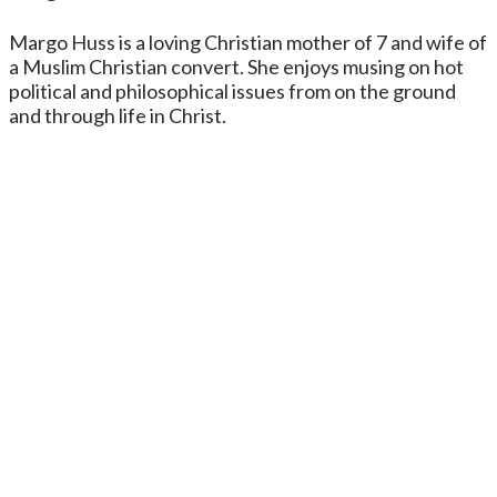
Margo Huss is a loving Christian mother of 7 and wife of
a Muslim Christian convert. She enjoys musing on hot
political and philosophical issues from on the ground
and through life in Christ.