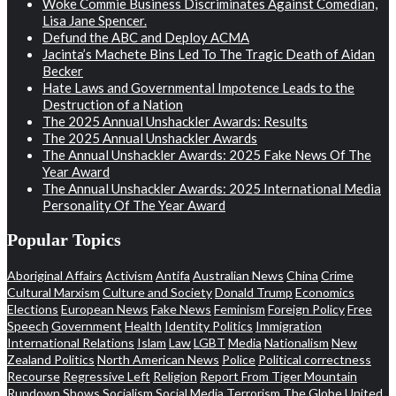
Woke Commie Business Discriminates Against Comedian,
Lisa Jane Spencer.
Defund the ABC and Deploy ACMA
Jacinta’s Machete Bins Led To The Tragic Death of Aidan
Becker
Hate Laws and Governmental Impotence Leads to the
Destruction of a Nation
The 2025 Annual Unshackler Awards: Results
The 2025 Annual Unshackler Awards
The Annual Unshackler Awards: 2025 Fake News Of The
Year Award
The Annual Unshackler Awards: 2025 International Media
Personality Of The Year Award
Popular Topics
Aboriginal Affairs
Activism
Antifa
Australian News
China
Crime
Cultural Marxism
Culture and Society
Donald Trump
Economics
Elections
European News
Fake News
Feminism
Foreign Policy
Free
Speech
Government
Health
Identity Politics
Immigration
International Relations
Islam
Law
LGBT
Media
Nationalism
New
Zealand Politics
North American News
Police
Political correctness
Recourse
Regressive Left
Religion
Report From Tiger Mountain
Rundown
Shows
Socialism
Social Media
Terrorism
The Globe
United