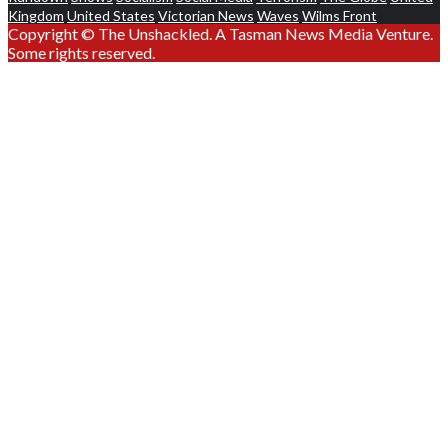
Kingdom
United States
Victorian News
Waves
Wilms Front
Copyright © The Unshackled. A Tasman News Media Venture.
Some rights reserved.