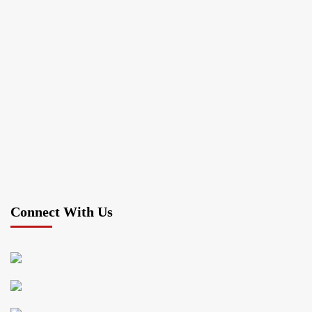
Connect With Us