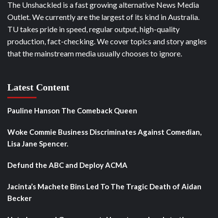
The Unshackled is a fast growing alternative News Media
Outlet. We currently are the largest of its kind in Australia.
TU takes pride in speed, regular output, high-quality
production, fact-checking. We cover topics and story angles
that the mainstream media usually chooses to ignore.
Latest Content
Pauline Hanson The Comeback Queen
Woke Commie Business Discriminates Against Comedian,
Lisa Jane Spencer.
Defund the ABC and Deploy ACMA
Jacinta’s Machete Bins Led To The Tragic Death of Aidan
Becker