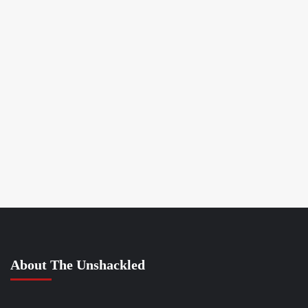
About The Unshackled