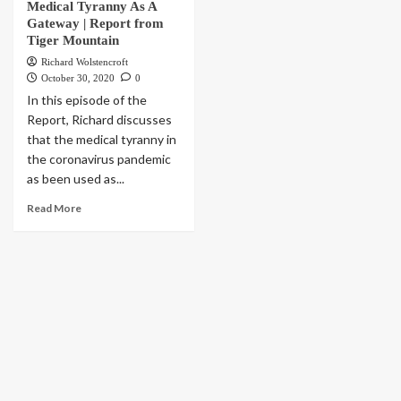
Medical Tyranny As A
Gateway | Report from
Tiger Mountain
Richard Wolstencroft
October 30, 2020
0
In this episode of the
Report, Richard discusses
that the medical tyranny in
the coronavirus pandemic
as been used as...
Read More