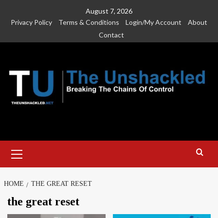
Skip
August 7, 2026
to
Privacy Policy
Terms & Conditions
Login/My Account
About
content
Contact
Primary
Menu
HOME
THE GREAT RESET
the great reset