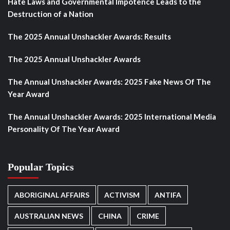
Hate Laws and Governmental Impotence Leads to the
Destruction of a Nation
The 2025 Annual Unshackler Awards: Results
The 2025 Annual Unshackler Awards
The Annual Unshackler Awards: 2025 Fake News Of The
Year Award
The Annual Unshackler Awards: 2025 International Media
Personality Of The Year Award
Popular Topics
ABORIGINAL AFFAIRS
ACTIVISM
ANTIFA
AUSTRALIAN NEWS
CHINA
CRIME