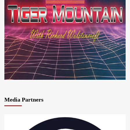
Media Partners