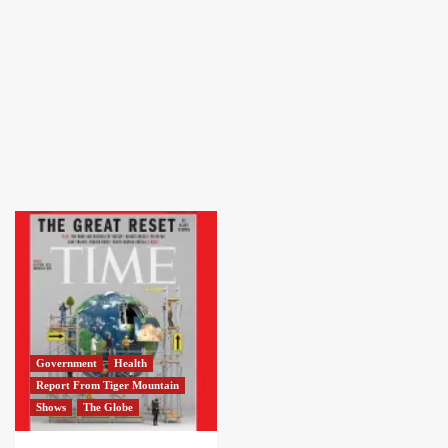
Government
Health
Report From Tiger Mountain
Shows
The Globe