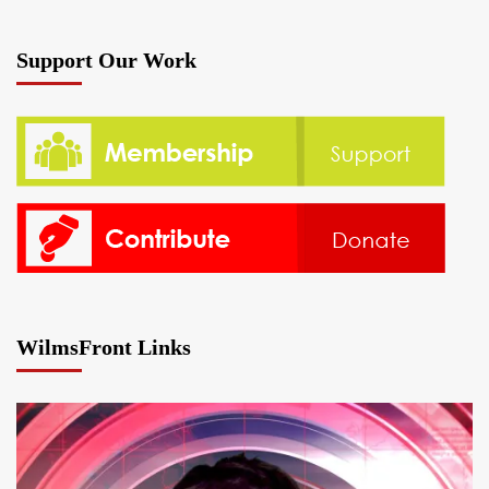
Support Our Work
WilmsFront Links