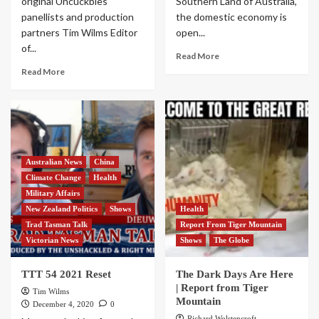
original Uncuckbles
Southern Land of Australia,
panellists and production
the domestic economy is
partners Tim Wilms Editor
open...
of...
Read More
Read More
Australian News
China
Climate Change
Health
Military Affairs
New Zealand Politics
Shows
Health
Trad Tasman Talk
Report From Tiger Mountain
Victorian News
Shows
The Globe
TTT 54 2021 Reset
The Dark Days Are Here
| Report from Tiger
Tim Wilms
Mountain
December 4, 2020
0
Richard Wolstencroft