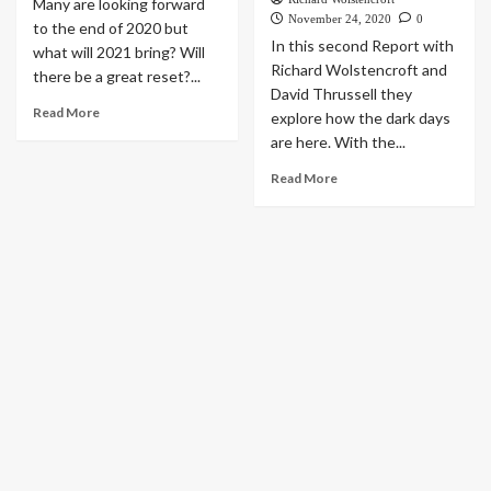
Many are looking forward
November 24, 2020
0
to the end of 2020 but
In this second Report with
what will 2021 bring? Will
Richard Wolstencroft and
there be a great reset?...
David Thrussell they
Read More
explore how the dark days
are here. With the...
Read More