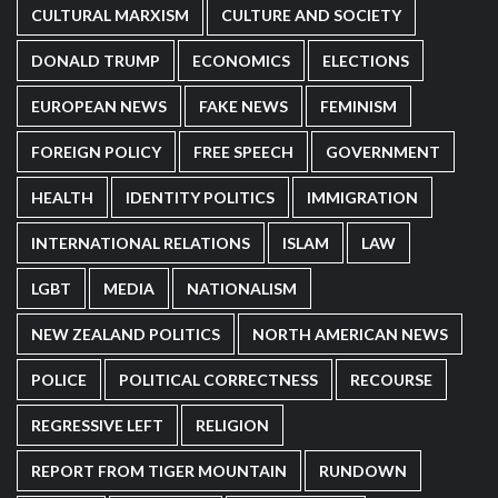
CULTURAL MARXISM
CULTURE AND SOCIETY
DONALD TRUMP
ECONOMICS
ELECTIONS
EUROPEAN NEWS
FAKE NEWS
FEMINISM
FOREIGN POLICY
FREE SPEECH
GOVERNMENT
HEALTH
IDENTITY POLITICS
IMMIGRATION
INTERNATIONAL RELATIONS
ISLAM
LAW
LGBT
MEDIA
NATIONALISM
NEW ZEALAND POLITICS
NORTH AMERICAN NEWS
POLICE
POLITICAL CORRECTNESS
RECOURSE
REGRESSIVE LEFT
RELIGION
REPORT FROM TIGER MOUNTAIN
RUNDOWN