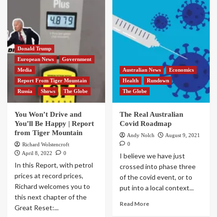
Donald Trump
European News
Government
Media
Australian News
Economics
Report From Tiger Mountain
Health
Rundown
Russia
Shows
The Globe
The Globe
You Won’t Drive and
The Real Australian
You’ll Be Happy | Report
Covid Roadmap
from Tiger Mountain
Andy Nolch
August 9, 2021
0
Richard Wolstencroft
April 8, 2022
0
I believe we have just
In this Report, with petrol
crossed into phase three
prices at record prices,
of the covid event, or to
Richard welcomes you to
put into a local context...
this next chapter of the
Read More
Great Reset:...