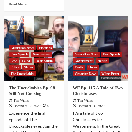
Read More
Australian News
Elections
Free Speech
Government
Australian News
Free Speech
Law
LGBT
Nationalism
Government
Health
Police
Shows
Media
Shows
The Uncuckables
Victorian News
Wilms Front
The Uncuckables Ep. 98
WF Ep. 115 A Tale of Two
Still Not Cucking
Christmases
Tim Wilms
Tim Wilms
December 17, 2020
0
December 16, 2020
Experience the final
It's a tale of two
episode of The
Christmases for
Uncuckables ever. Join the
Westerners. In the Great