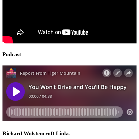
Podcast
Richard Wolstencroft Links