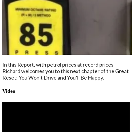
In this Report, with petrol prices at record prices,
Richard welcomes you to this next chapter of the Great
Reset: You Won’t Drive and You’ll Be Happy.
Video