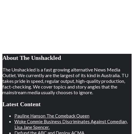
About The Unshackled
The Unshackled is a fast growing alternative News Media
Outlet. We currently are the largest of its kind in Australia. TU
takes pride in speed, regular output, high-quality production,
fact-checking. We cover topics and story angles that the
mainstream media usually chooses to ignore.
Latest Content
Pauline Hanson The Comeback Queen
Woke Commie Business Discriminates Against Comedian,
Lisa Jane Spencer.
Defund the ABC and Deploy ACMA