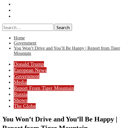
Essays
History
Reviews
Search
for:
Home
Government
You Won’t Drive and You’ll Be Happy | Report from Tiger
Mountain
Donald Trump
European News
Government
Media
Report From Tiger Mountain
Russia
Shows
The Globe
You Won’t Drive and You’ll Be Happy |
Report from Tiger Mountain