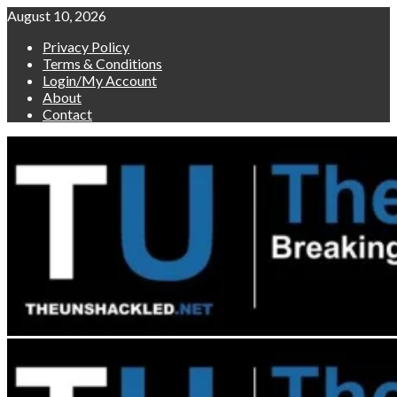
Skip
August 10, 2026
to
Privacy Policy
content
Terms & Conditions
Login/My Account
About
Contact
Primary
Menu