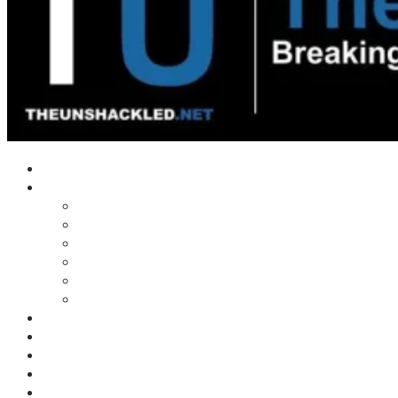
Home
Shows
Tim’s News Explosion
Wilms Front
Tiger Mountain
Trad Tasman Talk
Waves Archive
Uncuckables Archive
Substack
Membership
Donate
Blog
Unshackler Awards