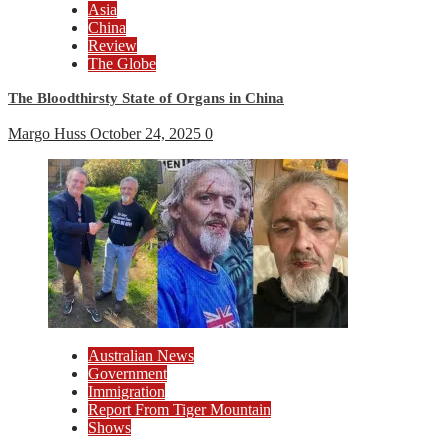
Asia
China
Review
The Globe
The Bloodthirsty State of Organs in China
Margo Huss
October 24, 2025
0
Australian News
Government
Immigration
Report From Tiger Mountain
Shows