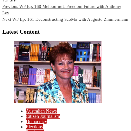
Continue
Previous
WF Ep. 160 Melbourne’s Freedom Future with Anthony
Lev
Reading
Next
WF Ep. 161 Deconstructing ScoMo with Augusto Zimmermann
Latest Content
Australian News
Citizen Journalism
Democracy
Elections