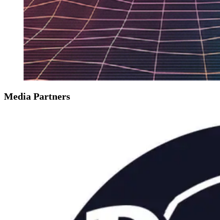
Media Partners