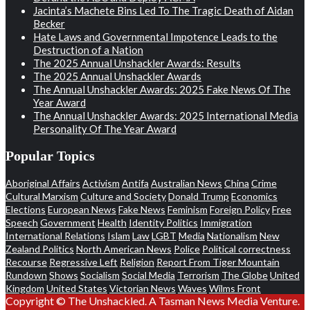
Jacinta’s Machete Bins Led To The Tragic Death of Aidan
Becker
Hate Laws and Governmental Impotence Leads to the
Destruction of a Nation
The 2025 Annual Unshackler Awards: Results
The 2025 Annual Unshackler Awards
The Annual Unshackler Awards: 2025 Fake News Of The
Year Award
The Annual Unshackler Awards: 2025 International Media
Personality Of The Year Award
Popular Topics
Aboriginal Affairs
Activism
Antifa
Australian News
China
Crime
Cultural Marxism
Culture and Society
Donald Trump
Economics
Elections
European News
Fake News
Feminism
Foreign Policy
Free
Speech
Government
Health
Identity Politics
Immigration
International Relations
Islam
Law
LGBT
Media
Nationalism
New
Zealand Politics
North American News
Police
Political correctness
Recourse
Regressive Left
Religion
Report From Tiger Mountain
Rundown
Shows
Socialism
Social Media
Terrorism
The Globe
United
Kingdom
United States
Victorian News
Waves
Wilms Front
Copyright © The Unshackled. A Tasman News Media Venture.