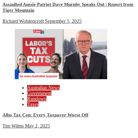
Assaulted Aussie Patriot Dave Murphy Speaks Out | Report from
Tiger Mountain
Richard Wolstencroft
September 5, 2025
Australian News
Government
Rundown
Taxes
Albo Tax Con: Every Taxpayer Worse Off
Tim Wilms
May 2, 2025