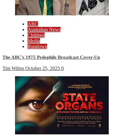
ABC
Australian News
Children
Media
Rundown
The ABC’s 1975 Pedophile Broadcast Cover-Up
Tim Wilms
October 25, 2025
0