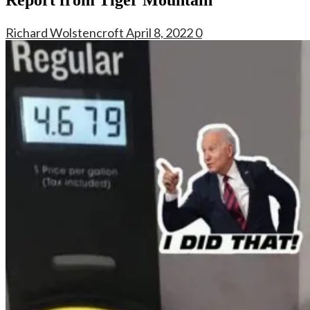
Richard Wolstencroft
April 8, 2022
0