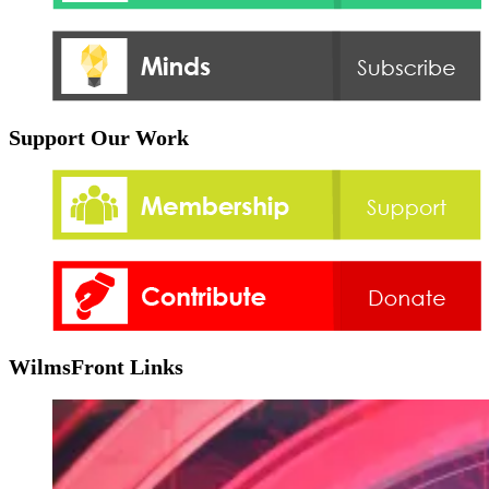
Support Our Work
WilmsFront Links