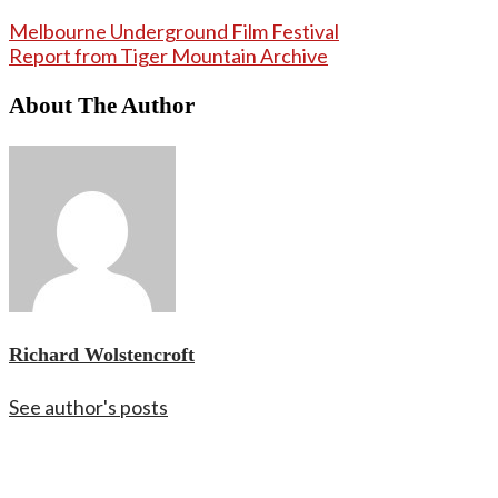
Melbourne Underground Film Festival
Report from Tiger Mountain Archive
About The Author
Richard Wolstencroft
See author's posts