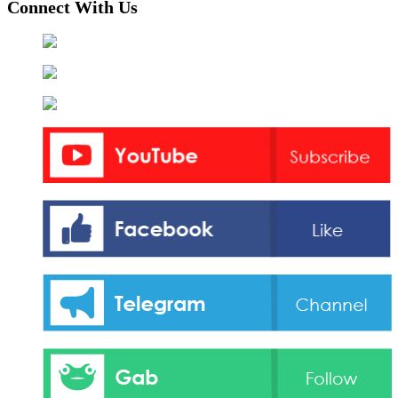
Connect With Us