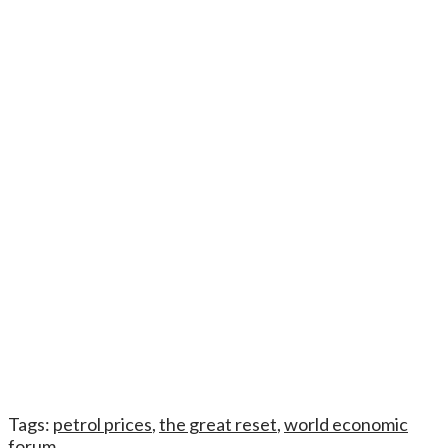
Tags:
petrol prices
,
the great reset
,
world economic
forum