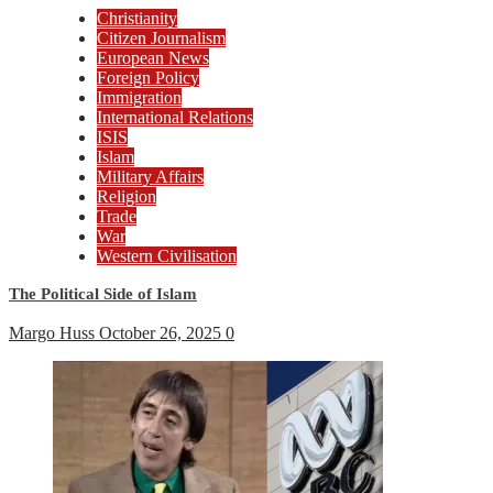
Christianity
Citizen Journalism
European News
Foreign Policy
Immigration
International Relations
ISIS
Islam
Military Affairs
Religion
Trade
War
Western Civilisation
The Political Side of Islam
Margo Huss
October 26, 2025
0