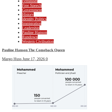
Feminism
Free Speech
Government
History
Identity Politics
Immigration
Leadership
Pauline Hanson
Rundown
Western Civilisation
Pauline Hanson The Comeback Queen
Margo Huss
June 17, 2026
0