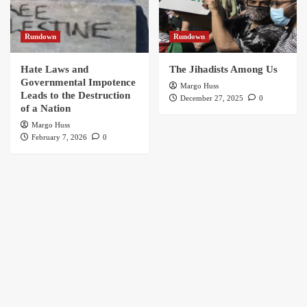
Rundown
Rundown
Hate Laws and
The Jihadists Among Us
Governmental Impotence
Margo Huss
Leads to the Destruction
December 27, 2025
0
of a Nation
Margo Huss
February 7, 2026
0