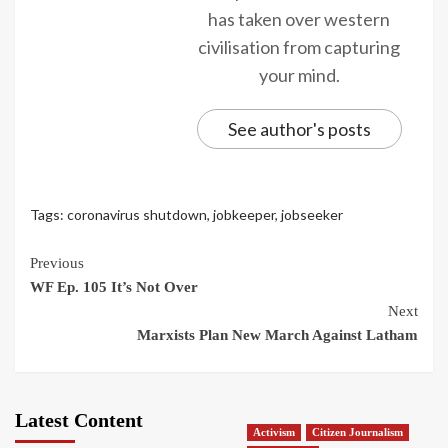
has taken over western
civilisation from capturing
your mind.
See author's posts
Tags:
coronavirus shutdown
,
jobkeeper
,
jobseeker
Continue
Previous
WF Ep. 105 It’s Not Over
Reading
Next
Marxists Plan New March Against Latham
Latest Content
Activism
Citizen Journalism