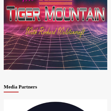
Media Partners