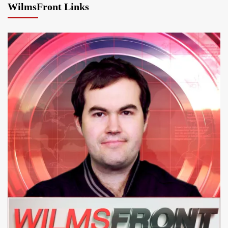
WilmsFront Links