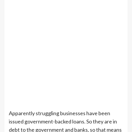
Apparently struggling businesses have been
issued government-backed loans. So they are in
debt to the government and banks, so that means