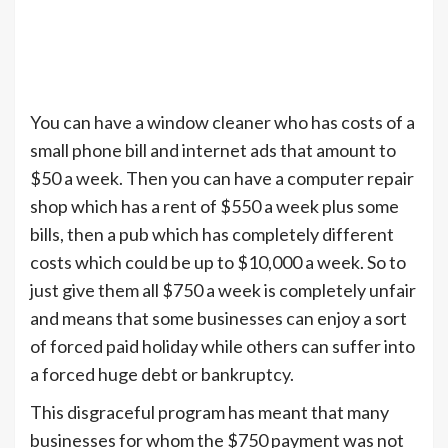
You can have a window cleaner who has costs of a
small phone bill and internet ads that amount to
$50 a week. Then you can have a computer repair
shop which has a rent of $550 a week plus some
bills, then a pub which has completely different
costs which could be up to $10,000 a week. So to
just give them all $750 a week is completely unfair
and means that some businesses can enjoy a sort
of forced paid holiday while others can suffer into
a forced huge debt or bankruptcy.
This disgraceful program has meant that many
businesses for whom the $750 payment was not