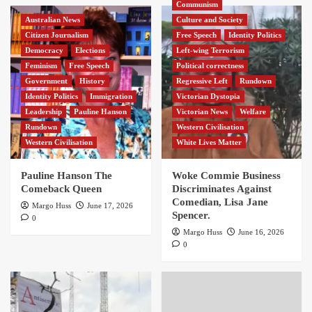
Communism
Australian News
Culture and Society
Citizen Journalism
Free Speech
Identity Politics
Democracy
Elections
Left-wing Terrorism
Feminism
Free Speech
Political correctness
Government
History
Regressive Left
Rundown
Identity Politics
Immigration
Victorian Dystopia
Leadership
Pauline Hanson
Victorian News
Welfare
Rundown
Western Civilisation
Western Civilisation
White Lives Matter
Pauline Hanson The
Woke Commie Business
Comeback Queen
Discriminates Against
Comedian, Lisa Jane
Margo Huss
June 17, 2026
Spencer.
0
Margo Huss
June 16, 2026
0