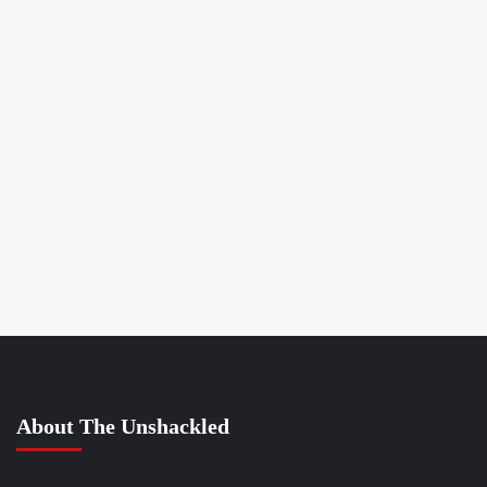
About The Unshackled