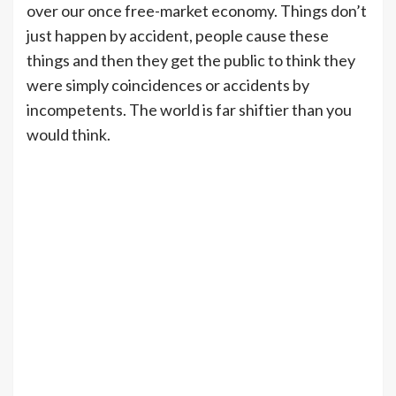
over our once free-market economy. Things don’t
just happen by accident, people cause these
things and then they get the public to think they
were simply coincidences or accidents by
incompetents. The world is far shiftier than you
would think.