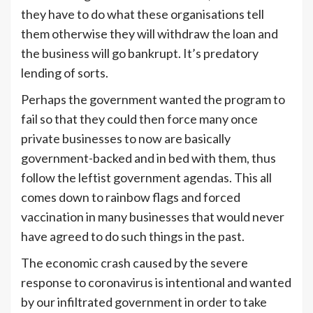
they have to do what these organisations tell
them otherwise they will withdraw the loan and
the business will go bankrupt. It’s predatory
lending of sorts.
Perhaps the government wanted the program to
fail so that they could then force many once
private businesses to now are basically
government-backed and in bed with them, thus
follow the leftist government agendas. This all
comes down to rainbow flags and forced
vaccination in many businesses that would never
have agreed to do such things in the past.
The economic crash caused by the severe
response to coronavirus is intentional and wanted
by our infiltrated government in order to take