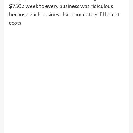
$750 a week to every business was ridiculous
because each business has completely different
costs.