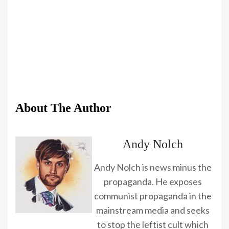
About The Author
Andy Nolch
Andy Nolch is news minus the
propaganda. He exposes
communist propaganda in the
mainstream media and seeks
to stop the leftist cult which