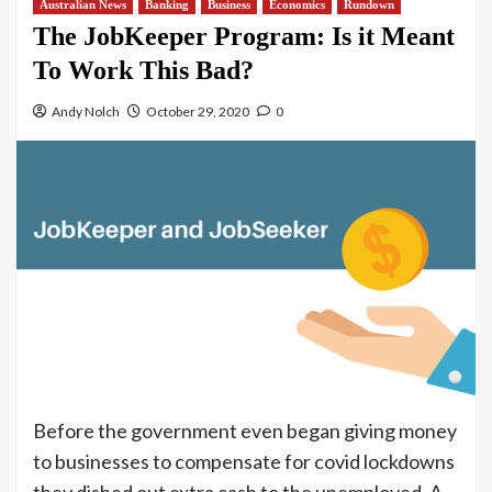
Australian News
Banking
Business
Economics
Rundown
The JobKeeper Program: Is it Meant
To Work This Bad?
Andy Nolch
October 29, 2020
0
Before the government even began giving money
to businesses to compensate for covid lockdowns
they dished out extra cash to the unemployed. A