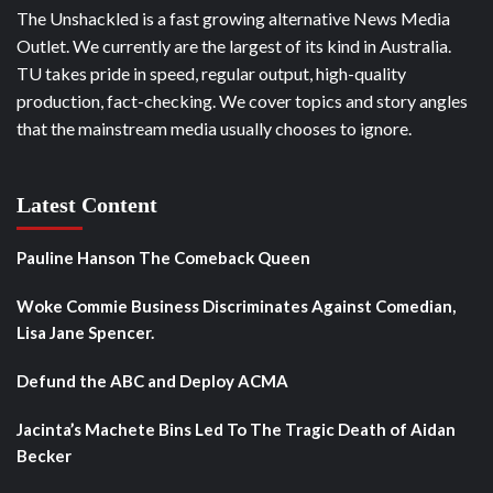
The Unshackled is a fast growing alternative News Media
Outlet. We currently are the largest of its kind in Australia.
TU takes pride in speed, regular output, high-quality
production, fact-checking. We cover topics and story angles
that the mainstream media usually chooses to ignore.
Latest Content
Pauline Hanson The Comeback Queen
Woke Commie Business Discriminates Against Comedian,
Lisa Jane Spencer.
Defund the ABC and Deploy ACMA
Jacinta’s Machete Bins Led To The Tragic Death of Aidan
Becker