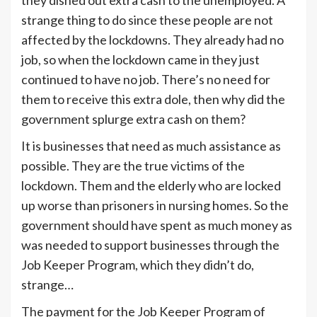
strange thing to do since these people are not
affected by the lockdowns. They already had no
job, so when the lockdown came in they just
continued to have no job. There’s no need for
them to receive this extra dole, then why did the
government splurge extra cash on them?
It is businesses that need as much assistance as
possible. They are the true victims of the
lockdown. Them and the elderly who are locked
up worse than prisoners in nursing homes. So the
government should have spent as much money as
was needed to support businesses through the
Job Keeper Program, which they didn’t do,
strange…
The payment for the Job Keeper Program of