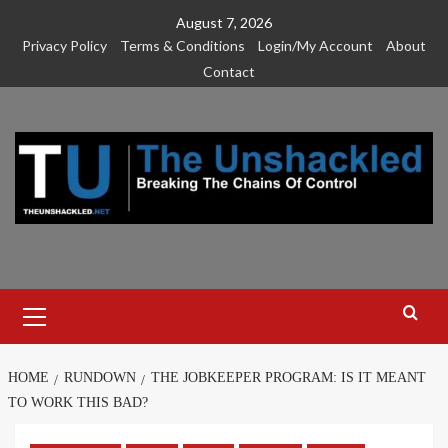
Skip
August 7, 2026
to
Privacy Policy
Terms & Conditions
Login/My Account
About
content
Contact
Primary
Menu
HOME
RUNDOWN
THE JOBKEEPER PROGRAM: IS IT MEANT
TO WORK THIS BAD?