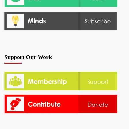
Support Our Work