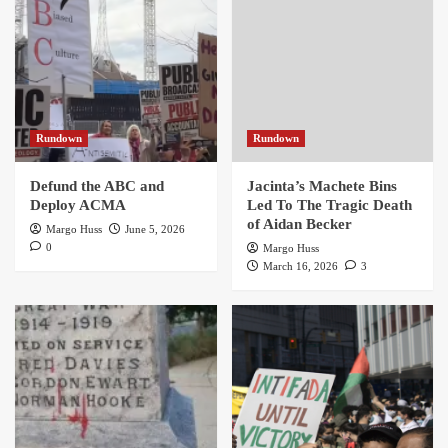
Rundown
Rundown
Defund the ABC and
Jacinta’s Machete Bins
Deploy ACMA
Led To The Tragic Death
of Aidan Becker
Margo Huss
June 5, 2026
0
Margo Huss
March 16, 2026
3