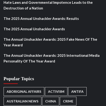
Hate Laws and Governmental Impotence Leads to the
Destruction of a Nation
The 2025 Annual Unshackler Awards: Results
The 2025 Annual Unshackler Awards
The Annual Unshackler Awards: 2025 Fake News Of The
Year Award
The Annual Unshackler Awards: 2025 International Media
Personality Of The Year Award
Popular Topics
ABORIGINAL AFFAIRS
ACTIVISM
ANTIFA
AUSTRALIAN NEWS
CHINA
CRIME