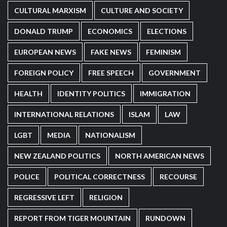
CULTURAL MARXISM
CULTURE AND SOCIETY
DONALD TRUMP
ECONOMICS
ELECTIONS
EUROPEAN NEWS
FAKE NEWS
FEMINISM
FOREIGN POLICY
FREE SPEECH
GOVERNMENT
HEALTH
IDENTITY POLITICS
IMMIGRATION
INTERNATIONAL RELATIONS
ISLAM
LAW
LGBT
MEDIA
NATIONALISM
NEW ZEALAND POLITICS
NORTH AMERICAN NEWS
POLICE
POLITICAL CORRECTNESS
RECOURSE
REGRESSIVE LEFT
RELIGION
REPORT FROM TIGER MOUNTAIN
RUNDOWN