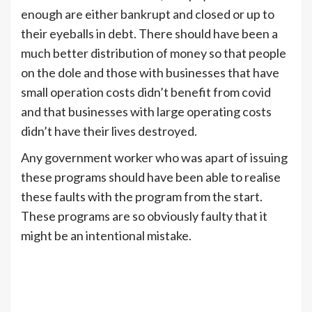
enough are either bankrupt and closed or up to
their eyeballs in debt. There should have been a
much better distribution of money so that people
on the dole and those with businesses that have
small operation costs didn’t benefit from covid
and that businesses with large operating costs
didn’t have their lives destroyed.
Any government worker who was apart of issuing
these programs should have been able to realise
these faults with the program from the start.
These programs are so obviously faulty that it
might be an intentional mistake.