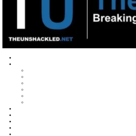
Home
Shows
Tim’s News Explosion
Wilms Front
Tiger Mountain
Trad Tasman Talk
Waves Archive
Uncuckables Archive
Substack
Membership
Donate
Blog
Unshackler Awards