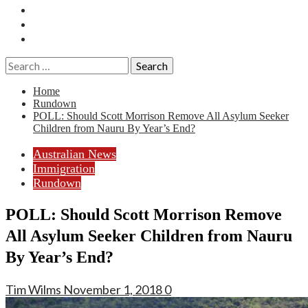
Essays
History
Reviews
Search
for:
Home
Rundown
POLL: Should Scott Morrison Remove All Asylum Seeker
Children from Nauru By Year’s End?
Australian News
Immigration
Rundown
POLL: Should Scott Morrison Remove
All Asylum Seeker Children from Nauru
By Year’s End?
Tim Wilms
November 1, 2018
0