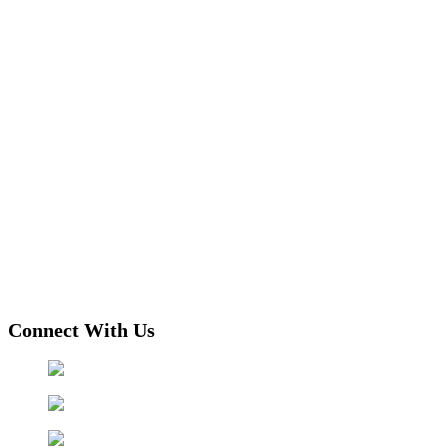
Connect With Us