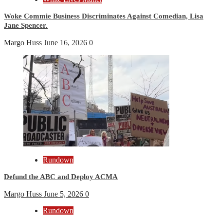
Woke Commie Business Discriminates Against Comedian, Lisa
Jane Spencer.
Margo Huss
June 16, 2026
0
Rundown
Defund the ABC and Deploy ACMA
Margo Huss
June 5, 2026
0
Rundown