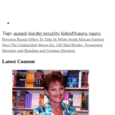
Tags:
auspol
,
border security
,
kidsoffnauru
,
nauru
Continue
Previous
Russia Offers To Take In White South African Farmers
Next
The Unshackled Waves Ep. 199 Mail Bombs, Synagogue
Reading
Shooting and Brazilian and German Elections
Latest Content