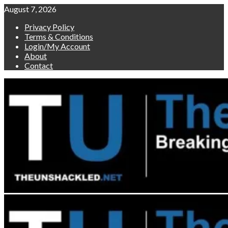
Skip
August 7, 2026
to
Privacy Policy
content
Terms & Conditions
Login/My Account
About
Contact
Primary
Menu