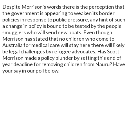
Despite Morrison’s words there is the perception that
the government is appearing to weaken its border
policies in response to public pressure, any hint of such
a change in policy is bound to be tested by the people
smugglers who will send new boats. Even though
Morrison has stated that no children who come to
Australia for medical care will stay here there will likely
be legal challenges by refugee advocates. Has Scott
Morrison made a policy blunder by setting this end of
year deadline for removing children from Nauru? Have
your say in our poll below.