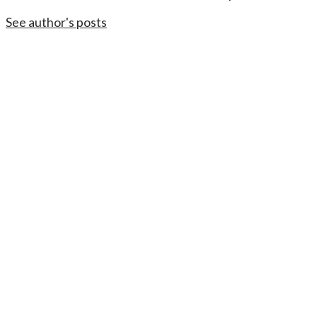
See author's posts