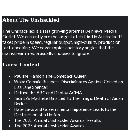
About The Unshackled
The Unshackled is a fast growing alternative News Media
Outlet. We currently are the largest of its kind in Australia. TU
takes pride in speed, regular output, high-quality production,
fact-checking. We cover topics and story angles that the
mainstream media usually chooses to ignore.
Latest Content
Pauline Hanson The Comeback Queen
Woke Commie Business Discriminates Against Comedian,
Lisa Jane Spencer.
Defund the ABC and Deploy ACMA
Jacinta’s Machete Bins Led To The Tragic Death of Aidan
Becker
Hate Laws and Governmental Impotence Leads to the
Destruction of a Nation
The 2025 Annual Unshackler Awards: Results
The 2025 Annual Unshackler Awards