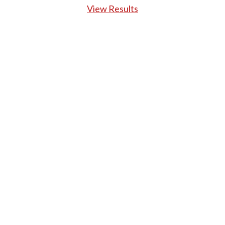
View Results