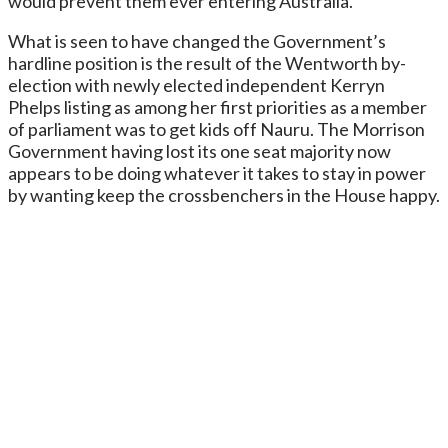
would prevent them ever entering Australia.
What is seen to have changed the Government’s
hardline position is the result of the Wentworth by-
election with newly elected independent Kerryn
Phelps listing as among her first priorities as a member
of parliament was to get kids off Nauru. The Morrison
Government having lost its one seat majority now
appears to be doing whatever it takes to stay in power
by wanting keep the crossbenchers in the House happy.