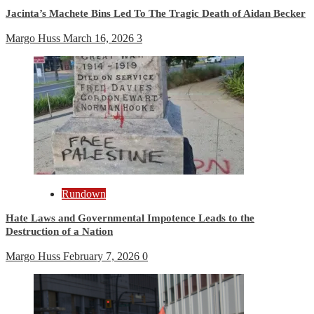
Jacinta’s Machete Bins Led To The Tragic Death of Aidan Becker
Margo Huss
March 16, 2026
3
Rundown
Hate Laws and Governmental Impotence Leads to the
Destruction of a Nation
Margo Huss
February 7, 2026
0