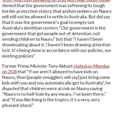
denied that the government was softening its tough
border protection stance that asylum seekers on Nauru
will still not be allowed to settle in Australia. But did say
that it was the government’s goal to empty out
Australia’s dentition centers “Our government is the
government that got people out of detention, not
sending children to Nauru” but that “I haven’t been
showboating about it, I haven’t been drawing attention
to it. It’s being done in accordance with our policies, our
existing policies”.
Former Prime Minister Tony Abbott
stated on Monday
on 2GB
that “If we aren’t allowed to have kids on
Nauru, then [people smugglers will say] just bring some
kids with you and you automatically get to Australia”, he
disputed that children were at risk on Nauru saying
“Nauru is no hell-hole by any means. I’ve been there,”
and “If you like living in the tropics, it’s a very, very
pleasant island.”