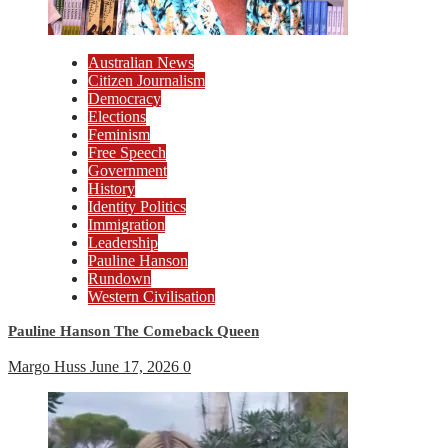
Australian News
Citizen Journalism
Democracy
Elections
Feminism
Free Speech
Government
History
Identity Politics
Immigration
Leadership
Pauline Hanson
Rundown
Western Civilisation
Pauline Hanson The Comeback Queen
Margo Huss
June 17, 2026
0