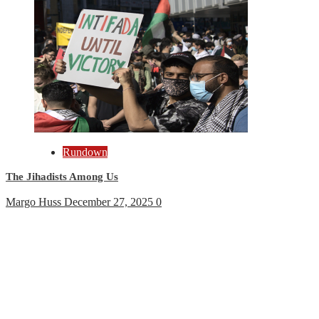
Rundown
The Jihadists Among Us
Margo Huss
December 27, 2025
0