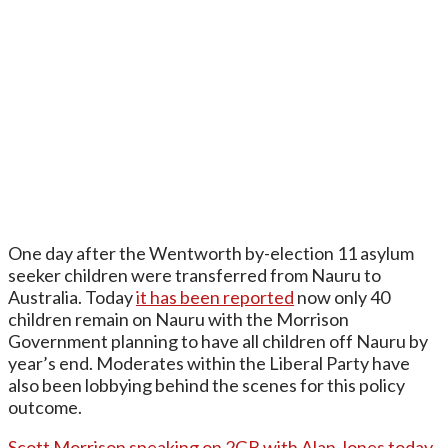
One day after the Wentworth by-election 11 asylum
seeker children were transferred from Nauru to
Australia. Today
it has been reported
now only 40
children remain on Nauru with the Morrison
Government planning to have all children off Nauru by
year’s end. Moderates within the Liberal Party have
also been lobbying behind the scenes for this policy
outcome.
Scott Morrison speaking on 2GB with Alan Jones today