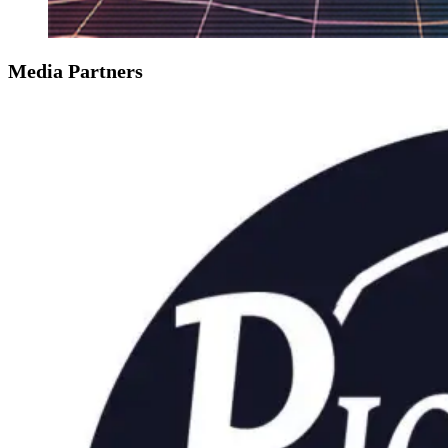
Media Partners