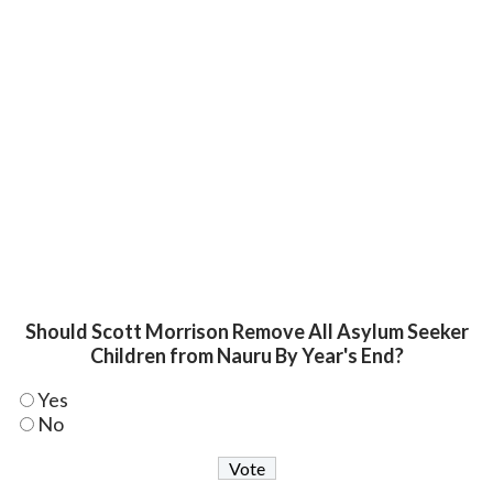
Should Scott Morrison Remove All Asylum Seeker
Children from Nauru By Year's End?
Yes
No