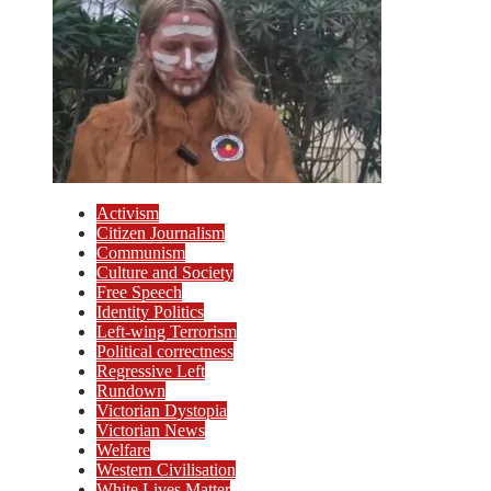
Activism
Citizen Journalism
Communism
Culture and Society
Free Speech
Identity Politics
Left-wing Terrorism
Political correctness
Regressive Left
Rundown
Victorian Dystopia
Victorian News
Welfare
Western Civilisation
White Lives Matter