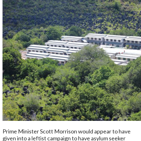
Prime Minister Scott Morrison would appear to have
given into a leftist campaign to have asylum seeker