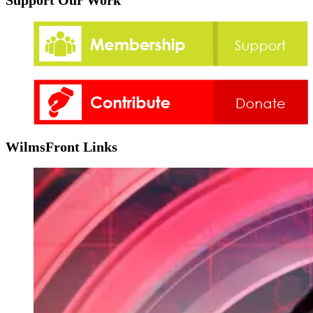
Support Our Work
WilmsFront Links