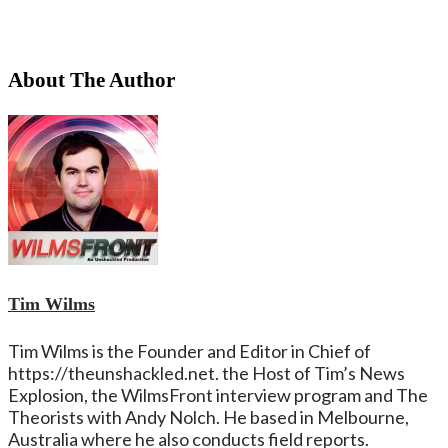
About The Author
Tim Wilms
Tim Wilms is the Founder and Editor in Chief of
https://theunshackled.net. the Host of Tim’s News
Explosion, the WilmsFront interview program and The
Theorists with Andy Nolch. He based in Melbourne,
Australia where he also conducts field reports.