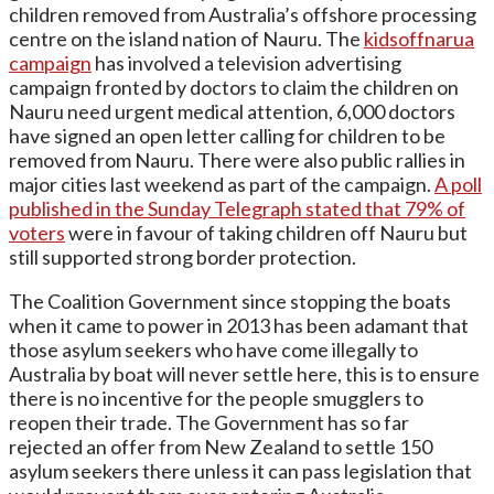
children removed from Australia’s offshore processing
centre on the island nation of Nauru. The
kidsoffnarua
campaign
has involved a television advertising
campaign fronted by doctors to claim the children on
Nauru need urgent medical attention, 6,000 doctors
have signed an open letter calling for children to be
removed from Nauru. There were also public rallies in
major cities last weekend as part of the campaign.
A poll
published in the Sunday Telegraph stated that 79% of
voters
were in favour of taking children off Nauru but
still supported strong border protection.
The Coalition Government since stopping the boats
when it came to power in 2013 has been adamant that
those asylum seekers who have come illegally to
Australia by boat will never settle here, this is to ensure
there is no incentive for the people smugglers to
reopen their trade. The Government has so far
rejected an offer from New Zealand to settle 150
asylum seekers there unless it can pass legislation that