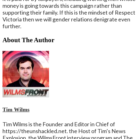
money is going towards this campaign rather than
supporting their family. If this is the mindset of Respect
Victoria then we will gender relations denigrate even
further.
About The Author
Tim Wilms
Tim Wilms is the Founder and Editor in Chief of
https://theunshackled.net. the Host of Tim’s News
Explosion, the WilmsFront interview program and The