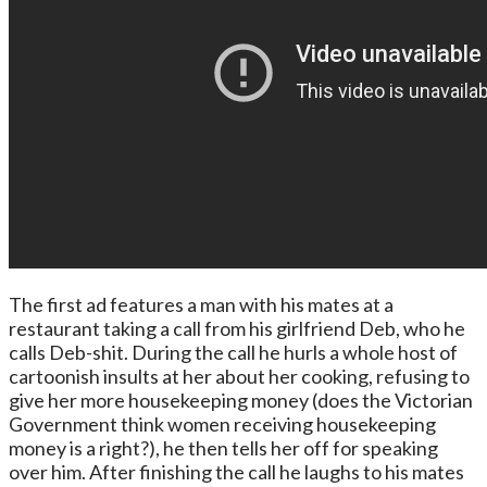
The first ad features a man with his mates at a
restaurant taking a call from his girlfriend Deb, who he
calls Deb-shit. During the call he hurls a whole host of
cartoonish insults at her about her cooking, refusing to
give her more housekeeping money (does the Victorian
Government think women receiving housekeeping
money is a right?), he then tells her off for speaking
over him. After finishing the call he laughs to his mates