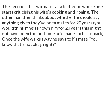
The second ad is two mates at a barbeque where one
starts criticising his wife’s cooking and ironing. The
other man then thinks about whether he should say
anything given they’ve been mates for 20 years (you
would think if he’s known him for 20 years this might
not have been the first time he’d made such a remark).
Once the wife walks away he says to his mate “You
know that’s not okay, right?”