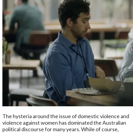
The hysteria around the issue of domestic violence and
violence against women has dominated the Australian
political discourse for many years. While of course,