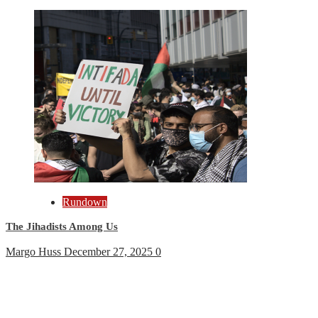
Rundown
The Jihadists Among Us
Margo Huss
December 27, 2025
0