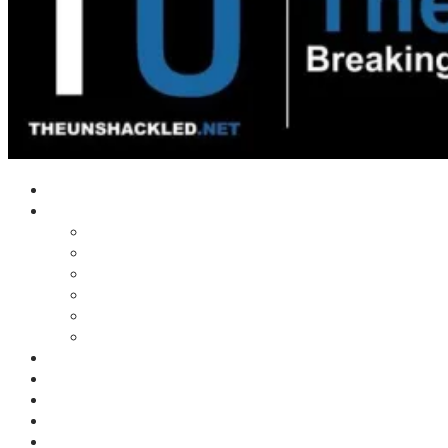
Home
Shows
Tim’s News Explosion
Wilms Front
Tiger Mountain
Trad Tasman Talk
Waves Archive
Uncuckables Archive
Substack
Membership
Donate
Blog
Unshackler Awards