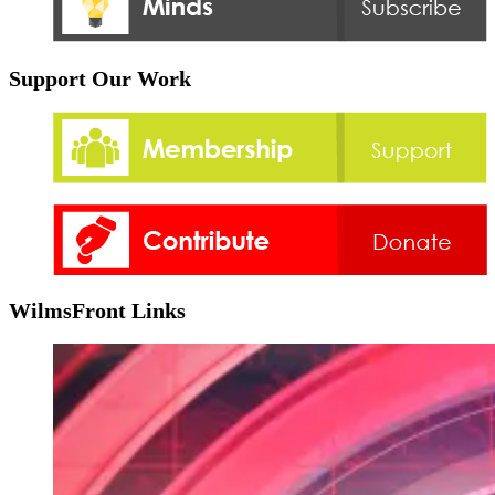
Support Our Work
WilmsFront Links