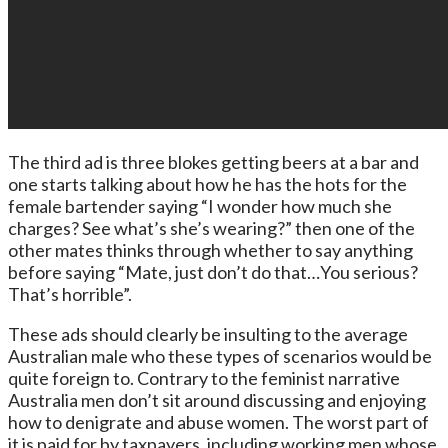
The third ad is three blokes getting beers at a bar and
one starts talking about how he has the hots for the
female bartender saying “I wonder how much she
charges? See what’s she’s wearing?” then one of the
other mates thinks through whether to say anything
before saying “Mate, just don’t do that…You serious?
That’s horrible”.
These ads should clearly be insulting to the average
Australian male who these types of scenarios would be
quite foreign to. Contrary to the feminist narrative
Australia men don’t sit around discussing and enjoying
how to denigrate and abuse women. The worst part of
it is paid for by taxpayers, including working men whose