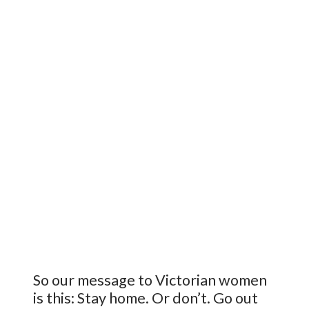
So our message to Victorian women
is this: Stay home. Or don’t. Go out