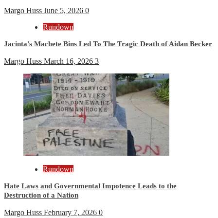
Margo Huss
June 5, 2026
0
Rundown
Jacinta’s Machete Bins Led To The Tragic Death of Aidan Becker
Margo Huss
March 16, 2026
3
Rundown
Hate Laws and Governmental Impotence Leads to the
Destruction of a Nation
Margo Huss
February 7, 2026
0