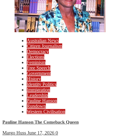
Australian News
Citizen Journalism
Democracy
Elections
Feminism
Free Speech
Government
History
Identity Politics
Immigration
Leadership
Pauline Hanson
Rundown
Western Civilisation
Pauline Hanson The Comeback Queen
Margo Huss
June 17, 2026
0