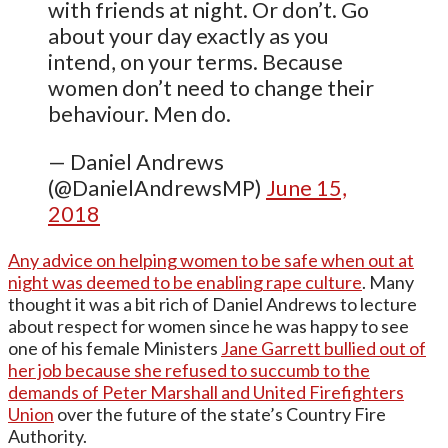
with friends at night. Or don’t. Go
about your day exactly as you
intend, on your terms. Because
women don’t need to change their
behaviour. Men do.
— Daniel Andrews
(@DanielAndrewsMP)
June 15,
2018
Any advice on helping women to be safe when out at
night was deemed to be enabling rape culture
. Many
thought it was a bit rich of Daniel Andrews to lecture
about respect for women since he was happy to see
one of his female Ministers
Jane Garrett bullied out of
her job because she refused to succumb to the
demands of Peter Marshall and United Firefighters
Union
over the future of the state’s Country Fire
Authority.