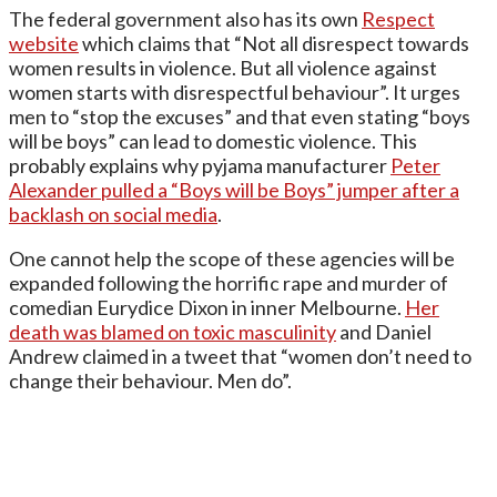
The federal government also has its own
Respect
website
which claims that “Not all disrespect towards
women results in violence. But all violence against
women starts with disrespectful behaviour”. It urges
men to “stop the excuses” and that even stating “boys
will be boys” can lead to domestic violence. This
probably explains why pyjama manufacturer
Peter
Alexander pulled a “Boys will be Boys” jumper after a
backlash on social media
.
One cannot help the scope of these agencies will be
expanded following the horrific rape and murder of
comedian Eurydice Dixon in inner Melbourne.
Her
death was blamed on toxic masculinity
and Daniel
Andrew claimed in a tweet that “women don’t need to
change their behaviour. Men do”.