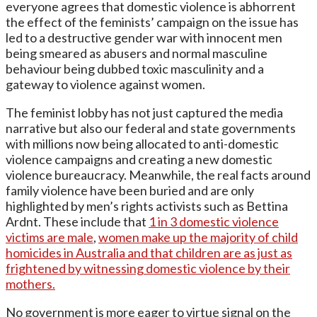
everyone agrees that domestic violence is abhorrent
the effect of the feminists’ campaign on the issue has
led to a destructive gender war with innocent men
being smeared as abusers and normal masculine
behaviour being dubbed toxic masculinity and a
gateway to violence against women.
The feminist lobby has not just captured the media
narrative but also our federal and state governments
with millions now being allocated to anti-domestic
violence campaigns and creating a new domestic
violence bureaucracy. Meanwhile, the real facts around
family violence have been buried and are only
highlighted by men’s rights activists such as Bettina
Ardnt. These include that
1 in 3 domestic violence
victims are male
,
women make up the majority of child
homicides in Australia and that children are as just as
frightened by witnessing domestic violence by their
mothers.
No government is more eager to virtue signal on the