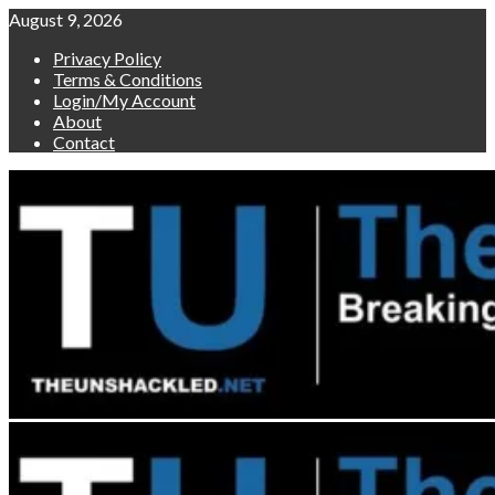
Skip
August 9, 2026
to
Privacy Policy
content
Terms & Conditions
Login/My Account
About
Contact
Primary
Menu