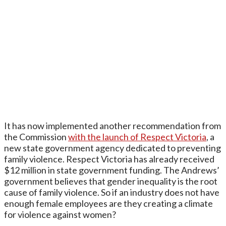
It has now implemented another recommendation from
the Commission
with the launch of Respect Victoria
, a
new state government agency dedicated to preventing
family violence. Respect Victoria has already received
$12 million in state government funding. The Andrews’
government believes that gender inequality is the root
cause of family violence. So if an industry does not have
enough female employees are they creating a climate
for violence against women?