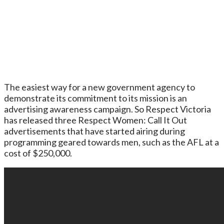
The easiest way for a new government agency to
demonstrate its commitment to its mission is an
advertising awareness campaign. So Respect Victoria
has released three Respect Women: Call It Out
advertisements that have started airing during
programming geared towards men, such as the AFL at a
cost of $250,000.