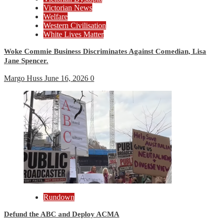
Victorian News
Welfare
Western Civilisation
White Lives Matter
Woke Commie Business Discriminates Against Comedian, Lisa
Jane Spencer.
Margo Huss
June 16, 2026
0
Rundown
Defund the ABC and Deploy ACMA