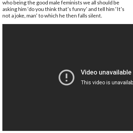
who being the good male feminists we all should be
asking him ‘do you think that’s funny’ and tell him ‘It’s
not a joke, man’ to which he then falls silent.