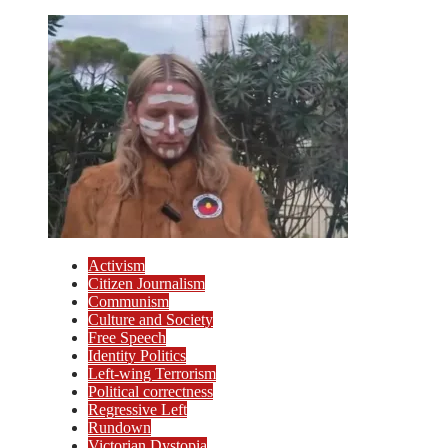
Activism
Citizen Journalism
Communism
Culture and Society
Free Speech
Identity Politics
Left-wing Terrorism
Political correctness
Regressive Left
Rundown
Victorian Dystopia