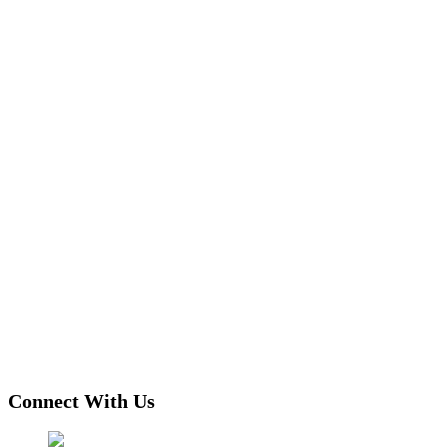
Connect With Us