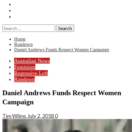
Essays
History
Reviews
Search
for:
Home
Rundown
Daniel Andrews Funds Respect Women Campaign
Australian News
Feminism
Regressive Left
Rundown
Daniel Andrews Funds Respect Women
Campaign
Tim Wilms
July 2, 2018
0