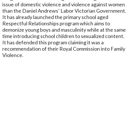
issue of domestic violence and violence against women
than the Daniel Andrews’ Labor Victorian Government.
It has already launched the primary school aged
Respectful Relationships program which aims to
demonize young boys and masculinity while at the same
time introducing school children to sexualized content.
It has defended this program claiming it was a
recommendation of their Royal Commission into Family
Violence.