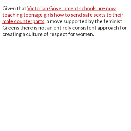
Given that
Victorian Government schools are now
teaching teenage girls how to send safe sexts to their
male counterparts
, a move supported by the feminist
Greens there is not an entirely consistent approach for
creating a culture of respect for women.