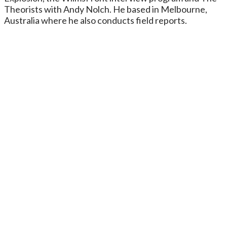
Theorists with Andy Nolch. He based in Melbourne,
Australia where he also conducts field reports.