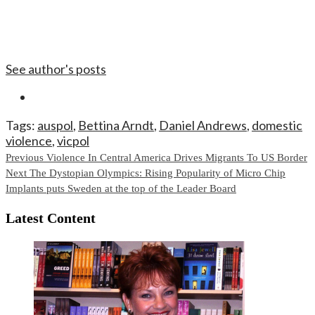
See author's posts
Tags:
auspol
,
Bettina Arndt
,
Daniel Andrews
,
domestic
violence
,
vicpol
Continue
Previous
Violence In Central America Drives Migrants To US Border
Next
The Dystopian Olympics: Rising Popularity of Micro Chip
Reading
Implants puts Sweden at the top of the Leader Board
Latest Content