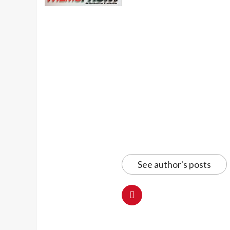
See author's posts