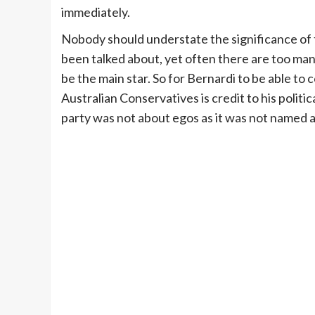
immediately.
Nobody should understate the significance of t
been talked about, yet often there are too many
be the main star. So for Bernardi to be able to
Australian Conservatives is credit to his politic
party was not about egos as it was not named 