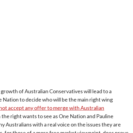
 growth of Australian Conservatives will lead to a
ation to decide who will be the main right wing
 not accept any offer to merge with Australian
n the right wants to see as One Nation and Pauline
y Australians with a real voice on the issues they are
, for those of a more free market viewpoint, does prove