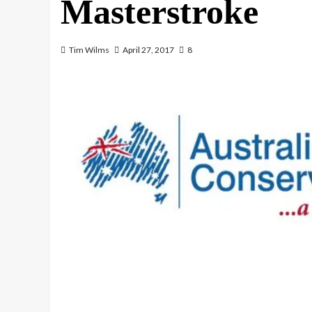
Masterstroke
Tim Wilms
April 27, 2017
8