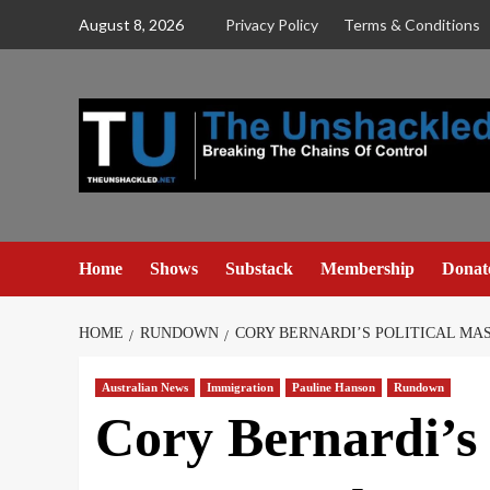
Skip
August 8, 2026
Privacy Policy
Terms & Conditions
to
content
Home
Shows
Substack
Membership
Donat
HOME
RUNDOWN
CORY BERNARDI’S POLITICAL M
Australian News
Immigration
Pauline Hanson
Rundown
Cory Bernardi’s 