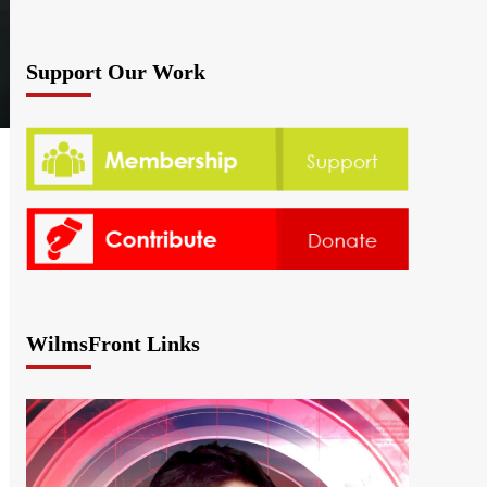
Support Our Work
WilmsFront Links