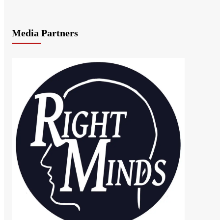
Media Partners