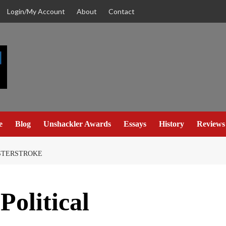
Login/My Account
About
Contact
e
Blog
Unshackler Awards
Essays
History
Reviews
ASTERSTROKE
Political