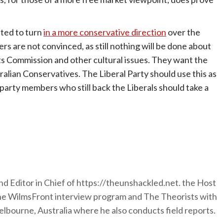
ted to turn
in a more conservative direction
over the
ers are not convinced, as still nothing will be done about
s Commission and other cultural issues. They want the
tralian Conservatives. The Liberal Party should use this as
 party members who still back the Liberals should take a
nd Editor in Chief of https://theunshackled.net. the Host
the WilmsFront interview program and The Theorists with
lbourne, Australia where he also conducts field reports.