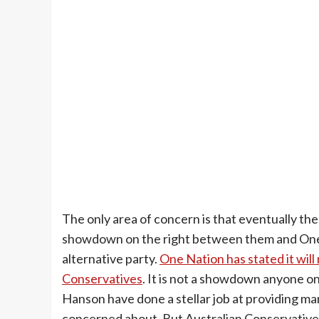
The only area of concern is that eventually the
showdown on the right between them and One N
alternative party.
One Nation has stated it will
Conservatives
. It is not a showdown anyone o
Hanson have done a stellar job at providing man
concerned about. But Australian Conservatives