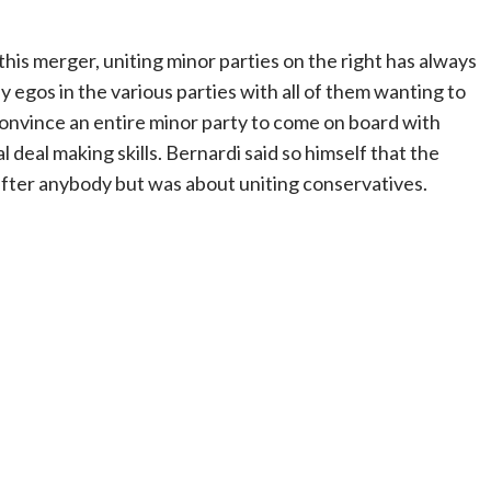
his merger, uniting minor parties on the right has always
 egos in the various parties with all of them wanting to
 convince an entire minor party to come on board with
al deal making skills. Bernardi said so himself that the
after anybody but was about uniting conservatives.