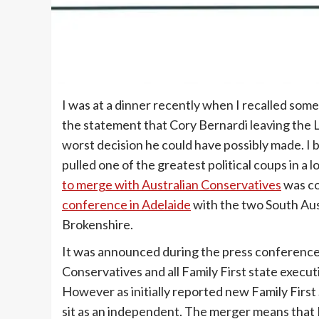
I was at a dinner recently when I recalled some
the statement that Cory Bernardi leaving the L
worst decision he could have possibly made. I b
pulled one of the greatest political coups in a l
to merge with Australian Conservatives
was c
conference in Adelaide
with the two South Aus
Brokenshire.
It was announced during the press conferenc
Conservatives and all Family First state execu
However as initially reported new Family First 
sit as an independent. The merger means that Fa