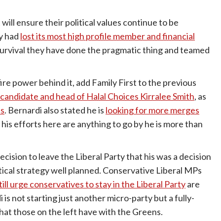
it will ensure their political values continue to be
ty had
lost its most high profile member and financial
survival they have done the pragmatic thing and teamed
re power behind it, add Family First to the previous
 candidate and head of Halal Choices Kirralee Smith
, as
ns
. Bernardi also stated he is
looking for more merges
f his efforts here are anything to go by he is more than
ecision to leave the Liberal Party that his was a decision
litical strategy well planned. Conservative Liberal MPs
ll urge conservatives to stay in the Liberal Party
are
is not starting just another micro-party but a fully-
hat those on the left have with the Greens.