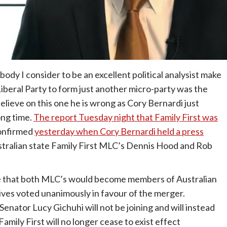
body I consider to be an excellent political analysist make
iberal Party to form just another micro-party was the
elieve on this one he is wrong as Cory Bernardi just
ong time.
The report Tuesday night that Family First was
onfirmed
yesterday when Cory Bernardi held a press
tralian state Family First MLC’s Dennis Hood and Rob
e that both MLC’s would become members of Australian
tives voted unanimously in favour of the merger.
Senator Lucy Gichuhi will not be joining and will instead
mily First will no longer cease to exist effect