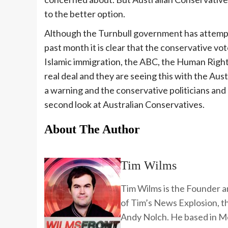
to the better option.
Although the Turnbull government has attemp
past month it is clear that the conservative vot
Islamic immigration, the ABC, the Human Right
real deal and they are seeing this with the Aus
a warning and the conservative politicians and
second look at Australian Conservatives.
About The Author
Tim Wilms
Tim Wilms is the Founder a
of Tim’s News Explosion, 
Andy Nolch. He based in Me