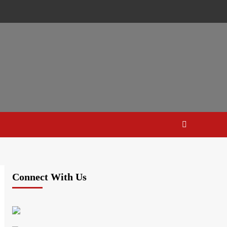
Connect With Us