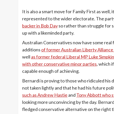
It is also a smart move for Family First as well, 
represented to the wider electorate. The par
backer in Bob Day
so rather than struggle for 
up with a likeminded party.
Australian Conservatives now have some real fi
additions
of former Australian Liberty Alliance
well
as former federal Liberal MP Luke Simpki
with other conservative minor parties
, which i
capable enough of achieving.
Bernardi is proving to those who ridiculed his d
not taken lightly and that he had his future po
such as Andrew Hastie
and
Tony Abbott who sti
looking more unconvincing by the day. Bernardi 
fledged conservative alternative on the right t