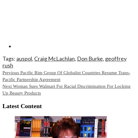
Tags:
auspol
,
Craig McLachlan
,
Don Burke
,
geoffrey
rush
Continue
Previous
Pacific Rim Group Of Globalist Countries Resume Trans-
Pacific Partnership Agreement
Reading
Next
Woman Sues Walmart For Racial Discrimination For Locking
Up Beauty Products
Latest Content