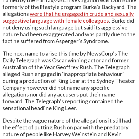
formerly of the lifestyle program Burke’s Backyard. The
allegations
were that he engaged in crude and sexually
suggestive language with female colleagues
. Burke did
not deny using such language but said its aggressive
nature had been exaggerated and was partly due to the
fact he suffered from Asperger’s Syndrome.
The next name to arise this time by NewsCorp’s The
Daily Telegraph was Oscar winning actor and former
Australian of the Year Geoffrey Rush. The Telegraph
alleged Rush engaged in ‘inappropriate behaviour’
during a production of King Lear at the Sydney Theater
Company however did not name any specific
allegations nor did any accusers put their name
forward. The Telegraph’s reporting contained the
sensational headline King Leer.
Despite the vague nature of the allegations it still had
the effect of putting Rush on par with the predatory
nature of people like Harvey Weinstein and Kevin