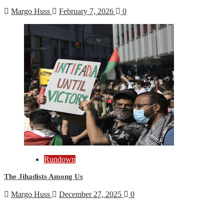
Margo Huss
February 7, 2026
0
Rundown
The Jihadists Among Us
Margo Huss
December 27, 2025
0