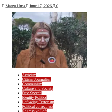
Margo Huss
June 17, 2026
0
Activism
Citizen Journalism
Communism
Culture and Society
Free Speech
Identity Politics
Left-wing Terrorism
Political correctness
Regressive Left