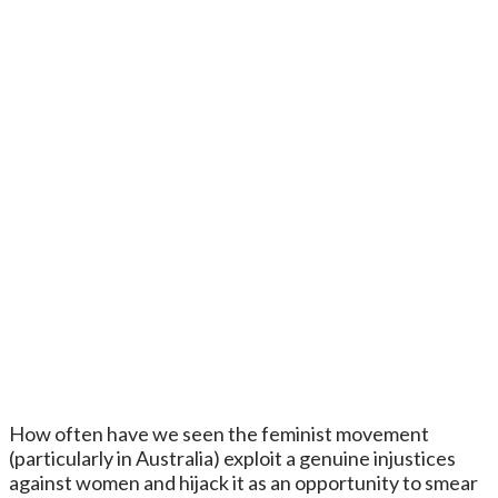
How often have we seen the feminist movement
(particularly in Australia) exploit a genuine injustices
against women and hijack it as an opportunity to smear