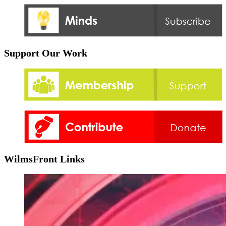
Support Our Work
WilmsFront Links