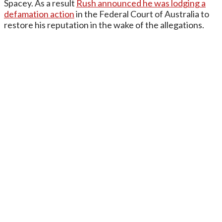
Spacey. As a result
Rush announced he was lodging a
defamation action
in the Federal Court of Australia to
restore his reputation in the wake of the allegations.