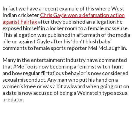
In fact we have a recent example of this where West
Indian cricketer
Chris Gayle won a defamation action
against Fairfax
after they published an allegation he
exposed himself in a locker room to a female masseuse.
This allegation was published in aftermath of the media
pile on against Gayle after his ‘don’t blush baby’
comments to female sports reporter Mel McLaughlin.
Many in the entertainment industry have commented
that #MeToo is now becoming a feminist witch-hunt
and how regular flirtatious behavior is now considered
sexual misconduct. Any man who put his hand on a
women’s knee or was a bit awkward when going out on
a date is now accused of being a Weinstein type sexual
predator.