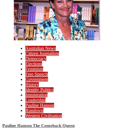
Australian News
Citizen Journalism
Democracy
Elections
Feminism
Free Speech
Government
History
Identity Politics
Immigration
Leadership
Pauline Hanson
Rundown
Western Civilisation
Pauline Hanson The Comeback Queen