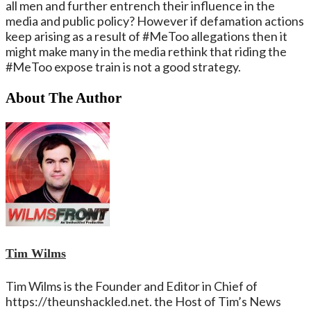
all men and further entrench their influence in the
media and public policy? However if defamation actions
keep arising as a result of #MeToo allegations then it
might make many in the media rethink that riding the
#MeToo expose train is not a good strategy.
About The Author
Tim Wilms
Tim Wilms is the Founder and Editor in Chief of
https://theunshackled.net. the Host of Tim’s News