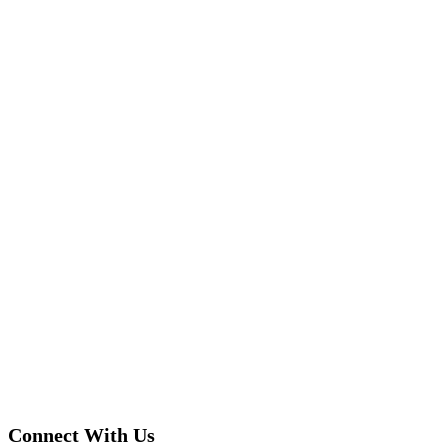
Connect With Us