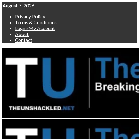
Skip
August 7, 2026
to
Privacy Policy
content
Terms & Conditions
Login/My Account
About
Contact
Primary
Menu