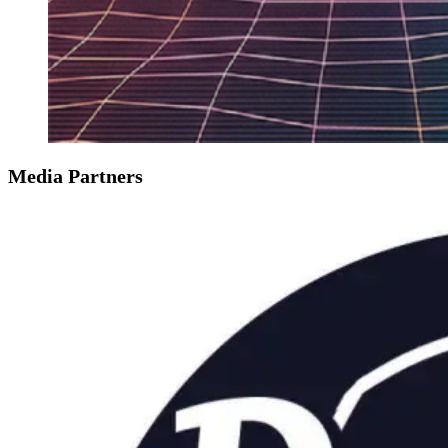
Media Partners