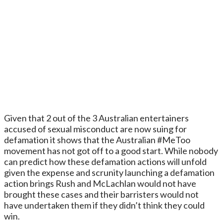
Given that 2 out of the 3 Australian entertainers
accused of sexual misconduct are now suing for
defamation it shows that the Australian #MeToo
movement has not got off to a good start. While nobody
can predict how these defamation actions will unfold
given the expense and scrunity launching a defamation
action brings Rush and McLachlan would not have
brought these cases and their barristers would not
have undertaken them if they didn’t think they could
win.