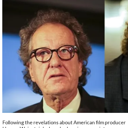
Following the revelations about American film producer