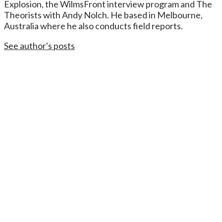
Explosion, the WilmsFront interview program and The
Theorists with Andy Nolch. He based in Melbourne,
Australia where he also conducts field reports.
See author's posts