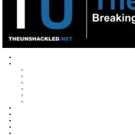
Home
Shows
Tim’s News Explosion
Wilms Front
Tiger Mountain
Trad Tasman Talk
Waves Archive
Uncuckables Archive
Substack
Membership
Donate
Blog
Unshackler Awards