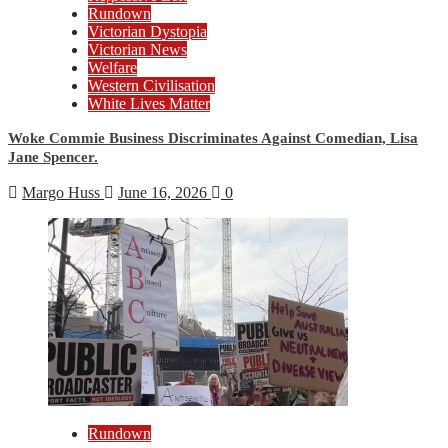
Rundown
Victorian Dystopia
Victorian News
Welfare
Western Civilisation
White Lives Matter
Woke Commie Business Discriminates Against Comedian, Lisa
Jane Spencer.
Margo Huss
June 16, 2026
0
Rundown