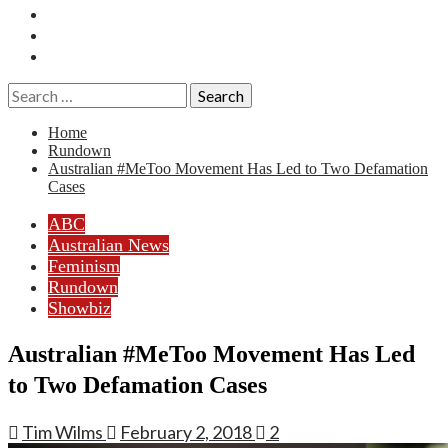
Essays
History
Reviews
Search
for:
Home
Rundown
Australian #MeToo Movement Has Led to Two Defamation
Cases
ABC
Australian News
Feminism
Rundown
Showbiz
Australian #MeToo Movement Has Led
to Two Defamation Cases
Tim Wilms
February 2, 2018
2