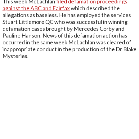
This week McLachlan
filed defamation proceedings
against the ABC and Fairfax
which described the
allegations as baseless. He has employed the services
Stuart Littlemore QC who was successful in winning
defamation cases brought by Mercedes Corby and
Pauline Hanson. News of this defamation action has
occurred in the same week McLachlan was cleared of
inappropriate conduct in the production of the Dr Blake
Mysteries.