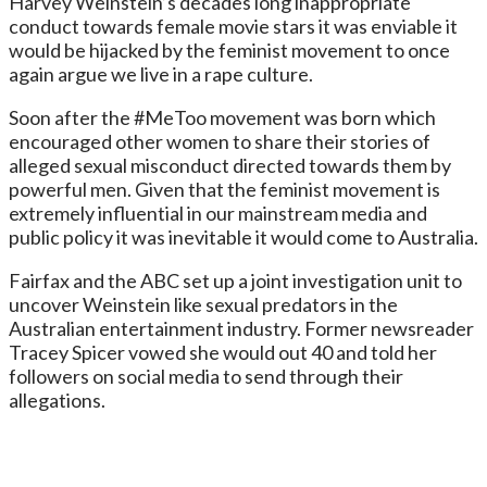
Harvey Weinstein’s decades long inappropriate
conduct towards female movie stars it was enviable it
would be hijacked by the feminist movement to once
again argue we live in a rape culture.
Soon after the #MeToo movement was born which
encouraged other women to share their stories of
alleged sexual misconduct directed towards them by
powerful men. Given that the feminist movement is
extremely influential in our mainstream media and
public policy it was inevitable it would come to Australia.
Fairfax and the ABC set up a joint investigation unit to
uncover Weinstein like sexual predators in the
Australian entertainment industry. Former newsreader
Tracey Spicer vowed she would out 40 and told her
followers on social media to send through their
allegations.