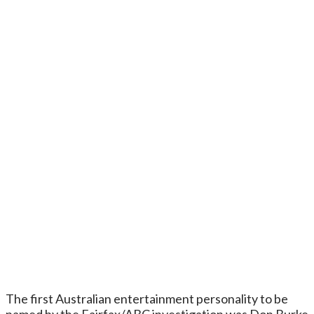
The first Australian entertainment personality to be
named by the Fairfax/ABC investigation was Don Burke