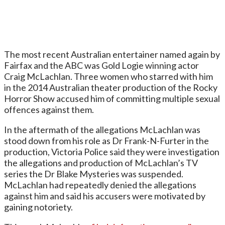
The most recent Australian entertainer named again by
Fairfax and the ABC was Gold Logie winning actor
Craig McLachlan. Three women who starred with him
in the 2014 Australian theater production of the Rocky
Horror Show accused him of committing multiple sexual
offences against them.
In the aftermath of the allegations McLachlan was
stood down from his role as Dr Frank-N-Furter in the
production, Victoria Police said they were investigation
the allegations and production of McLachlan’s TV
series the Dr Blake Mysteries was suspended.
McLachlan had repeatedly denied the allegations
against him and said his accusers were motivated by
gaining notoriety.