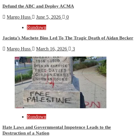
Defund the ABC and Deploy ACMA
Margo Huss
June 5, 2026
0
Rundown
Jacinta’s Machete Bins Led To The Tragic Death of Aidan Becker
Margo Huss
March 16, 2026
3
Rundown
Hate Laws and Governmental Impotence Leads to the
Destruction of a Nation