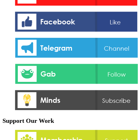
Support Our Work