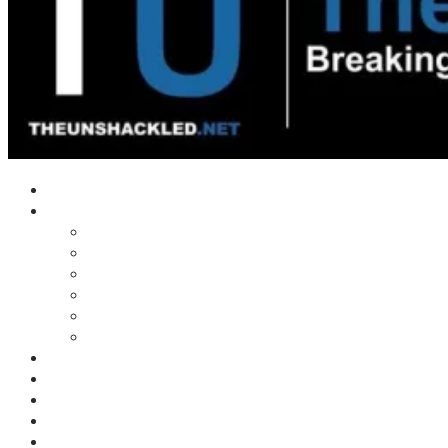
Home
Shows
Tim’s News Explosion
Wilms Front
Tiger Mountain
Trad Tasman Talk
Waves Archive
Uncuckables Archive
Substack
Membership
Donate
Blog
Unshackler Awards