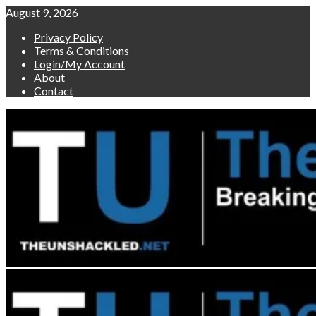
Skip
August 9, 2026
to
Privacy Policy
content
Terms & Conditions
Login/My Account
About
Contact
Primary
Menu