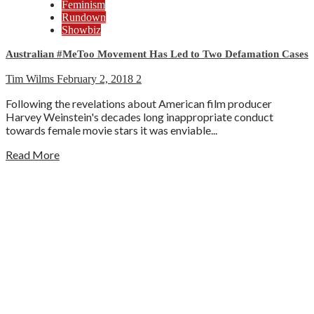
Feminism
Rundown
Showbiz
Australian #MeToo Movement Has Led to Two Defamation Cases
Tim Wilms
February 2, 2018
2
Following the revelations about American film producer
Harvey Weinstein's decades long inappropriate conduct
towards female movie stars it was enviable...
Read More