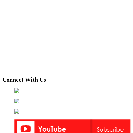
Connect With Us