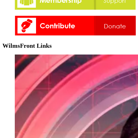
WilmsFront Links