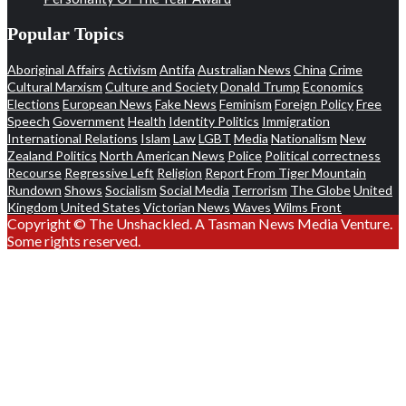
Popular Topics
Aboriginal Affairs
Activism
Antifa
Australian News
China
Crime
Cultural Marxism
Culture and Society
Donald Trump
Economics
Elections
European News
Fake News
Feminism
Foreign Policy
Free
Speech
Government
Health
Identity Politics
Immigration
International Relations
Islam
Law
LGBT
Media
Nationalism
New
Zealand Politics
North American News
Police
Political correctness
Recourse
Regressive Left
Religion
Report From Tiger Mountain
Rundown
Shows
Socialism
Social Media
Terrorism
The Globe
United
Kingdom
United States
Victorian News
Waves
Wilms Front
Copyright © The Unshackled. A Tasman News Media Venture.
Some rights reserved.