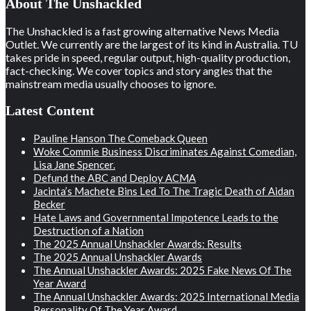
About The Unshackled
The Unshackled is a fast growing alternative News Media
Outlet. We currently are the largest of its kind in Australia. TU
takes pride in speed, regular output, high-quality production,
fact-checking. We cover topics and story angles that the
mainstream media usually chooses to ignore.
Latest Content
Pauline Hanson The Comeback Queen
Woke Commie Business Discriminates Against Comedian,
Lisa Jane Spencer.
Defund the ABC and Deploy ACMA
Jacinta’s Machete Bins Led To The Tragic Death of Aidan
Becker
Hate Laws and Governmental Impotence Leads to the
Destruction of a Nation
The 2025 Annual Unshackler Awards: Results
The 2025 Annual Unshackler Awards
The Annual Unshackler Awards: 2025 Fake News Of The
Year Award
The Annual Unshackler Awards: 2025 International Media
Personality Of The Year Award