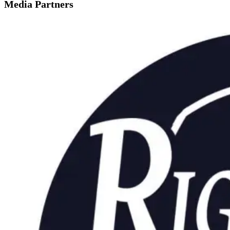
Media Partners