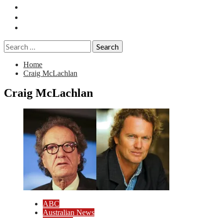
Essays
History
Reviews
Search
for:
Home
Craig McLachlan
Craig McLachlan
ABC
Australian News