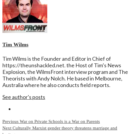
Tim Wilms
Tim Wilms is the Founder and Editor in Chief of
https://theunshackled.net. the Host of Tim’s News
Explosion, the WilmsFront interview program and The
Theorists with Andy Nolch. He based in Melbourne,
Australia where he also conducts field reports.
See author's posts
Continue
Previous
War on Private Schools is a War on Parents
Next
Culturally Marxist gender theory threatens marriage and
Reading