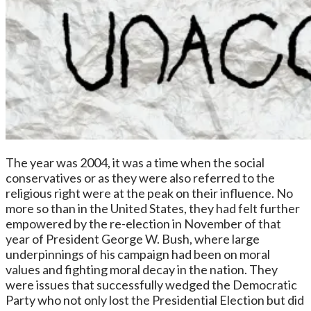
The year was 2004, it was a time when the social
conservatives or as they were also referred to the
religious right were at the peak on their influence. No
more so than in the United States, they had felt further
empowered by the re-election in November of that
year of President George W. Bush, where large
underpinnings of his campaign had been on moral
values and fighting moral decay in the nation. They
were issues that successfully wedged the Democratic
Party who not only lost the Presidential Election but did