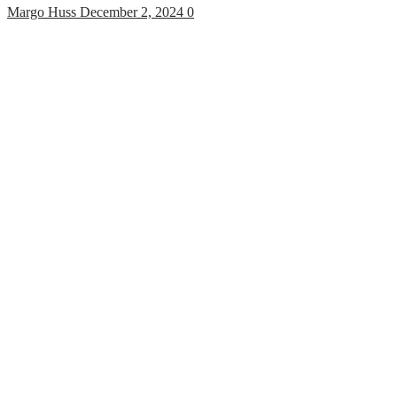
Margo Huss
December 2, 2024
0