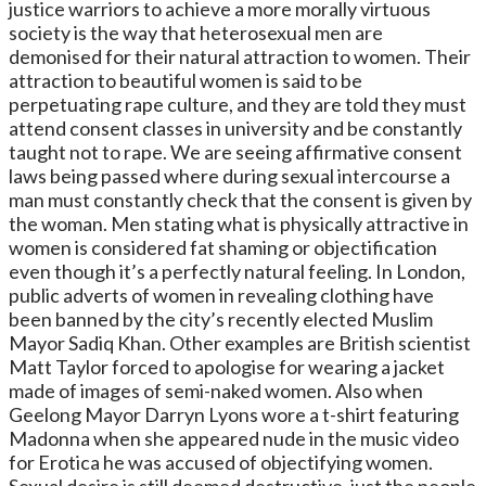
justice warriors to achieve a more morally virtuous
society is the way that heterosexual men are
demonised for their natural attraction to women. Their
attraction to beautiful women is said to be
perpetuating rape culture, and they are told they must
attend consent classes in university and be constantly
taught not to rape. We are seeing affirmative consent
laws being passed where during sexual intercourse a
man must constantly check that the consent is given by
the woman. Men stating what is physically attractive in
women is considered fat shaming or objectification
even though it’s a perfectly natural feeling. In London,
public adverts of women in revealing clothing have
been banned by the city’s recently elected Muslim
Mayor Sadiq Khan. Other examples are British scientist
Matt Taylor forced to apologise for wearing a jacket
made of images of semi-naked women. Also when
Geelong Mayor Darryn Lyons wore a t-shirt featuring
Madonna when she appeared nude in the music video
for Erotica he was accused of objectifying women.
Sexual desire is still deemed destructive, just the people