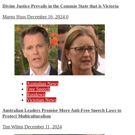
Divine Justice Prevails in the Commie State that is Victoria
Margo Huss
December 16, 2024
0
Australian News
Free Speech
Rundown
Victorian News
Australian Leaders Promise More Anti-Free Speech Laws to
Protect Multiculturalism
Tim Wilms
December 11, 2024