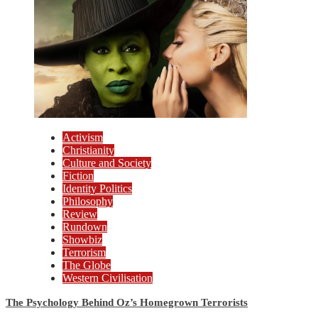
Activism
Christianity
Culture and Society
Fiction
Identity Politics
Philosophy
Review
Rundown
Showbiz
Terrorism
The Globe
Western Civilisation
The Psychology Behind Oz’s Homegrown Terrorists