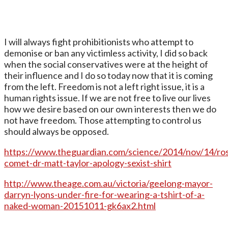
I will always fight prohibitionists who attempt to
demonise or ban any victimless activity, I did so back
when the social conservatives were at the height of
their influence and I do so today now that it is coming
from the left. Freedom is not a left right issue, it is a
human rights issue. If we are not free to live our lives
how we desire based on our own interests then we do
not have freedom. Those attempting to control us
should always be opposed.
https://www.theguardian.com/science/2014/nov/14/ros
comet-dr-matt-taylor-apology-sexist-shirt
http://www.theage.com.au/victoria/geelong-mayor-
darryn-lyons-under-fire-for-wearing-a-tshirt-of-a-
naked-woman-20151011-gk6ax2.html