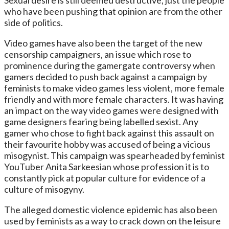
who have been pushing that opinion are from the other
side of politics.
Video games have also been the target of the new
censorship campaigners, an issue which rose to
prominence during the gamergate controversy when
gamers decided to push back against a campaign by
feminists to make video games less violent, more female
friendly and with more female characters. It was having
an impact on the way video games were designed with
game designers fearing being labelled sexist. Any
gamer who chose to fight back against this assault on
their favourite hobby was accused of being a vicious
misogynist. This campaign was spearheaded by feminist
YouTuber Anita Sarkeesian whose profession it is to
constantly pick at popular culture for evidence of a
culture of misogyny.
The alleged domestic violence epidemic has also been
used by feminists as a way to crack down on the leisure