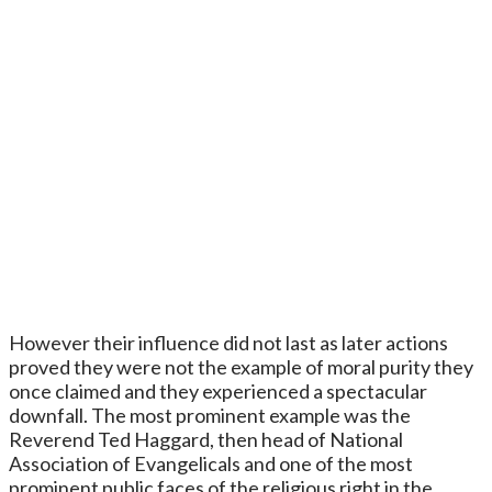
However their influence did not last as later actions
proved they were not the example of moral purity they
once claimed and they experienced a spectacular
downfall. The most prominent example was the
Reverend Ted Haggard, then head of National
Association of Evangelicals and one of the most
prominent public faces of the religious right in the