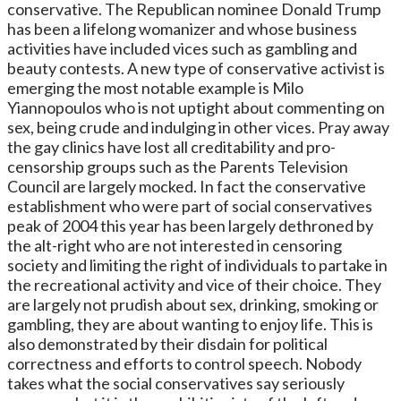
conservative. The Republican nominee Donald Trump
has been a lifelong womanizer and whose business
activities have included vices such as gambling and
beauty contests. A new type of conservative activist is
emerging the most notable example is Milo
Yiannopoulos who is not uptight about commenting on
sex, being crude and indulging in other vices. Pray away
the gay clinics have lost all creditability and pro-
censorship groups such as the Parents Television
Council are largely mocked. In fact the conservative
establishment who were part of social conservatives
peak of 2004 this year has been largely dethroned by
the alt-right who are not interested in censoring
society and limiting the right of individuals to partake in
the recreational activity and vice of their choice. They
are largely not prudish about sex, drinking, smoking or
gambling, they are about wanting to enjoy life. This is
also demonstrated by their disdain for political
correctness and efforts to control speech. Nobody
takes what the social conservatives say seriously