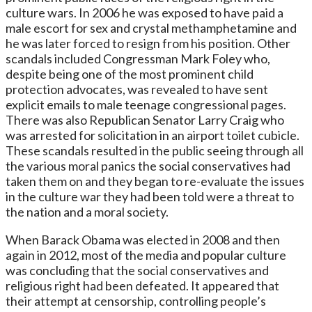
culture wars. In 2006 he was exposed to have paid a
male escort for sex and crystal methamphetamine and
he was later forced to resign from his position. Other
scandals included Congressman Mark Foley who,
despite being one of the most prominent child
protection advocates, was revealed to have sent
explicit emails to male teenage congressional pages.
There was also Republican Senator Larry Craig who
was arrested for solicitation in an airport toilet cubicle.
These scandals resulted in the public seeing through all
the various moral panics the social conservatives had
taken them on and they began to re-evaluate the issues
in the culture war they had been told were a threat to
the nation and a moral society.
When Barack Obama was elected in 2008 and then
again in 2012, most of the media and popular culture
was concluding that the social conservatives and
religious right had been defeated. It appeared that
their attempt at censorship, controlling people’s