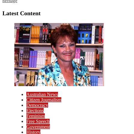
heritage
Latest Content
Australian News
Citizen Journalism
Democracy
Elections
Feminism
Free Speech
Government
History