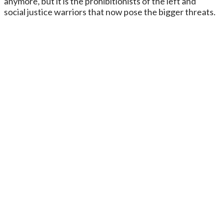
anymore, but it is the prohibitionists of the left and
social justice warriors that now pose the bigger threats.