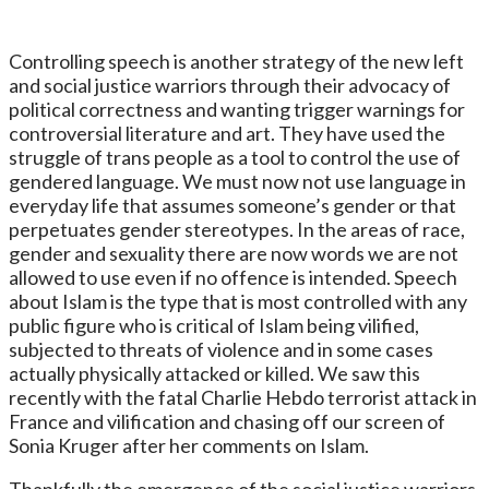
Controlling speech is another strategy of the new left
and social justice warriors through their advocacy of
political correctness and wanting trigger warnings for
controversial literature and art. They have used the
struggle of trans people as a tool to control the use of
gendered language. We must now not use language in
everyday life that assumes someone’s gender or that
perpetuates gender stereotypes. In the areas of race,
gender and sexuality there are now words we are not
allowed to use even if no offence is intended. Speech
about Islam is the type that is most controlled with any
public figure who is critical of Islam being vilified,
subjected to threats of violence and in some cases
actually physically attacked or killed. We saw this
recently with the fatal Charlie Hebdo terrorist attack in
France and vilification and chasing off our screen of
Sonia Kruger after her comments on Islam.
Thankfully the emergence of the social justice warriors