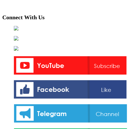
Connect With Us