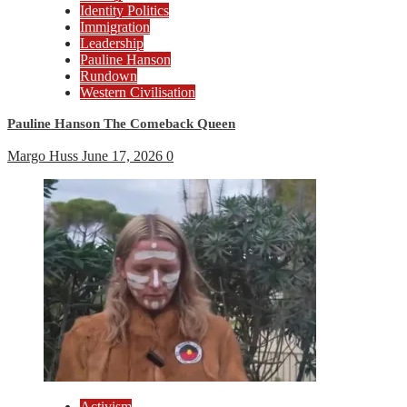
Identity Politics
Immigration
Leadership
Pauline Hanson
Rundown
Western Civilisation
Pauline Hanson The Comeback Queen
Margo Huss
June 17, 2026
0
Activism