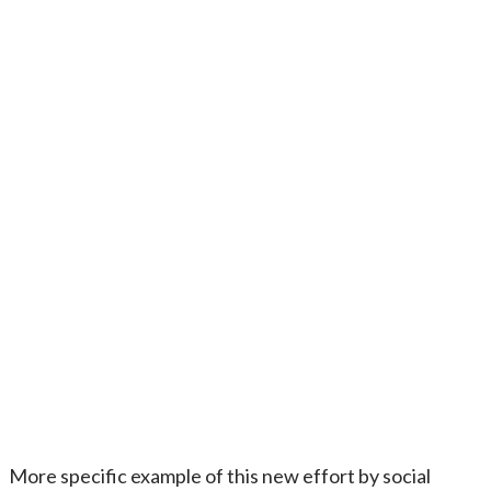
More specific example of this new effort by social