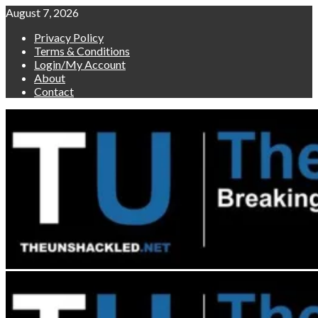
Skip
August 7, 2026
to
Privacy Policy
content
Terms & Conditions
Login/My Account
About
Contact
Primary
Menu