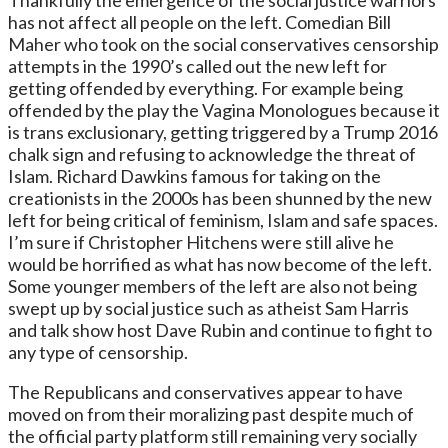
has not affect all people on the left. Comedian Bill
Maher who took on the social conservatives censorship
attempts in the 1990’s called out the new left for
getting offended by everything. For example being
offended by the play the Vagina Monologues because it
is trans exclusionary, getting triggered by a Trump 2016
chalk sign and refusing to acknowledge the threat of
Islam. Richard Dawkins famous for taking on the
creationists in the 2000s has been shunned by the new
left for being critical of feminism, Islam and safe spaces.
I’m sure if Christopher Hitchens were still alive he
would be horrified as what has now become of the left.
Some younger members of the left are also not being
swept up by social justice such as atheist Sam Harris
and talk show host Dave Rubin and continue to fight to
any type of censorship.
The Republicans and conservatives appear to have
moved on from their moralizing past despite much of
the official party platform still remaining very socially