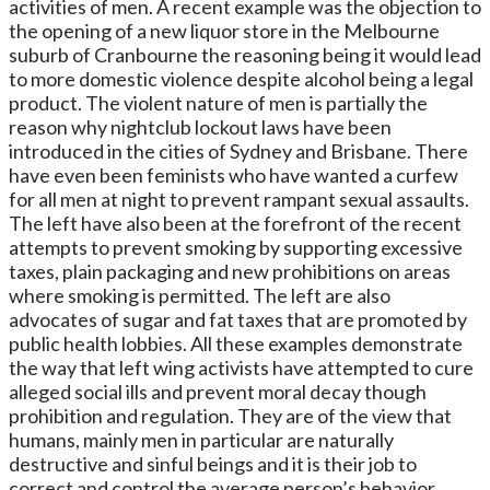
activities of men. A recent example was the objection to
the opening of a new liquor store in the Melbourne
suburb of Cranbourne the reasoning being it would lead
to more domestic violence despite alcohol being a legal
product. The violent nature of men is partially the
reason why nightclub lockout laws have been
introduced in the cities of Sydney and Brisbane. There
have even been feminists who have wanted a curfew
for all men at night to prevent rampant sexual assaults.
The left have also been at the forefront of the recent
attempts to prevent smoking by supporting excessive
taxes, plain packaging and new prohibitions on areas
where smoking is permitted. The left are also
advocates of sugar and fat taxes that are promoted by
public health lobbies. All these examples demonstrate
the way that left wing activists have attempted to cure
alleged social ills and prevent moral decay though
prohibition and regulation. They are of the view that
humans, mainly men in particular are naturally
destructive and sinful beings and it is their job to
correct and control the average person’s behavior.