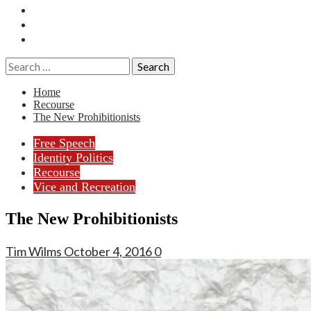
Essays
History
Reviews
Search
for:
Home
Recourse
The New Prohibitionists
Free Speech
Identity Politics
Recourse
Vice and Recreation
The New Prohibitionists
Tim Wilms
October 4, 2016
0