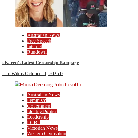
Australian News
Free Speech
Internet
Rundown
eKaren’s Latest Censorship Rampage
Tim Wilms
October 11, 2025
0
Australian News
Feminism
Government
Identity Politics
Leadership
LGBT
Victorian News
Western Civilisation