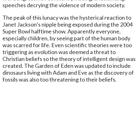
speeches decrying the violence of modern society.
The peak of this lunacy was the hysterical reaction to
Janet Jackson’s nipple being exposed during the 2004
Super Bowl halftime show. Apparently everyone,
especially children, by seeing part of the human body
was scarred for life. Even scientific theories were too
triggering as evolution was deemed a threat to
Christian beliefs so the theory of intelligent design was
created. The Garden of Eden was updated to include
dinosaurs living with Adam and Eve as the discovery of
fossils was also too threatening to their beliefs.