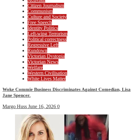
Citizen Journalism
Communism
Culture and Society
Free Speech
Identity Politics
Left-wing Terrorism
Political correctness
Regressive Left
Rundown
Victorian Dystopia
Victorian News
Welfare
Western Civilisation
White Lives Matter
Woke Commie Business Discriminates Against Comedian, Lisa
Jane Spencer.
Margo Huss
June 16, 2026
0