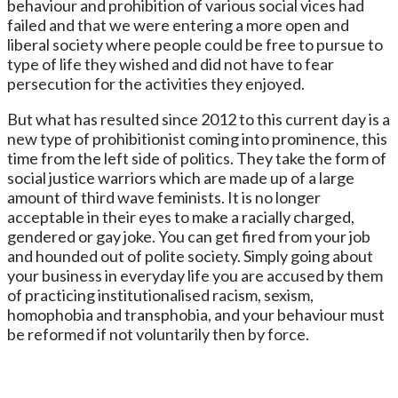
behaviour and prohibition of various social vices had
failed and that we were entering a more open and
liberal society where people could be free to pursue to
type of life they wished and did not have to fear
persecution for the activities they enjoyed.
But what has resulted since 2012 to this current day is a
new type of prohibitionist coming into prominence, this
time from the left side of politics. They take the form of
social justice warriors which are made up of a large
amount of third wave feminists. It is no longer
acceptable in their eyes to make a racially charged,
gendered or gay joke. You can get fired from your job
and hounded out of polite society. Simply going about
your business in everyday life you are accused by them
of practicing institutionalised racism, sexism,
homophobia and transphobia, and your behaviour must
be reformed if not voluntarily then by force.