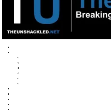
Home
Shows
Tim’s News Explosion
Wilms Front
Tiger Mountain
Trad Tasman Talk
Waves Archive
Uncuckables Archive
Substack
Membership
Donate
Blog
Unshackler Awards