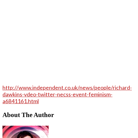
http://www.independent.co.uk/news/people/richard-
dawkins-vdeo-twitter-necss-event-feminism-
a6841161.html
About The Author