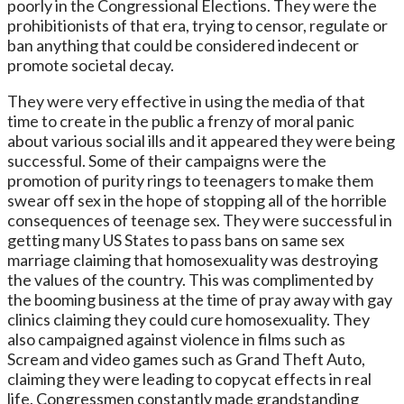
poorly in the Congressional Elections. They were the
prohibitionists of that era, trying to censor, regulate or
ban anything that could be considered indecent or
promote societal decay.
They were very effective in using the media of that
time to create in the public a frenzy of moral panic
about various social ills and it appeared they were being
successful. Some of their campaigns were the
promotion of purity rings to teenagers to make them
swear off sex in the hope of stopping all of the horrible
consequences of teenage sex. They were successful in
getting many US States to pass bans on same sex
marriage claiming that homosexuality was destroying
the values of the country. This was complimented by
the booming business at the time of pray away with gay
clinics claiming they could cure homosexuality. They
also campaigned against violence in films such as
Scream and video games such as Grand Theft Auto,
claiming they were leading to copycat effects in real
life. Congressmen constantly made grandstanding