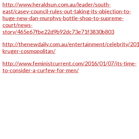
http://www.heraldsun.com.au/leader/south-
east/casey-council-rules-out-taking-its-objection-to-
huge-new-dan-murphys-bottle-shop-to-supreme-
court/news-
story/465e67fbe22d9b92dc73e71f3830b803
http://thenewdaily.com.au/entertainment/celebrity/20
kruger-cosmopolitan/
http://www.feministcurrent.com/2016/01/07/its-time-
to-consider-a-curfew-for-men/