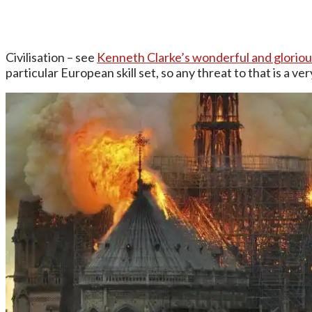
Civilisation – see
Kenneth Clarke’s wonderful and glorio
particular European skill set, so any threat to that is a ve