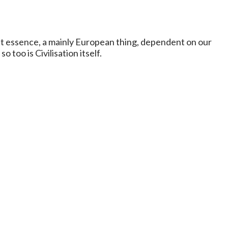
epest essence, a mainly European thing, dependent on our
 too is Civilisation itself.