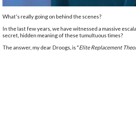
What’s really going on behind the scenes?
In the last few years, we have witnessed a massive escalat
secret, hidden meaning of these tumultuous times?
The answer, my dear Droogs, is “
Elite Replacement Theo