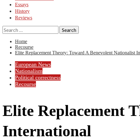
Essays
History
Reviews
Search
for:
Home
Recourse
Elite Replacement Theory: Toward A Benevolent Nationalist In
European News
Nationalism
Political correctness
Recourse
Elite Replacement T
International