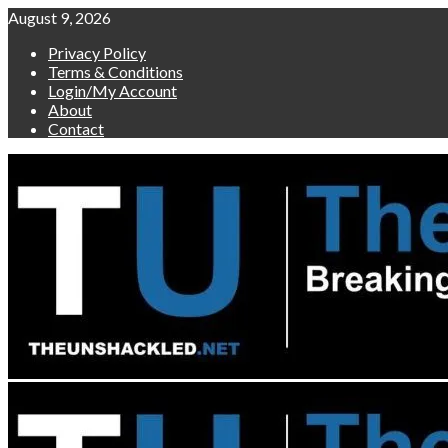
Skip
August 9, 2026
to
Privacy Policy
content
Terms & Conditions
Login/My Account
About
Contact
Primary
Menu