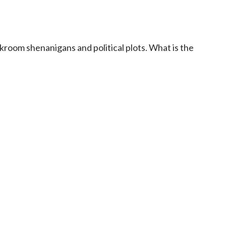
ckroom shenanigans and political plots. What is the