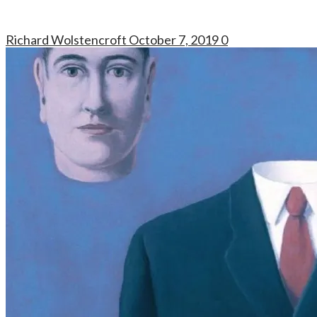
Richard Wolstencroft
October 7, 2019
0