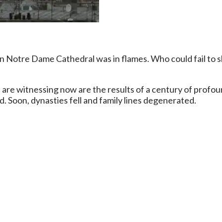
Notre Dame Cathedral was in flames. Who could fail to she
are witnessing now are the results of a century of profoun
. Soon, dynasties fell and family lines degenerated.