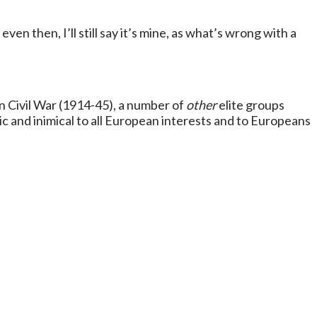
 even then, I’ll still say it’s mine, as what’s wrong with a
n Civil War (1914-45), a number of
other
elite groups
ic and inimical to all European interests and to Europeans