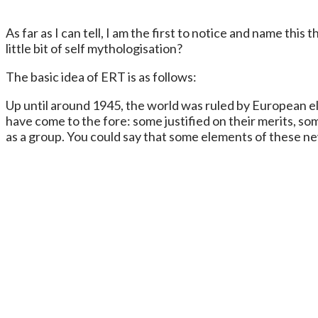
As far as I can tell, I am the first to notice and name this t
little bit of self mythologisation?
The basic idea of ERT is as follows:
Up until around 1945, the world was ruled by European el
have come to the fore: some justified on their merits, so
as a group. You could say that some elements of these new 