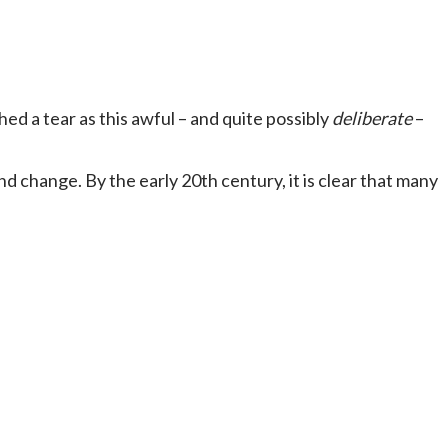
d a tear as this awful – and quite possibly
deliberate
–
d change. By the early 20th century, it is clear that many