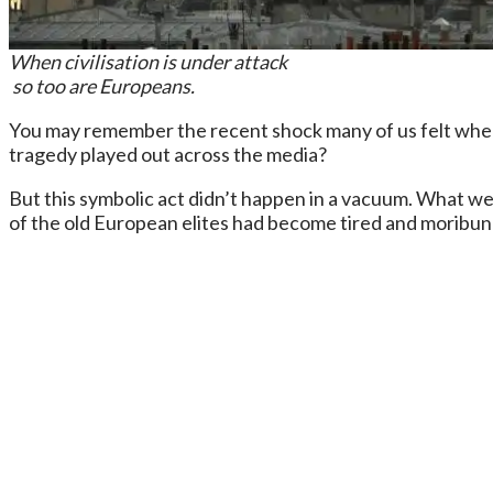
When civilisation is under attack
so too are Europeans.
You may remember the recent shock many of us felt when 
tragedy played out across the media?
But this symbolic act didn’t happen in a vacuum. What we 
of the old European elites had become tired and moribund