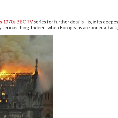
us 1970s BBC TV
series for further details – is, in its de
ry serious thing. Indeed, when Europeans are under attack, so