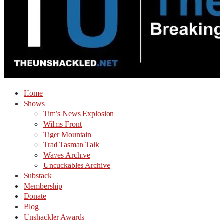
Home
Shows
Tim’s News Explosion
Wilms Front
Tiger Mountain
Trad Tasman Talk
Waves Archive
Uncuckables Archive
Substack
Membership
Donate
Blog
Unshackler Awards