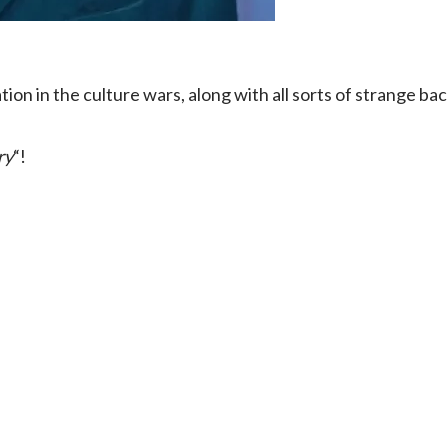
ion in the culture wars, along with all sorts of strange ba
ry
“!