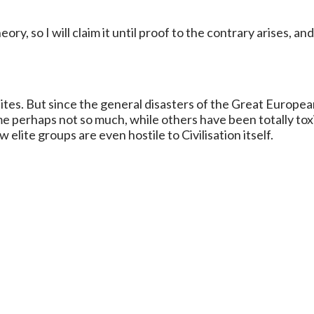
heory, so I will claim it until proof to the contrary arises, and
ites. But since the general disasters of the Great Europea
me perhaps not so much, while others have been totally tox
elite groups are even hostile to Civilisation itself.