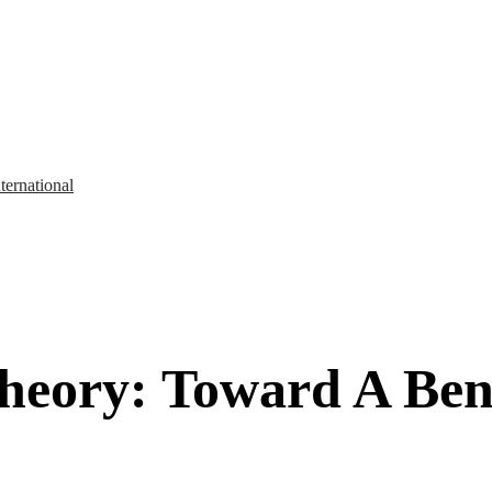
ternational
heory: Toward A Bene