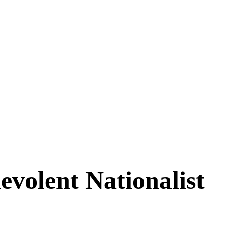
volent Nationalist