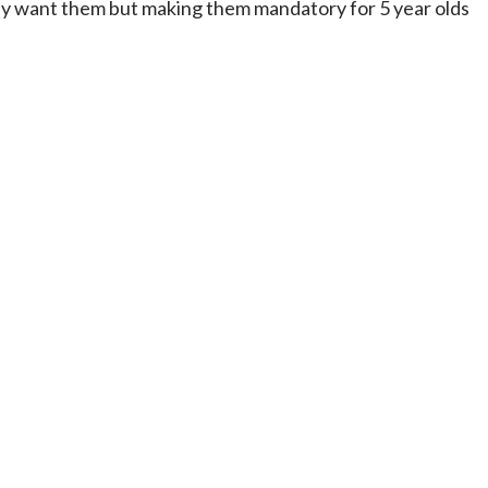
really want them but making them mandatory for 5 year olds