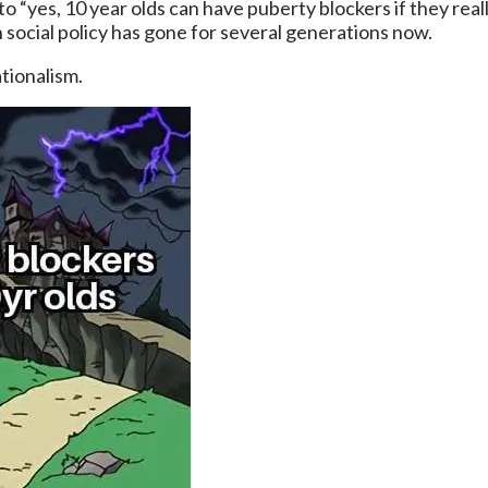
ons to “yes, 10 year olds can have puberty blockers if they 
n social policy has gone for several generations now.
ationalism.