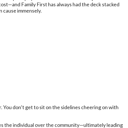
a cost—and Family First has always had the deck stacked
ian cause immensely.
. You don’t get to sit on the sidelines cheering on with
ises the individual over the community—ultimately leading