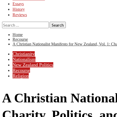
Essays
History
Reviews
Search
for:
Home
Recourse
A Christian Nationalist Manifesto for New Zealand, Vol. 1: Ch
Christianity
Nationalism
New Zealand Politics
Recourse
Religion
A Christian National
Charity, Politics, 