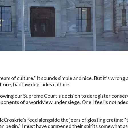
tream of culture.” It sounds simple and nice. But it’s wrong
lture; bad law degrades culture.
lowing our Supreme Court’s decision to deregister conservat
mponents of a worldview under siege. One I feel is not ad
Croskrie’s feed alongside the jeers of gloating cretins: “t
rk can begin.” I must have dampened their spirits somewhat