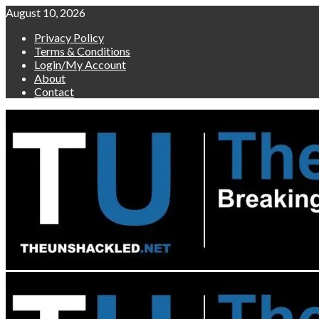
Skip
August 10, 2026
to
Privacy Policy
content
Terms & Conditions
Login/My Account
About
Contact
Primary
Menu