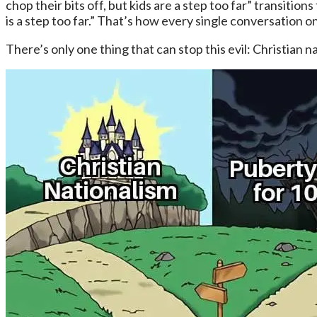
chop their bits off, but kids are a step too far” transiti
is a step too far.” That’s how every single conversation o
There’s only one thing that can stop this evil: Christian n