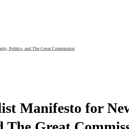
arity, Politics, and The Great Commission
ist Manifesto for Ne
and The Great Commis