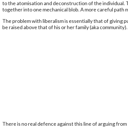
to the atomisation and deconstruction of the individual.
together into one mechanical blob. A more careful path 
The problem with liberalism is essentially that of giving 
be raised above that of his or her family (aka community).
There is no real defence against this line of arguing fro