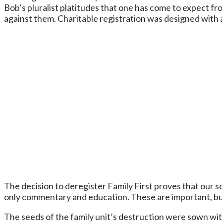
Bob’s pluralist platitudes that one has come to expect f
against them. Charitable registration was designed with a
The decision to deregister Family First proves that our so
only commentary and education. These are important, but 
The seeds of the family unit’s destruction were sown with