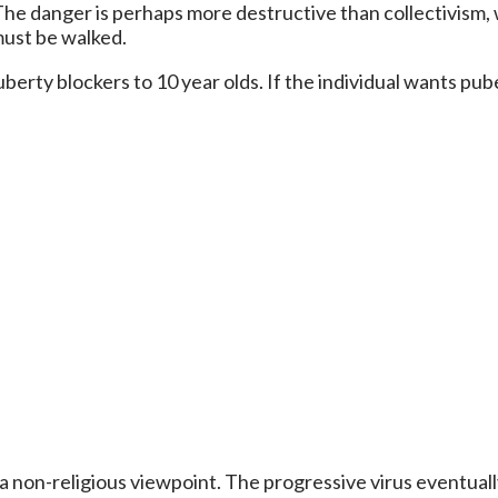
 The danger is perhaps more destructive than collectivism
must be walked.
puberty blockers to 10 year olds. If the individual wants p
m a non-religious viewpoint. The progressive virus eventual