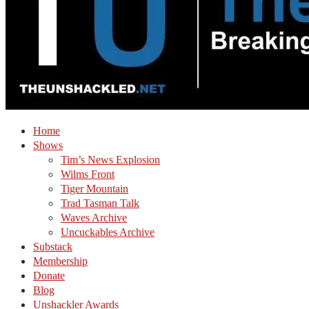
Home
Shows
Tim’s News Explosion
Wilms Front
Tiger Mountain
Trad Tasman Talk
Waves Archive
Uncuckables Archive
Substack
Membership
Donate
Blog
Unshackler Awards