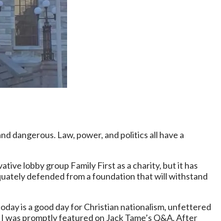
 and dangerous. Law, power, and politics all have a
ive lobby group Family First as a charity, but it has
equately defended from a foundation that will withstand
oday is a good day for Christian nationalism, unfettered
 as I was promptly featured on Jack Tame’s Q&A. After