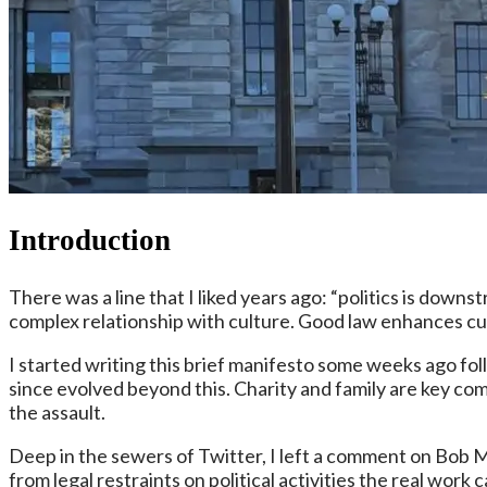
Introduction
There was a line that I liked years ago: “politics is downs
complex relationship with culture. Good law enhances cu
I started writing this brief manifesto some weeks ago fol
since evolved beyond this. Charity and family are key co
the assault.
Deep in the sewers of Twitter, I left a comment on Bob Mc
from legal restraints on political activities the real wo