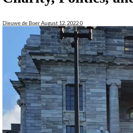
Dieuwe de Boer
August 12, 2022
0