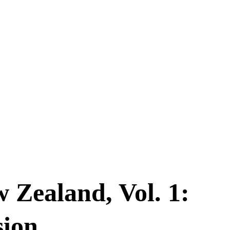
w Zealand, Vol. 1:
sion