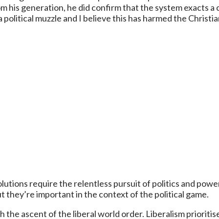
rom his generation, he did confirm that the system exacts 
 political muzzle and I believe this has harmed the Christ
lutions require the relentless pursuit of politics and power
they’re important in the context of the political game.
 the ascent of the liberal world order. Liberalism priorit