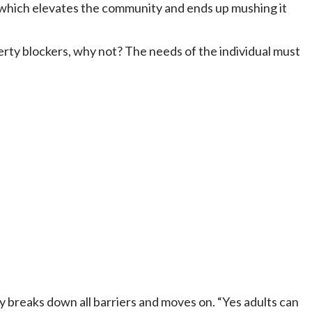
, which elevates the community and ends up mushing it
uberty blockers, why not? The needs of the individual must
ly breaks down all barriers and moves on. “Yes adults can