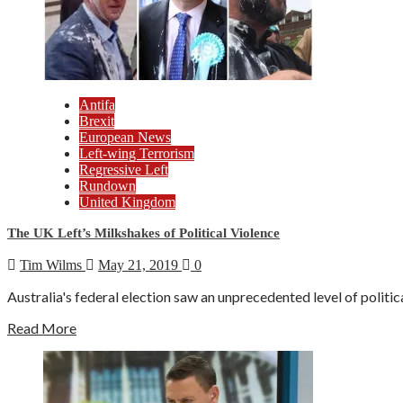
Antifa
Brexit
European News
Left-wing Terrorism
Regressive Left
Rundown
United Kingdom
The UK Left’s Milkshakes of Political Violence
Tim Wilms
May 21, 2019
0
Australia's federal election saw an unprecedented level of politic
Read More