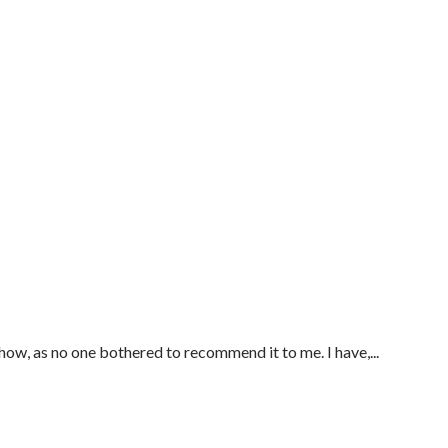
ow, as no one bothered to recommend it to me. I have,...