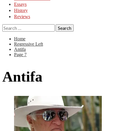
Essays
History
Reviews
Search
for:
Home
Regressive Left
Antifa
Page 7
Antifa