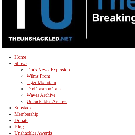
Home
Shows
Tim’s News Explosion
Wilms Front
Tiger Mountain
Trad Tasman Talk
Waves Archive
Uncuckables Archive
Substack
Membership
Donate
Blog
Unshackler Awards