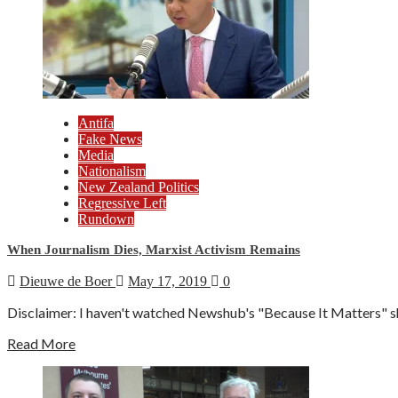
Antifa
Fake News
Media
Nationalism
New Zealand Politics
Regressive Left
Rundown
When Journalism Dies, Marxist Activism Remains
Dieuwe de Boer
May 17, 2019
0
Disclaimer: I haven't watched Newshub's "Because It Matters" sh
Read More