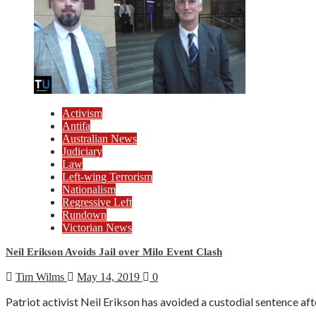
Activism
Antifa
Australian News
Judiciary
Law
Left-wing Terrorism
Nationalism
Regressive Left
Rundown
Victorian News
Neil Erikson Avoids Jail over Milo Event Clash
Tim Wilms
May 14, 2019
0
Patriot activist Neil Erikson has avoided a custodial sentence aft