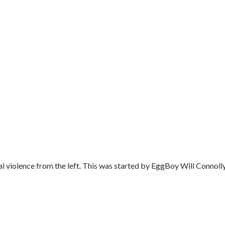
al violence from the left. This was started by EggBoy Will Connolly'