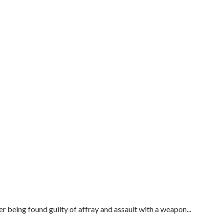
er being found guilty of affray and assault with a weapon...