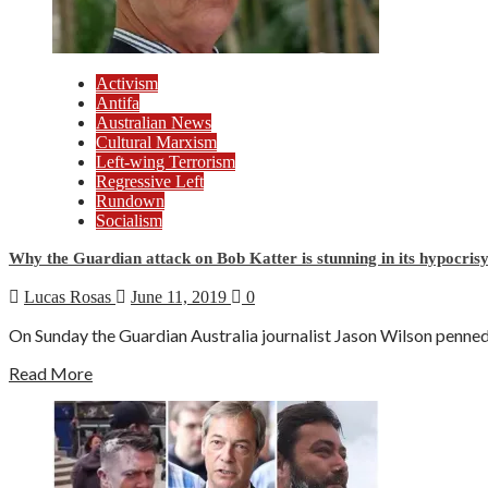
Activism
Antifa
Australian News
Cultural Marxism
Left-wing Terrorism
Regressive Left
Rundown
Socialism
Why the Guardian attack on Bob Katter is stunning in its hypocrisy
Lucas Rosas
June 11, 2019
0
On Sunday the Guardian Australia journalist Jason Wilson penned 
Read More