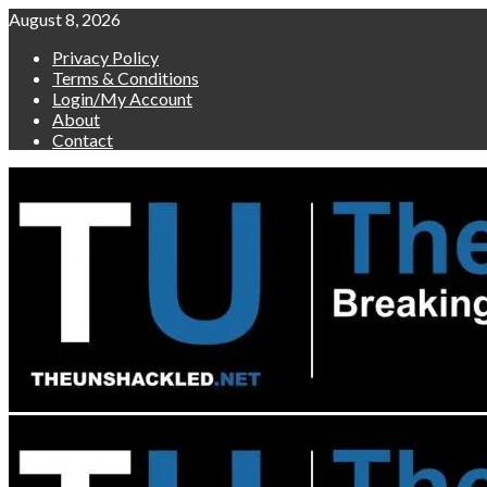
Skip
August 8, 2026
to
Privacy Policy
content
Terms & Conditions
Login/My Account
About
Contact
Primary
Menu