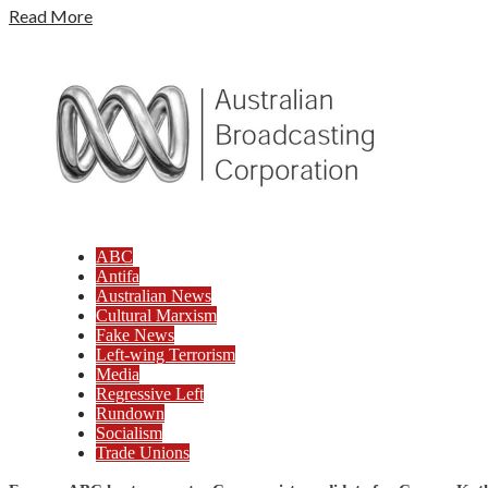
Read More
ABC
Antifa
Australian News
Cultural Marxism
Fake News
Left-wing Terrorism
Media
Regressive Left
Rundown
Socialism
Trade Unions