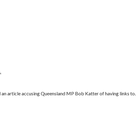
.
an article accusing Queensland MP Bob Katter of having links to..