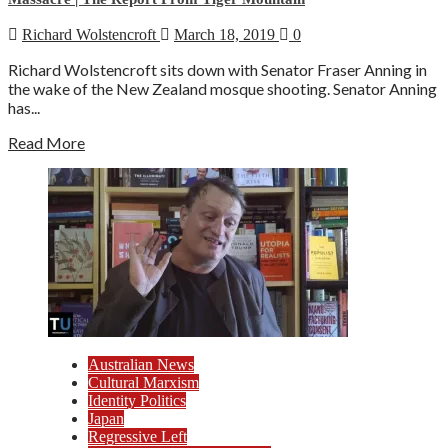
Richard Wolstencroft
March 18, 2019
0
Richard Wolstencroft sits down with Senator Fraser Anning in
the wake of the New Zealand mosque shooting. Senator Anning
has...
Read More
Australian News
Cultural Marxism
Identity Politics
Japan
Regressive Left