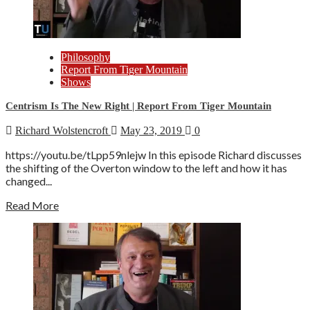
Philosophy
Report From Tiger Mountain
Shows
Centrism Is The New Right | Report From Tiger Mountain
Richard Wolstencroft
May 23, 2019
0
https://youtu.be/tLpp59nlejw In this episode Richard discusses
the shifting of the Overton window to the left and how it has
changed...
Read More