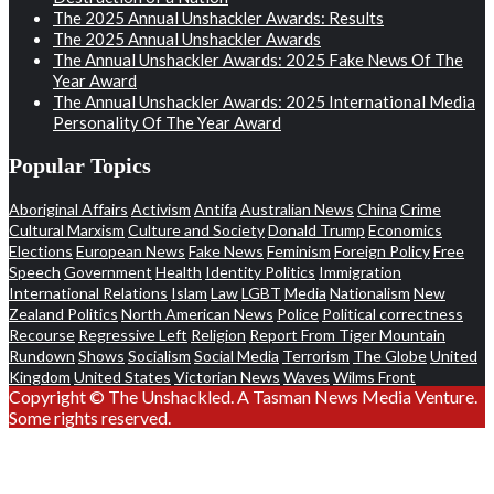
The 2025 Annual Unshackler Awards: Results
The 2025 Annual Unshackler Awards
The Annual Unshackler Awards: 2025 Fake News Of The
Year Award
The Annual Unshackler Awards: 2025 International Media
Personality Of The Year Award
Popular Topics
Aboriginal Affairs
Activism
Antifa
Australian News
China
Crime
Cultural Marxism
Culture and Society
Donald Trump
Economics
Elections
European News
Fake News
Feminism
Foreign Policy
Free
Speech
Government
Health
Identity Politics
Immigration
International Relations
Islam
Law
LGBT
Media
Nationalism
New
Zealand Politics
North American News
Police
Political correctness
Recourse
Regressive Left
Religion
Report From Tiger Mountain
Rundown
Shows
Socialism
Social Media
Terrorism
The Globe
United
Kingdom
United States
Victorian News
Waves
Wilms Front
Copyright © The Unshackled. A Tasman News Media Venture.
Some rights reserved.