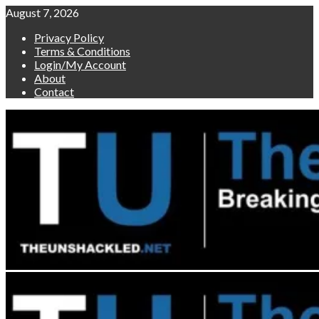
Skip
August 7, 2026
to
Privacy Policy
content
Terms & Conditions
Login/My Account
About
Contact
Primary
Menu