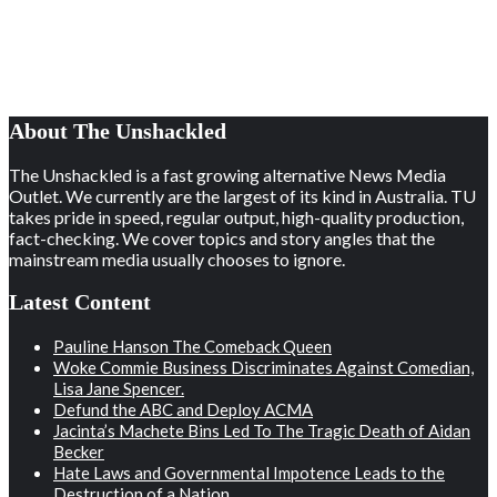
About The Unshackled
The Unshackled is a fast growing alternative News Media
Outlet. We currently are the largest of its kind in Australia. TU
takes pride in speed, regular output, high-quality production,
fact-checking. We cover topics and story angles that the
mainstream media usually chooses to ignore.
Latest Content
Pauline Hanson The Comeback Queen
Woke Commie Business Discriminates Against Comedian,
Lisa Jane Spencer.
Defund the ABC and Deploy ACMA
Jacinta’s Machete Bins Led To The Tragic Death of Aidan
Becker
Hate Laws and Governmental Impotence Leads to the
Destruction of a Nation