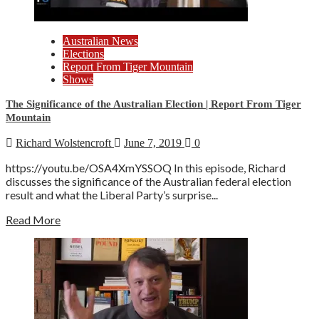
Australian News
Elections
Report From Tiger Mountain
Shows
The Significance of the Australian Election | Report From Tiger
Mountain
Richard Wolstencroft
June 7, 2019
0
https://youtu.be/OSA4XmYSSOQ In this episode, Richard
discusses the significance of the Australian federal election
result and what the Liberal Party’s surprise...
Read More