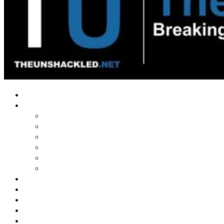
Home
Shows
Tim’s News Explosion
Wilms Front
Tiger Mountain
Trad Tasman Talk
Waves Archive
Uncuckables Archive
Substack
Membership
Donate
Blog
Unshackler Awards