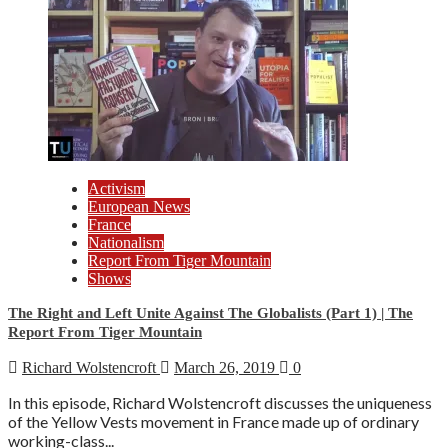
Activism
European News
France
Nationalism
Report From Tiger Mountain
Shows
The Right and Left Unite Against The Globalists (Part 1) | The
Report From Tiger Mountain
Richard Wolstencroft
March 26, 2019
0
In this episode, Richard Wolstencroft discusses the uniqueness
of the Yellow Vests movement in France made up of ordinary
working-class...