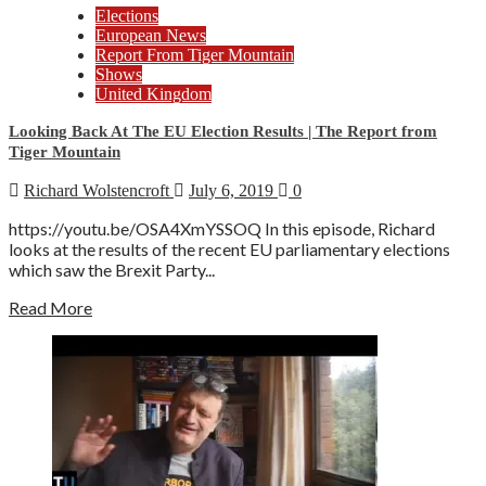
Elections
European News
Report From Tiger Mountain
Shows
United Kingdom
Looking Back At The EU Election Results | The Report from
Tiger Mountain
Richard Wolstencroft
July 6, 2019
0
https://youtu.be/OSA4XmYSSOQ In this episode, Richard
looks at the results of the recent EU parliamentary elections
which saw the Brexit Party...
Read More