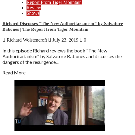
Report From Tiger Mountain
Review
Shows
Richard Discusses “The New Authoritarianism” by Salvatore
Babones | The Report from Tiger Mountain
Richard Wolstencroft
July 23, 2019
0
In this episode Richard reviews the book "The New
Authoritarianism" by Salvatore Babones and discusses the
dangers of the resurgence...
Read More