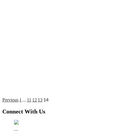
…
14
Posts
Previous
1
11
12
13
pagination
Connect With Us