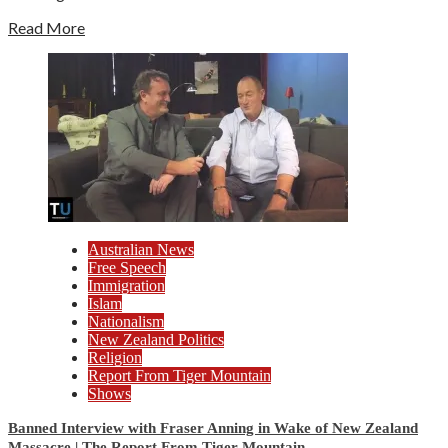
Read More
Australian News
Free Speech
Immigration
Islam
Nationalism
New Zealand Politics
Religion
Report From Tiger Mountain
Shows
Banned Interview with Fraser Anning in Wake of New Zealand
Massacre | The Report From Tiger Mountain