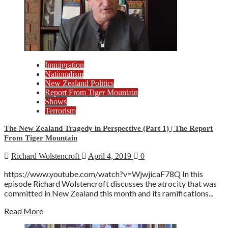
Immigration
Nationalism
New Zealand Politics
Report From Tiger Mountain
Shows
Terrorism
The New Zealand Tragedy in Perspective (Part 1) | The Report
From Tiger Mountain
Richard Wolstencroft
April 4, 2019
0
https://www.youtube.com/watch?v=WjwjicaF78Q In this
episode Richard Wolstencroft discusses the atrocity that was
committed in New Zealand this month and its ramifications...
Read More