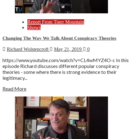
Report From Tiger Mountain
Shows
Changing The Way We Talk About Conspiracy Theories
Richard Wolstencroft
May 21, 2019
0
https://www.youtube.com/watch?v=CL4wMYZ4O-c In this
episode Richard discusses different popular conspiracy
theories - some where there is strong evidence to their
legitimacy...
Read More