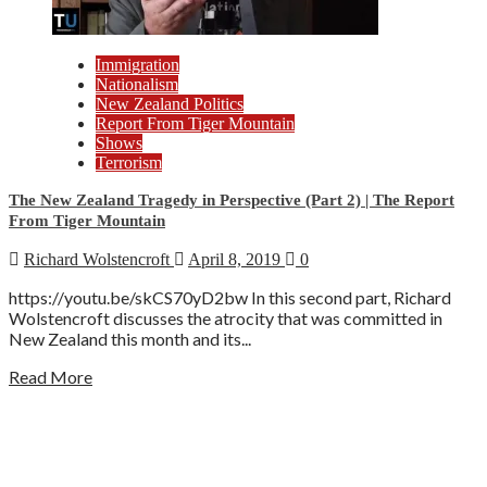
Immigration
Nationalism
New Zealand Politics
Report From Tiger Mountain
Shows
Terrorism
The New Zealand Tragedy in Perspective (Part 2) | The Report
From Tiger Mountain
Richard Wolstencroft
April 8, 2019
0
https://youtu.be/skCS70yD2bw In this second part, Richard
Wolstencroft discusses the atrocity that was committed in
New Zealand this month and its...
Read More