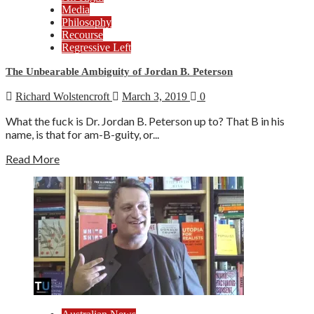
Media
Philosophy
Recourse
Regressive Left
The Unbearable Ambiguity of Jordan B. Peterson
Richard Wolstencroft
March 3, 2019
0
What the fuck is Dr. Jordan B. Peterson up to? That B in his
name, is that for am-B-guity, or...
Read More