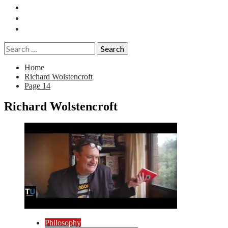
Essays
History
Reviews
Search
for:
Home
Richard Wolstencroft
Page 14
Richard Wolstencroft
Philosophy