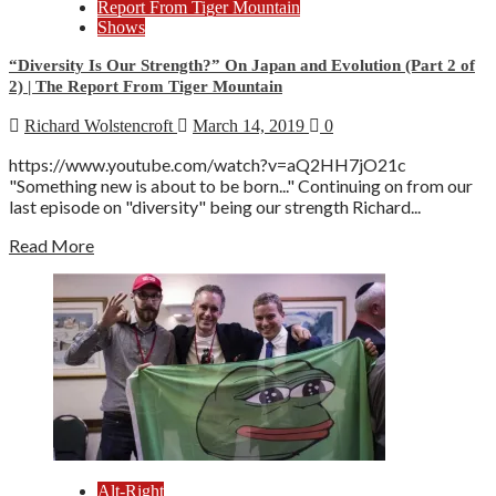
Report From Tiger Mountain
Shows
“Diversity Is Our Strength?” On Japan and Evolution (Part 2 of
2) | The Report From Tiger Mountain
Richard Wolstencroft
March 14, 2019
0
https://www.youtube.com/watch?v=aQ2HH7jO21c
"Something new is about to be born..." Continuing on from our
last episode on "diversity" being our strength Richard...
Read More
Alt-Right