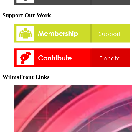
Support Our Work
WilmsFront Links