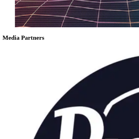
Media Partners