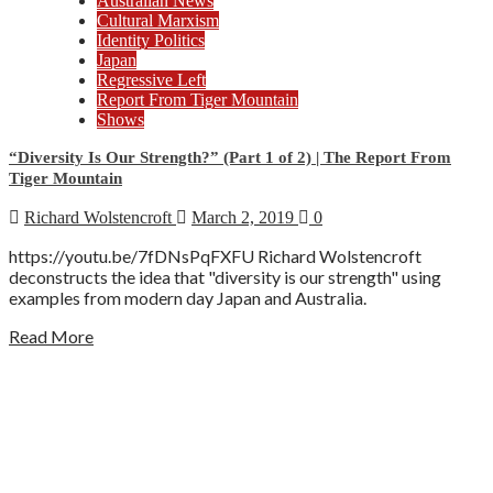
Australian News
Cultural Marxism
Identity Politics
Japan
Regressive Left
Report From Tiger Mountain
Shows
“Diversity Is Our Strength?” (Part 1 of 2) | The Report From
Tiger Mountain
Richard Wolstencroft
March 2, 2019
0
https://youtu.be/7fDNsPqFXFU Richard Wolstencroft
deconstructs the idea that "diversity is our strength" using
examples from modern day Japan and Australia.
Read More