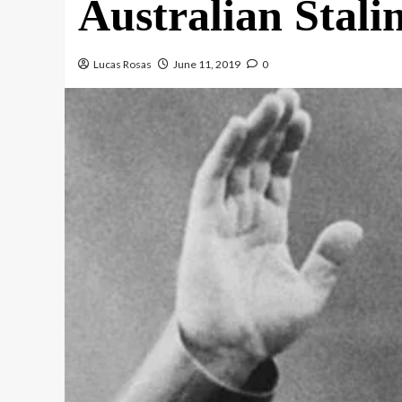
Australian Stalin
Lucas Rosas
June 11, 2019
0