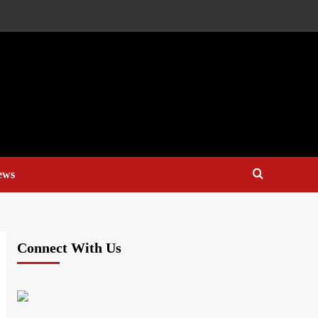
ews
Connect With Us