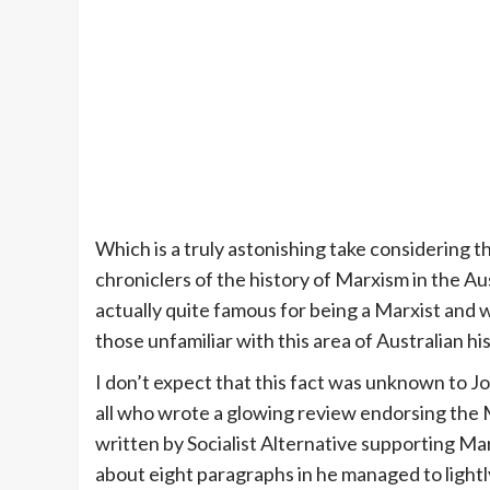
Which is a truly astonishing take considering 
chroniclers of the history of Marxism in the Au
actually quite famous for being a Marxist and 
those unfamiliar with this area of Australian hi
I don’t expect that this fact was unknown to J
all who wrote a glowing review endorsing the
written by Socialist Alternative supporting Mar
about eight paragraphs in he managed to lightl