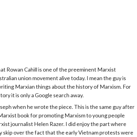
that Rowan Cahill is one of the preeminent Marxist
stralian union movement alive today. I mean the guy is
writing Marxian things about the history of Marxism. For
story it is only a Google search away.
oseph when he wrote the piece. This is the same guy after
 Marxist book for promoting Marxism to young people
xist journalist Helen Razer. I did enjoy the part where
y skip over the fact that the early Vietnam protests were