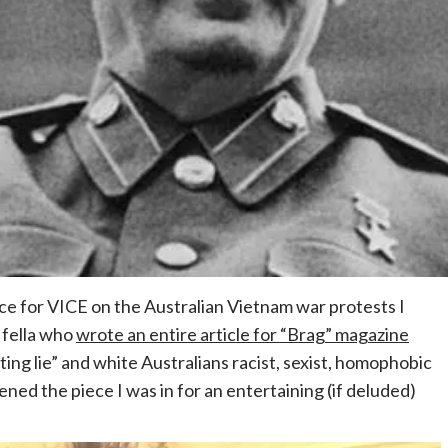
ce for VICE on the Australian Vietnam war protests I
e fella who
wrote an entire article for “Brag” magazine
ating lie” and white Australians racist, sexist, homophobic
ened the piece I was in for an entertaining (if deluded)