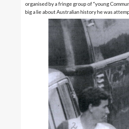
organised by a fringe group of “young Communi
big a lie about Australian history he was attemp