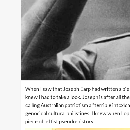
When I saw that Joseph Earp had written a pie
knew I had to take a look. Joseph is after all th
calling Australian patriotism a “terrible intoxic
genocidal cultural philistines. I knew when I op
piece of leftist pseudo-history.