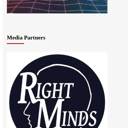
Media Partners