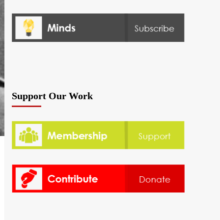
Support Our Work