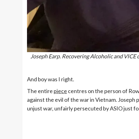
Joseph Earp. Recovering Alcoholic and VICE co
And boy was I right.
The entire
piece
centres on the person of Rowan
against the evil of the war in Vietnam. Joseph
unjust war, unfairly persecuted by ASIO just fo