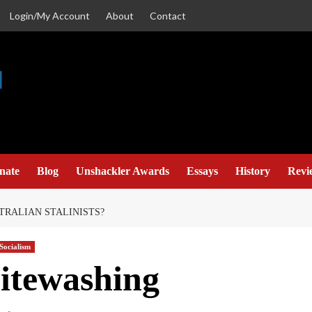
Login/My Account
About
Contact
nate
Blog
Unshackler Awards
Essays
History
Revi
TRALIAN STALINISTS?
Socialism
itewashing