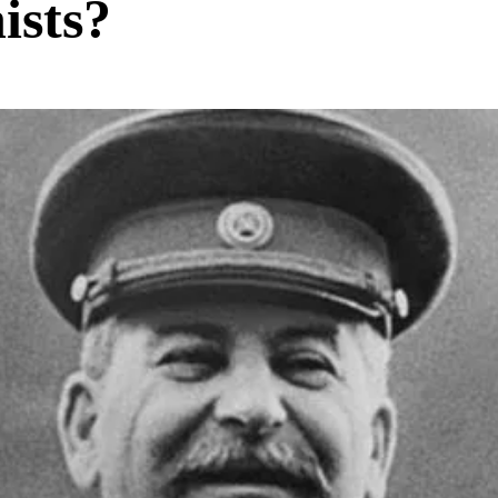
ists?