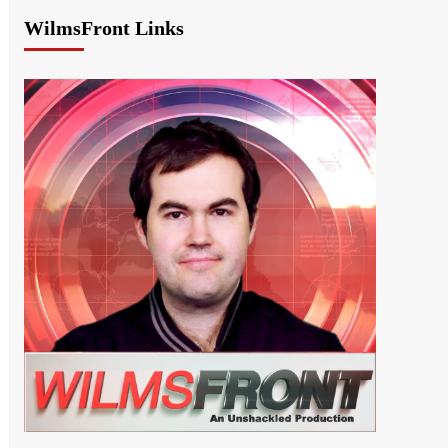
WilmsFront Links