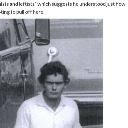
sts and leftists” which suggests he understood just how
ting to pull off here.