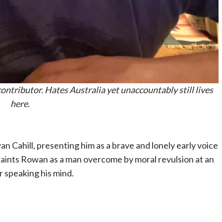
ntributor. Hates Australia yet unaccountably still lives
here.
 Cahill, presenting him as a brave and lonely early voice
 paints Rowan as a man overcome by moral revulsion at an
r speaking his mind.