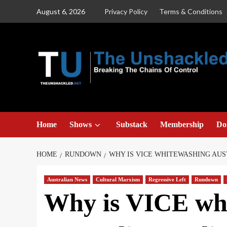
Skip
August 6, 2026
Privacy Policy
Terms & Conditions
to
content
Home
Shows
Substack
Membership
Do
HOME
RUNDOWN
WHY IS VICE WHITEWASHING AUS
Australian News
Cultural Marxism
Regressive Left
Rundown
Why is VICE wh