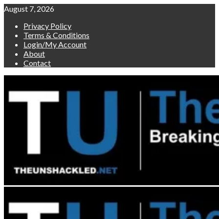
Skip
August 7, 2026
to
Privacy Policy
content
Terms & Conditions
Login/My Account
About
Contact
Primary
Menu