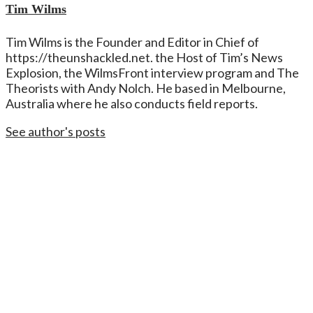
Tim Wilms
Tim Wilms is the Founder and Editor in Chief of
https://theunshackled.net. the Host of Tim’s News
Explosion, the WilmsFront interview program and The
Theorists with Andy Nolch. He based in Melbourne,
Australia where he also conducts field reports.
See author's posts