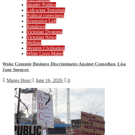
Identity Politics
Left-wing Terrorism
Political correctness
Regressive Left
Rundown
Victorian Dystopia
Victorian News
Welfare
Western Civilisation
White Lives Matter
Woke Commie Business Discriminates Against Comedian, Lisa
Jane Spencer.
Margo Huss
June 16, 2026
0