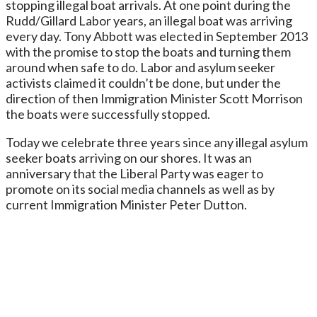
stopping illegal boat arrivals. At one point during the
Rudd/Gillard Labor years, an illegal boat was arriving
every day. Tony Abbott was elected in September 2013
with the promise to stop the boats and turning them
around when safe to do. Labor and asylum seeker
activists claimed it couldn’t be done, but under the
direction of then Immigration Minister Scott Morrison
the boats were successfully stopped.
Today we celebrate three years since any illegal asylum
seeker boats arriving on our shores. It was an
anniversary that the Liberal Party was eager to
promote on its social media channels as well as by
current Immigration Minister Peter Dutton.