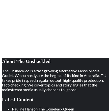
About The Unshackled
The Unshackled is a fast growing alternative News Media
Outlet. We currently are the largest of its kind in Australia. TU
takes pride in speed, regular output, high-quality production,
fact-checking. We cover topics and story angles that the
mainstream media usually chooses to ignore.
Latest Content
Pauline Hanson The Comeback Queen