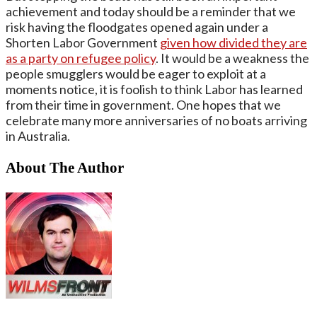
achievement and today should be a reminder that we
risk having the floodgates opened again under a
Shorten Labor Government
given how divided they are
as a party on refugee policy
. It would be a weakness the
people smugglers would be eager to exploit at a
moments notice, it is foolish to think Labor has learned
from their time in government. One hopes that we
celebrate many more anniversaries of no boats arriving
in Australia.
About The Author