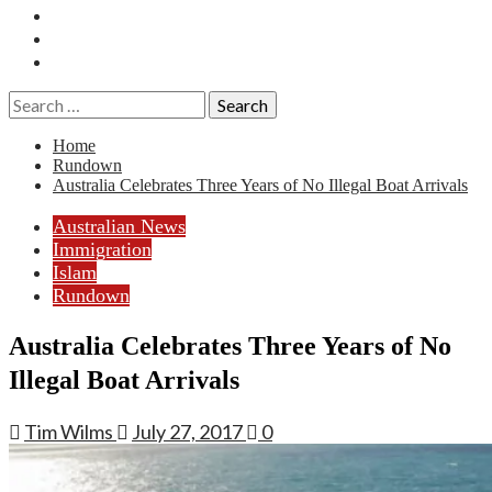
Essays
History
Reviews
Search
for:
Home
Rundown
Australia Celebrates Three Years of No Illegal Boat Arrivals
Australian News
Immigration
Islam
Rundown
Australia Celebrates Three Years of No
Illegal Boat Arrivals
Tim Wilms
July 27, 2017
0