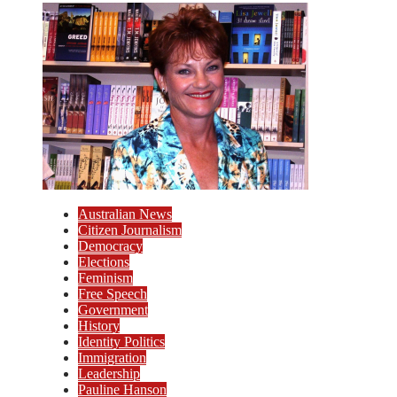
Australian News
Citizen Journalism
Democracy
Elections
Feminism
Free Speech
Government
History
Identity Politics
Immigration
Leadership
Pauline Hanson