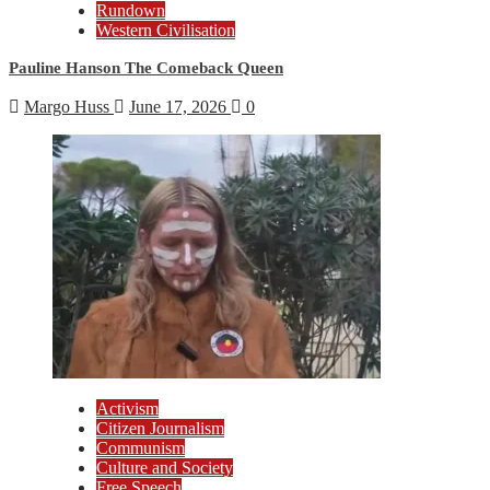
Rundown
Western Civilisation
Pauline Hanson The Comeback Queen
Margo Huss
June 17, 2026
0
Activism
Citizen Journalism
Communism
Culture and Society
Free Speech