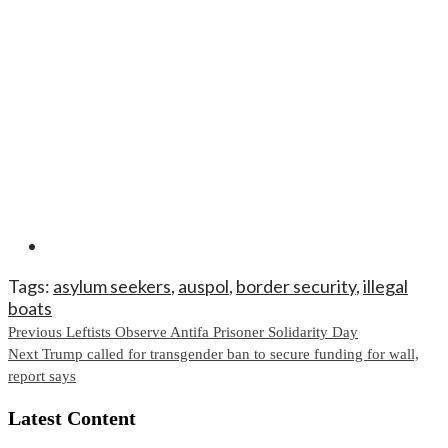
Tags:
asylum seekers
,
auspol
,
border security
,
illegal
boats
Continue
Previous
Leftists Observe Antifa Prisoner Solidarity Day
Next
Trump called for transgender ban to secure funding for wall,
Reading
report says
Latest Content