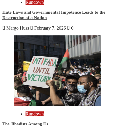
Rundown
Hate Laws and Governmental Impotence Leads to the
Destruction of a Nation
Margo Huss
February 7, 2026
0
Rundown
The Jihadists Among Us