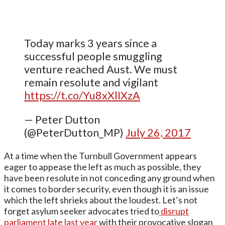
Today marks 3 years since a
successful people smuggling
venture reached Aust. We must
remain resolute and vigilant
https://t.co/Yu8xXlIXzA
— Peter Dutton
(@PeterDutton_MP)
July 26, 2017
At a time when the Turnbull Government appears
eager to appease the left as much as possible, they
have been resolute in not conceding any ground when
it comes to border security, even though it is an issue
which the left shrieks about the loudest. Let’s not
forget asylum seeker advocates tried to
disrupt
parliament late last year
with their provocative slogan