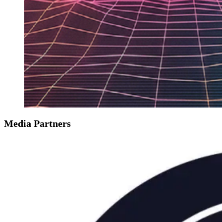
Media Partners