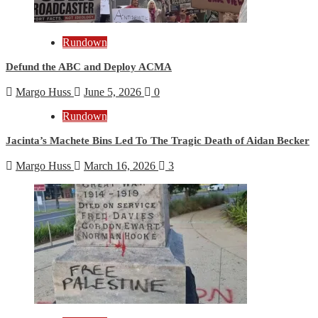
Rundown
Defund the ABC and Deploy ACMA
Margo Huss
June 5, 2026
0
Rundown
Jacinta’s Machete Bins Led To The Tragic Death of Aidan Becker
Margo Huss
March 16, 2026
3