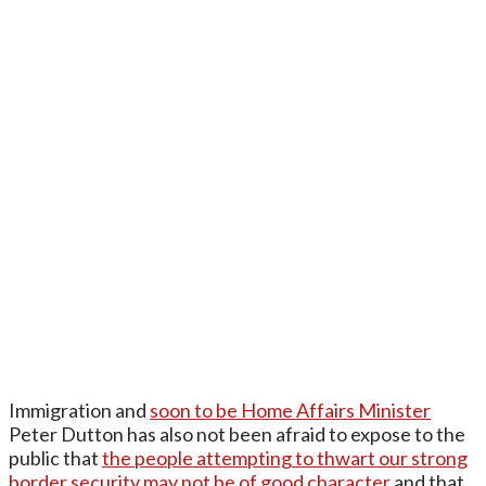
Immigration and
soon to be Home Affairs Minister
Peter Dutton has also not been afraid to expose to the
public that
the people attempting to thwart our strong
border security may not be of good character
and that