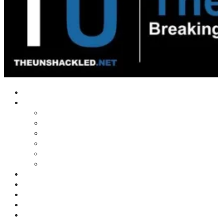
Home
Shows
Tim’s News Explosion
Wilms Front
Tiger Mountain
Trad Tasman Talk
Waves Archive
Uncuckables Archive
Substack
Membership
Donate
Blog
Unshackler Awards