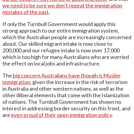
we need to be sure we don’t repeat the immigration
mistakes of the past
.
If only the Turnbull Government would apply this
strong approach to our entire immigration system,
which the Australian people are increasingly concerned
about. Our skilled migrant intake is now close to
200,000 and our refugee intake is now over 17,000
which is too high for many Australians who are worried
the effect on local jobs and infrastructure.
The
big concern Australians have though is Muslim
immigration
, given the increase in the risk of terrorism
in Australia and other western nations, as well as the
other illiberal elements that come with the Islamization
of nations. The Turnbull Government has shown no
interest in addressing border security on this front, and
are
even proud of their open immigration policy
.