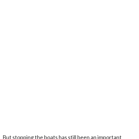
But stopping the boats has still been an important