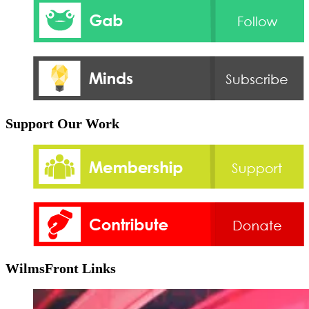
Support Our Work
WilmsFront Links