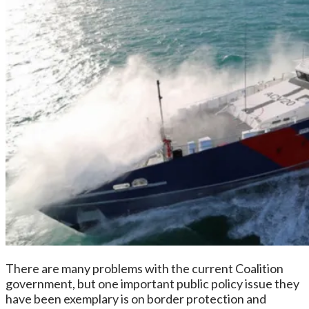
There are many problems with the current Coalition
government, but one important public policy issue they
have been exemplary is on border protection and