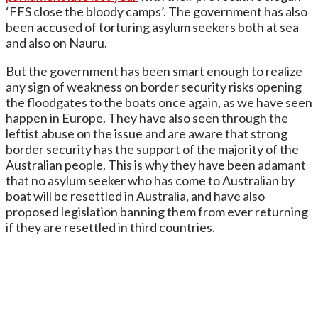
‘FFS close the bloody camps’. The government has also
been accused of torturing asylum seekers both at sea
and also on Nauru.
But the government has been smart enough to realize
any sign of weakness on border security risks opening
the floodgates to the boats once again, as we have seen
happen in Europe. They have also seen through the
leftist abuse on the issue and are aware that strong
border security has the support of the majority of the
Australian people. This is why they have been adamant
that no asylum seeker who has come to Australian by
boat will be resettled in Australia, and have also
proposed legislation banning them from ever returning
if they are resettled in third countries.