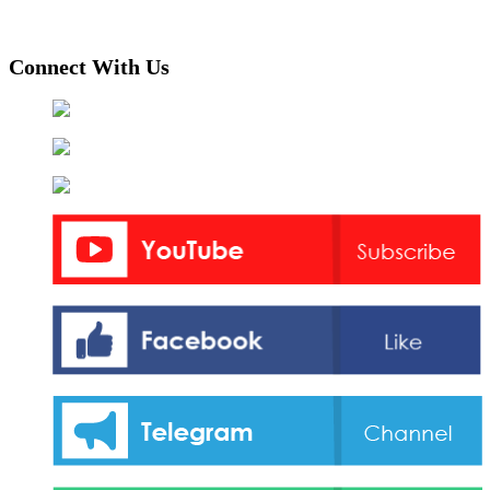
Connect With Us