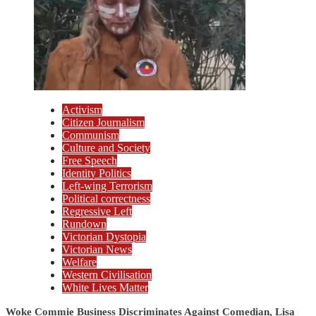
Activism
Citizen Journalism
Communism
Culture and Society
Free Speech
Identity Politics
Left-wing Terrorism
Political correctness
Regressive Left
Rundown
Victorian Dystopia
Victorian News
Welfare
Western Civilisation
White Lives Matter
Woke Commie Business Discriminates Against Comedian, Lisa