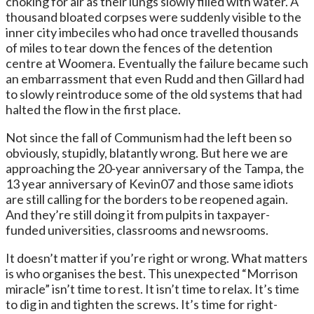
choking for air as their lungs slowly filled with water. A
thousand bloated corpses were suddenly visible to the
inner city imbeciles who had once travelled thousands
of miles to tear down the fences of the detention
centre at Woomera. Eventually the failure became such
an embarrassment that even Rudd and then Gillard had
to slowly reintroduce some of the old systems that had
halted the flow in the first place.
Not since the fall of Communism had the left been so
obviously, stupidly, blatantly wrong. But here we are
approaching the 20-year anniversary of the Tampa, the
13 year anniversary of Kevin07 and those same idiots
are still calling for the borders to be reopened again.
And they’re still doing it from pulpits in taxpayer-
funded universities, classrooms and newsrooms.
It doesn’t matter if you’re right or wrong. What matters
is who organises the best. This unexpected “Morrison
miracle” isn’t time to rest. It isn’t time to relax. It’s time
to dig in and tighten the screws. It’s time for right-