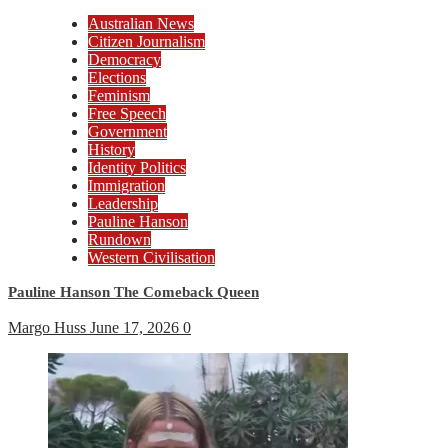
Australian News
Citizen Journalism
Democracy
Elections
Feminism
Free Speech
Government
History
Identity Politics
Immigration
Leadership
Pauline Hanson
Rundown
Western Civilisation
Pauline Hanson The Comeback Queen
Margo Huss
June 17, 2026
0