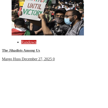
Rundown
The Jihadists Among Us
Margo Huss
December 27, 2025
0