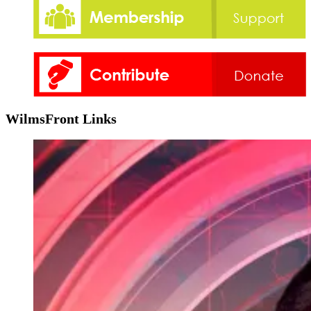
WilmsFront Links