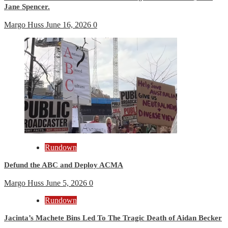
Jane Spencer.
Margo Huss
June 16, 2026
0
Rundown
Defund the ABC and Deploy ACMA
Margo Huss
June 5, 2026
0
Rundown
Jacinta’s Machete Bins Led To The Tragic Death of Aidan Becker