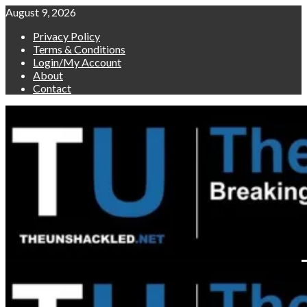
Skip
August 9, 2026
to
Privacy Policy
content
Terms & Conditions
Login/My Account
About
Contact