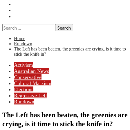
Essays
History
Reviews
Search
for:
Home
Rundown
The Left has been beaten, the greenies are crying, is it time to
stick the knife in?
Activism
Australian News
Conservative
Cultural Marxism
Elections
Regressive Left
Rundown
The Left has been beaten, the greenies are
crying, is it time to stick the knife in?