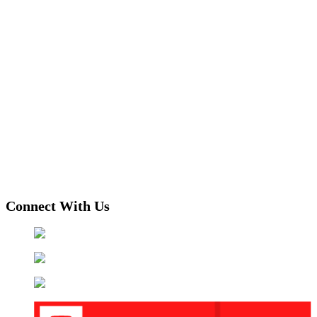
Connect With Us