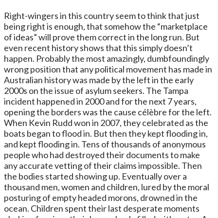
Right-wingers in this country seem to think that just
being right is enough, that somehow the “marketplace
of ideas” will prove them correct in the long run. But
even recent history shows that this simply doesn’t
happen. Probably the most amazingly, dumbfoundingly
wrong position that any political movement has made in
Australian history was made by the left in the early
2000s on the issue of asylum seekers. The Tampa
incident happened in 2000 and for the next 7 years,
opening the borders was the cause célèbre for the left.
When Kevin Rudd won in 2007, they celebrated as the
boats began to flood in. But then they kept flooding in,
and kept flooding in. Tens of thousands of anonymous
people who had destroyed their documents to make
any accurate vetting of their claims impossible. Then
the bodies started showing up. Eventually over a
thousand men, women and children, lured by the moral
posturing of empty headed morons, drowned in the
ocean. Children spent their last desperate moments