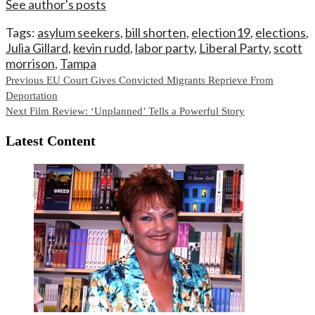
See author's posts
Tags:
asylum seekers
,
bill shorten
,
election19
,
elections
,
Julia Gillard
,
kevin rudd
,
labor party
,
Liberal Party
,
scott
morrison
,
Tampa
Continue
Previous
EU Court Gives Convicted Migrants Reprieve From
Deportation
Reading
Next
Film Review: ‘Unplanned’ Tells a Powerful Story
Latest Content