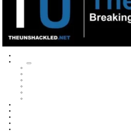
Home
Shows
Tim’s News Explosion
Wilms Front
Tiger Mountain
Trad Tasman Talk
Waves Archive
Uncuckables Archive
Substack
Membership
Donate
Blog
Unshackler Awards