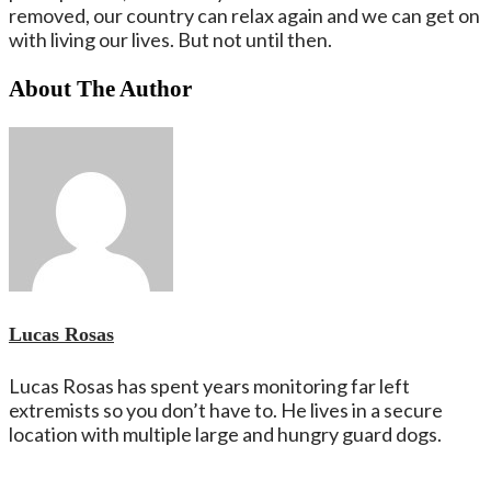
removed, our country can relax again and we can get on
with living our lives. But not until then.
About The Author
Lucas Rosas
Lucas Rosas has spent years monitoring far left
extremists so you don’t have to. He lives in a secure
location with multiple large and hungry guard dogs.