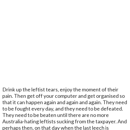
Drink up the leftist tears, enjoy the moment of their
pain. Then get off your computer and get organised so
that it can happen again and again and again. They need
to be fought every day, and they need to be defeated.
They need to be beaten until there are no more
Australia-hating leftists sucking from the taxpayer. And
perhaps then, on that day when the last leech is