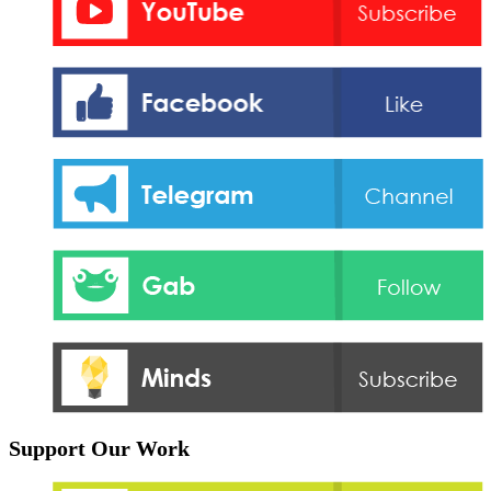
Support Our Work