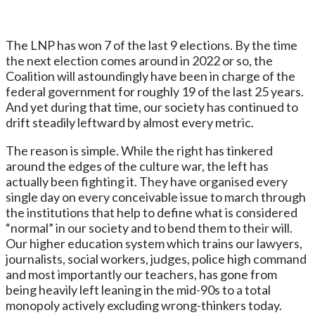
The LNP has won 7 of the last 9 elections. By the time
the next election comes around in 2022 or so, the
Coalition will astoundingly have been in charge of the
federal government for roughly 19 of the last 25 years.
And yet during that time, our society has continued to
drift steadily leftward by almost every metric.
The reason is simple. While the right has tinkered
around the edges of the culture war, the left has
actually been fighting it. They have organised every
single day on every conceivable issue to march through
the institutions that help to define what is considered
“normal” in our society and to bend them to their will.
Our higher education system which trains our lawyers,
journalists, social workers, judges, police high command
and most importantly our teachers, has gone from
being heavily left leaning in the mid-90s to a total
monopoly actively excluding wrong-thinkers today.