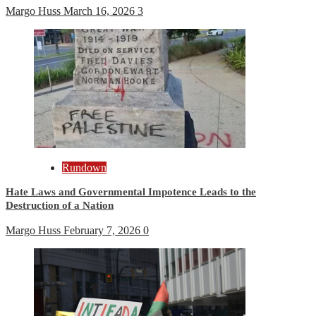
Margo Huss
March 16, 2026
3
Rundown
Hate Laws and Governmental Impotence Leads to the
Destruction of a Nation
Margo Huss
February 7, 2026
0