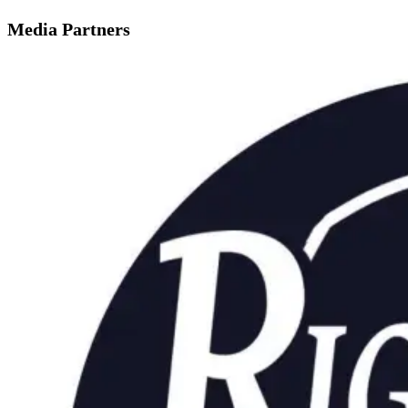
Media Partners