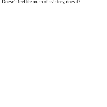
Doesn’t feel like much of a victory, does it?