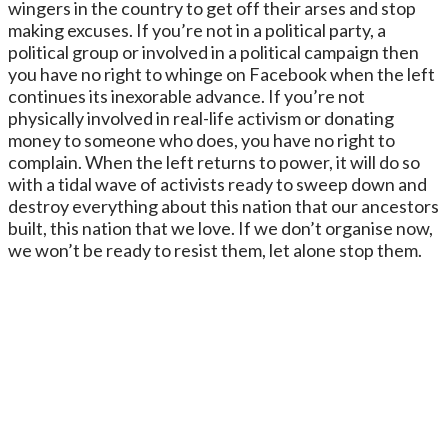
wingers in the country to get off their arses and stop
making excuses. If you’re not in a political party, a
political group or involved in a political campaign then
you have no right to whinge on Facebook when the left
continues its inexorable advance. If you’re not
physically involved in real-life activism or donating
money to someone who does, you have no right to
complain. When the left returns to power, it will do so
with a tidal wave of activists ready to sweep down and
destroy everything about this nation that our ancestors
built, this nation that we love. If we don’t organise now,
we won’t be ready to resist them, let alone stop them.