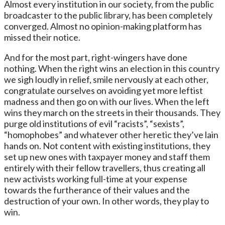
Almost every institution in our society, from the public
broadcaster to the public library, has been completely
converged. Almost no opinion-making platform has
missed their notice.
And for the most part, right-wingers have done
nothing. When the right wins an election in this country
we sigh loudly in relief, smile nervously at each other,
congratulate ourselves on avoiding yet more leftist
madness and then go on with our lives. When the left
wins they march on the streets in their thousands. They
purge old institutions of evil “racists”, “sexists”,
“homophobes” and whatever other heretic they’ve lain
hands on. Not content with existing institutions, they
set up new ones with taxpayer money and staff them
entirely with their fellow travellers, thus creating all
new activists working full-time at your expense
towards the furtherance of their values and the
destruction of your own. In other words, they play to
win.