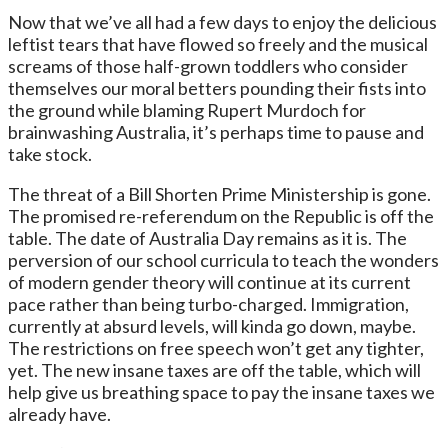
Now that we’ve all had a few days to enjoy the delicious
leftist tears that have flowed so freely and the musical
screams of those half-grown toddlers who consider
themselves our moral betters pounding their fists into
the ground while blaming Rupert Murdoch for
brainwashing Australia, it’s perhaps time to pause and
take stock.
The threat of a Bill Shorten Prime Ministership is gone.
The promised re-referendum on the Republic is off the
table. The date of Australia Day remains as it is. The
perversion of our school curricula to teach the wonders
of modern gender theory will continue at its current
pace rather than being turbo-charged. Immigration,
currently at absurd levels, will kinda go down, maybe.
The restrictions on free speech won’t get any tighter,
yet. The new insane taxes are off the table, which will
help give us breathing space to pay the insane taxes we
already have.