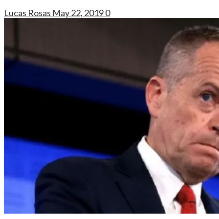
Lucas Rosas
May 22, 2019
0