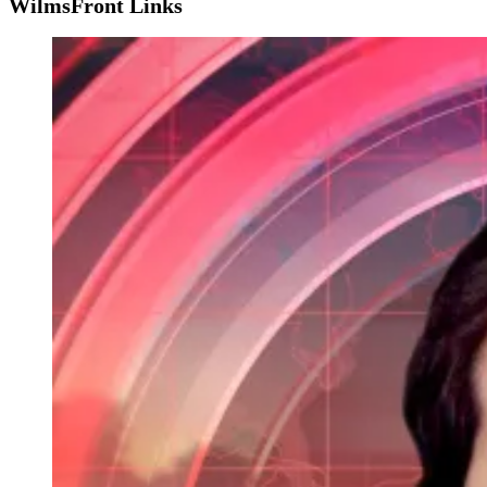
WilmsFront Links