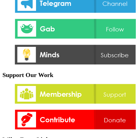
Support Our Work