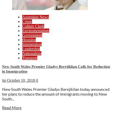
Australian News
Crime
Culture Clash
Enviromentalism
Government
Housing
Immigration
Leadership
Nationalism
Transport
New South Wales Premier Gladys Berejiklian Calls for Reduction
in Immigration
tjp
October 10, 2018
0
New South Wales Premier Gladys Berejiklian today announced
her plans to reduce the amount of immigrants moving to New
South...
Read More