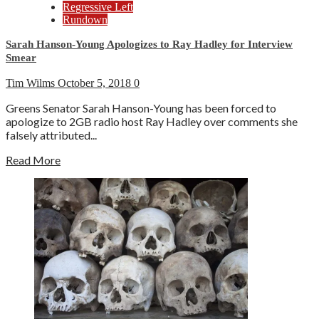
Regressive Left
Rundown
Sarah Hanson-Young Apologizes to Ray Hadley for Interview
Smear
Tim Wilms
October 5, 2018
0
Greens Senator Sarah Hanson-Young has been forced to
apologize to 2GB radio host Ray Hadley over comments she
falsely attributed...
Read More