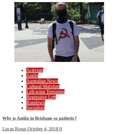
Activism
Antifa
Australian News
Cultural Marxism
Left-wing Terrorism
Regressive Left
Rundown
Socialism
Why is Antifa in Brisbane so pathetic?
Lucas Rosas
October 4, 2018
0