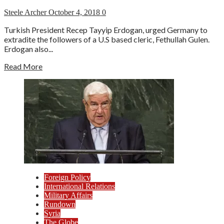
Steele Archer
October 4, 2018
0
Turkish President Recep Tayyip Erdogan, urged Germany to
extradite the followers of a U.S based cleric, Fethullah Gulen.
Erdogan also...
Read More
Foreign Policy
International Relations
Military Affairs
Rundown
Syria
The Globe