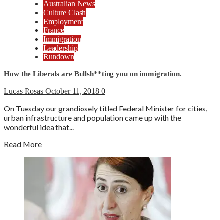
Australian News
Culture Clash
Employment
France
Immigration
Leadership
Rundown
How the Liberals are Bullsh**ting you on immigration.
Lucas Rosas
October 11, 2018
0
On Tuesday our grandiosely titled Federal Minister for cities,
urban infrastructure and population came up with the
wonderful idea that...
Read More