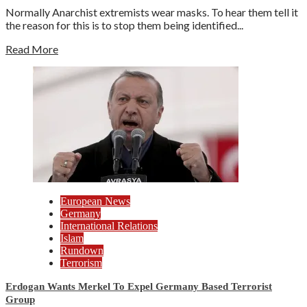
Normally Anarchist extremists wear masks. To hear them tell it
the reason for this is to stop them being identified...
Read More
European News
Germany
International Relations
Islam
Rundown
Terrorism
Erdogan Wants Merkel To Expel Germany Based Terrorist
Group