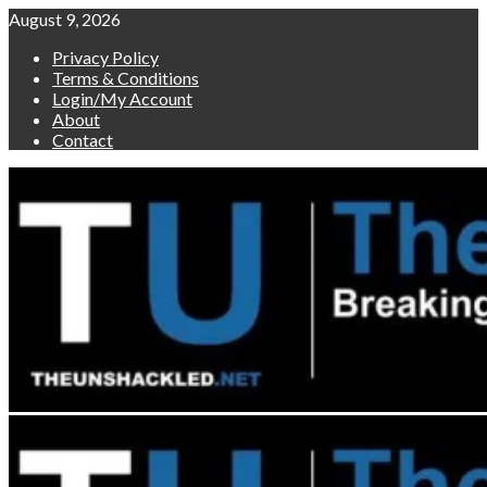
Skip
August 9, 2026
to
Privacy Policy
content
Terms & Conditions
Login/My Account
About
Contact
Primary
Menu