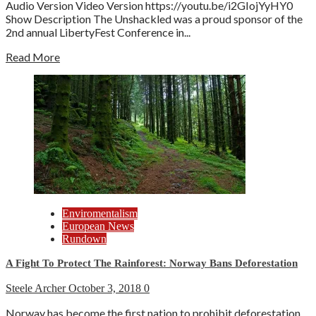
Audio Version Video Version https://youtu.be/i2GIojYyHY0
Show Description The Unshackled was a proud sponsor of the
2nd annual LibertyFest Conference in...
Read More
Enviromentalism
European News
Rundown
A Fight To Protect The Rainforest: Norway Bans Deforestation
Steele Archer
October 3, 2018
0
Norway has become the first nation to prohibit deforestation.