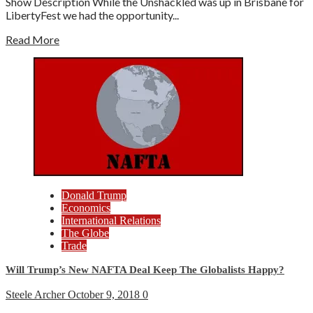
Show Description While the Unshackled was up in Brisbane for
LibertyFest we had the opportunity...
Read More
Donald Trump
Economics
International Relations
The Globe
Trade
Will Trump’s New NAFTA Deal Keep The Globalists Happy?
Steele Archer
October 9, 2018
0