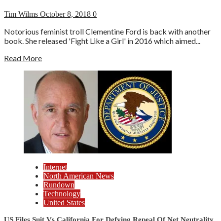
Tim Wilms
October 8, 2018
0
Notorious feminist troll Clementine Ford is back with another
book. She released 'Fight Like a Girl' in 2016 which aimed...
Read More
Internet
North American News
Rundown
Technology
United States
US Files Suit Vs California For Defying Repeal Of Net Neutrality