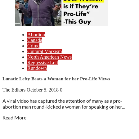
Abortion
Canada
Crime
Cultural Marxism
North American News
Regressive Left
Rundown
Lunatic Lefty Beats a Woman for her Pro-Life Views
The Editors
October 5, 2018
0
A viral video has captured the attention of many as a pro-
abortion man round-kicked a woman for speaking on her...
Read More