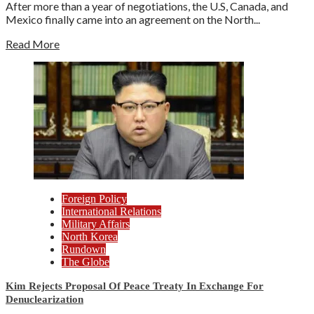
After more than a year of negotiations, the U.S, Canada, and
Mexico finally came into an agreement on the North...
Read More
Foreign Policy
International Relations
Military Affairs
North Korea
Rundown
The Globe
Kim Rejects Proposal Of Peace Treaty In Exchange For
Denuclearization