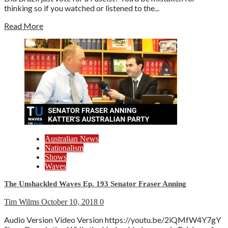
thinking so if you watched or listened to the...
Read More
Australian News
Nationalism
Shows
Waves
The Unshackled Waves Ep. 193 Senator Fraser Anning
Tim Wilms
October 10, 2018
0
Audio Version Video Version https://youtu.be/2iQMfW4Y7gY