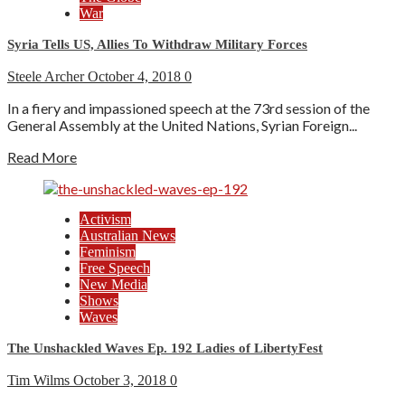
War
Syria Tells US, Allies To Withdraw Military Forces
Steele Archer
October 4, 2018
0
In a fiery and impassioned speech at the 73rd session of the
General Assembly at the United Nations, Syrian Foreign...
Read More
Activism
Australian News
Feminism
Free Speech
New Media
Shows
Waves
The Unshackled Waves Ep. 192 Ladies of LibertyFest
Tim Wilms
October 3, 2018
0