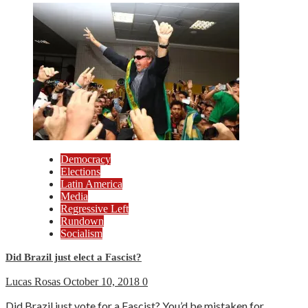
Democracy
Elections
Latin America
Media
Regressive Left
Rundown
Socialism
Did Brazil just elect a Fascist?
Lucas Rosas
October 10, 2018
0
Did Brazil just vote for a Fascist? You’d be mistaken for