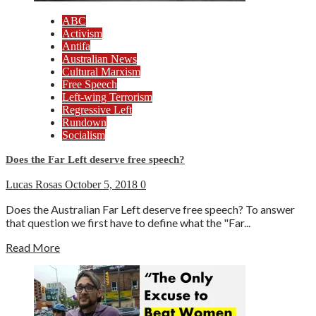
ABC
Activism
Antifa
Australian News
Cultural Marxism
Free Speech
Left-wing Terrorism
Regressive Left
Rundown
Socialism
Does the Far Left deserve free speech?
Lucas Rosas
October 5, 2018
0
Does the Australian Far Left deserve free speech? To answer
that question we first have to define what the "Far...
Read More