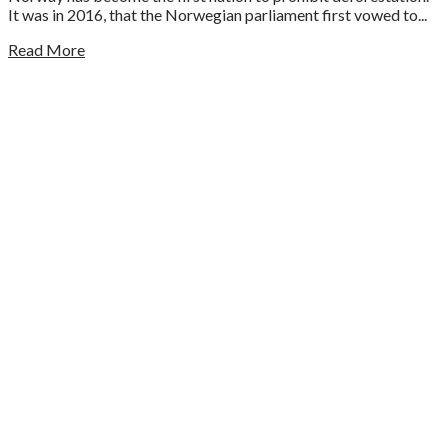
It was in 2016, that the Norwegian parliament first vowed to...
Read More