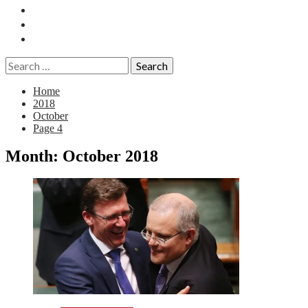
Essays
History
Reviews
Search
for:
Home
2018
October
Page 4
Month:
October 2018