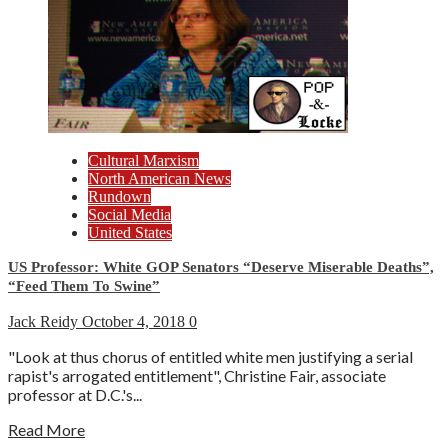
Cultural Marxism
North American News
Rundown
Social Media
United States
US Professor: White GOP Senators “Deserve Miserable Deaths”,
“Feed Them To Swine”
Jack Reidy
October 4, 2018
0
"Look at thus chorus of entitled white men justifying a serial
rapist's arrogated entitlement", Christine Fair, associate
professor at D.C.'s...
Read More