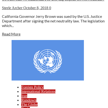
Steele Archer
October 8, 2018
0
California Governor Jerry Brown was sued by the U.S. Justice
Department after signing the net neutrality law. The legislation
which...
Read More
Foreign Policy
International Relations
Iran
Rundown
The Globe