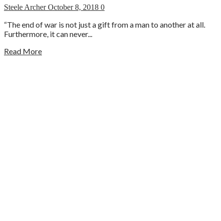
Steele Archer
October 8, 2018
0
“The end of war is not just a gift from a man to another at all.
Furthermore, it can never...
Read More