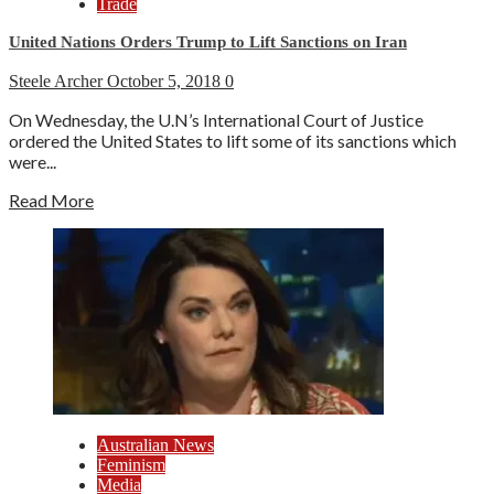
Trade
United Nations Orders Trump to Lift Sanctions on Iran
Steele Archer
October 5, 2018
0
On Wednesday, the U.N’s International Court of Justice
ordered the United States to lift some of its sanctions which
were...
Read More
Australian News
Feminism
Media