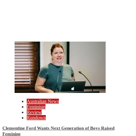
Australian News
Feminism
Review
Rundown
Clementine Ford Wants Next Generation of Boys Raised
Feminine