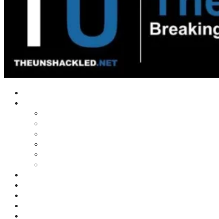
Home
Shows
Tim’s News Explosion
Wilms Front
Tiger Mountain
Trad Tasman Talk
Waves Archive
Uncuckables Archive
Substack
Membership
Donate
Blog
Unshackler Awards