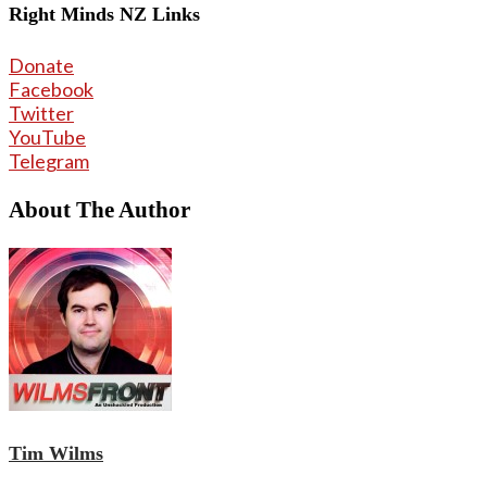
Right Minds NZ Links
Donate
Facebook
Twitter
YouTube
Telegram
About The Author
Tim Wilms