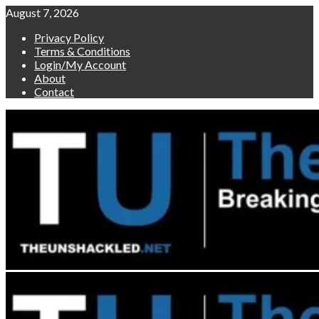
Skip
August 7, 2026
to
Privacy Policy
content
Terms & Conditions
Login/My Account
About
Contact
Primary
Menu