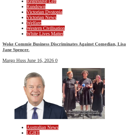
Regressive Left
Rundown
Victorian Dystopia
Victorian News
Welfare
Western Civilisation
White Lives Matter
Woke Commie Business Discriminates Against Comedian, Lisa
Jane Spencer.
Margo Huss
June 16, 2026
0
Australian News
LGBT