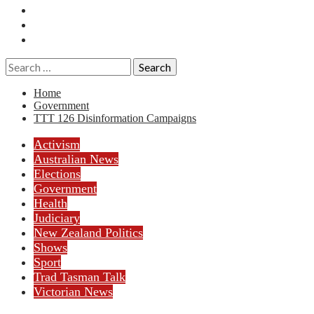
Essays
History
Reviews
Search
for:
Home
Government
TTT 126 Disinformation Campaigns
Activism
Australian News
Elections
Government
Health
Judiciary
New Zealand Politics
Shows
Sport
Trad Tasman Talk
Victorian News