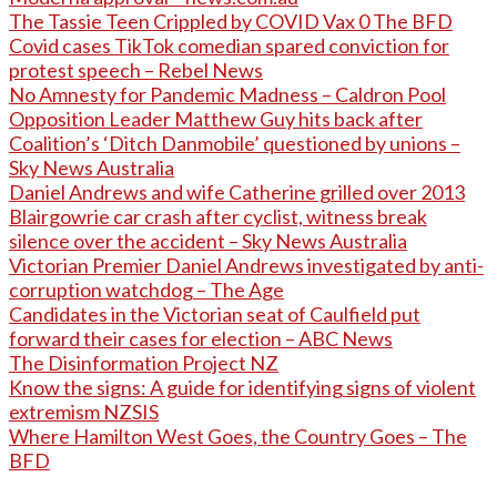
The Tassie Teen Crippled by COVID Vax 0 The BFD
Covid cases TikTok comedian spared conviction for
protest speech – Rebel News
No Amnesty for Pandemic Madness – Caldron Pool
Opposition Leader Matthew Guy hits back after
Coalition’s ‘Ditch Danmobile’ questioned by unions –
Sky News Australia
Daniel Andrews and wife Catherine grilled over 2013
Blairgowrie car crash after cyclist, witness break
silence over the accident – Sky News Australia
Victorian Premier Daniel Andrews investigated by anti-
corruption watchdog – The Age
Candidates in the Victorian seat of Caulfield put
forward their cases for election – ABC News
The Disinformation Project NZ
Know the signs: A guide for identifying signs of violent
extremism NZSIS
Where Hamilton West Goes, the Country Goes – The
BFD