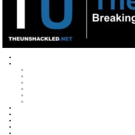
Home
Shows
Tim’s News Explosion
Wilms Front
Tiger Mountain
Trad Tasman Talk
Waves Archive
Uncuckables Archive
Substack
Membership
Donate
Blog
Unshackler Awards