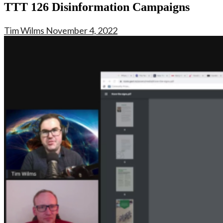
TTT 126 Disinformation Campaigns
Tim Wilms
November 4, 2022