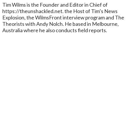
Tim Wilms is the Founder and Editor in Chief of
https://theunshackled.net. the Host of Tim’s News
Explosion, the WilmsFront interview program and The
Theorists with Andy Nolch. He based in Melbourne,
Australia where he also conducts field reports.