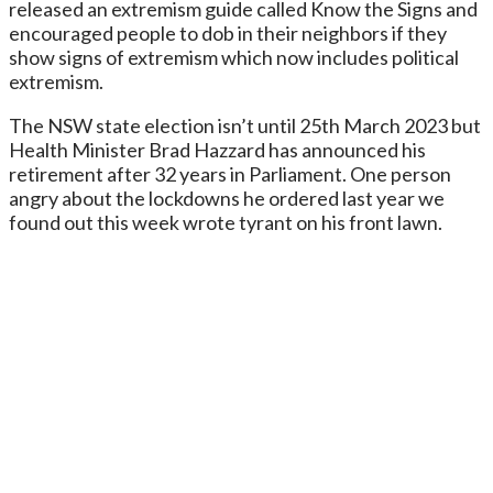
released an extremism guide called Know the Signs and
encouraged people to dob in their neighbors if they
show signs of extremism which now includes political
extremism.
The NSW state election isn’t until 25th March 2023 but
Health Minister Brad Hazzard has announced his
retirement after 32 years in Parliament. One person
angry about the lockdowns he ordered last year we
found out this week wrote tyrant on his front lawn.