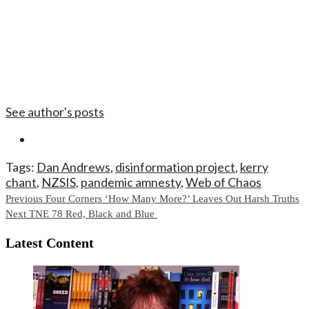
See author's posts
Tags:
Dan Andrews
,
disinformation project
,
kerry
chant
,
NZSIS
,
pandemic amnesty
,
Web of Chaos
Continue
Previous
Four Corners ‘How Many More?’ Leaves Out Harsh Truths
Next
TNE 78 Red, Black and Blue
Reading
Latest Content