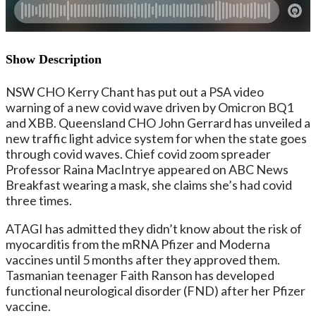
Show Description
NSW CHO Kerry Chant has put out a PSA video
warning of a new covid wave driven by Omicron BQ1
and XBB. Queensland CHO John Gerrard has unveiled a
new traffic light advice system for when the state goes
through covid waves. Chief covid zoom spreader
Professor Raina MacIntrye appeared on ABC News
Breakfast wearing a mask, she claims she’s had covid
three times.
ATAGI has admitted they didn’t know about the risk of
myocarditis from the mRNA Pfizer and Moderna
vaccines until 5 months after they approved them.
Tasmanian teenager Faith Ranson has developed
functional neurological disorder (FND) after her Pfizer
vaccine.