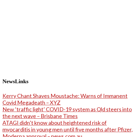
NewsLinks
Kerry Chant Shaves Moustache: Warns of Immanent
Covid Megadeath – XYZ
New ‘traffic light’ COVID-19 system as Qld steers into
the next wave – Brisbane Times
ATAGI didn’t know about heightened risk of
myocarditis in young men until five months after Pfizer,
Moderna approval – news.com.au