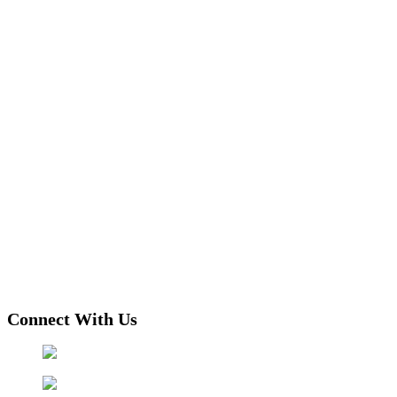
Connect With Us