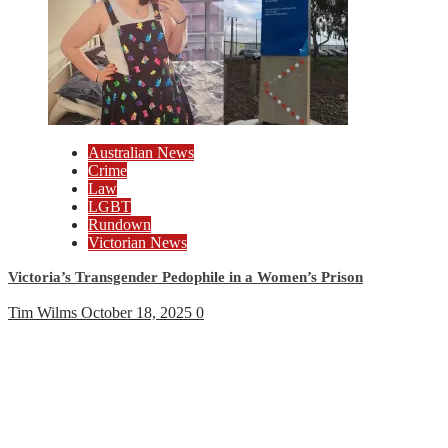
Australian News
Crime
Law
LGBT
Rundown
Victorian News
Victoria’s Transgender Pedophile in a Women’s Prison
Tim Wilms
October 18, 2025
0