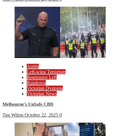
Antifa
Left-wing Terrorism
Regressive Left
Rundown
Victorian Dystopia
Victorian News
Melbourne’s UnSafe CBD
Tim Wilms
October 22, 2025
0