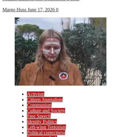
Margo Huss
June 17, 2026
0
Activism
Citizen Journalism
Communism
Culture and Society
Free Speech
Identity Politics
Left-wing Terrorism
Political correctness