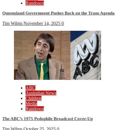
Rundown
Queensland Government Pushes Back on the Trans Agenda
Tim Wilms
November 14, 2025
0
ABC
Australian News
Children
Media
Rundown
The ABC’s 1975 Pedophile Broadcast Cover-Up
Tim Wilms
October 25, 2025
0