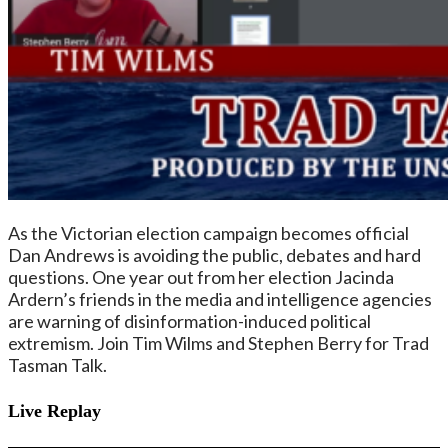
As the Victorian election campaign becomes official
Dan Andrews is avoiding the public, debates and hard
questions. One year out from her election Jacinda
Ardern’s friends in the media and intelligence agencies
are warning of disinformation-induced political
extremism. Join Tim Wilms and Stephen Berry for Trad
Tasman Talk.
Live Replay