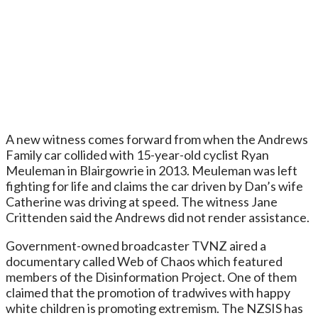
A new witness comes forward from when the Andrews
Family car collided with 15-year-old cyclist Ryan
Meuleman in Blairgowrie in 2013. Meuleman was left
fighting for life and claims the car driven by Dan’s wife
Catherine was driving at speed. The witness Jane
Crittenden said the Andrews did not render assistance.
Government-owned broadcaster TVNZ aired a
documentary called Web of Chaos which featured
members of the Disinformation Project. One of them
claimed that the promotion of tradwives with happy
white children is promoting extremism. The NZSIS has