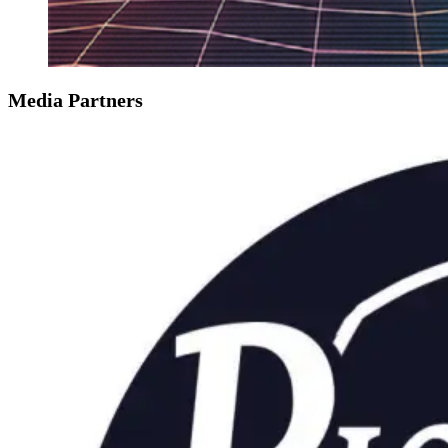
Media Partners