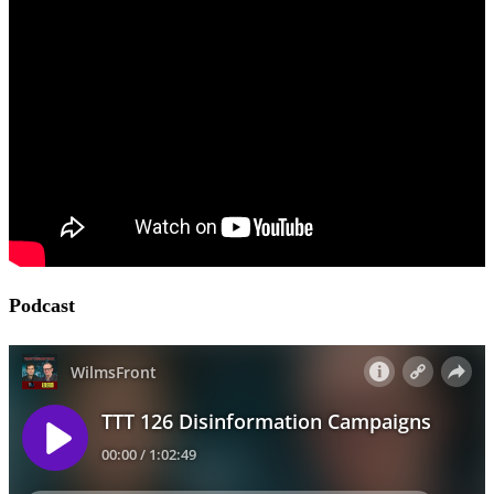
Podcast