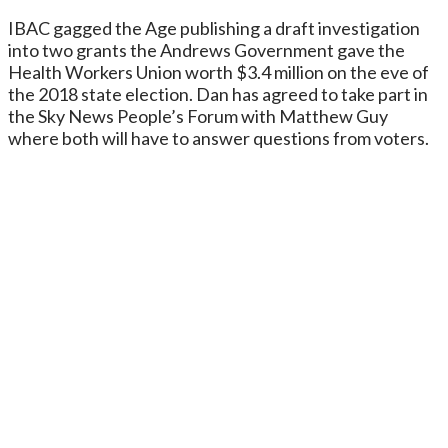
IBAC gagged the Age publishing a draft investigation
into two grants the Andrews Government gave the
Health Workers Union worth $3.4 million on the eve of
the 2018 state election. Dan has agreed to take part in
the Sky News People’s Forum with Matthew Guy
where both will have to answer questions from voters.