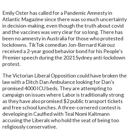
Emily Oster has called for a Pandemic Amnesty in
Atlantic Magazine since there was so much uncertainty
in decision-making, even though the truth about covid
and the vaccines was very clear for so long. There has
been no amnesty in Australia for those who protested
lockdowns. TikTok comedian Jon-Bernard Kairouz
received a 2-year good behavior bond for his People’s
Premier speech during the 2021 Sydney anti-lockdown
protest.
The Victorian Liberal Opposition could have broken the
law with a Ditch Dan Ambulance looking for Dan’s
promised 4000 ICU beds. They are attempting to
campaign on issues where Labor is traditionally strong
as they have also promised $2 public transport tickets
and free school lunches. A three-cornered contest is
developing in Caulfied with Teal Nomi Kaltmann
accusing the Liberals who hold the seat of being too
religiously conservative.