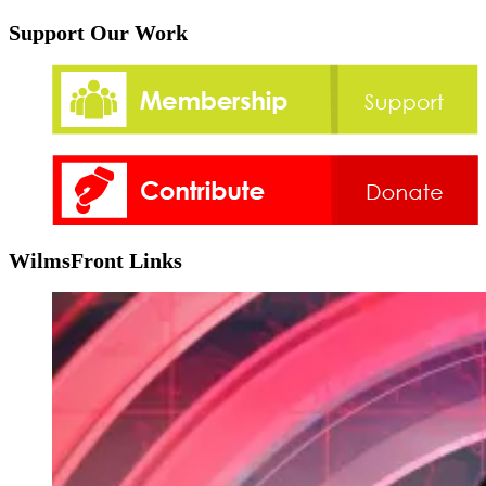
Support Our Work
WilmsFront Links