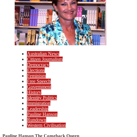
Australian News
Citizen Journalism
Democracy
Elections
Feminism
Free Speech
Government
History
Identity Politics
Immigration
Leadership
Pauline Hanson
Rundown
Western Civilisation
Pauline Hanson The Comeback Queen