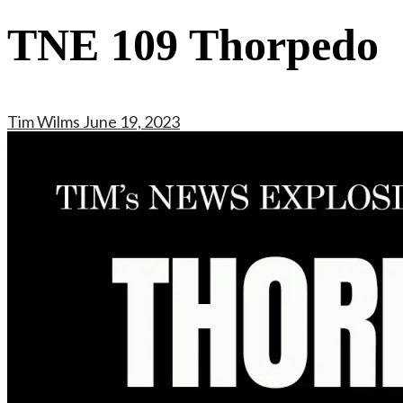
TNE 109 Thorpedo
Tim Wilms
June 19, 2023