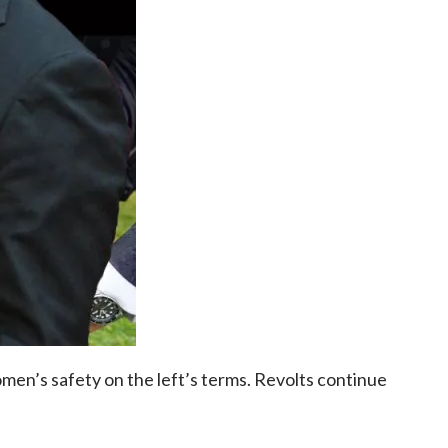
men’s safety on the left’s terms. Revolts continue