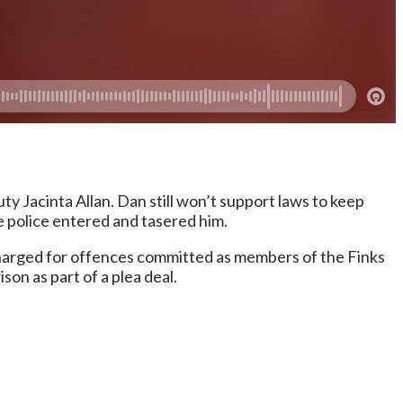
 Jacinta Allan. Dan still won’t support laws to keep
re police entered and tasered him.
charged for offences committed as members of the Finks
on as part of a plea deal.