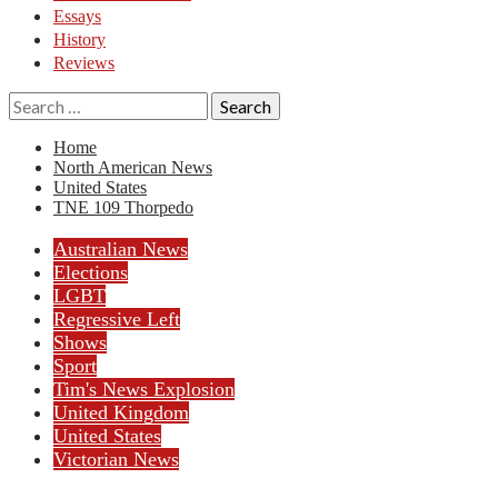
Essays
History
Reviews
Search
for:
Home
North American News
United States
TNE 109 Thorpedo
Australian News
Elections
LGBT
Regressive Left
Shows
Sport
Tim's News Explosion
United Kingdom
United States
Victorian News