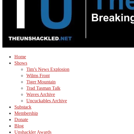
Home
Shows
Tim’s News Explosion
Wilms Front
Tiger Mountain
Trad Tasman Talk
Waves Archive
Uncuckables Archive
Substack
Membership
Donate
Blog
Unshackler Awards