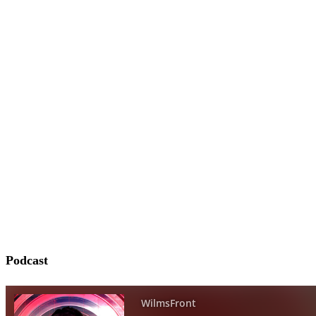
Podcast