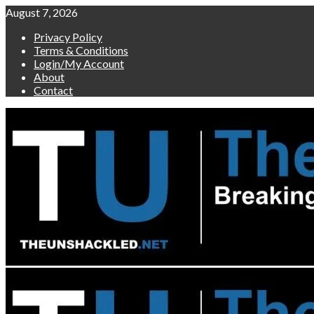
Skip
August 7, 2026
to
Privacy Policy
content
Terms & Conditions
Login/My Account
About
Contact
Primary
Menu