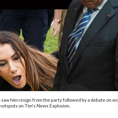
 saw him resign from the party followed by a debate on wo
 hotspots on Tim’s News Explosion.