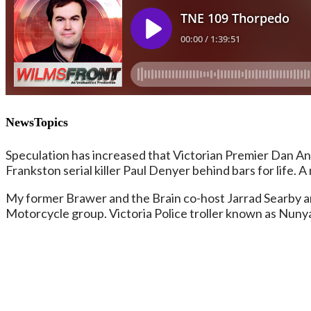
NewsTopics
Speculation has increased that Victorian Premier Dan And
Frankston serial killer Paul Denyer behind bars for life.
My former Brawer and the Brain co-host Jarrad Searby a
Motorcycle group. Victoria Police troller known as Nunya 