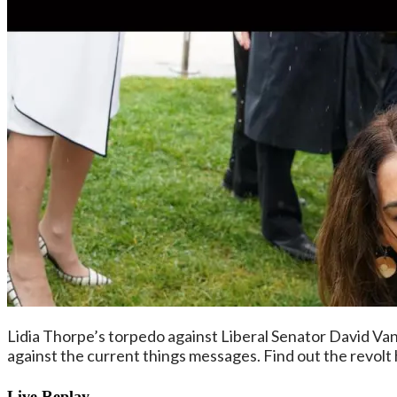
Lidia Thorpe’s torpedo against Liberal Senator David Van
against the current things messages. Find out the revolt
Live Replay