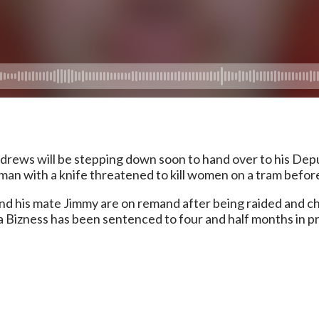
rews will be stepping down soon to hand over to his Deputy
 A man with a knife threatened to kill women on a tram befo
nd his mate Jimmy are on remand after being raided and 
Bizness has been sentenced to four and half months in pris