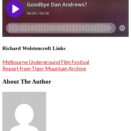
Richard Wolstencroft Links
Melbourne Underground Film Festival
Report from Tiger Mountain Archive
About The Author