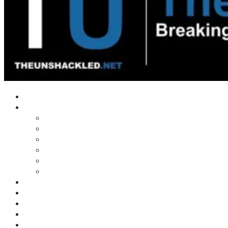
Home
Shows
Tim’s News Explosion
Wilms Front
Tiger Mountain
Trad Tasman Talk
Waves Archive
Uncuckables Archive
Substack
Membership
Donate
Blog
Unshackler Awards