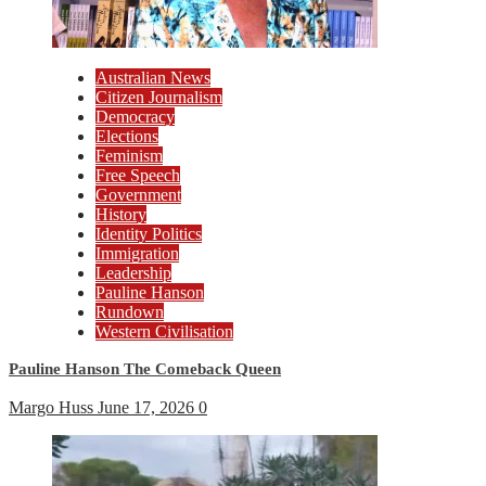
Australian News
Citizen Journalism
Democracy
Elections
Feminism
Free Speech
Government
History
Identity Politics
Immigration
Leadership
Pauline Hanson
Rundown
Western Civilisation
Pauline Hanson The Comeback Queen
Margo Huss
June 17, 2026
0