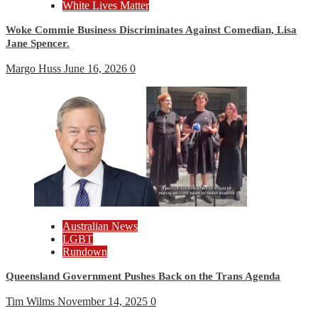
White Lives Matter
Woke Commie Business Discriminates Against Comedian, Lisa
Jane Spencer.
Margo Huss
June 16, 2026
0
Australian News
LGBT
Rundown
Queensland Government Pushes Back on the Trans Agenda
Tim Wilms
November 14, 2025
0