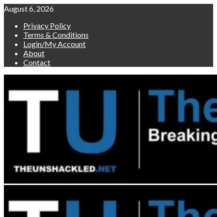
Skip
August 6, 2026
to
Privacy Policy
content
Terms & Conditions
Login/My Account
About
Contact
Primary
Menu