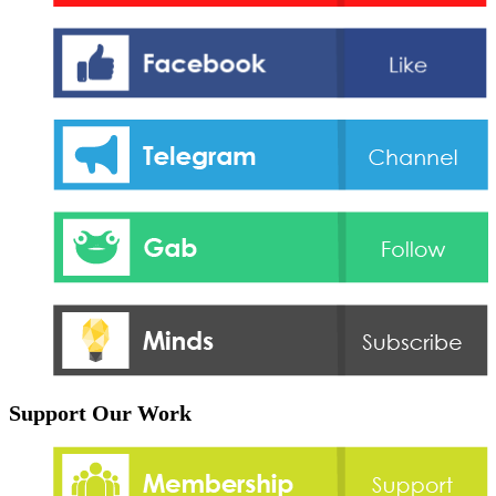
Support Our Work