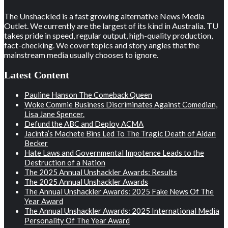
The Unshackled is a fast growing alternative News Media
Outlet. We currently are the largest of its kind in Australia. TU
takes pride in speed, regular output, high-quality production,
fact-checking. We cover topics and story angles that the
mainstream media usually chooses to ignore.
Latest Content
Pauline Hanson The Comeback Queen
Woke Commie Business Discriminates Against Comedian,
Lisa Jane Spencer.
Defund the ABC and Deploy ACMA
Jacinta’s Machete Bins Led To The Tragic Death of Aidan
Becker
Hate Laws and Governmental Impotence Leads to the
Destruction of a Nation
The 2025 Annual Unshackler Awards: Results
The 2025 Annual Unshackler Awards
The Annual Unshackler Awards: 2025 Fake News Of The
Year Award
The Annual Unshackler Awards: 2025 International Media
Personality Of The Year Award