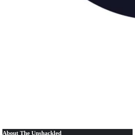
About The Unshackled