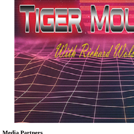
Media Partners