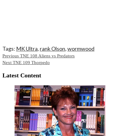
Tags:
MK Ultra
,
rank Olson
,
wormwood
Continue
Previous
TNE 108 Aliens vs Predators
Next
TNE 109 Thorpedo
Reading
Latest Content