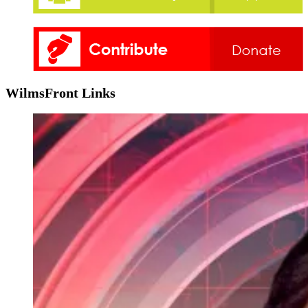
WilmsFront Links