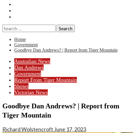
Essays
History
Reviews
Search
for:
Home
Government
Goodbye Dan Andrews? | Report from Tiger Mountain
Australian News
Dan Andrews
Government
Report From Tiger Mountain
Shows
Victorian News
Goodbye Dan Andrews? | Report from
Tiger Mountain
Richard Wolstencroft
June 17, 2023