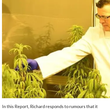
In this Report, Richard responds to rumours that it