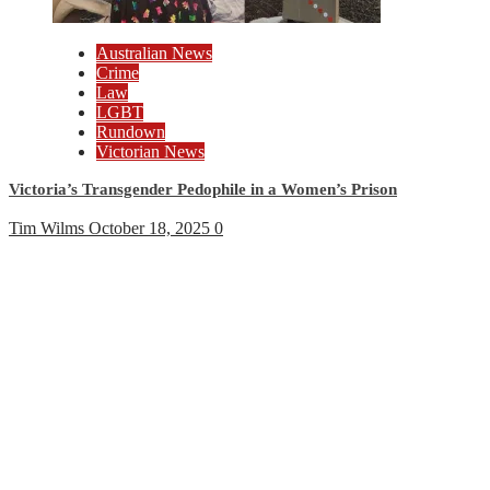
Australian News
Crime
Law
LGBT
Rundown
Victorian News
Victoria’s Transgender Pedophile in a Women’s Prison
Tim Wilms
October 18, 2025
0