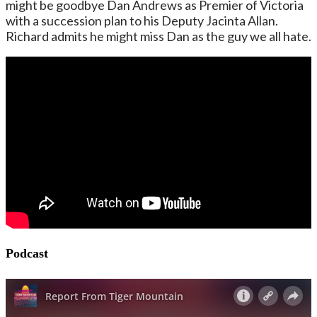
might be goodbye Dan Andrews as Premier of Victoria
with a succession plan to his Deputy Jacinta Allan.
Richard admits he might miss Dan as the guy we all hate.
Podcast