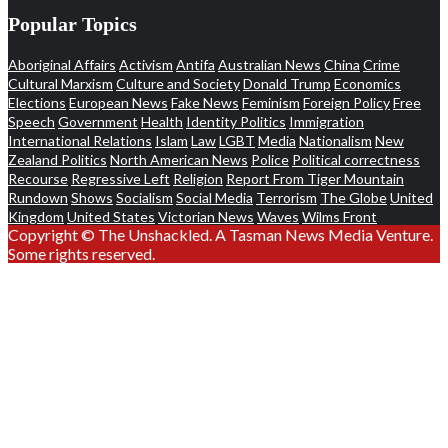
Popular Topics
Aboriginal Affairs
Activism
Antifa
Australian News
China
Crime
Cultural Marxism
Culture and Society
Donald Trump
Economics
Elections
European News
Fake News
Feminism
Foreign Policy
Free
Speech
Government
Health
Identity Politics
Immigration
International Relations
Islam
Law
LGBT
Media
Nationalism
New
Zealand Politics
North American News
Police
Political correctness
Recourse
Regressive Left
Religion
Report From Tiger Mountain
Rundown
Shows
Socialism
Social Media
Terrorism
The Globe
United
Kingdom
United States
Victorian News
Waves
Wilms Front
Copyright © The Unshackled. A Tasman News Media Venture.
Some rights reserved.