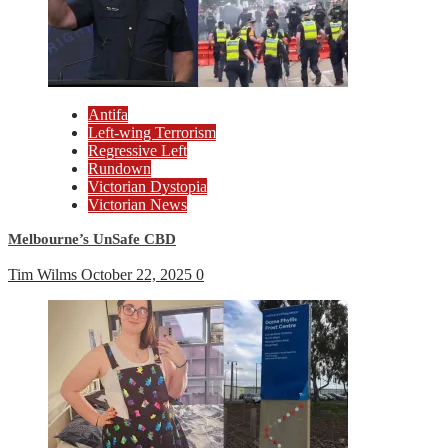
Antifa
Left-wing Terrorism
Regressive Left
Rundown
Victorian Dystopia
Victorian News
Melbourne’s UnSafe CBD
Tim Wilms
October 22, 2025
0