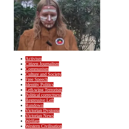
Activism
Citizen Journalism
Communism
Culture and Society
Free Speech
Identity Politics
Left-wing Terrorism
Political correctness
Regressive Left
Rundown
Victorian Dystopia
Victorian News
Welfare
Western Civilisation