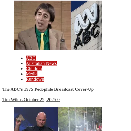
ABC
Australian News
Children
Media
Rundown
The ABC’s 1975 Pedophile Broadcast Cover-Up
Tim Wilms
October 25, 2025
0