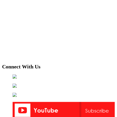
Connect With Us