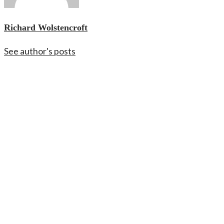
Richard Wolstencroft
See author's posts